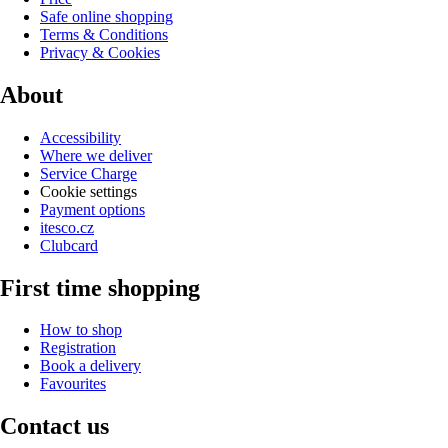
Safe online shopping
Terms & Conditions
Privacy & Cookies
About
Accessibility
Where we deliver
Service Charge
Cookie settings
Payment options
itesco.cz
Clubcard
First time shopping
How to shop
Registration
Book a delivery
Favourites
Contact us