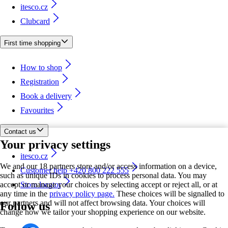
itesco.cz
Clubcard
First time shopping
How to shop
Registration
Book a delivery
Favourites
Contact us
Your privacy settings
itesco.cz
We and our 18 partners store and/or access information on a device,
Customer help +420 800 222 555
such as unique IDs in cookies to process personal data. You may
accept or manage your choices by selecting accept or reject all, or at
Store locator
any time in the
privacy policy page.
These choices will be signalled to
our partners and will not affect browsing data. Your choices will
Follow us
change how we tailor your shopping experience on our website.