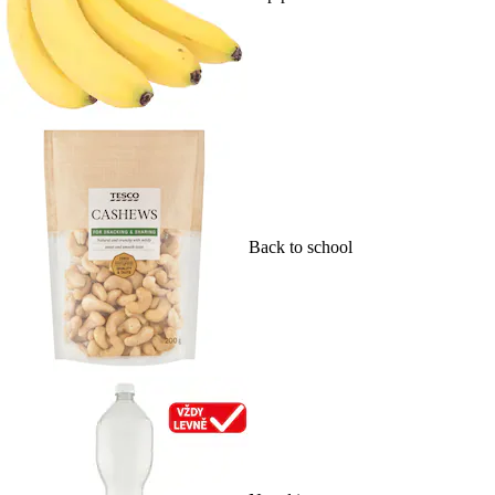
Back to school