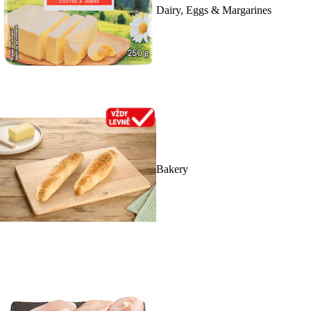
Dairy, Eggs & Margarines
Bakery