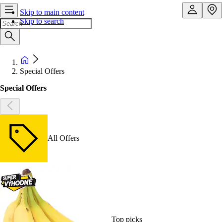
Skip to main content
Skip to search
Special Offers
Special Offers
All Offers
Top picks