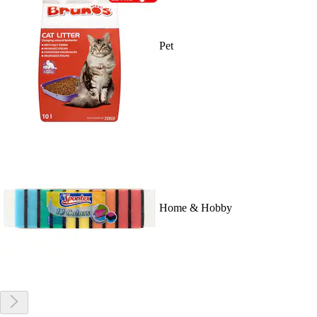
Pet
Home & Hobby