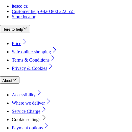
itesco.cz
Customer help +420 800 222 555
Store locator
Here to help
Price
Safe online shopping
Terms & Conditions
Privacy & Cookies
About
Accessibility
Where we deliver
Service Charge
Cookie settings
Payment options