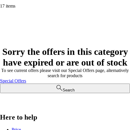
17 items
Sorry the offers in this category
have expired or are out of stock
To see current offers please visit our Special Offers page, alternatively
search for products
Special Offers
Search
Here to help
Price