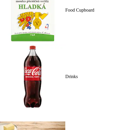
Food Cupboard
Drinks