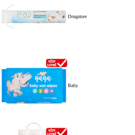
Drugstore
Baby