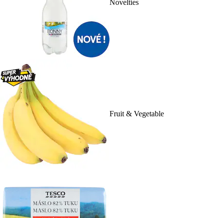
Novelties
Fruit & Vegetable