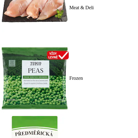
Meat & Deli
Frozen