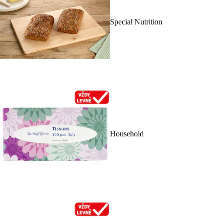
Special Nutrition
Household