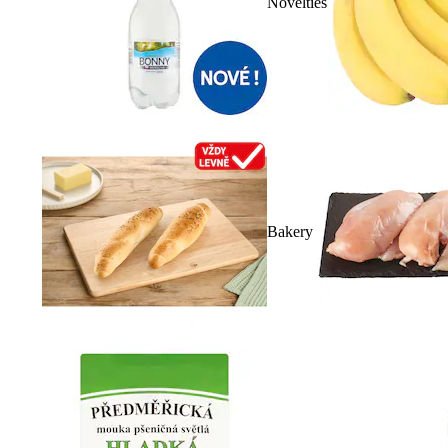
Novelties
Bakery