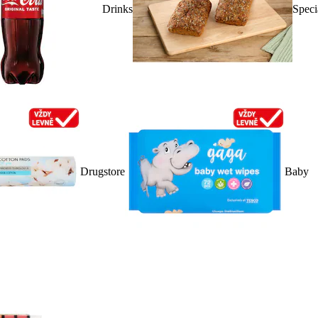
Drinks
Speci
Drugstore
Baby