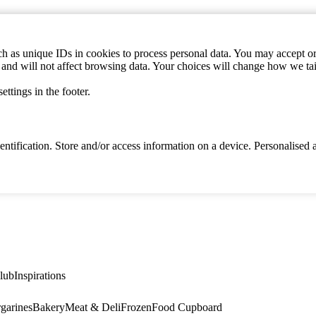
h as unique IDs in cookies to process personal data. You may accept or 
s and will not affect browsing data. Your choices will change how we ta
ttings in the footer.
identification. Store and/or access information on a device. Personalise
lub
Inspirations
garines
Bakery
Meat & Deli
Frozen
Food Cupboard