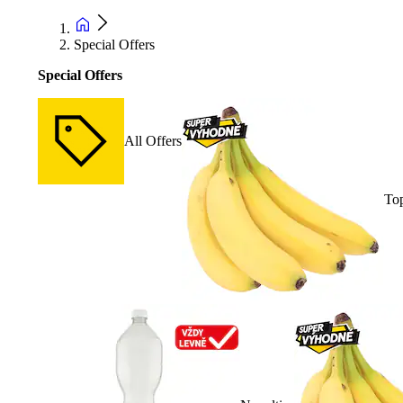
Special Offers
Special Offers
All Offers
Top