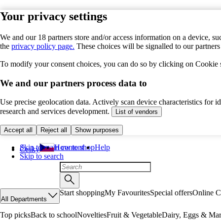
Your privacy settings
We and our 18 partners store and/or access information on a device, suc
the
privacy policy page.
These choices will be signalled to our partner
To modify your consent choices, you can do so by clicking on Cookie se
We and our partners process data to
Use precise geolocation data. Actively scan device characteristics for 
research and services development.
List of vendors
Accept all
Reject all
Show purposes
Skip to main content
How to shop
Help
Česky
Skip to search
Start shopping
My Favourites
Special offers
Online C
All Departments
Top picks
Back to school
Novelties
Fruit & Vegetable
Dairy, Eggs & Mar