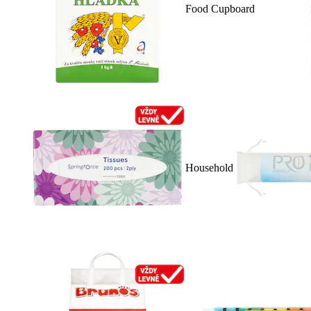
Food Cupboard
Household