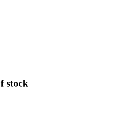
f stock