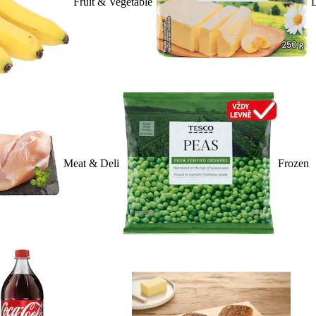
Fruit & Vegetable
D
Meat & Deli
Frozen