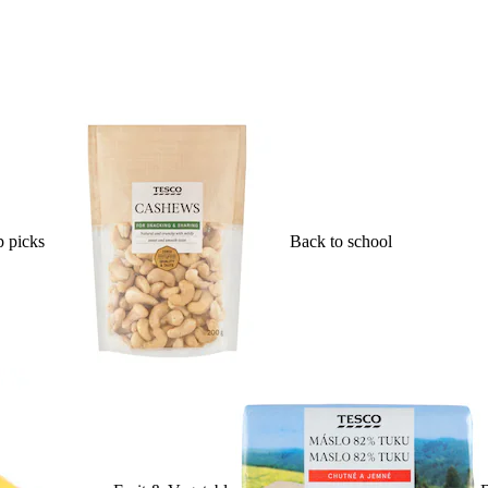
 picks
Back to school