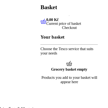
Basket
0,00 Kč
Current price of basket
0,00 Kč
Current price of baske
Checkout
Your basket
Choose the Tesco service that suits
your needs
Grocery basket empty
Products you add to your basket will
appear here