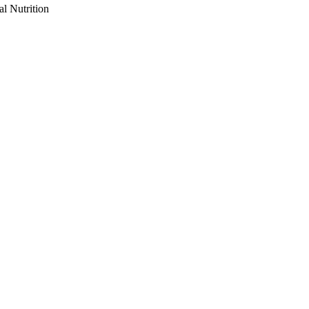
al Nutrition