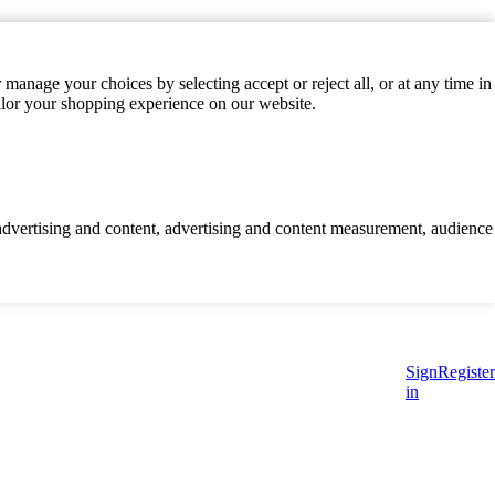
manage your choices by selecting accept or reject all, or at any time in
ilor your shopping experience on our website.
d advertising and content, advertising and content measurement, audience
Sign
Register
in