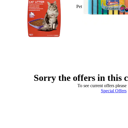
Pet
Sorry the offers in this 
To see current offers please 
Special Offers