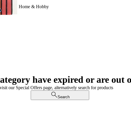
Home & Hobby
category have expired or are out o
visit our Special Offers page, alternatively search for products
Search