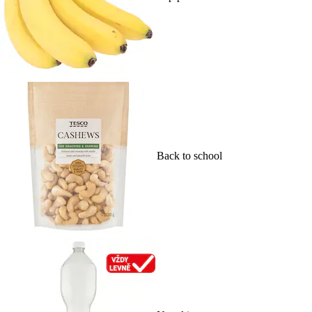
Back to school