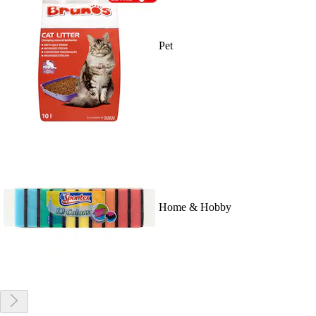
Pet
Home & Hobby