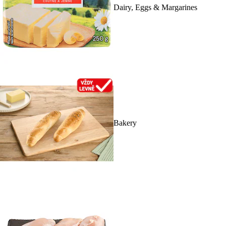
Dairy, Eggs & Margarines
Bakery