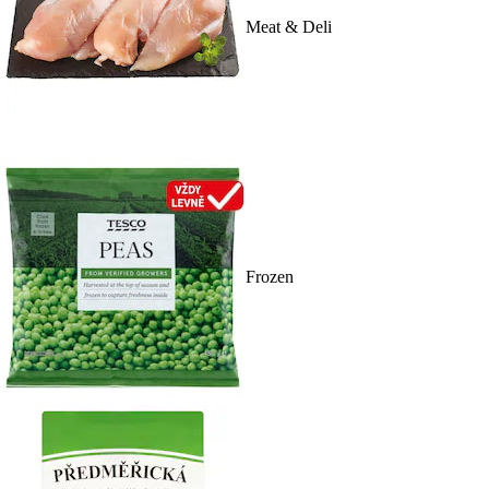
Meat & Deli
Frozen