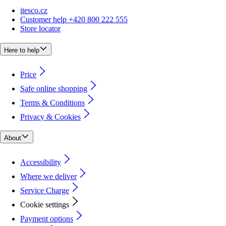
itesco.cz
Customer help +420 800 222 555
Store locator
Here to help
Price
Safe online shopping
Terms & Conditions
Privacy & Cookies
About
Accessibility
Where we deliver
Service Charge
Cookie settings
Payment options