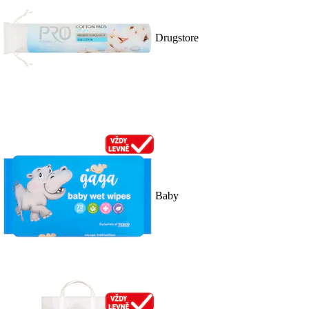
Drugstore
Baby