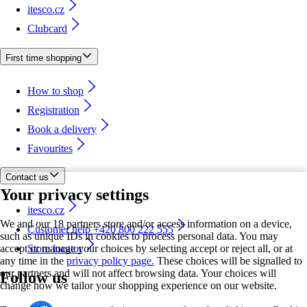
itesco.cz
Clubcard
First time shopping
How to shop
Registration
Book a delivery
Favourites
Contact us
Your privacy settings
itesco.cz
We and our 18 partners store and/or access information on a device,
Customer help +420 800 222 555
such as unique IDs in cookies to process personal data. You may
accept or manage your choices by selecting accept or reject all, or at
Store locator
any time in the
privacy policy page.
These choices will be signalled to
our partners and will not affect browsing data. Your choices will
Follow us
change how we tailor your shopping experience on our website.