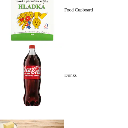
Food Cupboard
Drinks