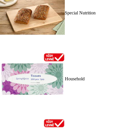
Special Nutrition
Household