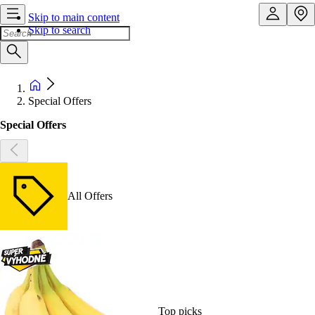
Skip to main content
Skip to search
Special Offers
Special Offers
All Offers
Top picks