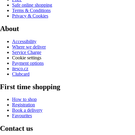
Safe online shopping
Terms & Conditions
Privacy & Cookies
About
Accessibility
Where we deliver
Service Charge
Cookie settings
Payment options
itesco.cz
Clubcard
First time shopping
How to shop
Registration
Book a delivery
Favourites
Contact us