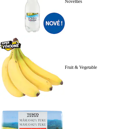
Novelties
Fruit & Vegetable