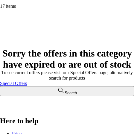
17 items
Sorry the offers in this category
have expired or are out of stock
To see current offers please visit our Special Offers page, alternatively
search for products
Special Offers
Search
Here to help
Price