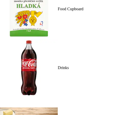
Food Cupboard
Drinks