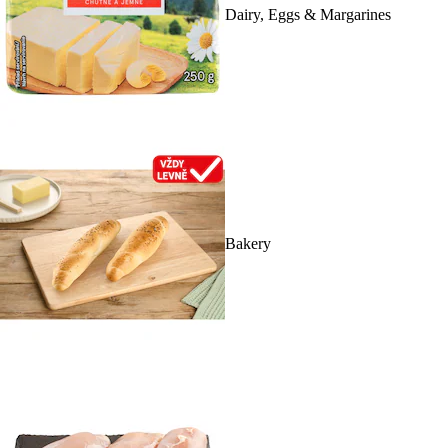
Dairy, Eggs & Margarines
Bakery