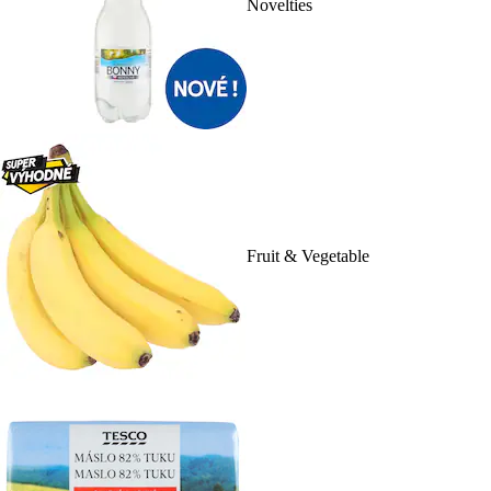
Novelties
Fruit & Vegetable