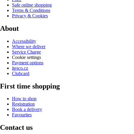
Safe online shopping
Terms & Conditions
Privacy & Cookies
About
Accessibility
Where we deliver
Service Charge
Cookie settings
Payment options
itesco.cz
Clubcard
First time shopping
How to shop
Registration
Book a delivery
Favourites
Contact us