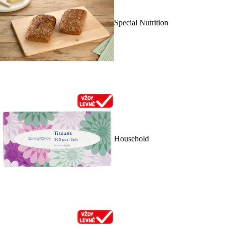
Special Nutrition
Household