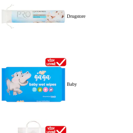
Drugstore
Baby