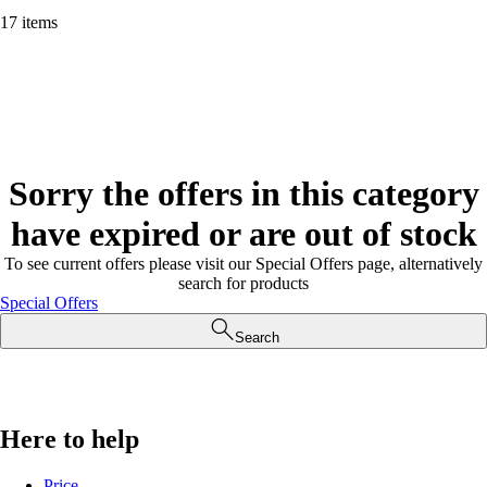
17 items
Sorry the offers in this category
have expired or are out of stock
To see current offers please visit our Special Offers page, alternatively
search for products
Special Offers
Search
Here to help
Price