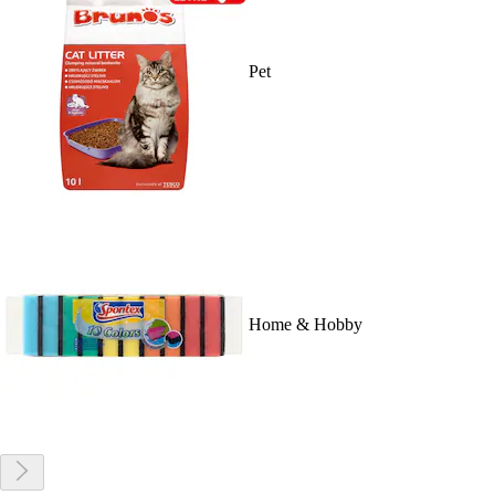
Pet
Home & Hobby