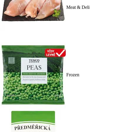
Meat & Deli
Frozen