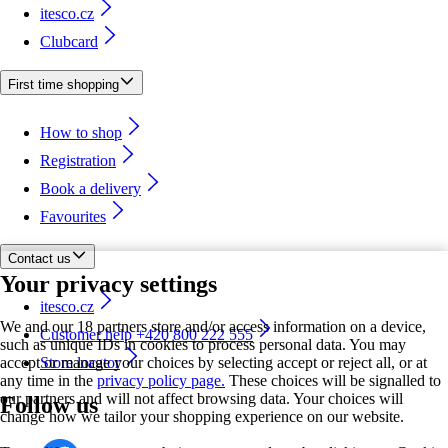
itesco.cz
Clubcard
First time shopping
How to shop
Registration
Book a delivery
Favourites
Contact us
Your privacy settings
itesco.cz
We and our 18 partners store and/or access information on a device,
Customer help +420 800 222 555
such as unique IDs in cookies to process personal data. You may
accept or manage your choices by selecting accept or reject all, or at
Store locator
any time in the
privacy policy page.
These choices will be signalled to
our partners and will not affect browsing data. Your choices will
Follow us
change how we tailor your shopping experience on our website.