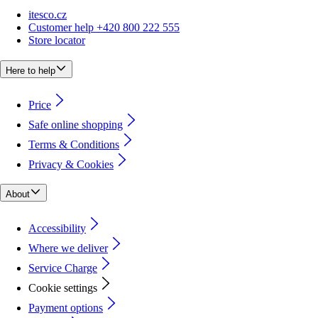
itesco.cz
Customer help +420 800 222 555
Store locator
Here to help
Price
Safe online shopping
Terms & Conditions
Privacy & Cookies
About
Accessibility
Where we deliver
Service Charge
Cookie settings
Payment options