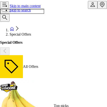
Skip to main content
Skip to search
Special Offers
Special Offers
All Offers
Top picks