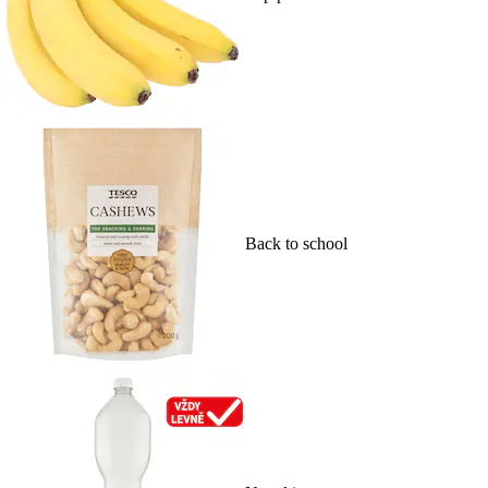
Back to school