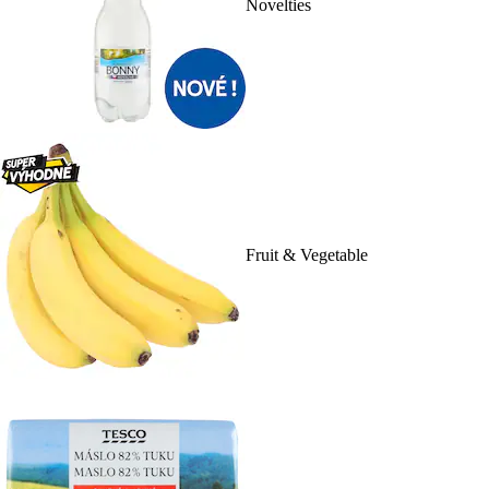
Novelties
Fruit & Vegetable