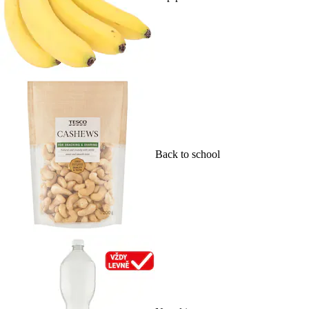
Back to school