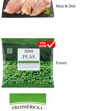
Meat & Deli
Frozen