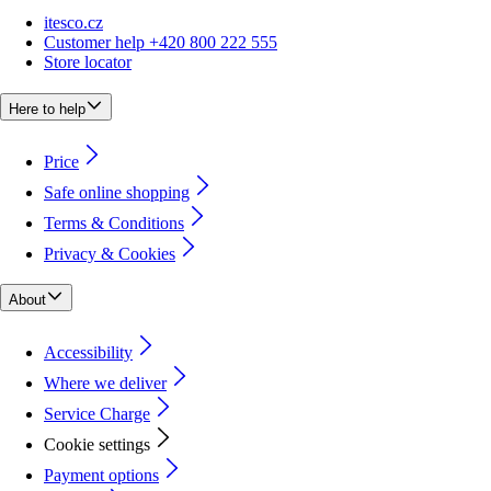
itesco.cz
Customer help +420 800 222 555
Store locator
Here to help
Price
Safe online shopping
Terms & Conditions
Privacy & Cookies
About
Accessibility
Where we deliver
Service Charge
Cookie settings
Payment options