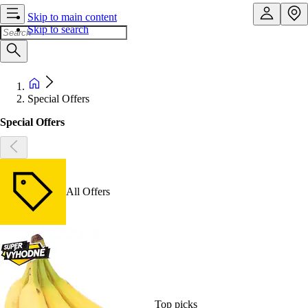
Skip to main content
Skip to search
Special Offers
Special Offers
All Offers
Top picks