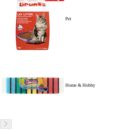
Pet
Home & Hobby