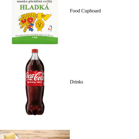
Food Cupboard
Drinks