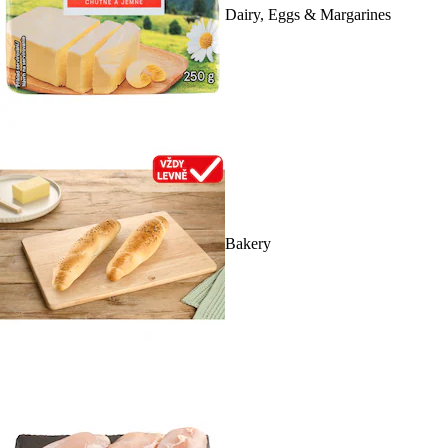
Dairy, Eggs & Margarines
Bakery