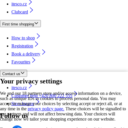
itesco.cz
Clubcard
First time shopping
How to shop
Registration
Book a delivery
Favourites
Contact us
Your privacy settings
itesco.cz
We and our 18 partners store and/or access information on a device,
Customer help +420 800 222 555
such as unique IDs in cookies to process personal data. You may
accept or manage your choices by selecting accept or reject all, or at
Store locator
any time in the
privacy policy page.
These choices will be signalled to
our partners and will not affect browsing data. Your choices will
Follow us
change how we tailor your shopping experience on our website.