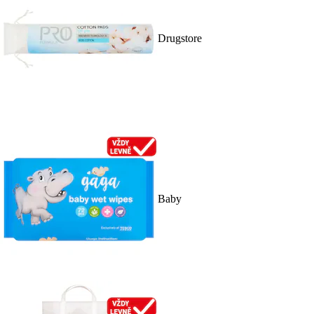
Drugstore
Baby