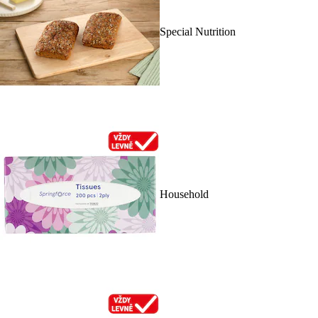
Special Nutrition
Household