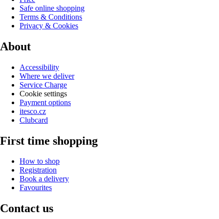
Safe online shopping
Terms & Conditions
Privacy & Cookies
About
Accessibility
Where we deliver
Service Charge
Cookie settings
Payment options
itesco.cz
Clubcard
First time shopping
How to shop
Registration
Book a delivery
Favourites
Contact us