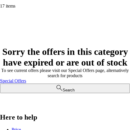
17 items
Sorry the offers in this category
have expired or are out of stock
To see current offers please visit our Special Offers page, alternatively
search for products
Special Offers
Search
Here to help
Price