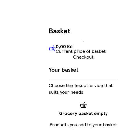
Basket
0,00 Kč
Current price of basket
0,00 Kč
Current price of bas
Checkout
Your basket
Choose the Tesco service that
suits your needs
Grocery basket empty
Products you add to your basket