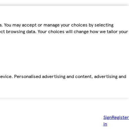
ta. You may accept or manage your choices by selecting
fect browsing data. Your choices will change how we tailor your
device. Personalised advertising and content, advertising and
Sign
Register
in