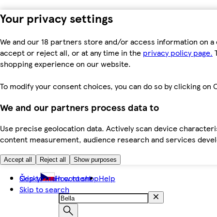
Your privacy settings
We and our 18 partners store and/or access information on a 
accept or reject all, or at any time in the
privacy policy page.
T
shopping experience on our website.
To modify your consent choices, you can do so by clicking on C
We and our partners process data to
Use precise geolocation data. Actively scan device characteris
content measurement, audience research and services dev
Accept all
Reject all
Show purposes
Skip to main content
Česky
How to shop
Help
Skip to search