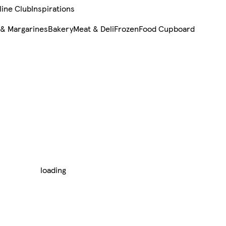
line Club
Inspirations
 & Margarines
Bakery
Meat & Deli
Frozen
Food Cupboard
loading