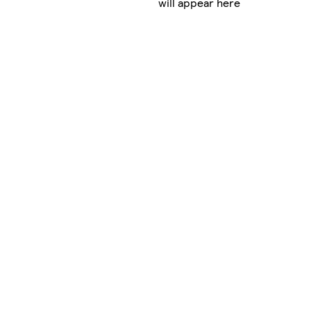
will appear here