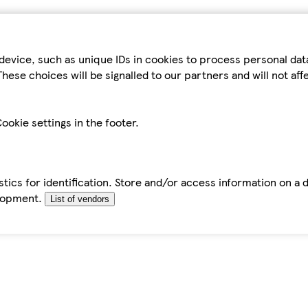
device, such as unique IDs in cookies to process personal da
hese choices will be signalled to our partners and will not af
ookie settings in the footer.
tics for identification. Store and/or access information on a 
elopment.
List of vendors