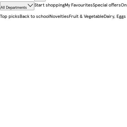
Start shopping
My Favourites
Special offers
On
All Departments
Top picks
Back to school
Novelties
Fruit & Vegetable
Dairy, Eggs