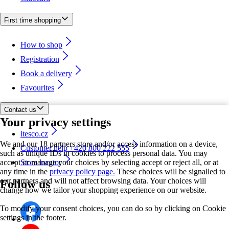
First time shopping
How to shop
Registration
Book a delivery
Favourites
Contact us
Your privacy settings
itesco.cz
We and our 18 partners store and/or access information on a device,
Customer help +420 800 222 555
such as unique IDs in cookies to process personal data. You may
accept or manage your choices by selecting accept or reject all, or at
Store locator
any time in the
privacy policy page.
These choices will be signalled to
our partners and will not affect browsing data. Your choices will
Follow us
change how we tailor your shopping experience on our website.
To modify your consent choices, you can do so by clicking on Cookie
settings in the footer.