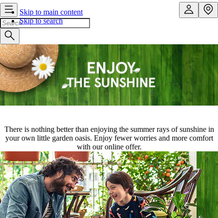
Skip to main content
Skip to search
There is nothing better than enjoying the summer rays of sunshine in
your own little garden oasis. Enjoy fewer worries and more comfort
with our online offer.