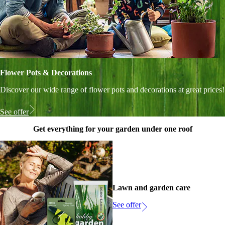
Flower Pots & Decorations
Discover our wide range of flower pots and decorations at great prices!
See offer
Get everything for your garden under one roof
Lawn and garden care
See offer