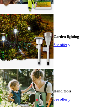
Garden lighting
See offer
Hand tools
See offer