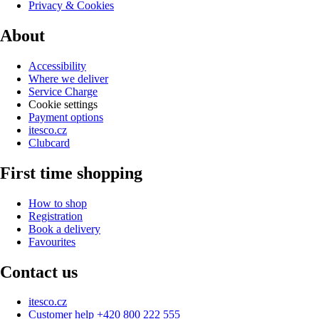
Privacy & Cookies
About
Accessibility
Where we deliver
Service Charge
Cookie settings
Payment options
itesco.cz
Clubcard
First time shopping
How to shop
Registration
Book a delivery
Favourites
Contact us
itesco.cz
Customer help +420 800 222 555