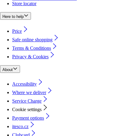
Store locator
Here to help
Price
Safe online shopping
Terms & Conditions
Privacy & Cookies
About
Accessibility
Where we deliver
Service Charge
Cookie settings
Payment options
itesco.cz
Clubcard