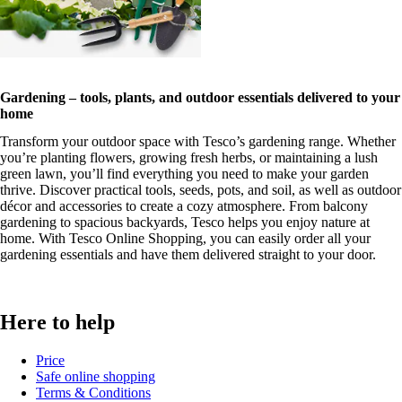
Gardening – tools, plants, and outdoor essentials delivered to your
home
Transform your outdoor space with Tesco’s gardening range. Whether
you’re planting flowers, growing fresh herbs, or maintaining a lush
green lawn, you’ll find everything you need to make your garden
thrive. Discover practical tools, seeds, pots, and soil, as well as outdoor
décor and accessories to create a cozy atmosphere. From balcony
gardening to spacious backyards, Tesco helps you enjoy nature at
home. With Tesco Online Shopping, you can easily order all your
gardening essentials and have them delivered straight to your door.
Here to help
Price
Safe online shopping
Terms & Conditions