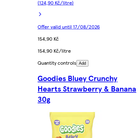
(124,90 Kč/litre)
Offer valid until 17/08/2026
154,90 Kč
154,90 Kč/litre
Quantity controls
Add
Goodies Bluey Crunchy
Hearts Strawberry & Banana
30g