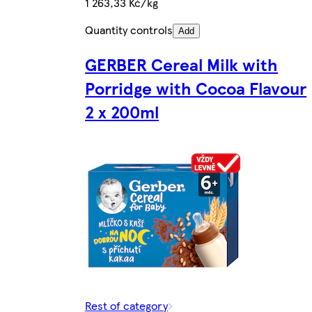
1 263,33 Kč/kg
Quantity controls
Add
GERBER Cereal Milk with
Porridge with Cocoa Flavour
2 x 200ml
Rest of category