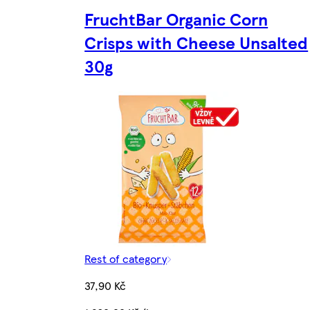
FruchtBar Organic Corn
Crisps with Cheese Unsalted
30g
Rest of category
37,90 Kč