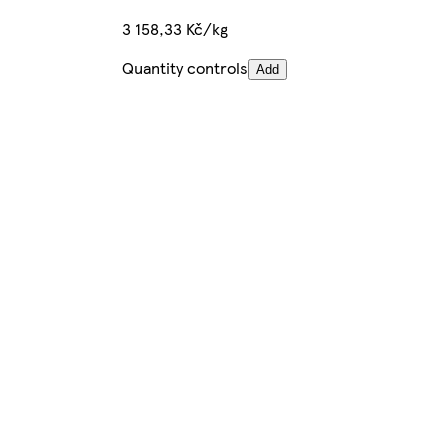
3 158,33 Kč/kg
Quantity controls
Add