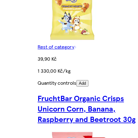
Rest of category
39,90 Kč
1 330,00 Kč/kg
Quantity controls
Add
FruchtBar Organic Crisps
Unicorn Corn, Banana,
Raspberry and Beetroot 30g