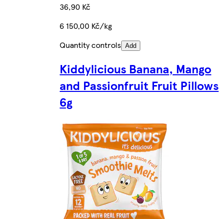
36,90 Kč
6 150,00 Kč/kg
Quantity controls
Add
Kiddylicious Banana, Mango
and Passionfruit Fruit Pillows
6g