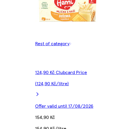
Rest of category
124,90 Kč Clubcard Price
(124,90 Kč/litre)
Offer valid until 17/08/2026
154,90 Kč
154,90 Kč/litre