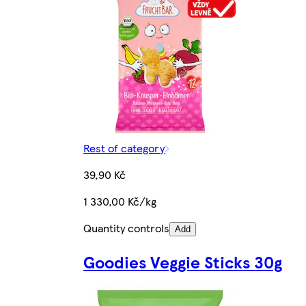
Rest of category
39,90 Kč
1 330,00 Kč/kg
Quantity controls
Add
Goodies Veggie Sticks 30g