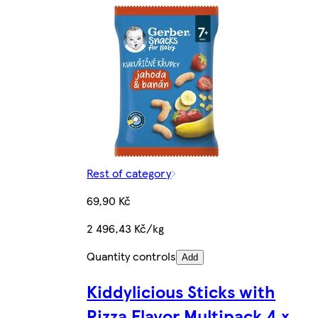
Rest of category
69,90 Kč
2 496,43 Kč/kg
Quantity controls
Add
Kiddylicious Sticks with
Pizza Flavor Multipack 4 x