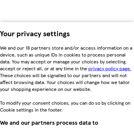
Your privacy settings
We and our 18 partners store and/or access information on a
device, such as unique IDs in cookies to process personal
data. You may accept or manage your choices by selecting
accept or reject all, or at any time in the
privacy policy page.
These choices will be signalled to our partners and will not
affect browsing data. Your choices will change how we tailor
your shopping experience on our website.
To modify your consent choices, you can do so by clicking on
Cookie settings in the footer.
We and our partners process data to