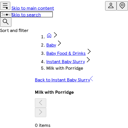
Skip to main content
Skip to search
Baby
Baby Food & Drinks
Instant Baby Slurry
Milk with Porridge
Back to Instant Baby Slurry
Milk with Porridge
0 items