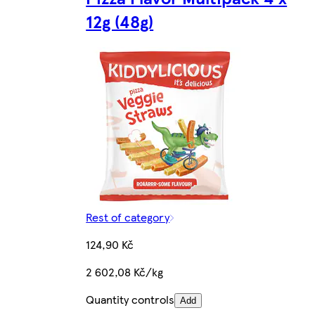
12g (48g)
Rest of category
124,90 Kč
2 602,08 Kč/kg
Quantity controls
Add