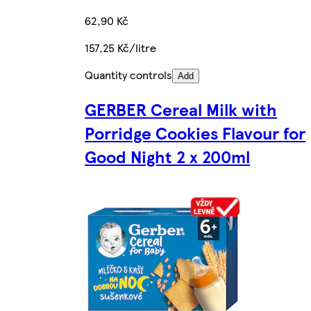
62,90 Kč
157,25 Kč/litre
Quantity controls
Add
GERBER Cereal Milk with
Porridge Cookies Flavour for
Good Night 2 x 200ml