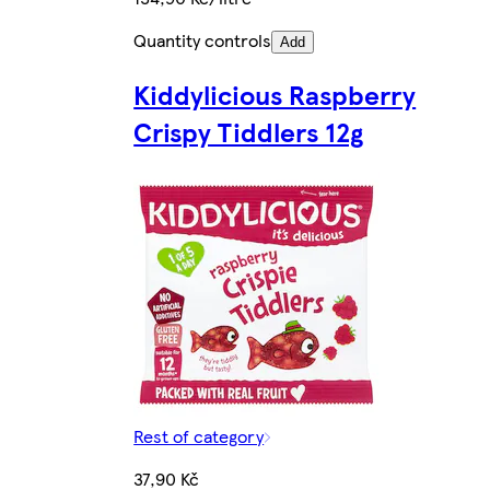
Quantity controls
Add
Kiddylicious Raspberry
Crispy Tiddlers 12g
Rest of category
37,90 Kč