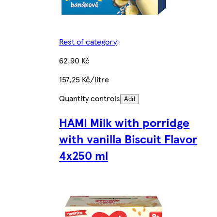
Rest of category
62,90 Kč
157,25 Kč/litre
Quantity controls
Add
HAMI Milk with porridge
with vanilla Biscuit Flavor
4x250 ml