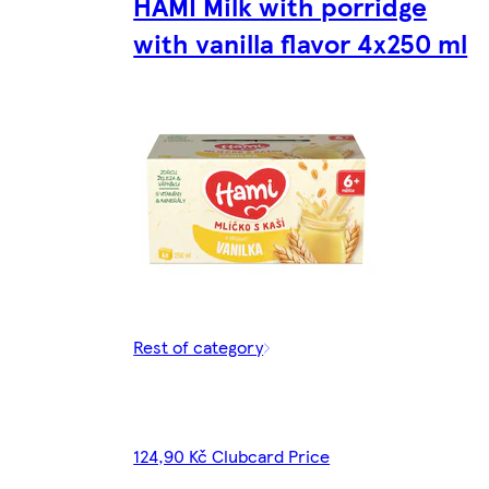
HAMI Milk with porridge
with vanilla flavor 4x250 ml
Rest of category
124,90 Kč Clubcard Price