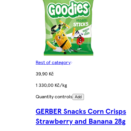
Rest of category
39,90 Kč
1 330,00 Kč/kg
Quantity controls
Add
GERBER Snacks Corn Crisps
Strawberry and Banana 28g