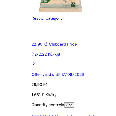
Rest of category
22,90 Kč Clubcard Price
(1272,22 Kč/kg)
Offer valid until 17/08/2026
29,90 Kč
1 661,11 Kč/kg
Quantity controls
Add