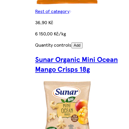
Rest of category
36,90 Kč
6 150,00 Kč/kg
Quantity controls
Add
Sunar Organic Mini Ocean
Mango Crisps 18g