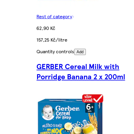
Rest of category
62,90 Kč
157,25 Kč/litre
Quantity controls
Add
GERBER Cereal Milk with
Porridge Banana 2 x 200ml