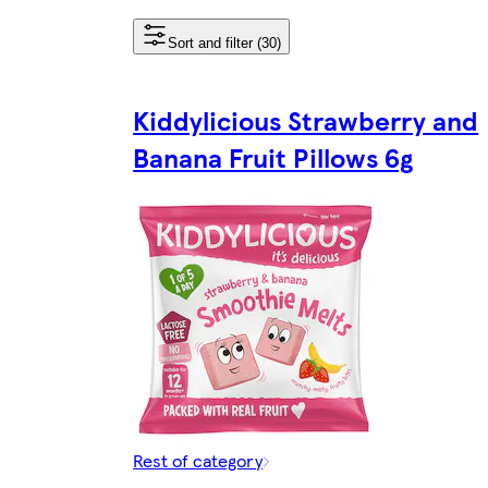
Sort and filter (30)
Kiddylicious Strawberry and
Banana Fruit Pillows 6g
Rest of category