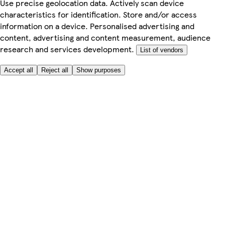
Use precise geolocation data. Actively scan device
characteristics for identification. Store and/or access
information on a device. Personalised advertising and
content, advertising and content measurement, audience
research and services development.
List of vendors
Accept all
Reject all
Show purposes
Here to help
Price
Safe online shopping
Terms & Conditions
Privacy & Cookies
About