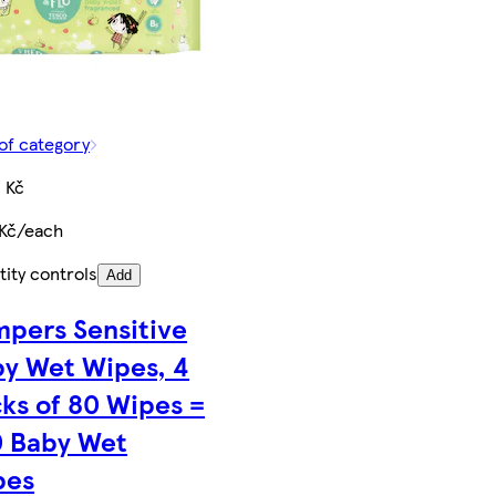
of category
 Kč
 Kč/each
ity controls
Add
pers Sensitive
y Wet Wipes, 4
ks of 80 Wipes =
0 Baby Wet
pes