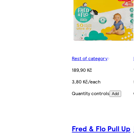
Rest of category
189,90 Kč
3,80 Kč/each
Quantity controls
Add
Fred & Flo Pull Up