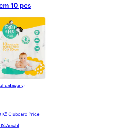
cm 10 pcs
of category
0 Kč Clubcard Price
 Kč/each)