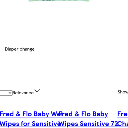
Diaper change
Show
Relevance
Fred & Flo Baby Wet
Fred & Flo Baby
Fre
Wipes for Sensitive
Wipes Sensitive 72
Cha