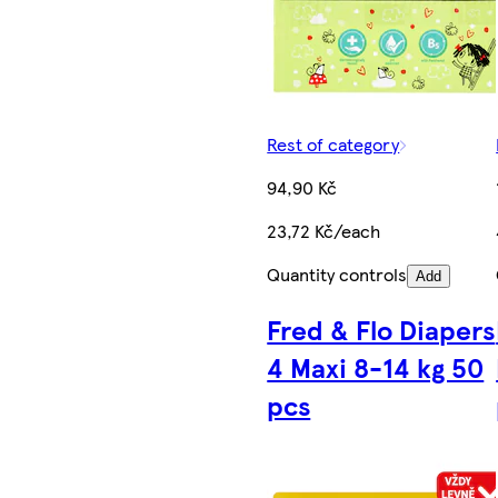
Rest of category
94,90 Kč
23,72 Kč/each
Quantity controls
Add
Fred & Flo Diapers
4 Maxi 8-14 kg 50
pcs