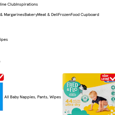
line Club
Inspirations
 & Margarines
Bakery
Meat & Deli
Frozen
Food Cupboard
Wipes
s
All Baby Nappies, Pants, Wipes