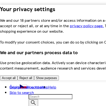
Your privacy settings
We and our 18 partners store and/or access information on a 
accept or reject all, or at any time in the
privacy policy page.
T
shopping experience on our website.
To modify your consent choices, you can do so by clicking on C
We and our partners process data to
Use precise geolocation data. Actively scan device characteris
content measurement, audience research and services dev
Accept all
Reject all
Show purposes
Skip to main content
Česky
How to shop
Help
Skip to search