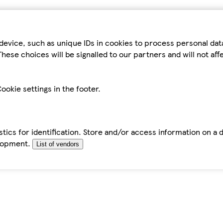
device, such as unique IDs in cookies to process personal da
hese choices will be signalled to our partners and will not af
ookie settings in the footer.
tics for identification. Store and/or access information on a 
elopment.
List of vendors