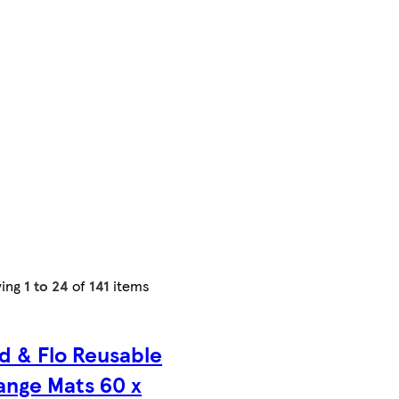
ing
1 to 24
of
141
items
d & Flo Reusable
nge Mats 60 x