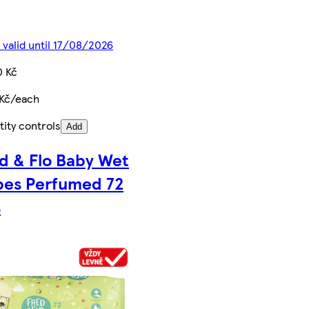
 valid until 17/08/2026
0 Kč
 Kč/each
ity controls
Add
d & Flo Baby Wet
pes Perfumed 72
s