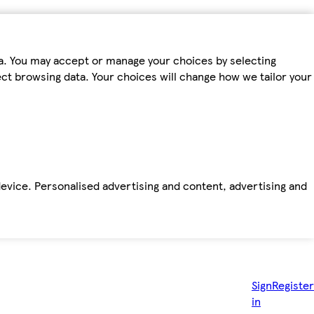
ta. You may accept or manage your choices by selecting
fect browsing data. Your choices will change how we tailor your
device. Personalised advertising and content, advertising and
Sign
Register
in