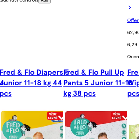
Add
Offer
62,9
6,29
Quant
Fred & Flo Diapers 5
Fred & Flo Pull Up
Fre
 4
Junior 11-18 kg 44
Pants 5 Junior 11-18
Wi
pcs
kg 38 pcs
pc