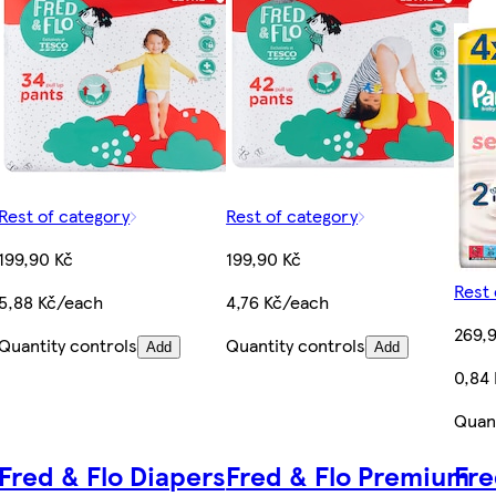
Rest of category
Rest of category
199,90 Kč
199,90 Kč
Rest 
5,88 Kč/each
4,76 Kč/each
269,
Quantity controls
Quantity controls
Add
Add
0,84
Quant
Fred & Flo Diapers
Fred & Flo Premium
Fre