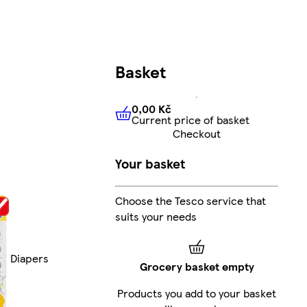
Basket
0,00 Kč
Current price of basket
0,00 Kč
Current price of bas
Checkout
Your basket
Choose the Tesco service that
suits your needs
Diapers
Grocery basket empty
Products you add to your basket