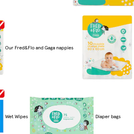
Our Fred&Flo and Gaga nappies
Wet Wipes
Diaper bags