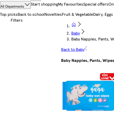
Start shopping
My Favourites
Special offers
On
All Departments
Top picks
Back to school
Novelties
Fruit & Vegetable
Dairy, Eggs
Baby
Baby Nappies, Pants, 
Back to Baby
Baby Nappies, Pants, Wipe