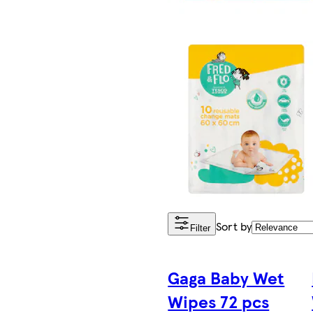
Sort by
Filter
Gaga Baby Wet
Wipes 72 pcs