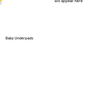
will appear here
Baby Underpads