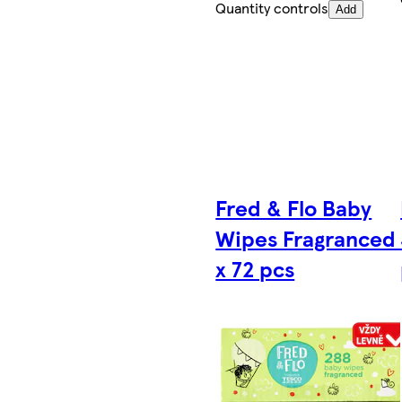
Quantity controls
Add
Fred & Flo Baby
Wipes Fragranced
x 72 pcs