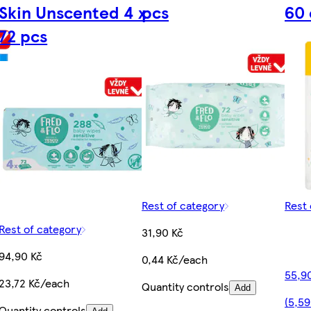
Skin Unscented 4 x
pcs
60 
72 pcs
Rest of category
Rest 
Rest of category
31,90 Kč
94,90 Kč
0,44 Kč/each
55,9
23,72 Kč/each
Quantity controls
Add
(5,59
Quantity controls