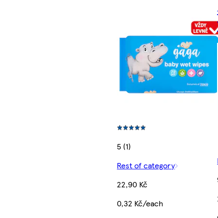
5 (1)
Rest of category
22,90 Kč
0,32 Kč/each