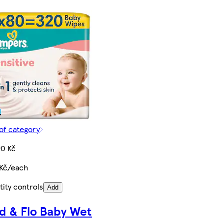
of category
90 Kč
 Kč/each
ity controls
Add
d & Flo Baby Wet