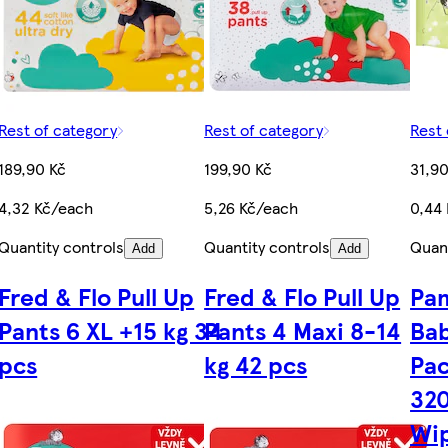
Rest of category
Rest of category
Rest 
189,90 Kč
199,90 Kč
31,90
4,32 Kč/each
5,26 Kč/each
0,44
Quantity controls
Quantity controls
Quant
Add
Add
Fred & Flo Pull Up
Fred & Flo Pull Up
Pam
Pants 6 XL +15 kg 34
Pants 4 Maxi 8-14
Bab
pcs
kg 42 pcs
Pac
32
Wi