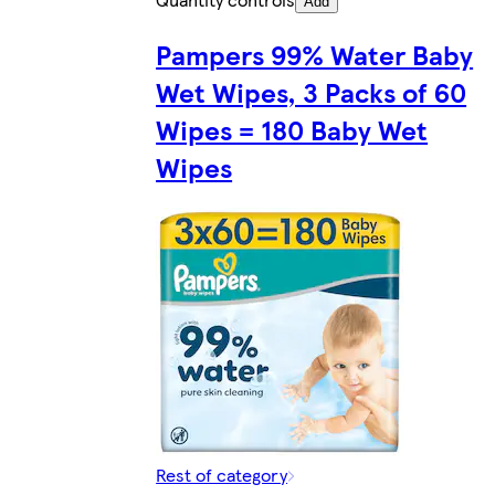
Add
Pampers 99% Water Baby
Wet Wipes, 3 Packs of 60
Wipes = 180 Baby Wet
Wipes
Rest of category