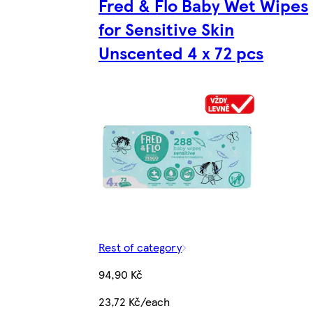
Fred & Flo Baby Wet Wipes
for Sensitive Skin
Unscented 4 x 72 pcs
Rest of category
94,90 Kč
23,72 Kč/each