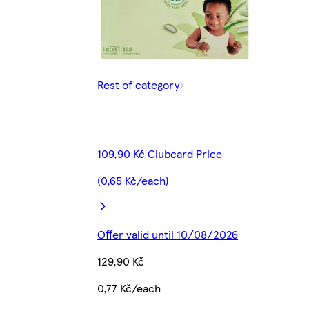
Rest of category
109,90 Kč Clubcard Price
(0,65 Kč/each)
Offer valid until 10/08/2026
129,90 Kč
0,77 Kč/each