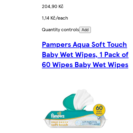
204,90 Kč
1,14 Kč/each
Quantity controls
Add
Pampers Aqua Soft Touch
Baby Wet Wipes, 1 Pack of
60 Wipes Baby Wet Wipes