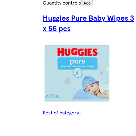
Quantity controls
Add
Huggies Pure Baby Wipes 3
x 56 pcs
Rest of category