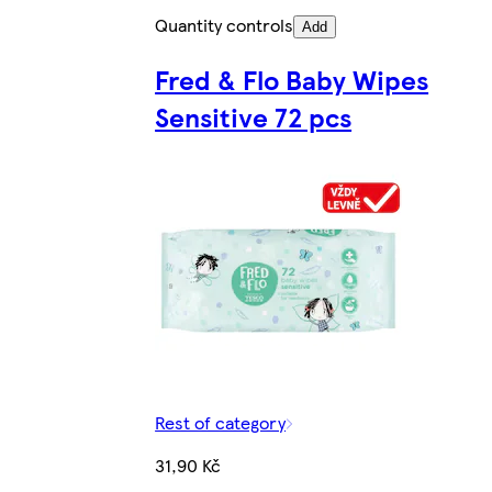
Quantity controls
Add
Fred & Flo Baby Wipes
Sensitive 72 pcs
Rest of category
31,90 Kč