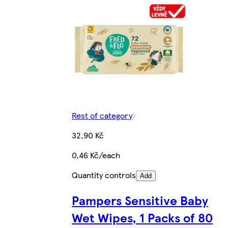
Rest of category
32,90 Kč
0,46 Kč/each
Quantity controls
Add
Pampers Sensitive Baby
Wet Wipes, 1 Packs of 80