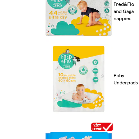
Fred&Flo
and Gaga
nappies
Baby
Underpads