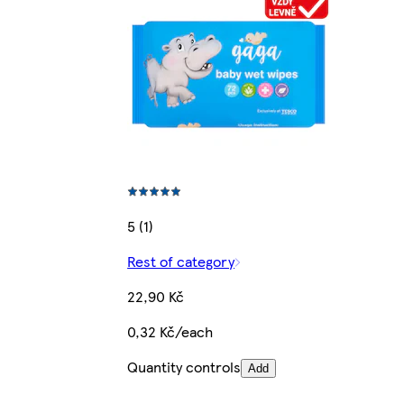
5 (1)
Rest of category
22,90 Kč
0,32 Kč/each
Quantity controls
Add