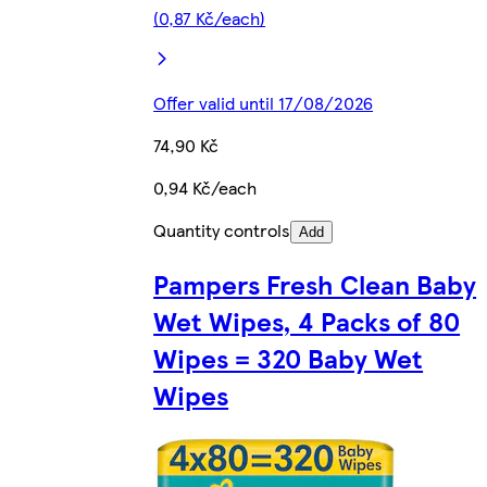
(0,87 Kč/each)
Offer valid until 17/08/2026
74,90 Kč
0,94 Kč/each
Quantity controls
Add
Pampers Fresh Clean Baby
Wet Wipes, 4 Packs of 80
Wipes = 320 Baby Wet
Wipes