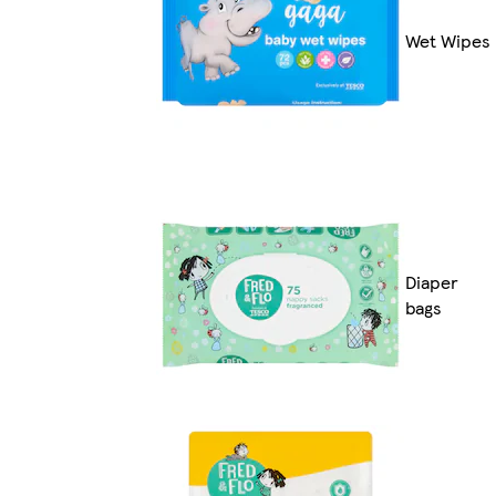
Wet Wipes
Diaper
bags