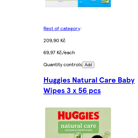
Rest of category
209,90 Kč
69,97 Kč/each
Quantity controls
Add
Huggies Natural Care Baby
Wipes 3 x 56 pcs