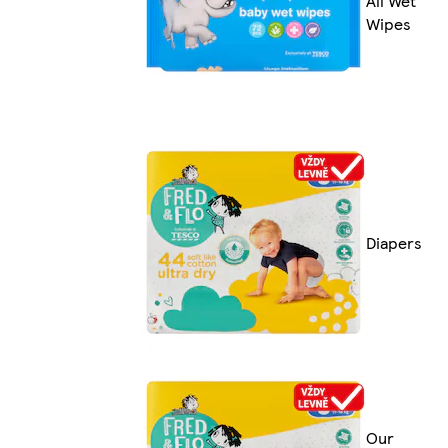
All Wet
Wipes
Diapers
Our