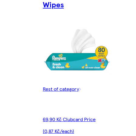
Wipes
Rest of category
69,90 Kč Clubcard Price
(0,87 Kč/each)