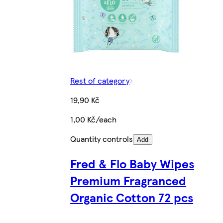
Rest of category
19,90 Kč
1,00 Kč/each
Quantity controls
Add
Fred & Flo Baby Wipes
Premium Fragranced
Organic Cotton 72 pcs