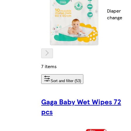
Diaper
change
7 items
Sort and filter (53)
Gaga Baby Wet Wipes 72
pcs