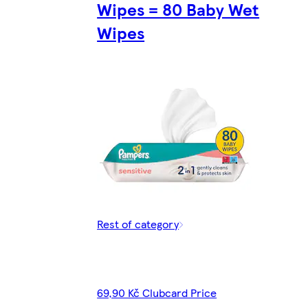
Wipes = 80 Baby Wet
Wipes
Rest of category
69,90 Kč Clubcard Price