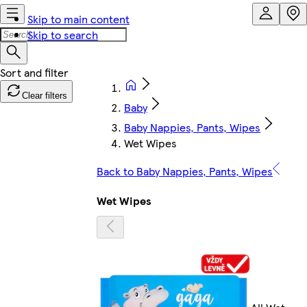
Skip to main content
Skip to search
Clear filters
Baby
Baby Nappies, Pants, Wipes
Wet Wipes
Back to Baby Nappies, Pants, Wipes
Wet Wipes