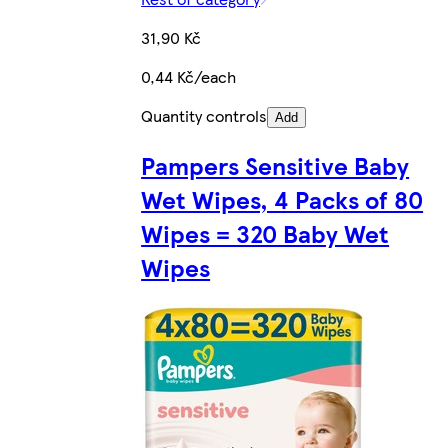
31,90 Kč
0,44 Kč/each
Quantity controls
Add
Pampers Sensitive Baby
Wet Wipes, 4 Packs of 80
Wipes = 320 Baby Wet
Wipes