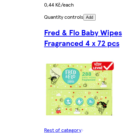
0,44 Kč/each
Quantity controls
Add
Fred & Flo Baby Wipes
Fragranced 4 x 72 pcs
Rest of category