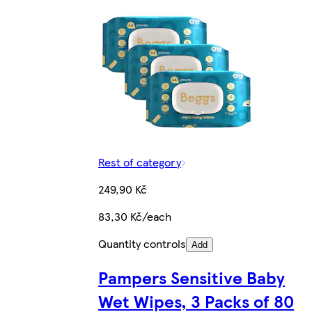
Rest of category
249,90 Kč
83,30 Kč/each
Quantity controls
Add
Pampers Sensitive Baby
Wet Wipes, 3 Packs of 80