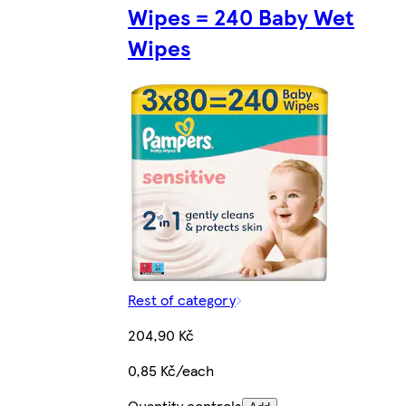
Wipes = 240 Baby Wet
Wipes
Rest of category
204,90 Kč
0,85 Kč/each
Quantity controls