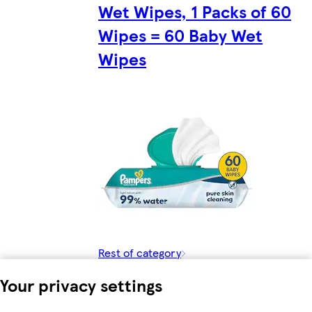
Wet Wipes, 1 Packs of 60
Wipes = 60 Baby Wet
Wipes
Rest of category
Your privacy settings