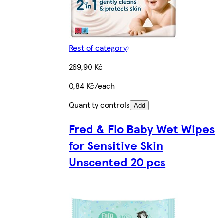
Rest of category
269,90 Kč
0,84 Kč/each
Quantity controls
Add
Fred & Flo Baby Wet Wipes
for Sensitive Skin
Unscented 20 pcs