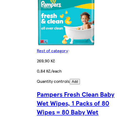
Rest of category
269,90 Kč
0,84 Kč/each
Quantity controls
Add
Pampers Fresh Clean Baby
Wet Wipes, 1 Packs of 80
Wipes = 80 Baby Wet