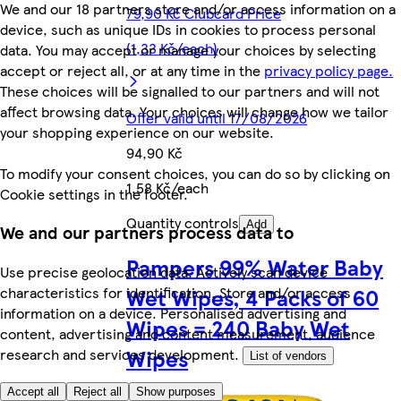
We and our 18 partners store and/or access information on a
79,90 Kč Clubcard Price
device, such as unique IDs in cookies to process personal
(1,33 Kč/each)
data. You may accept or manage your choices by selecting
accept or reject all, or at any time in the
privacy policy page.
These choices will be signalled to our partners and will not
affect browsing data. Your choices will change how we tailor
Offer valid until 17/08/2026
your shopping experience on our website.
94,90 Kč
To modify your consent choices, you can do so by clicking on
1,58 Kč/each
Cookie settings in the footer.
Quantity controls
Add
We and our partners process data to
Pampers 99% Water Baby
Use precise geolocation data. Actively scan device
Wet Wipes, 4 Packs of 60
characteristics for identification. Store and/or access
information on a device. Personalised advertising and
Wipes = 240 Baby Wet
content, advertising and content measurement, audience
Wipes
research and services development.
List of vendors
Accept all
Reject all
Show purposes