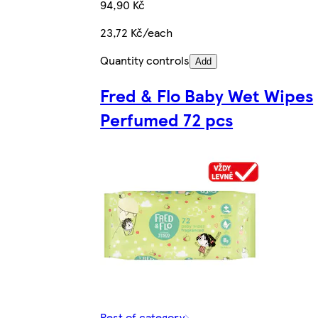
94,90 Kč
23,72 Kč/each
Quantity controls
Add
Fred & Flo Baby Wet Wipes
Perfumed 72 pcs
Rest of category