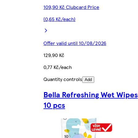
109,90 Kč Clubcard Price
(0,65 Kč/each)
Offer valid until 10/08/2026
129,90 Kč
0,77 Kč/each
Quantity controls
Add
Bella Refreshing Wet Wipes
10 pcs