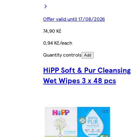
Offer valid until 17/08/2026
74,90 Kč
0,94 Kč/each
Quantity controls
Add
HiPP Soft & Pur Cleansing
Wet Wipes 3 x 48 pcs