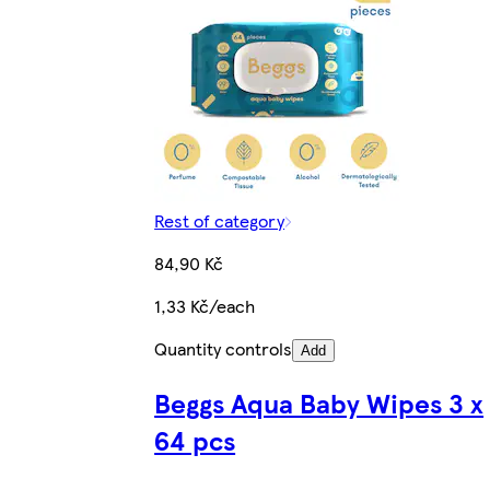
Rest of category
84,90 Kč
1,33 Kč/each
Quantity controls
Add
Beggs Aqua Baby Wipes 3 x
64 pcs