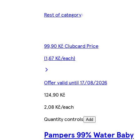
Rest of category
99,90 Kč Clubcard Price
(1,67 Kč/each)
Offer valid until 17/08/2026
124,90 Kč
2,08 Kč/each
Quantity controls
Add
Pampers 99% Water Baby