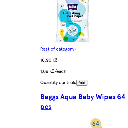
Rest of category
16,90 Kč
1,69 Kč/each
Quantity controls
Add
Beggs Aqua Baby Wipes 64
pcs