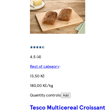
4.5 (4)
Rest of category
13,50 Kč
180,00 Kč/kg
Quantity controls
Add
Tesco Multicereal Croissant