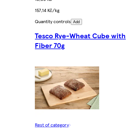
157,14 Kč/kg
Quantity controls
Add
Tesco Rye-Wheat Cube with
Fiber 70g
Rest of category