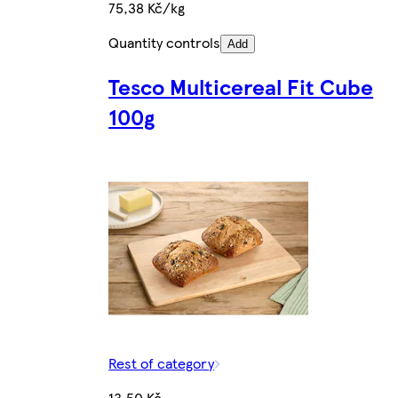
75,38 Kč/kg
Quantity controls
Add
Tesco Multicereal Fit Cube
100g
Rest of category
13,50 Kč