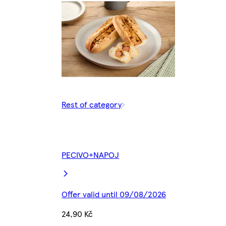
Rest of category
PECIVO+NAPOJ
Offer valid until 09/08/2026
24,90 Kč