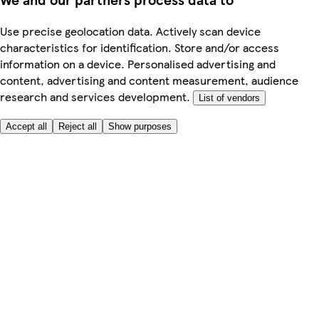
Use precise geolocation data. Actively scan device
characteristics for identification. Store and/or access
information on a device. Personalised advertising and
content, advertising and content measurement, audience
research and services development.
List of vendors
Accept all
Reject all
Show purposes
Here to help
Price
Safe online shopping
Terms & Conditions
Privacy & Cookies