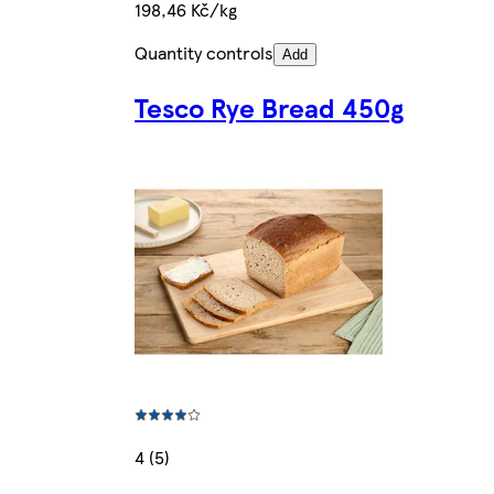
198,46 Kč/kg
Quantity controls
Add
Tesco Rye Bread 450g
4 (5)