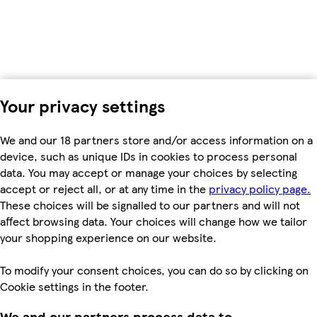
Your privacy settings
We and our 18 partners store and/or access information on a
device, such as unique IDs in cookies to process personal
data. You may accept or manage your choices by selecting
accept or reject all, or at any time in the
privacy policy page.
These choices will be signalled to our partners and will not
affect browsing data. Your choices will change how we tailor
your shopping experience on our website.
To modify your consent choices, you can do so by clicking on
Cookie settings in the footer.
We and our partners process data to