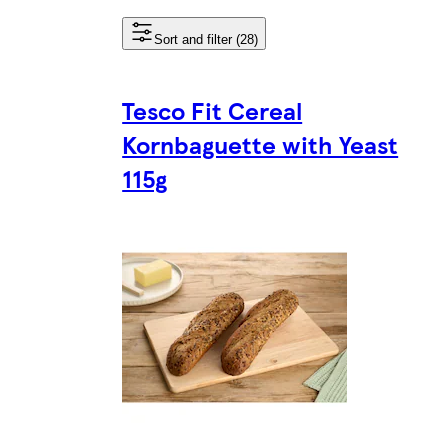
Sort and filter (28)
Tesco Fit Cereal
Kornbaguette with Yeast
115g