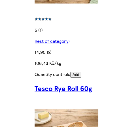
5 (1)
Rest of category
14,90 Kč
106,43 Kč/kg
Quantity controls
Add
Tesco Rye Roll 60g