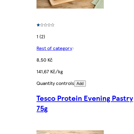
1 (2)
Rest of category
8,50 Kč
141,67 Kč/kg
Quantity controls
Add
Tesco Protein Evening Pastry
75g