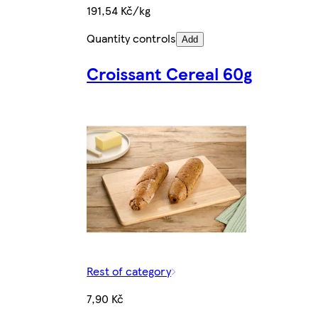
191,54 Kč/kg
Quantity controls
Add
Croissant Cereal 60g
Rest of category
7,90 Kč