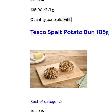
135,00 Kč/kg
Quantity controls
Add
Tesco Spelt Potato Bun 105g
Rest of category
16,50 Kč