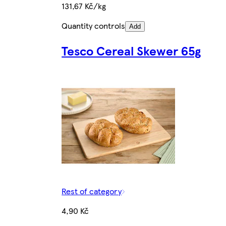
131,67 Kč/kg
Quantity controls
Add
Tesco Cereal Skewer 65g
Rest of category
4,90 Kč