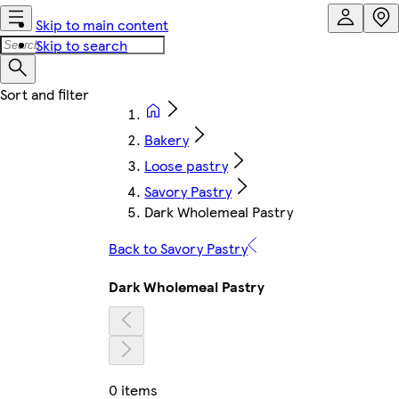
Skip to main content
Skip to search
Bakery
Loose pastry
Savory Pastry
Dark Wholemeal Pastry
Back to Savory Pastry
Dark Wholemeal Pastry
0 items