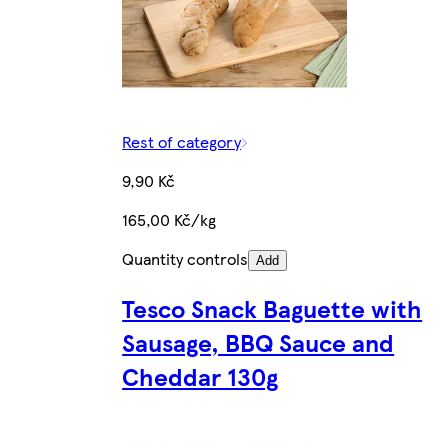
Rest of category
9,90 Kč
165,00 Kč/kg
Quantity controls
Add
Tesco Snack Baguette with
Sausage, BBQ Sauce and
Cheddar 130g