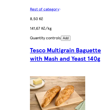
Rest of category
8,50 Kč
141,67 Kč/kg
Quantity controls
Add
Tesco Multigrain Baguette
with Mash and Yeast 140g