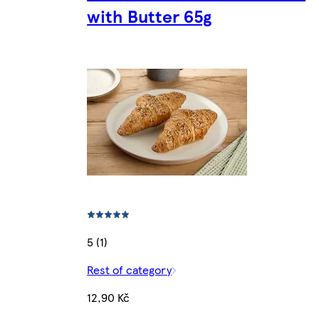
with Butter 65g
5 (1)
Rest of category
12,90 Kč