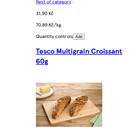
Rest of category
31,90 Kč
70,89 Kč/kg
Quantity controls
Add
Tesco Multigrain Croissant
60g