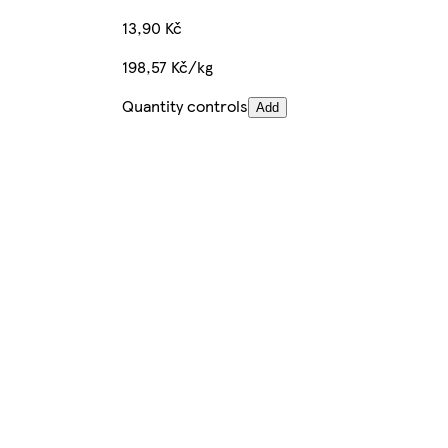
13,90 Kč
198,57 Kč/kg
Quantity controls
Add