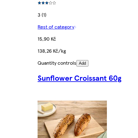
3 (1)
Rest of category
15,90 Kč
138,26 Kč/kg
Quantity controls
Add
Sunflower Croissant 60g