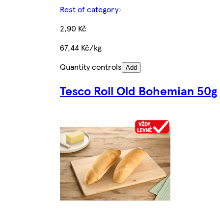
Rest of category
2,90 Kč
67,44 Kč/kg
Quantity controls
Add
Tesco Roll Old Bohemian 50g