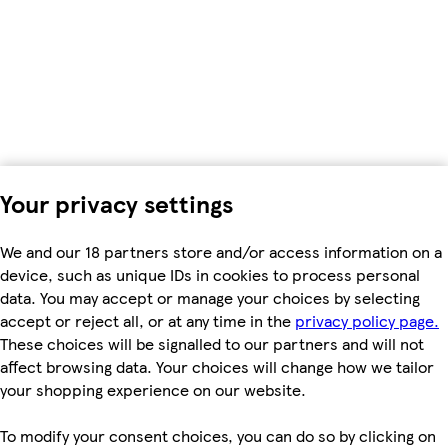
Your privacy settings
We and our 18 partners store and/or access information on a
device, such as unique IDs in cookies to process personal
data. You may accept or manage your choices by selecting
accept or reject all, or at any time in the
privacy policy page.
These choices will be signalled to our partners and will not
affect browsing data. Your choices will change how we tailor
your shopping experience on our website.
To modify your consent choices, you can do so by clicking on