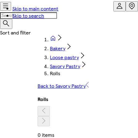
Skip to main content
Skip to search
Bakery
Loose pastry
Savory Pastry
Rolls
Back to Savory Pastry
Rolls
0 items