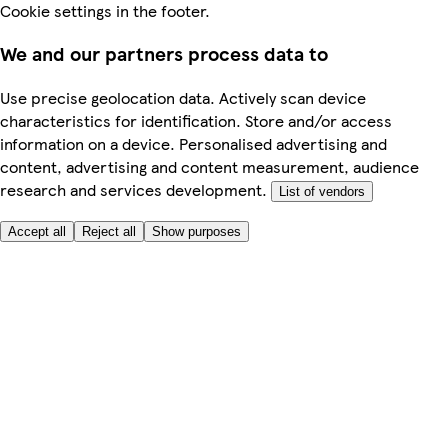
Cookie settings in the footer.
We and our partners process data to
Use precise geolocation data. Actively scan device
characteristics for identification. Store and/or access
information on a device. Personalised advertising and
content, advertising and content measurement, audience
research and services development.
List of vendors
Accept all
Reject all
Show purposes
Here to help
Price
Safe online shopping