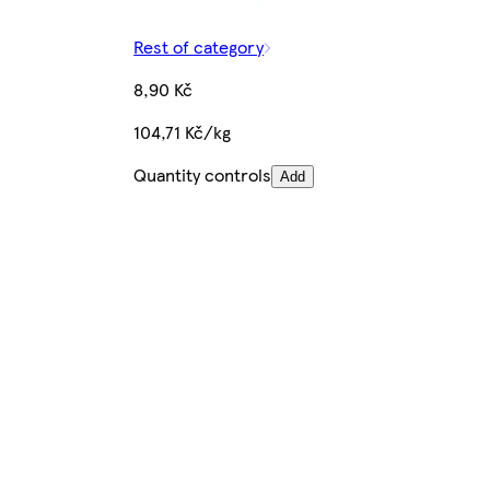
Rest of category
8,90 Kč
104,71 Kč/kg
Quantity controls
Add