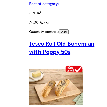
Rest of category
3,70 Kč
74,00 Kč/kg
Quantity controls
Add
Tesco Roll Old Bohemian
with Poppy 50g