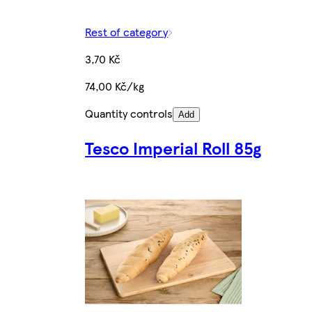
Rest of category
3,70 Kč
74,00 Kč/kg
Quantity controls
Add
Tesco Imperial Roll 85g