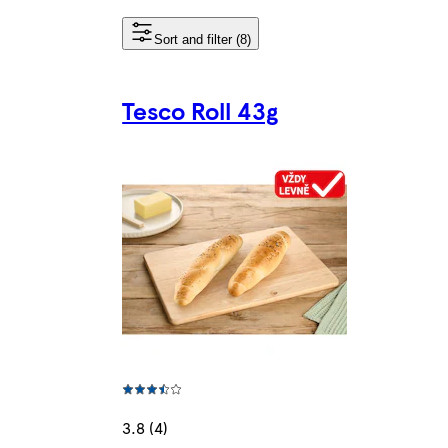
Sort and filter (8)
Tesco Roll 43g
3.8 (4)