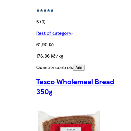
5 (3)
Rest of category
61,90 Kč
176,86 Kč/kg
Quantity controls
Add
Tesco Wholemeal Bread
350g