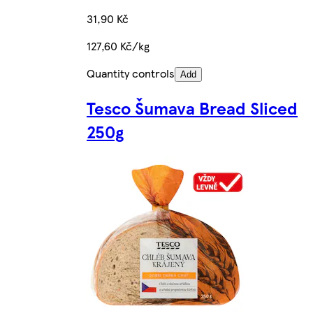
31,90 Kč
127,60 Kč/kg
Quantity controls
Add
Tesco Šumava Bread Sliced
250g