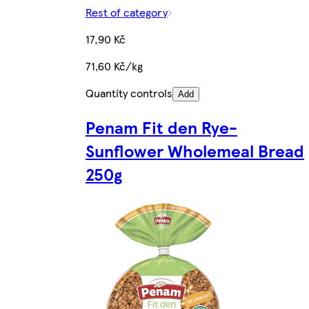
Rest of category
17,90 Kč
71,60 Kč/kg
Quantity controls
Add
Penam Fit den Rye-
Sunflower Wholemeal Bread
250g