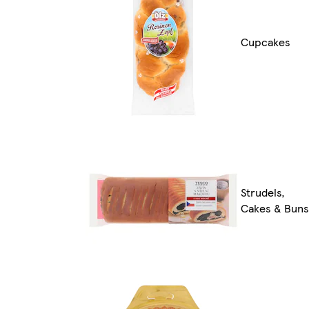
Cupcakes
Strudels,
Cakes & Buns