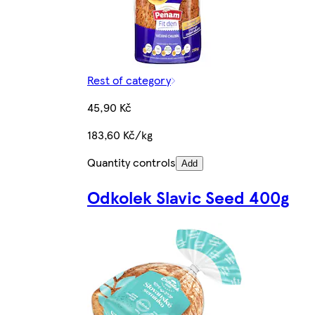
Rest of category
45,90 Kč
183,60 Kč/kg
Quantity controls
Add
Odkolek Slavic Seed 400g