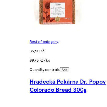
Rest of category
35,90 Kč
89,75 Kč/kg
Quantity controls
Add
Hradecká Pekárna Dr. Popov
Colorado Bread 300g