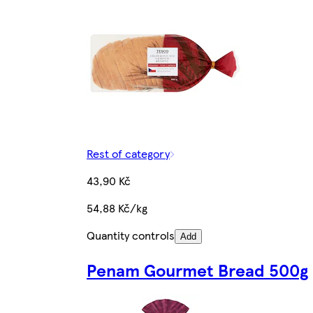
Rest of category
43,90 Kč
54,88 Kč/kg
Quantity controls
Add
Penam Gourmet Bread 500g