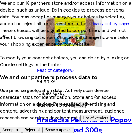
We and our 18 partners store and/or access information on a
device, such as unique IDs in cookies to process personal
data. You may accept or manage your choices by selecting
accept or reject all, or at any time in the
privacy policy page.
These choices will be signalled to our partners and will not
affect browsing data. Your choices will change how we tailor
your shopping experience on our website.
To modify your consent choices, you can do so by clicking on
Cookie settings in the footer.
Rest of category
We and our partners process data to
54,90 Kč
Use precise geolocation data. Actively scan device
109,80 Kč/kg
characteristics for identification. Store and/or access
information on a device. Personalised advertising and
Quantity controls
Add
content, advertising and content measurement, audience
research and services development.
Hradecká Pekárna Dr. Popov
List of vendors
Arizona Bread 300g
Accept all
Reject all
Show purposes