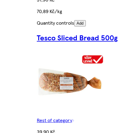
70,89 Kč/kg
Quantity controls
Add
Tesco Sliced Bread 500g
Rest of category
39,90 Kč