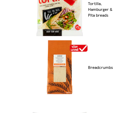
Tortilla,
Hamburger &
Pita breads
Breadcrumbs