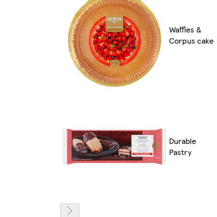
Waffles &
Corpus cake
Durable
Pastry