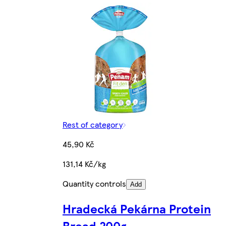
Rest of category
45,90 Kč
131,14 Kč/kg
Quantity controls
Add
Hradecká Pekárna Protein
Bread 200g