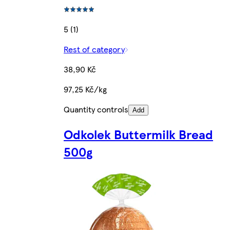
5 (1)
Rest of category
38,90 Kč
97,25 Kč/kg
Quantity controls
Add
Odkolek Buttermilk Bread
500g