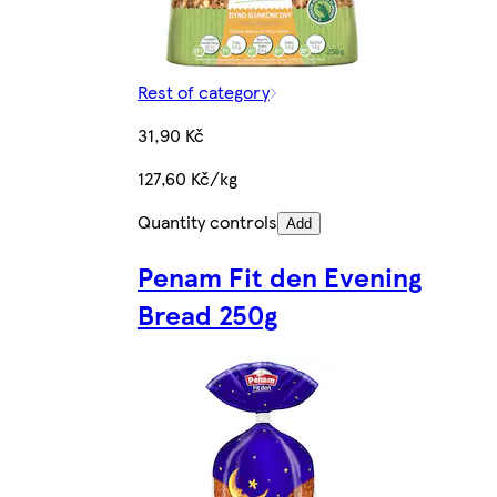
Rest of category
31,90 Kč
127,60 Kč/kg
Quantity controls
Add
Penam Fit den Evening
Bread 250g