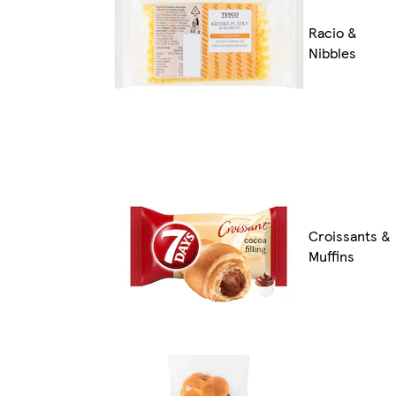
Racio &
Nibbles
Croissants &
Muffins