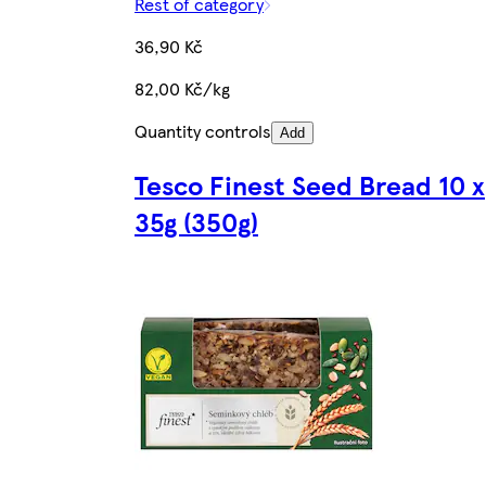
Rest of category
36,90 Kč
82,00 Kč/kg
Quantity controls
Add
Tesco Finest Seed Bread 10 x
35g (350g)