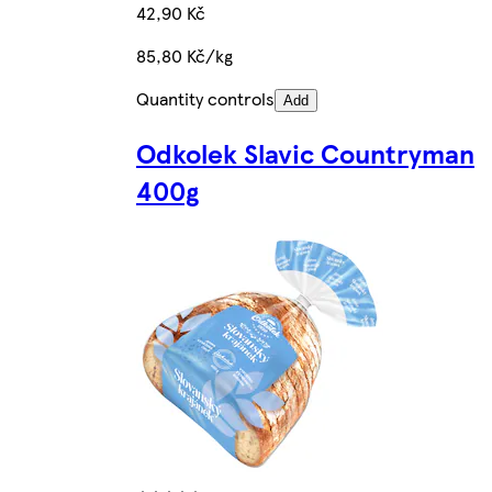
42,90 Kč
85,80 Kč/kg
Quantity controls
Add
Odkolek Slavic Countryman
400g