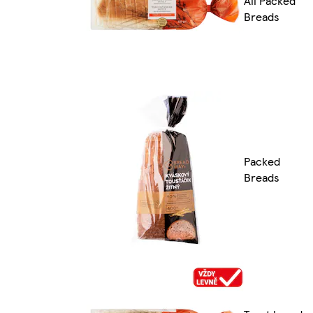
All Packed
Breads
Packed
Breads