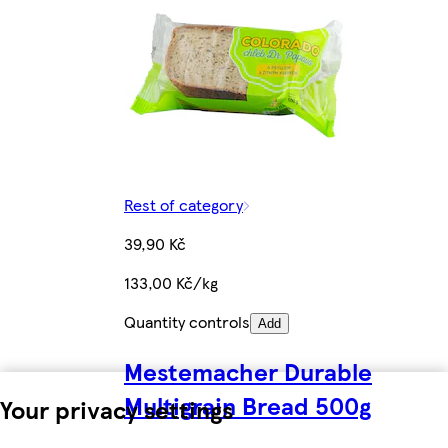
Rest of category
39,90 Kč
133,00 Kč/kg
Quantity controls
Add
Mestemacher Durable
Multigrain Bread 500g
Your privacy settings