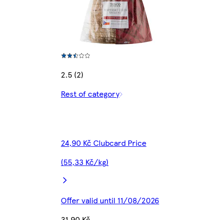
2.5 (2)
Rest of category
24,90 Kč Clubcard Price
(55,33 Kč/kg)
Offer valid until 11/08/2026
31,90 Kč