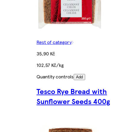
Rest of category
35,90 Kč
102,57 Kč/kg
Quantity controls
Add
Tesco Rye Bread with
Sunflower Seeds 400g