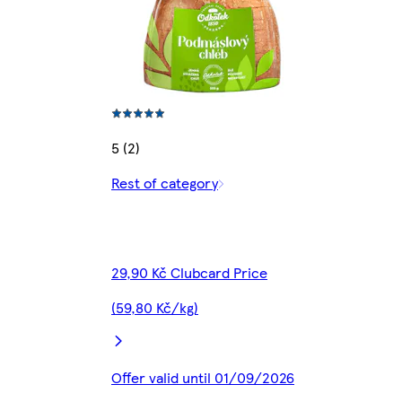
5 (2)
Rest of category
29,90 Kč Clubcard Price
(59,80 Kč/kg)
Offer valid until 01/09/2026