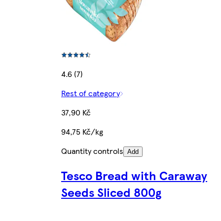
4.6 (7)
Rest of category
37,90 Kč
94,75 Kč/kg
Quantity controls
Add
Tesco Bread with Caraway
Seeds Sliced 800g