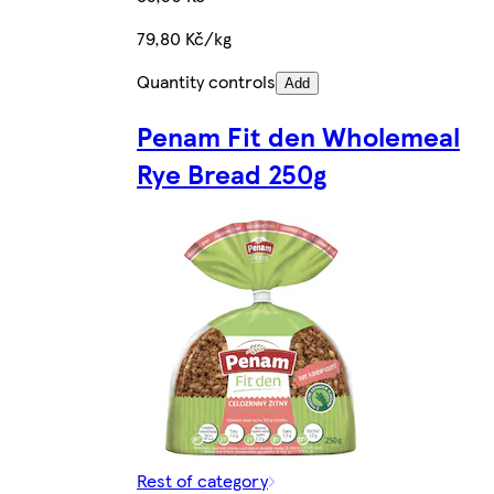
79,80 Kč/kg
Quantity controls
Add
Penam Fit den Wholemeal
Rye Bread 250g
Rest of category