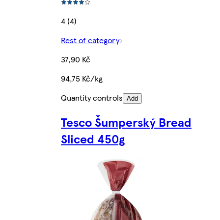
4 (4)
Rest of category
37,90 Kč
94,75 Kč/kg
Quantity controls
Add
Tesco Šumperský Bread
Sliced 450g