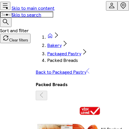
Skip to main content
Skip to search
Clear filters
Bakery
Packaged Pastry
Packed Breads
Back to Packaged Pastry
Packed Breads