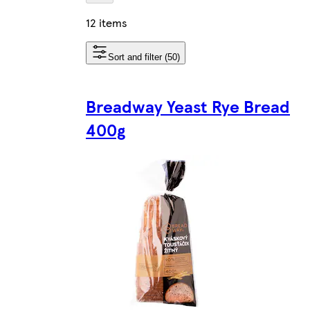
12 items
Sort and filter (50)
Breadway Yeast Rye Bread
400g