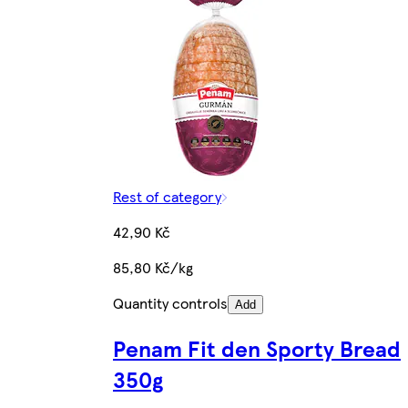
Rest of category
42,90 Kč
85,80 Kč/kg
Quantity controls
Add
Penam Fit den Sporty Bread
350g