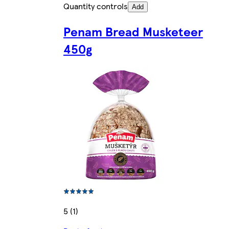
Quantity controls
Add
Penam Bread Musketeer
450g
5 (1)