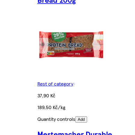
Rest of category
37,90 Kč
189,50 Kč/kg
Quantity controls
Add
Mestemacher Durable