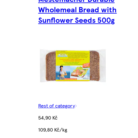
Wholemeal Bread with
Sunflower Seeds 500g
Rest of category
54,90 Kč
109,80 Kč/kg