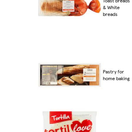
Toast breads
& White
breads
Pastry for
home baking