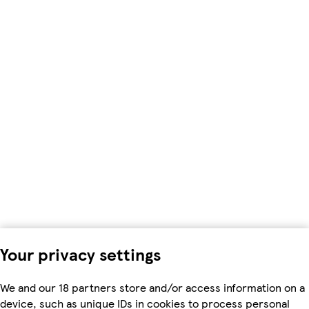
Your privacy settings
We and our 18 partners store and/or access information on a
device, such as unique IDs in cookies to process personal