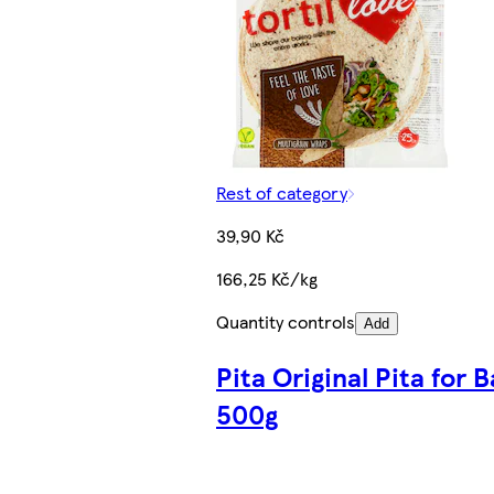
Rest of category
39,90 Kč
166,25 Kč/kg
Quantity controls
Add
Pita Original Pita for 
500g