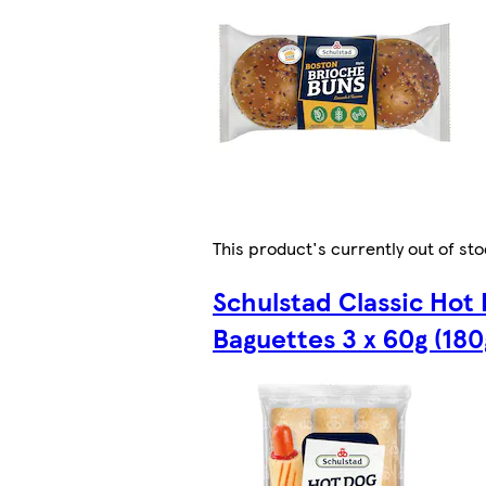
This product's currently out of st
Schulstad Classic Hot
Baguettes 3 x 60g (180