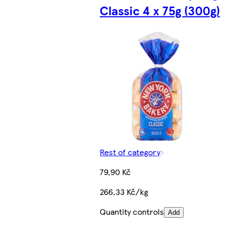
Classic 4 x 75g (300g)
Rest of category
79,90 Kč
266,33 Kč/kg
Quantity controls
Add