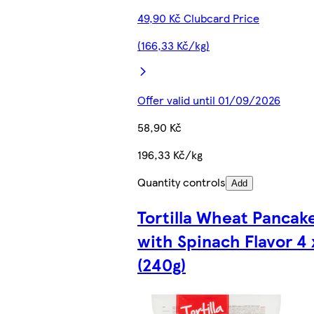
49,90 Kč Clubcard Price
(166,33 Kč/kg)
Offer valid until 01/09/2026
58,90 Kč
196,33 Kč/kg
Quantity controls
Add
Tortilla Wheat Pancak
with Spinach Flavor 4 
(240g)