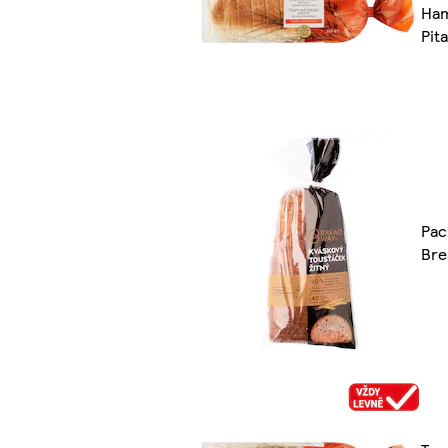
Ham
Pit
Pac
Bre