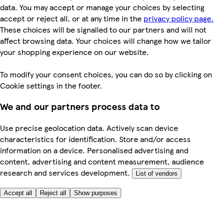
data. You may accept or manage your choices by selecting
accept or reject all, or at any time in the
privacy policy page.
These choices will be signalled to our partners and will not
affect browsing data. Your choices will change how we tailor
your shopping experience on our website.
To modify your consent choices, you can do so by clicking on
Cookie settings in the footer.
We and our partners process data to
Use precise geolocation data. Actively scan device
characteristics for identification. Store and/or access
information on a device. Personalised advertising and
content, advertising and content measurement, audience
research and services development.
List of vendors
Accept all
Reject all
Show purposes