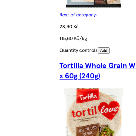
Rest of category
28,90 Kč
115,60 Kč/kg
Quantity controls
Add
Tortilla Whole Grain W
x 60g (240g)