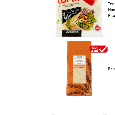
Tort
Ham
Pit
Bre