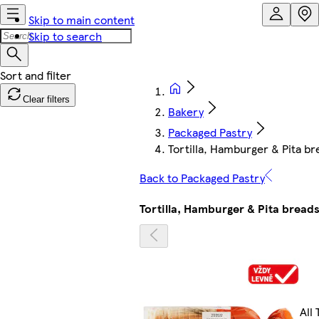
Skip to main content
Skip to search
Clear filters
Bakery
Packaged Pastry
Tortilla, Hamburger & Pita br
Back to Packaged Pastry
Tortilla, Hamburger & Pita bread
All 