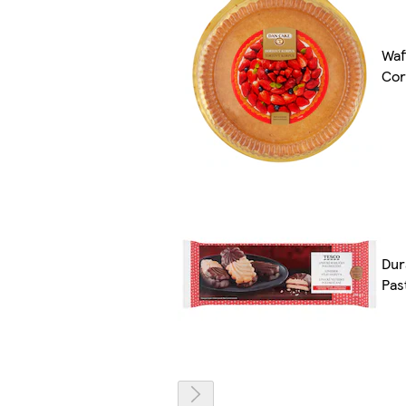
Waf
Cor
Dur
Pas