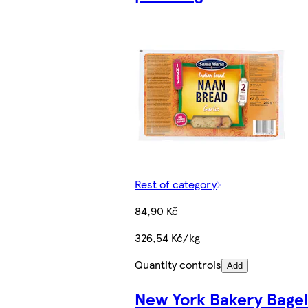
Rest of category
84,90 Kč
326,54 Kč/kg
Quantity controls
Add
New York Bakery Bagel