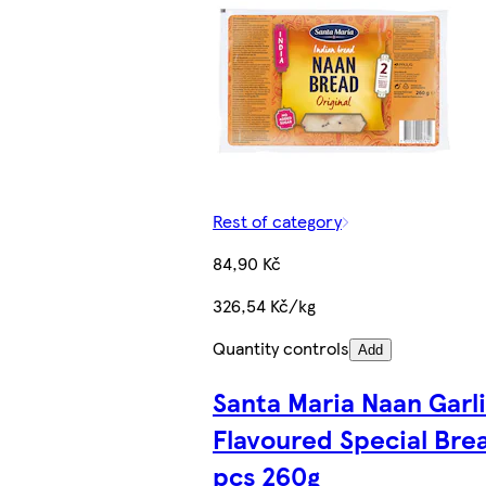
Rest of category
84,90 Kč
326,54 Kč/kg
Quantity controls
Add
Santa Maria Naan Garl
Flavoured Special Bre
pcs 260g