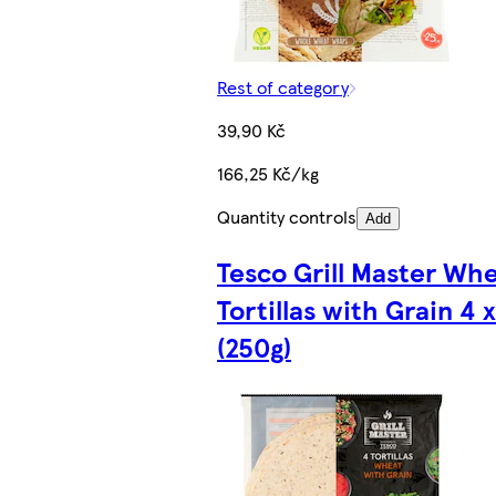
Rest of category
39,90 Kč
166,25 Kč/kg
Quantity controls
Add
Tesco Grill Master Wh
Tortillas with Grain 4 
(250g)