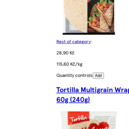
Rest of category
28,90 Kč
115,60 Kč/kg
Quantity controls
Add
Tortilla Multigrain Wra
60g (240g)