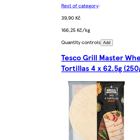
Rest of category
39,90 Kč
166,25 Kč/kg
Quantity controls
Add
Tesco Grill Master Wh
Tortillas 4 x 62.5g (250