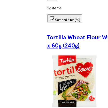
12 items
Sort and filter (30)
Tortilla Wheat Flour W
x 60g (240g)