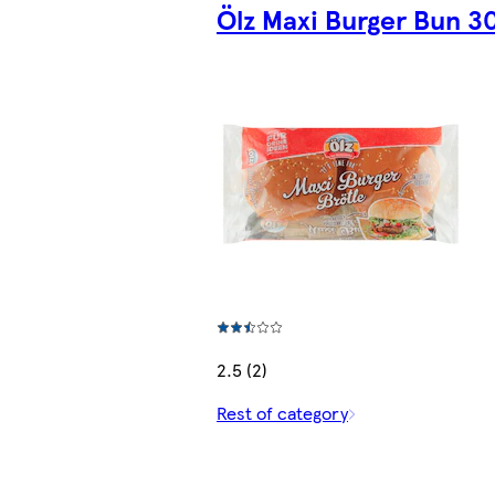
Ölz Maxi Burger Bun 3
2.5 (2)
Rest of category