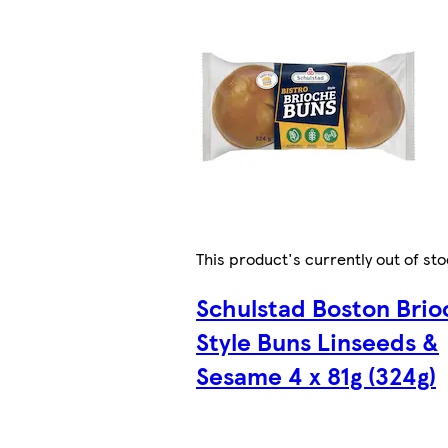
This product's currently out of st
Schulstad Boston Brio
Style Buns Linseeds &
Sesame 4 x 81g (324g)