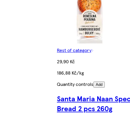
Rest of category
29,90 Kč
186,88 Kč/kg
Quantity controls
Add
Santa Maria Naan Spec
Bread 2 pcs 260g