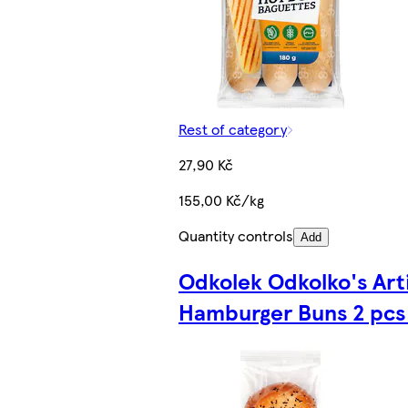
Rest of category
27,90 Kč
155,00 Kč/kg
Quantity controls
Add
Odkolek Odkolko's Art
Hamburger Buns 2 pcs