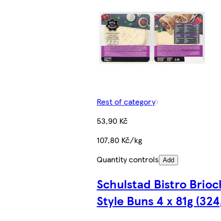
Rest of category
53,90 Kč
107,80 Kč/kg
Quantity controls
Add
Schulstad Bistro Brio
Style Buns 4 x 81g (324