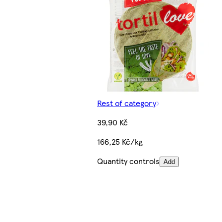
Rest of category
39,90 Kč
166,25 Kč/kg
Quantity controls
Add