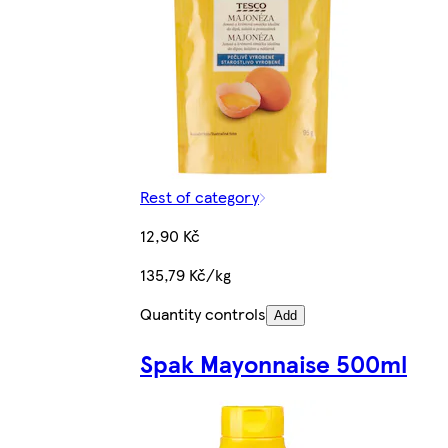
Rest of category
12,90 Kč
135,79 Kč/kg
Quantity controls
Add
Spak Mayonnaise 500ml