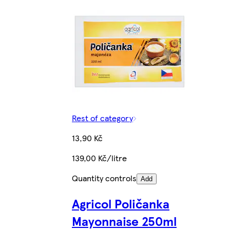
Rest of category
13,90 Kč
139,00 Kč/litre
Quantity controls
Add
Agricol Poličanka
Mayonnaise 250ml