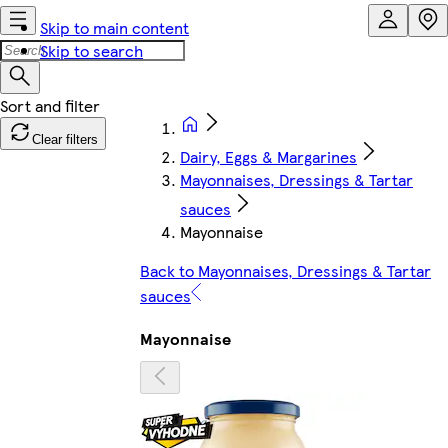
Skip to main content
Skip to search
Clear filters
Dairy, Eggs & Margarines
Mayonnaises, Dressings & Tartar
sauces
Mayonnaise
Back to Mayonnaises, Dressings & Tartar
sauces
Mayonnaise