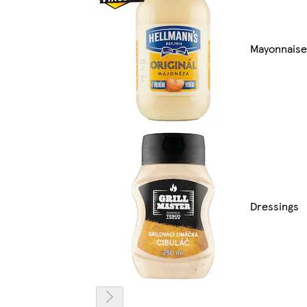
Mayonnaise
Dressings