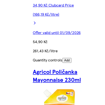
34,90 Kč Clubcard Price
(166,19 Kč/litre)
Offer valid until 01/09/2026
54,90 Kč
261,43 Kč/litre
Quantity controls
Add
Agricol Poličanka
Mayonnaise 230ml