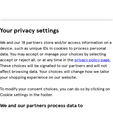
Your privacy settings
We and our 18 partners store and/or access information on a
device, such as unique IDs in cookies to process personal
data. You may accept or manage your choices by selecting
accept or reject all, or at any time in the
privacy policy page.
These choices will be signalled to our partners and will not
affect browsing data. Your choices will change how we tailor
your shopping experience on our website.
To modify your consent choices, you can do so by clicking on
Cookie settings in the footer.
We and our partners process data to