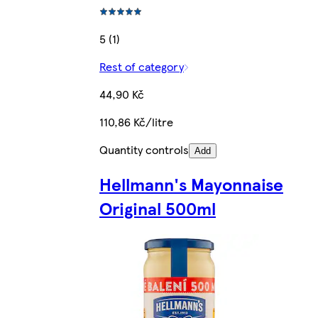
5 (1)
Rest of category
44,90 Kč
110,86 Kč/litre
Quantity controls
Add
Hellmann's Mayonnaise
Original 500ml