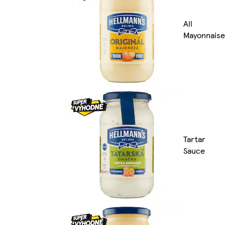
All
Mayonnaise
Tartar
Sauce