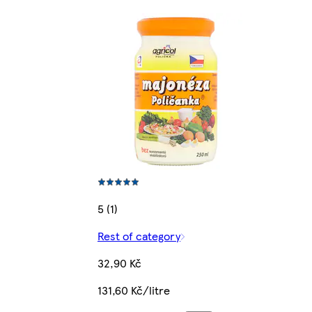
5 (1)
Rest of category
32,90 Kč
131,60 Kč/litre