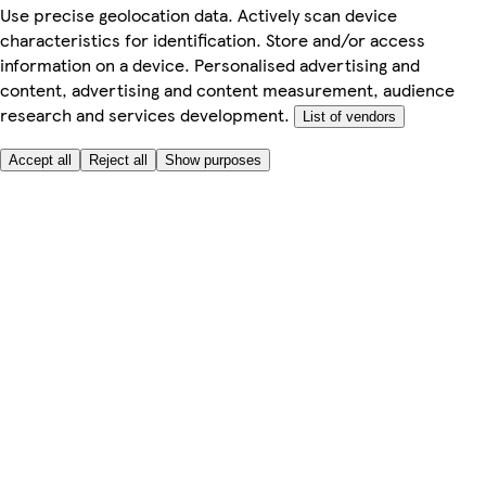
Use precise geolocation data. Actively scan device
characteristics for identification. Store and/or access
information on a device. Personalised advertising and
content, advertising and content measurement, audience
research and services development.
List of vendors
Accept all
Reject all
Show purposes
Here to help
Price
Safe online shopping
Terms & Conditions
Privacy & Cookies