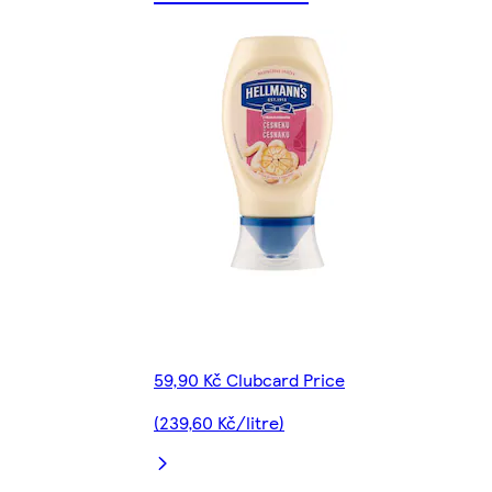
59,90 Kč Clubcard Price
(239,60 Kč/litre)