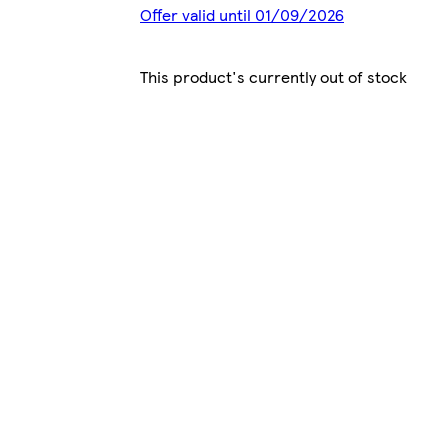
Offer valid until 01/09/2026
This product's currently out of stock