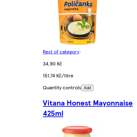
Rest of category
34,90 Kč
151,74 Kč/litre
Quantity controls
Add
Vitana Honest Mayonnaise
425ml