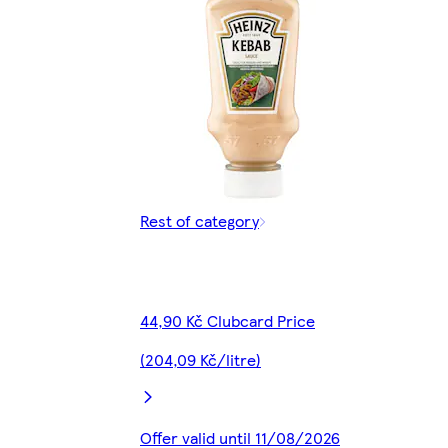
Rest of category
44,90 Kč Clubcard Price
(204,09 Kč/litre)
Offer valid until 11/08/2026