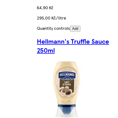
64,90 Kč
295,00 Kč/litre
Quantity controls
Add
Hellmann's Truffle Sauce
250ml