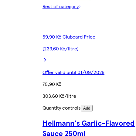
Rest of category
59,90 Kč Clubcard Price
(239,60 Kč/litre)
Offer valid until 01/09/2026
75,90 Kč
303,60 Kč/litre
Quantity controls
Add
Hellmann's Garlic-Flavored
Sauce 250ml