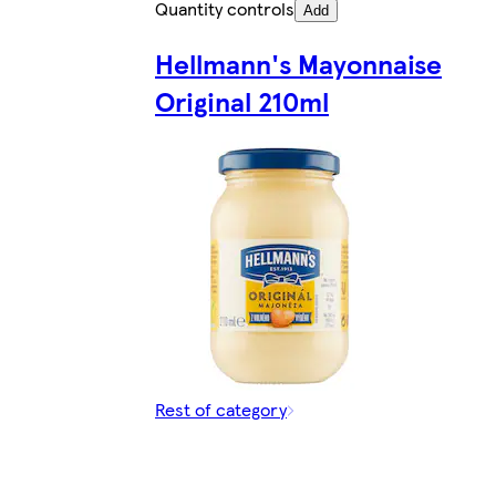
Quantity controls
Add
Hellmann's Mayonnaise
Original 210ml
Rest of category