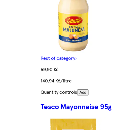
Rest of category
59,90 Kč
140,94 Kč/litre
Quantity controls
Add
Tesco Mayonnaise 95g