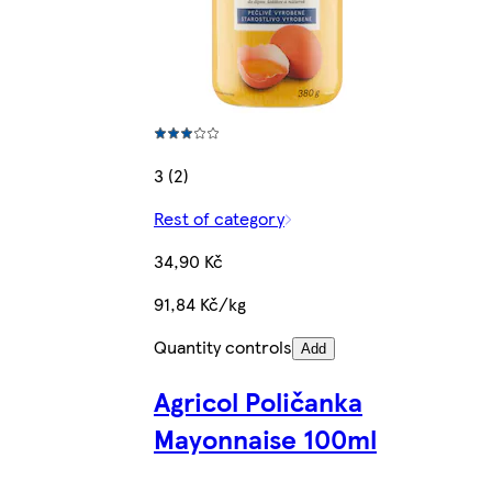
3 (2)
Rest of category
34,90 Kč
91,84 Kč/kg
Quantity controls
Add
Agricol Poličanka
Mayonnaise 100ml