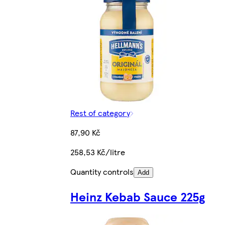
Rest of category
87,90 Kč
258,53 Kč/litre
Quantity controls
Add
Heinz Kebab Sauce 225g