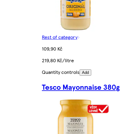
Rest of category
109,90 Kč
219,80 Kč/litre
Quantity controls
Add
Tesco Mayonnaise 380g