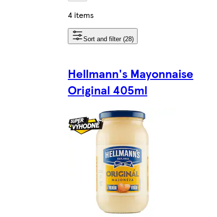
4 items
Sort and filter (28)
Hellmann's Mayonnaise
Original 405ml