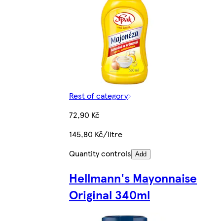
Rest of category
72,90 Kč
145,80 Kč/litre
Quantity controls
Add
Hellmann's Mayonnaise
Original 340ml