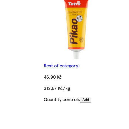
Rest of category
46,90 Kč
312,67 Kč/kg
Quantity controls
Add