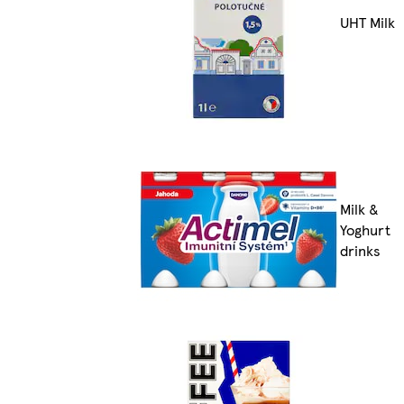
UHT Milk
Milk &
Yoghurt
drinks