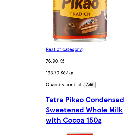
Rest of category
76,90 Kč
193,70 Kč/kg
Quantity controls
Add
Tatra Pikao Condensed
Sweetened Whole Milk
with Cocoa 150g