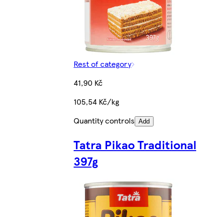
Rest of category
41,90 Kč
105,54 Kč/kg
Quantity controls
Add
Tatra Pikao Traditional
397g