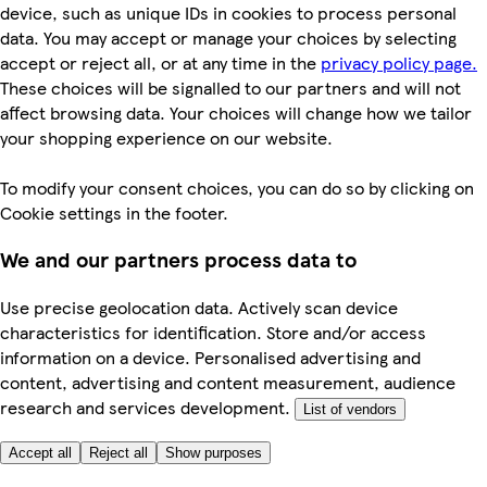
device, such as unique IDs in cookies to process personal
data. You may accept or manage your choices by selecting
accept or reject all, or at any time in the
privacy policy page.
These choices will be signalled to our partners and will not
affect browsing data. Your choices will change how we tailor
your shopping experience on our website.
To modify your consent choices, you can do so by clicking on
Cookie settings in the footer.
We and our partners process data to
Use precise geolocation data. Actively scan device
characteristics for identification. Store and/or access
information on a device. Personalised advertising and
content, advertising and content measurement, audience
research and services development.
List of vendors
Accept all
Reject all
Show purposes