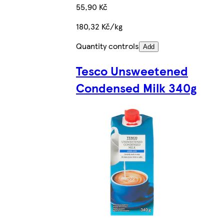
55,90 Kč
180,32 Kč/kg
Quantity controls
Add
Tesco Unsweetened
Condensed Milk 340g