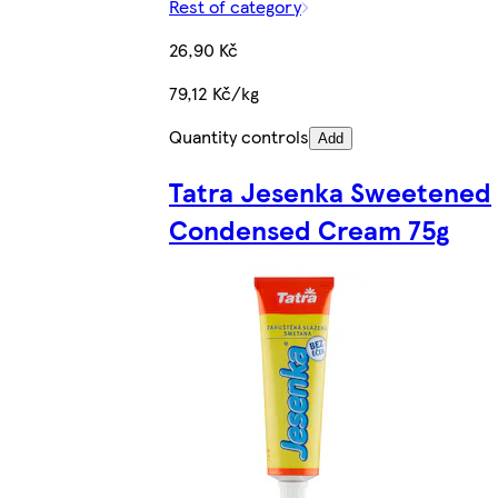
Rest of category
26,90 Kč
79,12 Kč/kg
Quantity controls
Add
Tatra Jesenka Sweetened
Condensed Cream 75g