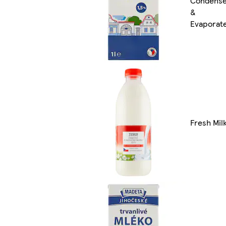
Condens
&
Evaporat
Fresh Mil