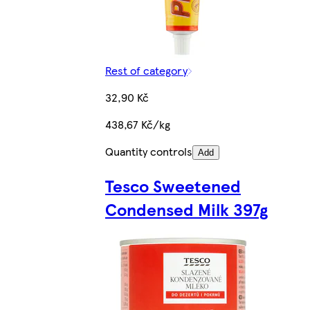
Rest of category
32,90 Kč
438,67 Kč/kg
Quantity controls
Add
Tesco Sweetened
Condensed Milk 397g