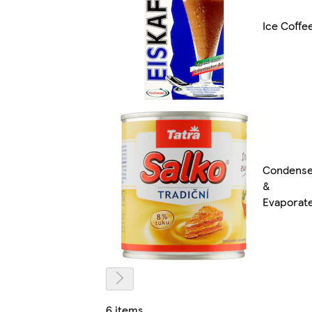
Ice Coffe
Condens
&
Evaporat
6 items