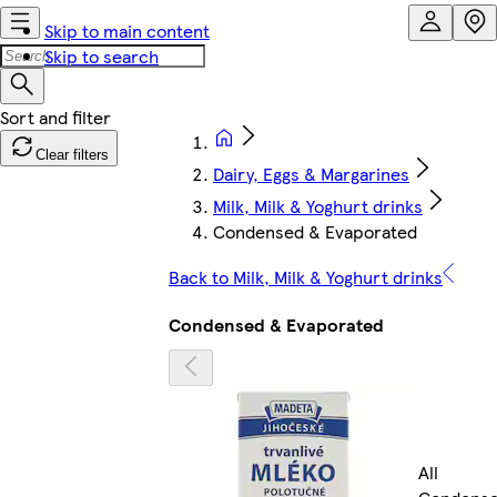
Skip to main content
Skip to search
Clear filters
Dairy, Eggs & Margarines
Milk, Milk & Yoghurt drinks
Condensed & Evaporated
Back to Milk, Milk & Yoghurt drinks
Condensed & Evaporated
All