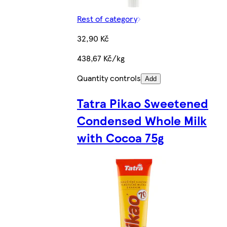
Rest of category
32,90 Kč
438,67 Kč/kg
Quantity controls
Add
Tatra Pikao Sweetened
Condensed Whole Milk
with Cocoa 75g