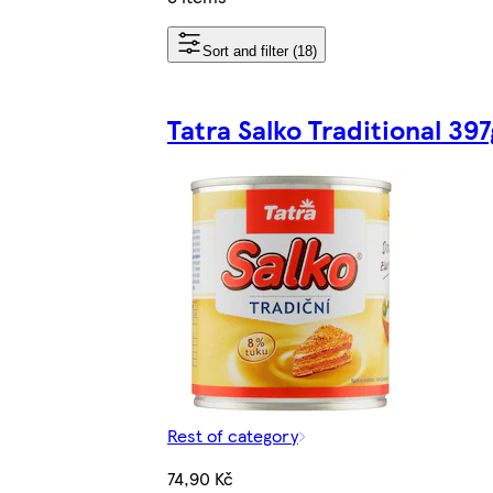
Sort and filter (18)
Tatra Salko Traditional 397
Rest of category
74,90 Kč