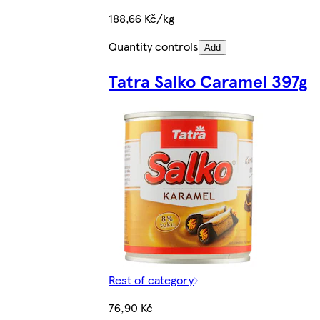
188,66 Kč/kg
Quantity controls
Add
Tatra Salko Caramel 397g
Rest of category
76,90 Kč