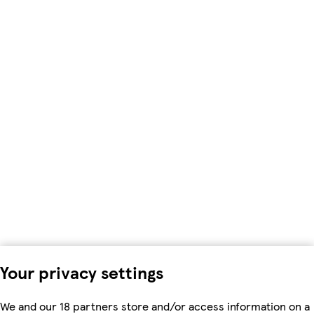
Your privacy settings
We and our 18 partners store and/or access information on a