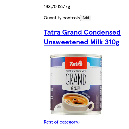
193,70 Kč/kg
Quantity controls
Add
Tatra Grand Condensed
Unsweetened Milk 310g
Rest of category