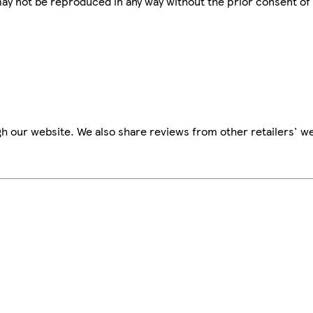
 may not be reproduced in any way without the prior consent of
h our website. We also share reviews from other retailers' we