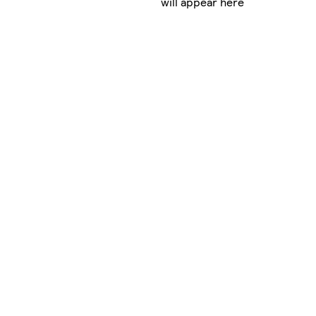
will appear here