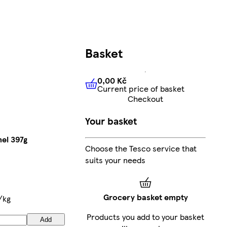
Basket
0,00 Kč
Current price of basket
0,00 Kč
Current price of bas
Checkout
Your basket
el 397g
Choose the Tesco service that
suits your needs
Grocery basket empty
/kg
Products you add to your basket
Add