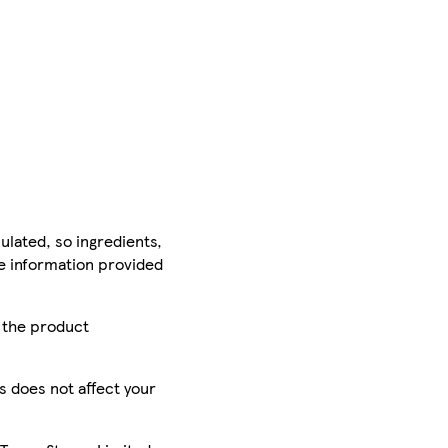
ulated, so ingredients,
he information provided
r the product
is does not affect your