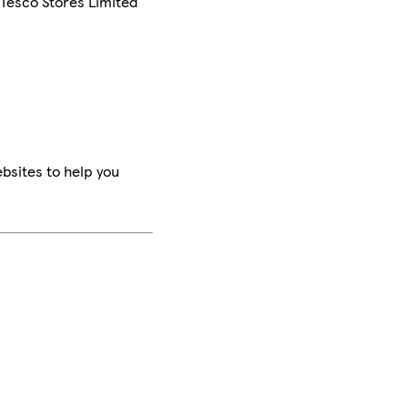
 Tesco Stores Limited
bsites to help you