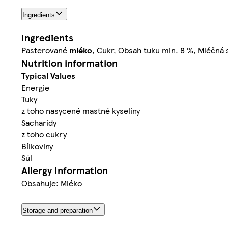
Ingredients
Ingredients
Pasterované
mléko
, Cukr, Obsah tuku min. 8 %, Mléčná
Nutrition information
Typical Values
Energie
Tuky
z toho nasycené mastné kyseliny
Sacharidy
z toho cukry
Bílkoviny
Sůl
Allergy Information
Obsahuje: Mléko
Storage and preparation