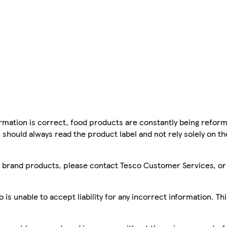
mation is correct, food products are constantly being reform
 should always read the product label and not rely solely on t
sco brand products, please contact Tesco Customer Services, o
is unable to accept liability for any incorrect information. Th