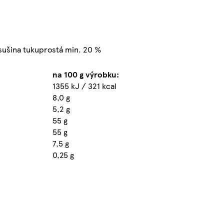
 sušina tukuprostá min. 20 %
na 100 g výrobku:
1355 kJ / 321 kcal
8,0 g
5,2 g
55 g
55 g
7,5 g
0,25 g