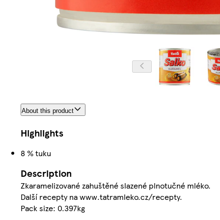
About this product
Highlights
8 % tuku
Description
Zkaramelizované zahuštěné slazené plnotučné mléko.
Další recepty na www.tatramleko.cz/recepty.
Pack size: 0.397kg