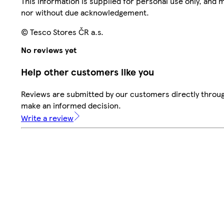
This information is supplied for personal use only, and
nor without due acknowledgement.
© Tesco Stores ČR a.s.
No reviews yet
Help other customers like you
Reviews are submitted by our customers directly throug
make an informed decision.
Write a review