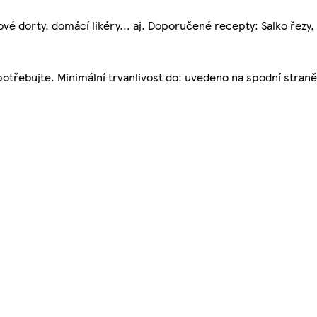
é dorty, domácí likéry... aj. Doporučené recepty: Salko řezy, G
potřebujte. Minimální trvanlivost do: uvedeno na spodní straně