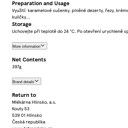
Preparation and Usage
Využití: karamelové sušenky, plněné dezerty, řezy, krémov
kuličky...
Storage
Uchovejte při teplotě do 24 °C. Po otevření urychleně s
More information
Net Contents
397g
Brand details
Return to
Mlékárna Hlinsko, a.s.
Kouty 53
539 01 Hlinsko
Česká republika