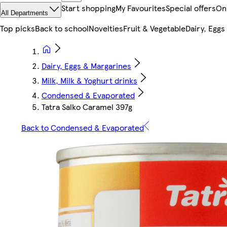
Start shopping
My Favourites
Special offers
On
All Departments
Top picks
Back to school
Novelties
Fruit & Vegetable
Dairy, Eggs
Dairy, Eggs & Margarines
Milk, Milk & Yoghurt drinks
Condensed & Evaporated
Tatra Salko Caramel 397g
Back to Condensed & Evaporated