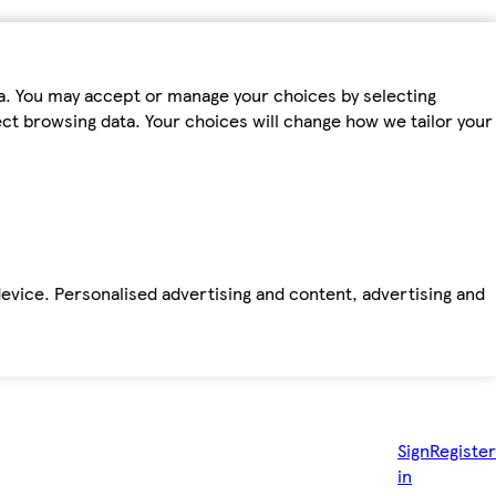
ta. You may accept or manage your choices by selecting
fect browsing data. Your choices will change how we tailor your
device. Personalised advertising and content, advertising and
Sign
Register
in