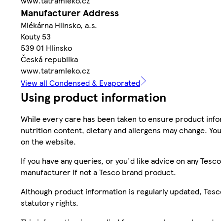
www.tatramleko.cz
Manufacturer Address
Mlékárna Hlinsko, a.s.
Kouty 53
539 01 Hlinsko
Česká republika
www.tatramleko.cz
View all Condensed & Evaporated
Using product information
While every care has been taken to ensure product infor
nutrition content, dietary and allergens may change. You
on the website.
If you have any queries, or you'd like advice on any Te
manufacturer if not a Tesco brand product.
Although product information is regularly updated, Tesco 
statutory rights.