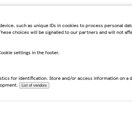
device, such as unique IDs in cookies to process personal da
hese choices will be signalled to our partners and will not af
ookie settings in the footer.
tics for identification. Store and/or access information on a 
elopment.
List of vendors