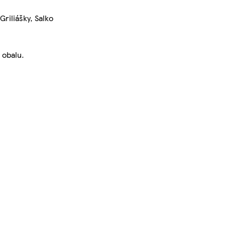
riliášky, Salko
 obalu.