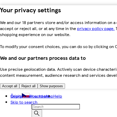
Your privacy settings
We and our 18 partners store and/or access information on a 
accept or reject all, or at any time in the
privacy policy page.
T
shopping experience on our website.
To modify your consent choices, you can do so by clicking on C
We and our partners process data to
Use precise geolocation data. Actively scan device characteris
content measurement, audience research and services dev
Accept all
Reject all
Show purposes
Skip to main content
Česky
How to shop
Help
Skip to search