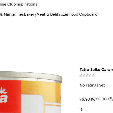
line Club
Inspirations
 & Margarines
Bakery
Meat & Deli
Frozen
Food Cupboard
Tatra Salko Caram
No ratings yet
193,70 Kč
76,90 Kč