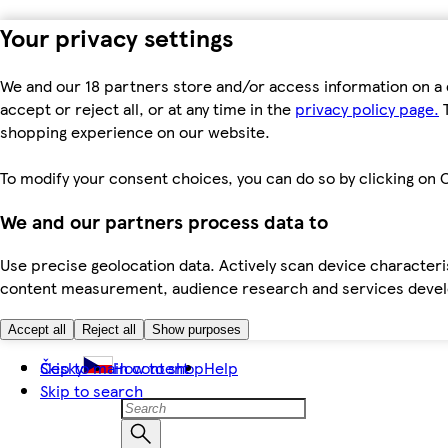
Your privacy settings
We and our 18 partners store and/or access information on a 
accept or reject all, or at any time in the
privacy policy page.
T
shopping experience on our website.
To modify your consent choices, you can do so by clicking on C
We and our partners process data to
Use precise geolocation data. Actively scan device characteris
content measurement, audience research and services dev
Accept all
Reject all
Show purposes
Skip to main content
Česky
How to shop
Help
Skip to search