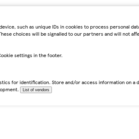
device, such as unique IDs in cookies to process personal da
hese choices will be signalled to our partners and will not af
ookie settings in the footer.
tics for identification. Store and/or access information on a 
elopment.
List of vendors