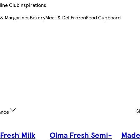
line Club
Inspirations
 & Margarines
Bakery
Meat & Deli
Frozen
Food Cupboard
S
ance
Fresh Milk
Olma Fresh Semi-
Made