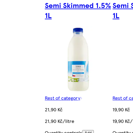
Semi Skimmed 1.5%
Semi 
1L
1L
Rest of category
Rest of c
21,90 Kč
19,90 Kč
21,90 Kč/litre
19,90 Kč/
Quantity controls
Quantity 