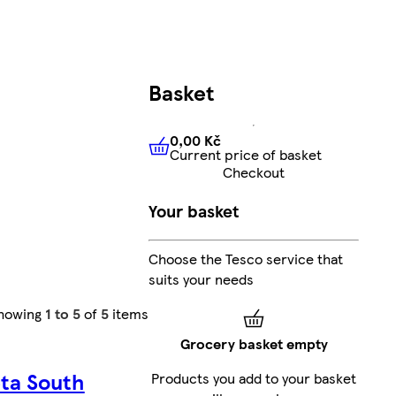
Basket
0,00 Kč
Current price of basket
0,00 Kč
Current price of bas
Checkout
Your basket
Choose the Tesco service that
suits your needs
howing
1 to 5
of
5
items
Grocery basket empty
ta South
Products you add to your basket