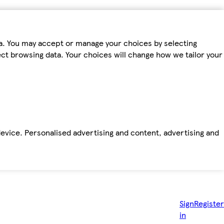
ta. You may accept or manage your choices by selecting
fect browsing data. Your choices will change how we tailor your
device. Personalised advertising and content, advertising and
Sign
Register
in