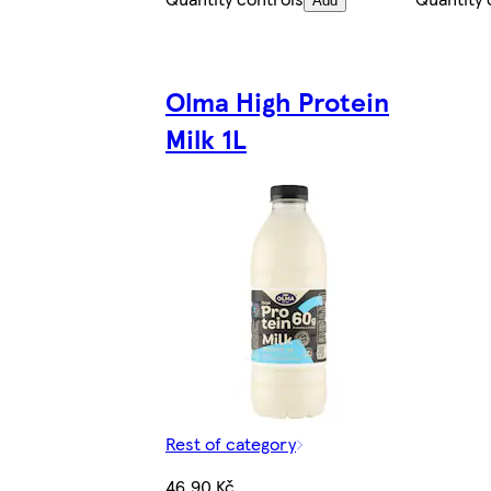
Add
Olma High Protein
Milk 1L
Rest of category
46,90 Kč