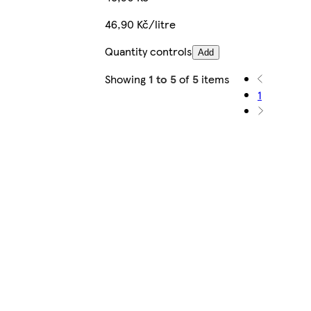
46,90 Kč/litre
Quantity controls
Add
Showing
1 to 5
of
5
items
1