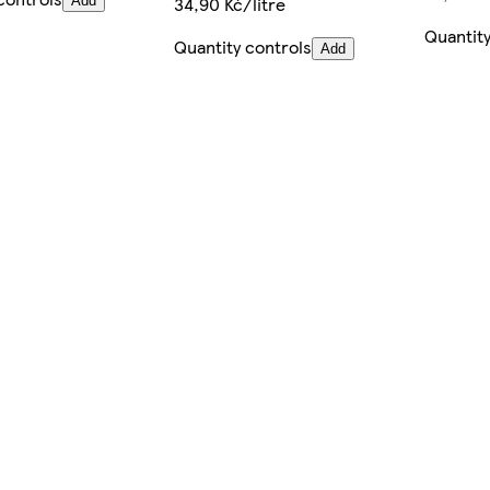
34,90 Kč/litre
Add
Quantity
Quantity controls
Add