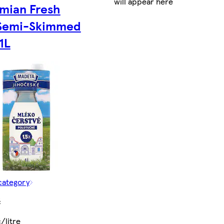
will appear here
mian Fresh
 Semi-Skimmed
1L
category
č
/litre