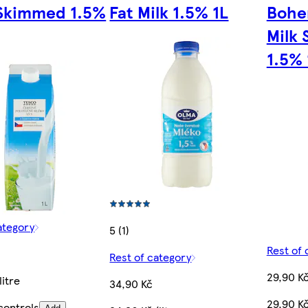
Skimmed 1.5%
Fat Milk 1.5% 1L
Bohe
Milk
1.5% 
ategory
5 (1)
Rest of 
Rest of category
29,90 K
litre
34,90 Kč
29,90 Kč
controls