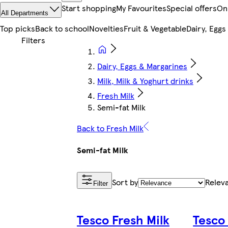
Start shopping
My Favourites
Special offers
On
All Departments
Top picks
Back to school
Novelties
Fruit & Vegetable
Dairy, Eggs
Dairy, Eggs & Margarines
Milk, Milk & Yoghurt drinks
Fresh Milk
Semi-fat Milk
Back to Fresh Milk
Semi-fat Milk
Sort by
Relev
Filter
Tesco Fresh Milk
Tesco 