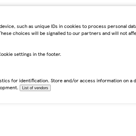
device, such as unique IDs in cookies to process personal da
hese choices will be signalled to our partners and will not af
ookie settings in the footer.
tics for identification. Store and/or access information on a 
elopment.
List of vendors