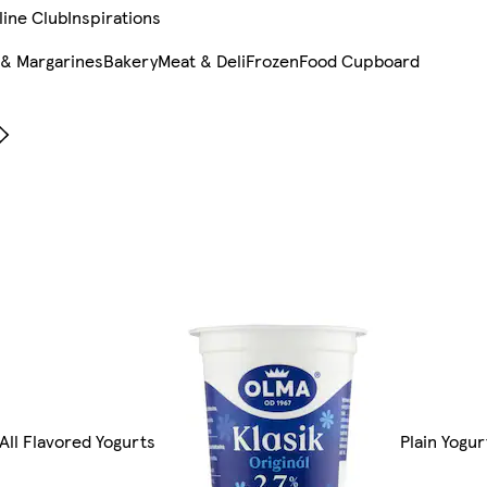
line Club
Inspirations
 & Margarines
Bakery
Meat & Deli
Frozen
Food Cupboard
All Flavored Yogurts
Plain Yogur