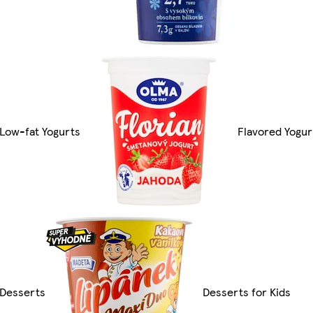
Low-fat Yogurts
Flavored Yogur
Desserts
Desserts for Kids