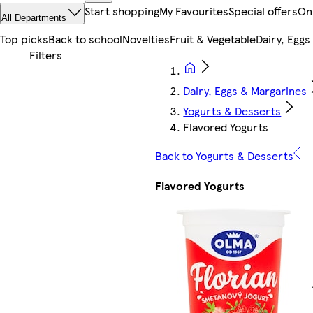
Start shopping
My Favourites
Special offers
On
All Departments
Top picks
Back to school
Novelties
Fruit & Vegetable
Dairy, Eggs
Dairy, Eggs & Margarines
Yogurts & Desserts
Flavored Yogurts
Back to Yogurts & Desserts
Flavored Yogurts