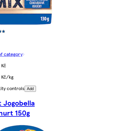
of category
 Kč
5 Kč/kg
ity controls
Add
t Jogobella
hurt 150g