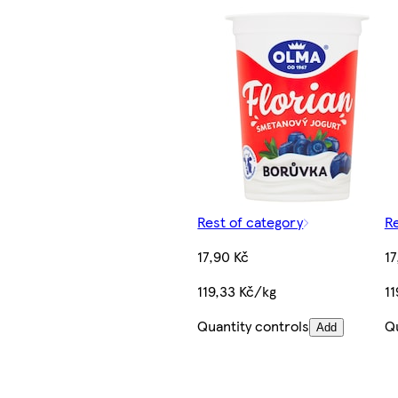
Rest of category
Re
17,90 Kč
17
119,33 Kč/kg
11
Quantity controls
Qu
Add