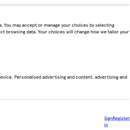
ta. You may accept or manage your choices by selecting
fect browsing data. Your choices will change how we tailor your
device. Personalised advertising and content, advertising and
Sign
Register
in