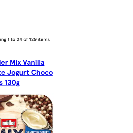
ing
1 to 24
of
129
items
ler Mix Vanilla
te Jogurt Choco
ls 130g