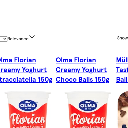
Show
Relevance
lma Florian
Olma Florian
Mül
reamy Yoghurt
Creamy Yoghurt
Tas
tracciatella 150g
Choco Balls 150g
Bal