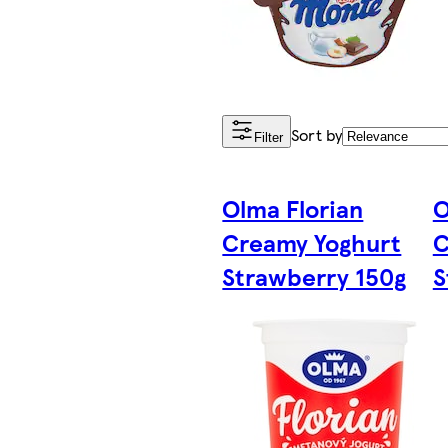
Sort by
Filter
Olma Florian
O
Creamy Yoghurt
C
Strawberry 150g
S