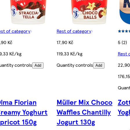
st of category
Rest of category
,90 Kč
17,90 Kč
5 (2)
9,33 Kč/kg
119,33 Kč/kg
Rest 
antity controls
Quantity controls
22,90
Add
Add
176,1
Quant
lma Florian
Müller Mix Choco
Zot
reamy Yoghurt
Waffles Chantilly
Yog
pricot 150g
Jogurt 130g