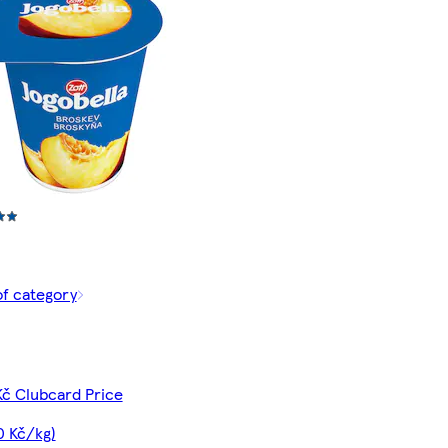
of category
Kč Clubcard Price
0 Kč/kg)