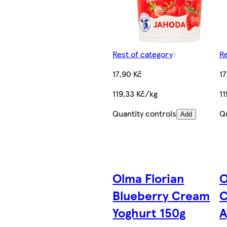
Rest of category
Re
17,90 Kč
17
119,33 Kč/kg
11
Quantity controls
Qu
Add
Olma Florian
O
Blueberry Cream
C
Yoghurt 150g
A