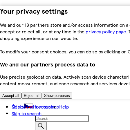
Your privacy settings
We and our 18 partners store and/or access information on a 
accept or reject all, or at any time in the
privacy policy page.
T
shopping experience on our website.
To modify your consent choices, you can do so by clicking on C
We and our partners process data to
Use precise geolocation data. Actively scan device characteris
content measurement, audience research and services dev
Accept all
Reject all
Show purposes
Skip to main content
Česky
How to shop
Help
Skip to search