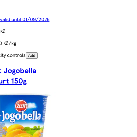
 valid until 01/09/2026
 Kč
0 Kč/kg
ity controls
Add
t Jogobella
urt 150g