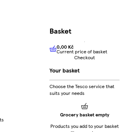
Basket
0,00 Kč
Current price of basket
0,00 Kč
Current price of bas
Checkout
Your basket
Choose the Tesco service that
suits your needs
Grocery basket empty
ts
Products you add to your basket