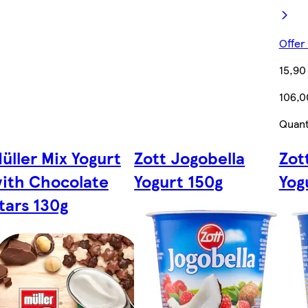
Offer
15,90
106,0
Quant
üller Mix Yogurt
Zott Jogobella
Zot
ith Chocolate
Yogurt 150g
Yog
tars 130g