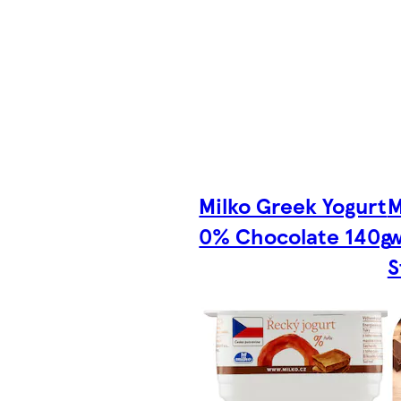
Milko Greek Yogurt
M
0% Chocolate 140g
w
S