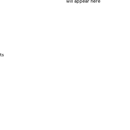
will appear here
ts