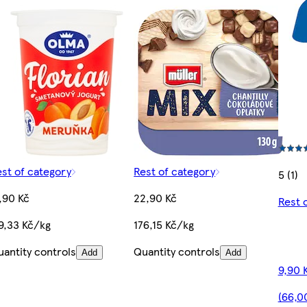
st of category
Rest of category
5 (1)
,90 Kč
22,90 Kč
Rest 
9,33 Kč/kg
176,15 Kč/kg
antity controls
Quantity controls
Add
Add
9,90 
(66,0