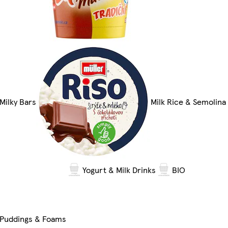
Milky Bars
Milk Rice & Semolina
Yogurt & Milk Drinks
BIO
Puddings & Foams