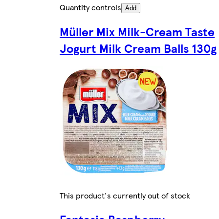
Quantity controls
Add
Müller Mix Milk-Cream Taste
Jogurt Milk Cream Balls 130g
This product's currently out of stock