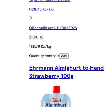
(128,45 Kč/kg)
Offer valid until 11/08/2026
21,90 Kč
188,79 Kč/kg
Quantity controls
Add
Ehrmann Almighurt to Hand
Strawberry 100g