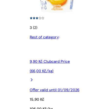
3 (2)
Rest of category
9,90 Kč Clubcard Price
(66,00 Kč/kg)
Offer valid until 01/09/2026
15,90 Kč
106,00 Kč/kg