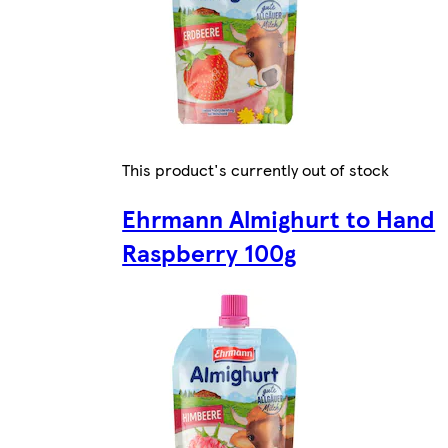
This product's currently out of stock
Ehrmann Almighurt to Hand
Raspberry 100g