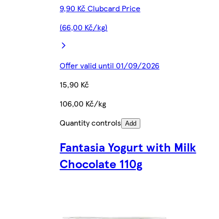
9,90 Kč Clubcard Price
(66,00 Kč/kg)
Offer valid until 01/09/2026
15,90 Kč
106,00 Kč/kg
Quantity controls
Add
Fantasia Yogurt with Milk
Chocolate 110g