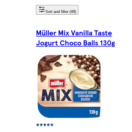
Sort and filter (49)
Müller Mix Vanilla Taste
Jogurt Choco Balls 130g