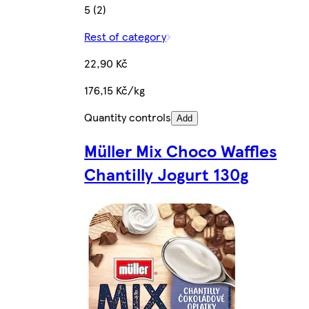
5 (2)
Rest of category
22,90 Kč
176,15 Kč/kg
Quantity controls
Add
Müller Mix Choco Waffles
Chantilly Jogurt 130g