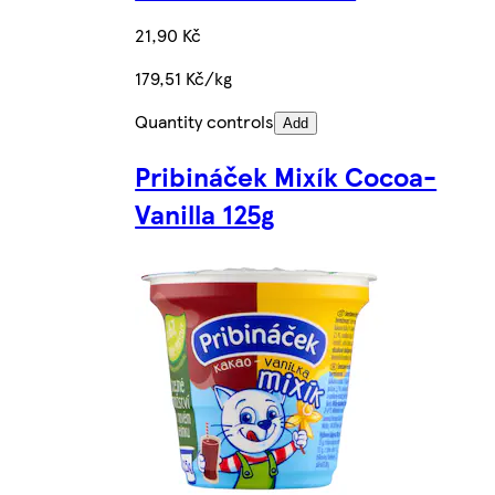
21,90 Kč
179,51 Kč/kg
Quantity controls
Add
Pribináček Mixík Cocoa-
Vanilla 125g