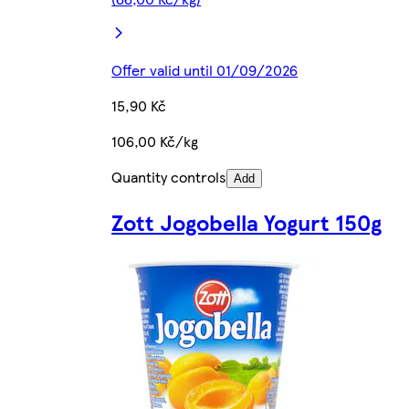
Offer valid until 01/09/2026
15,90 Kč
106,00 Kč/kg
Quantity controls
Add
Zott Jogobella Yogurt 150g