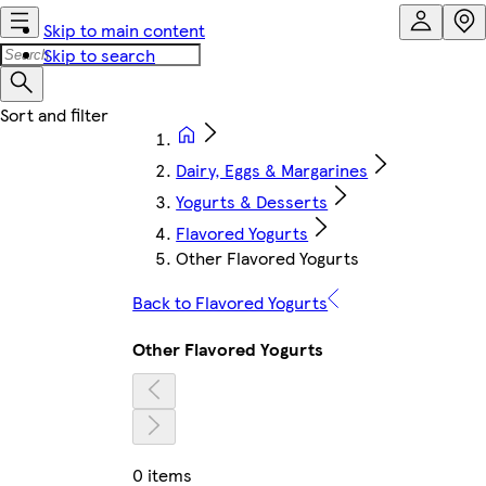
Skip to main content
Skip to search
Dairy, Eggs & Margarines
Yogurts & Desserts
Flavored Yogurts
Other Flavored Yogurts
Back to Flavored Yogurts
Other Flavored Yogurts
0 items