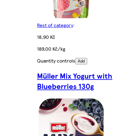
Rest of category
18,90 Kč
189,00 Kč/kg
Quantity controls
Add
Müller Mix Yogurt with
Blueberries 130g