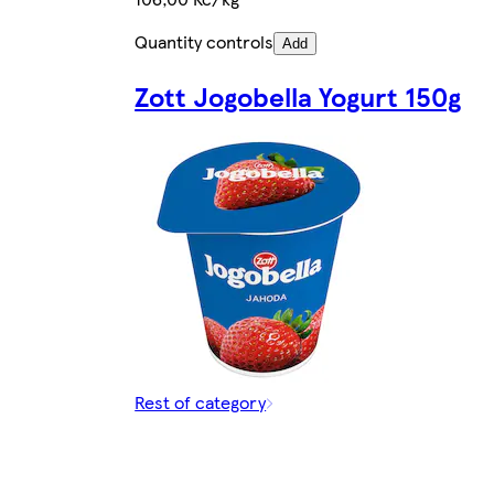
Quantity controls
Add
Zott Jogobella Yogurt 150g
Rest of category