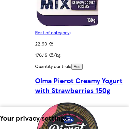
Rest of category
22,90 Kč
176,15 Kč/kg
Quantity controls
Add
Olma Pierot Creamy Yogurt
with Strawberries 150g
Your privacy settings