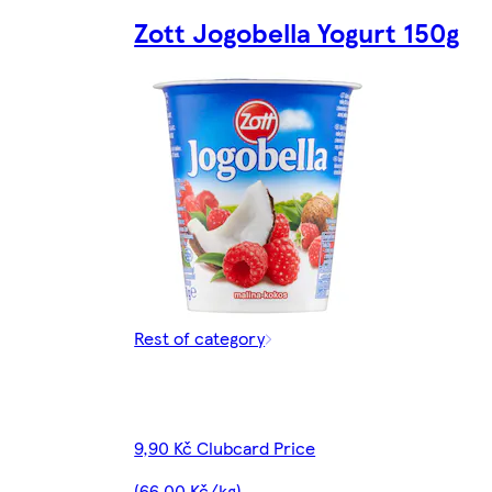
Zott Jogobella Yogurt 150g
Rest of category
9,90 Kč Clubcard Price
(66,00 Kč/kg)