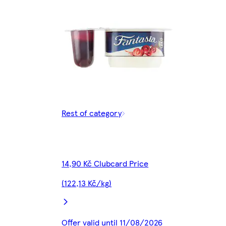
Rest of category
14,90 Kč Clubcard Price
(122,13 Kč/kg)
Offer valid until 11/08/2026