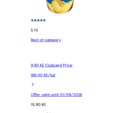
5 (1)
Rest of category
9,90 Kč Clubcard Price
(66,00 Kč/kg)
Offer valid until 01/09/2026
15,90 Kč