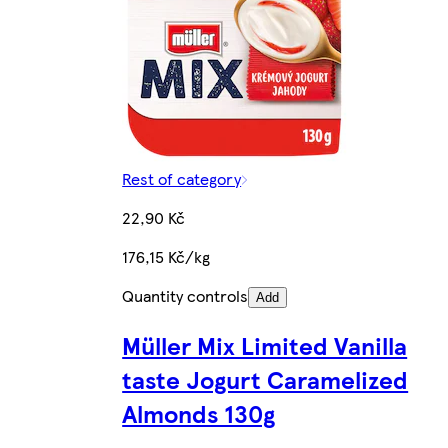
Rest of category
22,90 Kč
176,15 Kč/kg
Quantity controls
Add
Müller Mix Limited Vanilla
taste Jogurt Caramelized
Almonds 130g