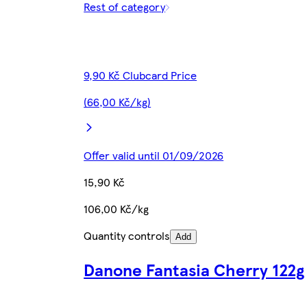
Rest of category
9,90 Kč Clubcard Price
(66,00 Kč/kg)
Offer valid until 01/09/2026
15,90 Kč
106,00 Kč/kg
Quantity controls
Add
Danone Fantasia Cherry 122g