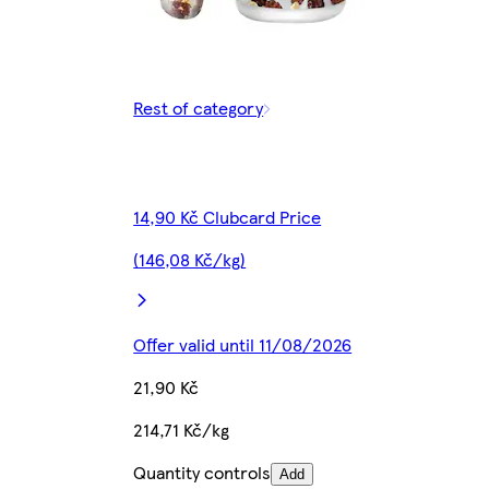
Rest of category
14,90 Kč Clubcard Price
(146,08 Kč/kg)
Offer valid until 11/08/2026
21,90 Kč
214,71 Kč/kg
Quantity controls
Add