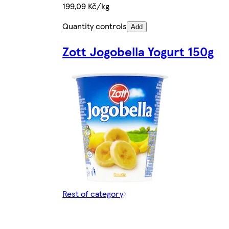
199,09 Kč/kg
Quantity controls
Add
Zott Jogobella Yogurt 150g
Rest of category