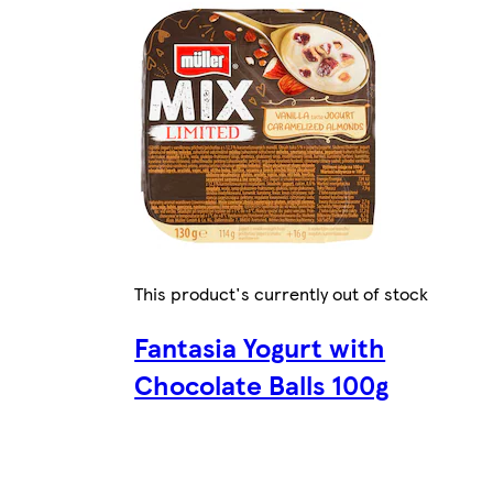
This product's currently out of stock
Fantasia Yogurt with
Chocolate Balls 100g