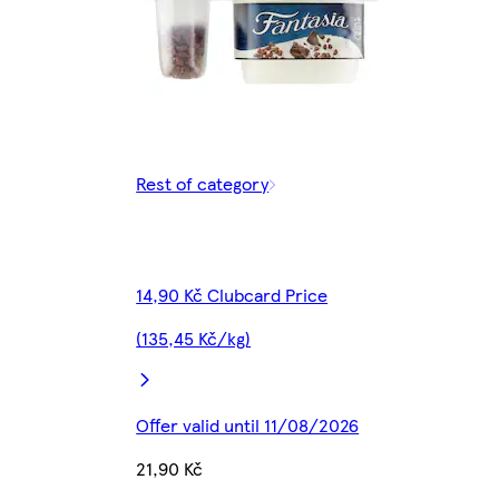
Rest of category
14,90 Kč Clubcard Price
(135,45 Kč/kg)
Offer valid until 11/08/2026
21,90 Kč