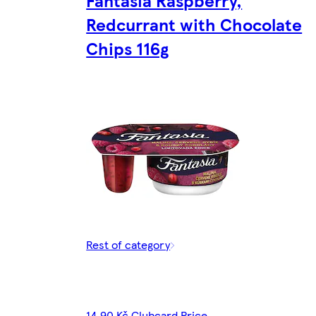
Fantasia Raspberry,
Redcurrant with Chocolate
Chips 116g
Rest of category
14,90 Kč Clubcard Price