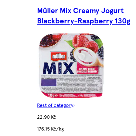
Müller Mix Creamy Jogurt
Blackberry-Raspberry 130g
Rest of category
22,90 Kč
176,15 Kč/kg