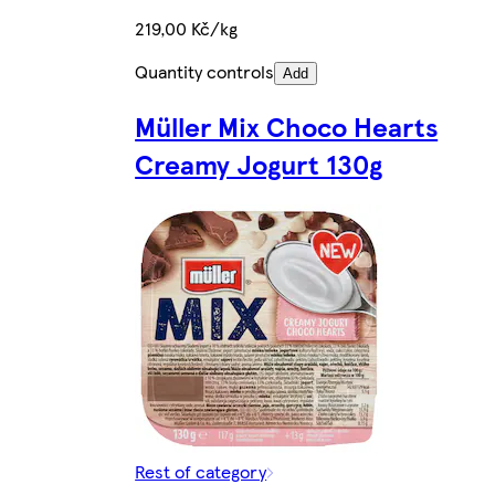
219,00 Kč/kg
Quantity controls
Add
Müller Mix Choco Hearts
Creamy Jogurt 130g
Rest of category