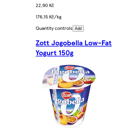
22,90 Kč
176,15 Kč/kg
Quantity controls
Add
Zott Jogobella Low-Fat
Yogurt 150g