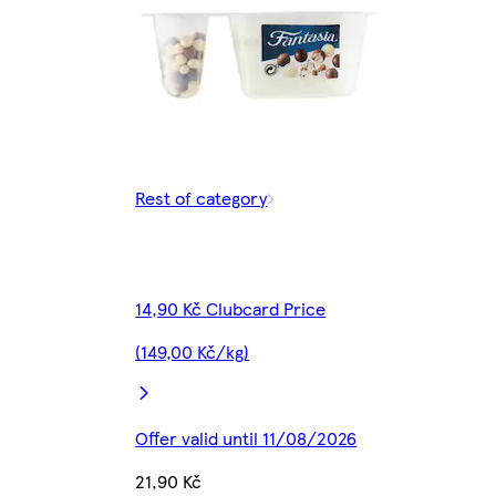
Rest of category
14,90 Kč Clubcard Price
(149,00 Kč/kg)
Offer valid until 11/08/2026
21,90 Kč