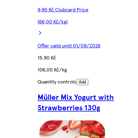
9,90 Kč Clubcard Price
(66,00 Kč/kg)
Offer valid until 01/09/2026
15,90 Kč
106,00 Kč/kg
Quantity controls
Add
Müller Mix Yogurt with
Strawberries 130g