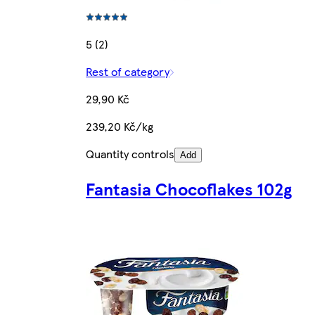
5 (2)
Rest of category
29,90 Kč
239,20 Kč/kg
Quantity controls
Add
Fantasia Chocoflakes 102g