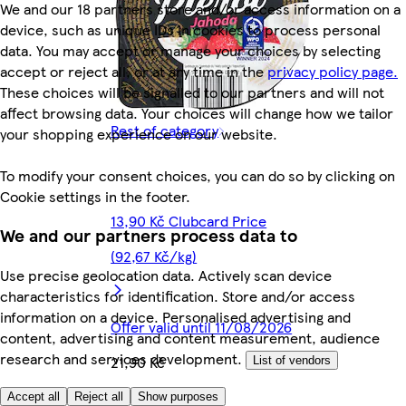
We and our 18 partners store and/or access information on a
device, such as unique IDs in cookies to process personal
data. You may accept or manage your choices by selecting
accept or reject all, or at any time in the
privacy policy page.
These choices will be signalled to our partners and will not
affect browsing data. Your choices will change how we tailor
Rest of category
your shopping experience on our website.
To modify your consent choices, you can do so by clicking on
Cookie settings in the footer.
13,90 Kč Clubcard Price
We and our partners process data to
(92,67 Kč/kg)
Use precise geolocation data. Actively scan device
characteristics for identification. Store and/or access
information on a device. Personalised advertising and
Offer valid until 11/08/2026
content, advertising and content measurement, audience
research and services development.
21,90 Kč
List of vendors
146,00 Kč/kg
Accept all
Reject all
Show purposes