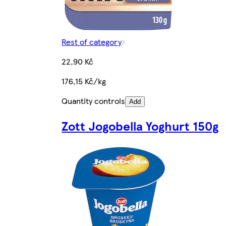
Rest of category
22,90 Kč
176,15 Kč/kg
Quantity controls
Add
Zott Jogobella Yoghurt 150g