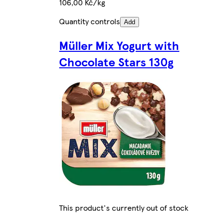
106,00 Kč/kg
Quantity controls
Add
Müller Mix Yogurt with
Chocolate Stars 130g
This product's currently out of stock