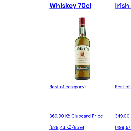
Whiskey 70cl
Iris
Rest of category
Rest of
369,90 Kč Clubcard Price
349,00 
(528,43 Kč/litre)
(498,57