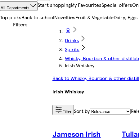
Start shopping
My Favourites
Special offers
On
All Departments
Top picks
Back to school
Novelties
Fruit & Vegetable
Dairy, Eggs
Drinks
Spirits
Whisky, Bourbon & other distillat
Irish Whiskey
Back to Whisky, Bourbon & other distil
Irish Whiskey
Sort by
Rel
Filter
Jameson Irish
Tull