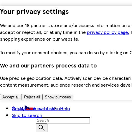
Your privacy settings
We and our 18 partners store and/or access information on a 
accept or reject all, or at any time in the
privacy policy page.
T
shopping experience on our website.
To modify your consent choices, you can do so by clicking on C
We and our partners process data to
Use precise geolocation data. Actively scan device characteris
content measurement, audience research and services dev
Accept all
Reject all
Show purposes
Skip to main content
Česky
How to shop
Help
Skip to search