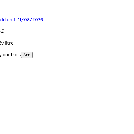
alid until 11/08/2026
Kč
č/litre
y controls
Add