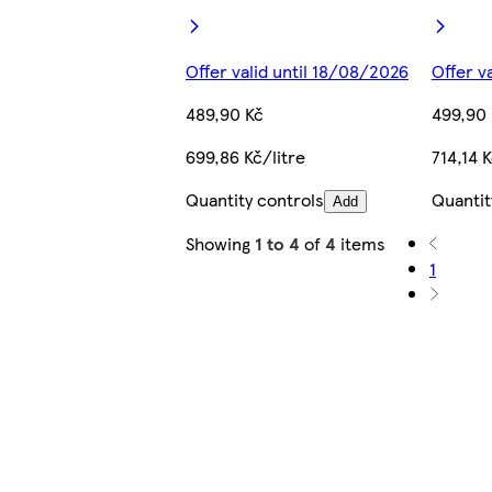
Offer valid until 18/08/2026
Offer v
489,90 Kč
499,90 
699,86 Kč/litre
714,14 K
Quantity controls
Quantit
Add
Showing
1 to 4
of
4
items
1