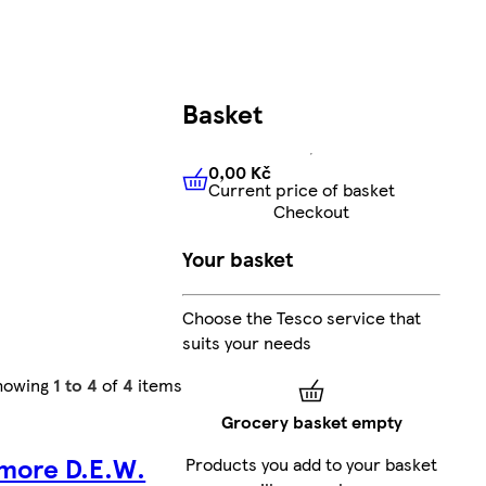
Basket
0,00 Kč
Current price of basket
0,00 Kč
Current price of bas
Checkout
Your basket
Choose the Tesco service that
suits your needs
howing
1 to 4
of
4
items
Grocery basket empty
amore D.E.W.
Products you add to your basket