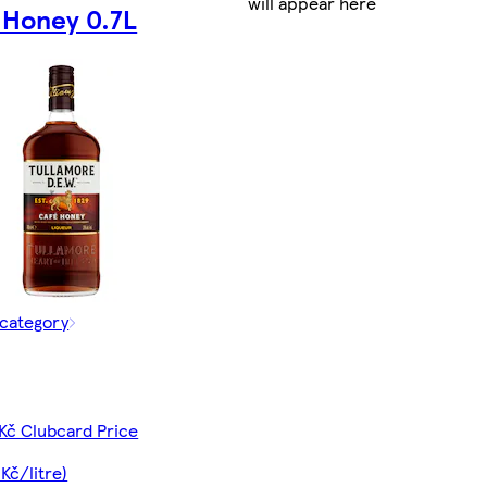
will appear here
 Honey 0.7L
 category
Kč Clubcard Price
Kč/litre)