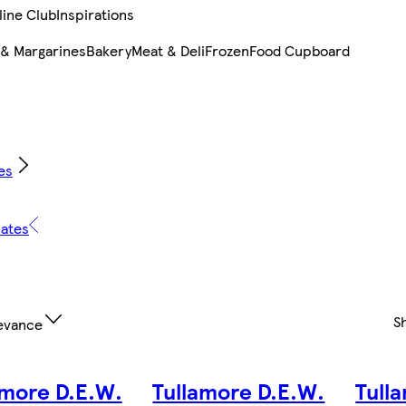
line Club
Inspirations
 & Margarines
Bakery
Meat & Deli
Frozen
Food Cupboard
es
lates
S
evance
amore D.E.W.
Tullamore D.E.W.
Tull