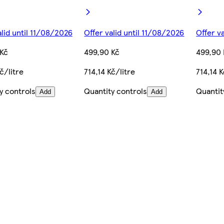
alid until 11/08/2026
Offer valid until 11/08/2026
Offer v
Kč
499,90 Kč
499,90 
č/litre
714,14 Kč/litre
714,14 K
y controls
Quantity controls
Quantit
Add
Add