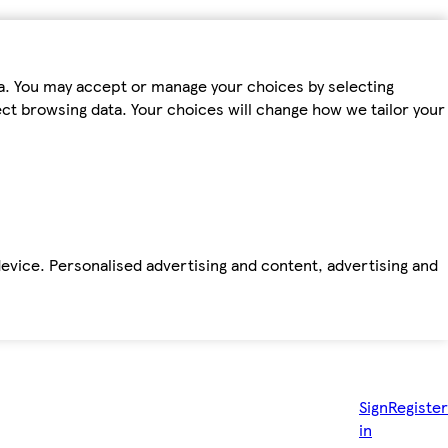
ta. You may accept or manage your choices by selecting
fect browsing data. Your choices will change how we tailor your
device. Personalised advertising and content, advertising and
Sign
Register
in