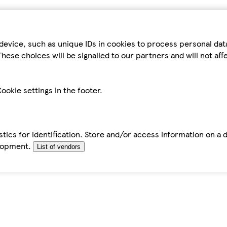
device, such as unique IDs in cookies to process personal da
hese choices will be signalled to our partners and will not af
ookie settings in the footer.
tics for identification. Store and/or access information on a 
elopment.
List of vendors