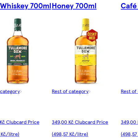
h Whiskey 700ml
Honey 700ml
Café
 category
Rest of category
Rest of
Kč Clubcard Price
349,00 Kč Clubcard Price
349,00 
 Kč/litre)
(498,57 Kč/litre)
(498,57 