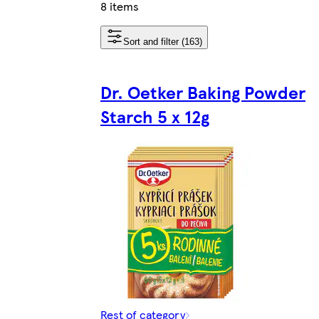
8 items
Sort and filter (163)
Dr. Oetker Baking Powder
Starch 5 x 12g
Rest of category