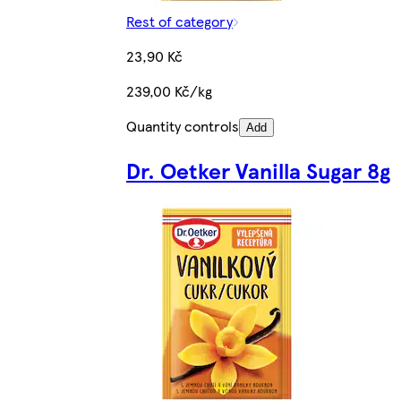
Rest of category
23,90 Kč
239,00 Kč/kg
Quantity controls
Add
Dr. Oetker Vanilla Sugar 8g