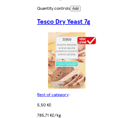
Quantity controls
Add
Tesco Dry Yeast 7g
Rest of category
5,50 Kč
785,71 Kč/kg