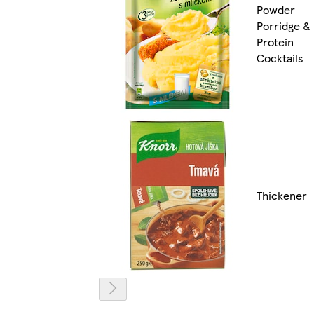
Powder
Porridge &
Protein
Cocktails
Thickener