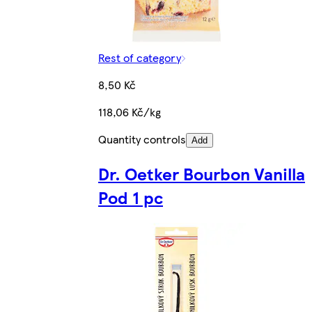
Rest of category
8,50 Kč
118,06 Kč/kg
Quantity controls
Add
Dr. Oetker Bourbon Vanilla
Pod 1 pc