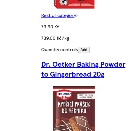
Rest of category
73,90 Kč
739,00 Kč/kg
Quantity controls
Add
Dr. Oetker Baking Powder
to Gingerbread 20g