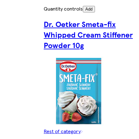
Quantity controls
Add
Dr. Oetker Smeta-fix
Whipped Cream Stiffener
Powder 10g
Rest of category