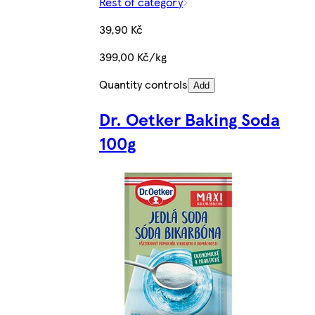
Rest of category
39,90 Kč
399,00 Kč/kg
Quantity controls
Add
Dr. Oetker Baking Soda
100g