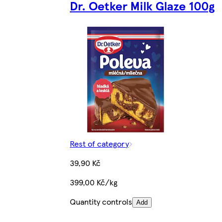
Dr. Oetker Milk Glaze 100g
Rest of category
39,90 Kč
399,00 Kč/kg
Quantity controls
Add