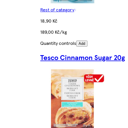
Rest of category
18,90 Kč
189,00 Kč/kg
Quantity controls
Add
Tesco Cinnamon Sugar 20g