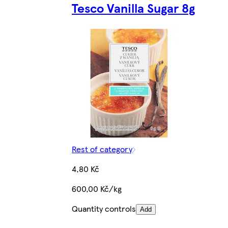
Tesco Vanilla Sugar 8g
Rest of category
4,80 Kč
600,00 Kč/kg
Quantity controls
Add