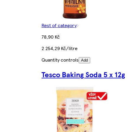
Rest of category
78,90 Kč
2 254,29 Kč/litre
Quantity controls
Add
Tesco Baking Soda 5 x 12g