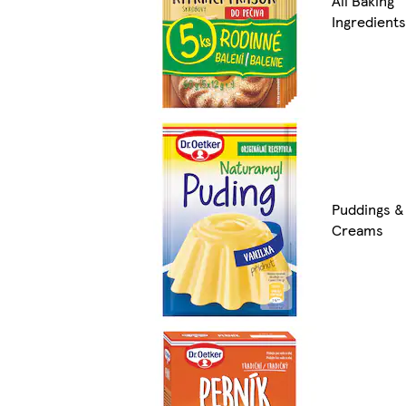
All Baking
Ingredients
Puddings &
Creams