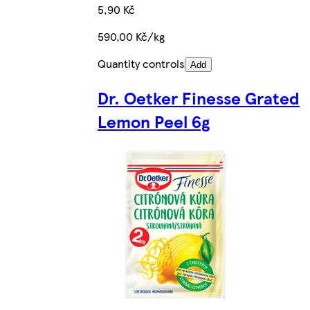
5,90 Kč
590,00 Kč/kg
Quantity controls
Add
Dr. Oetker Finesse Grated
Lemon Peel 6g