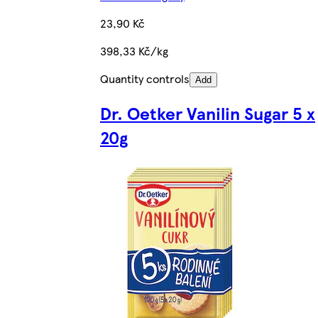
23,90 Kč
398,33 Kč/kg
Quantity controls
Add
Dr. Oetker Vanilin Sugar 5 x
20g