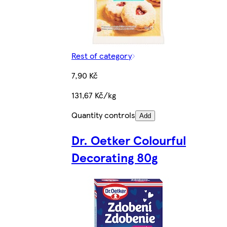
Rest of category
7,90 Kč
131,67 Kč/kg
Quantity controls
Add
Dr. Oetker Colourful
Decorating 80g