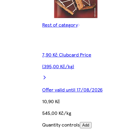
Rest of category
7,90 Kč Clubcard Price
(395,00 Kč/kg)
Offer valid until 17/08/2026
10,90 Kč
545,00 Kč/kg
Quantity controls
Add