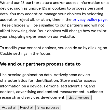
We and our 18 partners store and/or access information on a
device, such as unique IDs in cookies to process personal
data. You may accept or manage your choices by selecting
accept or reject all, or at any time in the
privacy policy page.
These choices will be signalled to our partners and will not
affect browsing data. Your choices will change how we tailor
your shopping experience on our website.
To modify your consent choices, you can do so by clicking on
Cookie settings in the footer.
We and our partners process data to
Use precise geolocation data. Actively scan device
characteristics for identification. Store and/or access
information on a device. Personalised advertising and
content, advertising and content measurement, audience
research and services development.
List of vendors
Accept all
Reject all
Show purposes