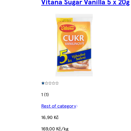
Vitana Sugar Vanilla 5 x 20g
1 (1)
Rest of category
16,90 Kč
169,00 Kč/kg