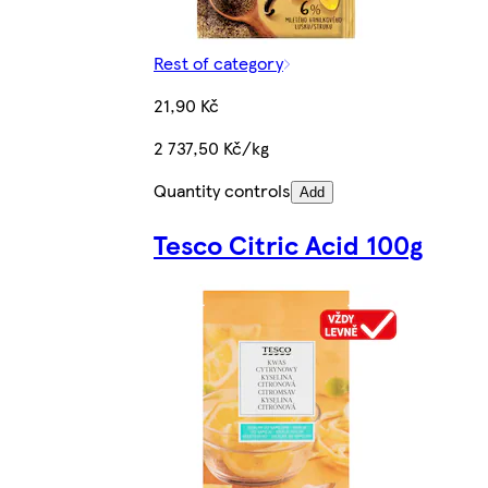
Rest of category
21,90 Kč
2 737,50 Kč/kg
Quantity controls
Add
Tesco Citric Acid 100g