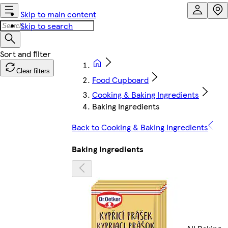
Skip to main content
Skip to search
Clear filters
Food Cupboard
Cooking & Baking Ingredients
Baking Ingredients
Back to Cooking & Baking Ingredients
Baking Ingredients