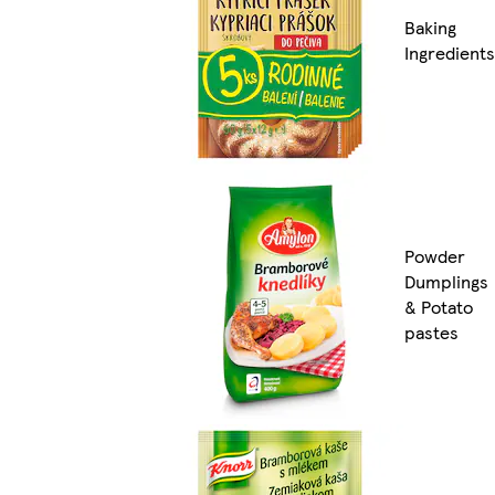
Baking
Ingredients
Powder
Dumplings
& Potato
pastes