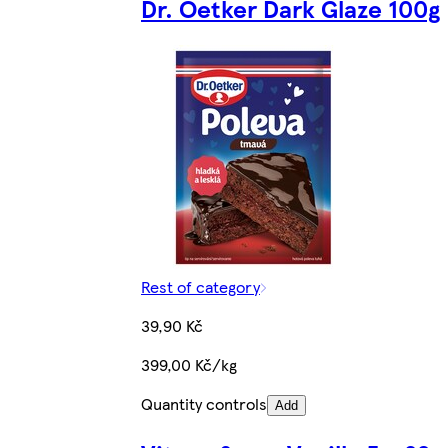
Dr. Oetker Dark Glaze 100g
Rest of category
39,90 Kč
399,00 Kč/kg
Quantity controls
Add