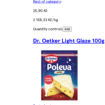
Rest of category
25,90 Kč
2 158,33 Kč/kg
Quantity controls
Add
Dr. Oetker Light Glaze 100g