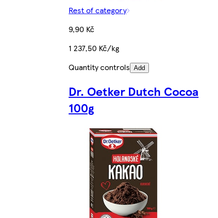
Rest of category
9,90 Kč
1 237,50 Kč/kg
Quantity controls
Add
Dr. Oetker Dutch Cocoa
100g