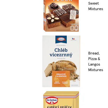
Sweet
Mixtures
Bread,
Pizza &
Langos
Mixtures