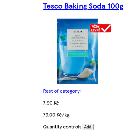
Tesco Baking Soda 100g
Rest of category
7,90 Kč
79,00 Kč/kg
Quantity controls
Add