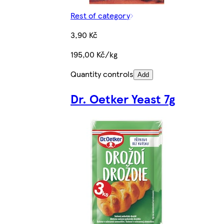
Rest of category
3,90 Kč
195,00 Kč/kg
Quantity controls
Add
Dr. Oetker Yeast 7g