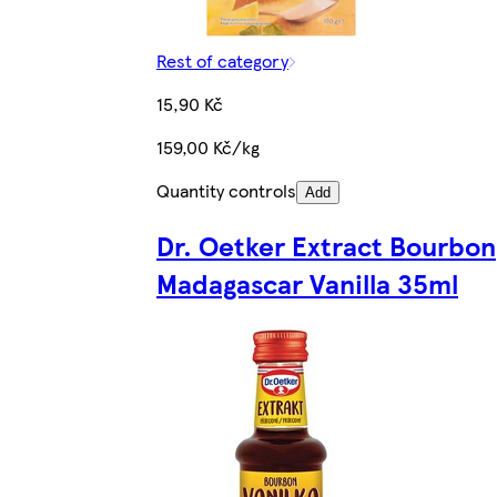
Rest of category
15,90 Kč
159,00 Kč/kg
Quantity controls
Add
Dr. Oetker Extract Bourbon
Madagascar Vanilla 35ml