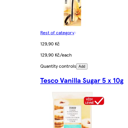
Rest of category
129,90 Kč
129,90 Kč/each
Quantity controls
Add
Tesco Vanilla Sugar 5 x 10g