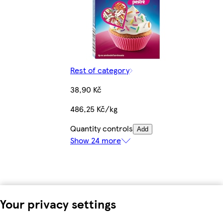
Rest of category
38,90 Kč
486,25 Kč/kg
Quantity controls
Add
Show 24 more
Your privacy settings