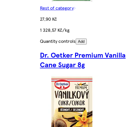
Rest of category
27,90 Kč
1 328,57 Kč/kg
Quantity controls
Add
Dr. Oetker Premium Vanilla
Cane Sugar 8g