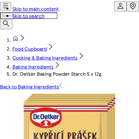
Skip to main content
Skip to search
Food Cupboard
Cooking & Baking Ingredients
Baking Ingredients
Dr. Oetker Baking Powder Starch 5 x 12g
Back to Baking Ingredients