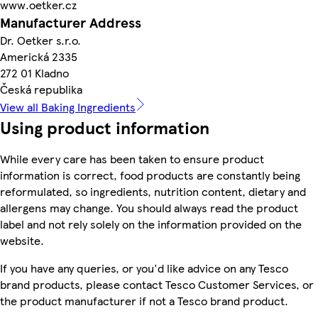
www.oetker.cz
Manufacturer Address
Dr. Oetker s.r.o.
Americká 2335
272 01 Kladno
Česká republika
View all Baking Ingredients
Using product information
While every care has been taken to ensure product
information is correct, food products are constantly being
reformulated, so ingredients, nutrition content, dietary and
allergens may change. You should always read the product
label and not rely solely on the information provided on the
website.
If you have any queries, or you'd like advice on any Tesco
brand products, please contact Tesco Customer Services, or
the product manufacturer if not a Tesco brand product.