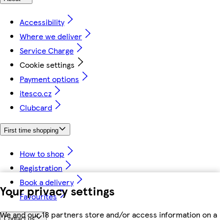
Accessibility
Where we deliver
Service Charge
Cookie settings
Payment options
itesco.cz
Clubcard
First time shopping
How to shop
Registration
Book a delivery
Your privacy settings
Favourites
We and our 18 partners store and/or access information on a
Contact us