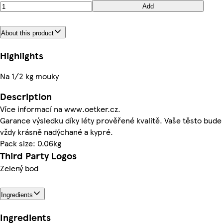
Add
About this product
Highlights
Na 1/2 kg mouky
Description
Více informací na www.oetker.cz.
Garance výsledku díky léty prověřené kvalitě. Vaše těsto bude
vždy krásně nadýchané a kypré.
Pack size: 0.06kg
Third Party Logos
Zelený bod
Ingredients
Ingredients