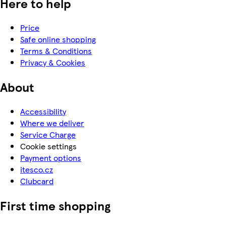
Here to help
Price
Safe online shopping
Terms & Conditions
Privacy & Cookies
About
Accessibility
Where we deliver
Service Charge
Cookie settings
Payment options
itesco.cz
Clubcard
First time shopping