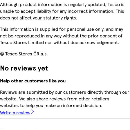
Although product information is regularly updated, Tesco is
unable to accept liability for any incorrect information. This
does not affect your statutory rights.
This information is supplied for personal use only, and may
not be reproduced in any way without the prior consent of
Tesco Stores Limited nor without due acknowledgement.
© Tesco Stores ČR a.s.
No reviews yet
Help other customers like you
Reviews are submitted by our customers directly through our
website. We also share reviews from other retailers'
websites to help you make an informed decision.
Write a review