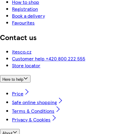
How to shop
Registration
Book a delivery
Favourites
Contact us
itesco.cz
Customer help +420 800 222 555
Store locator
Here to help
Price
Safe online shopping
Terms & Conditions
Privacy & Cookies
About