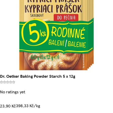
Dr. Oetker Baking Powder Starch 5 x 12g
No ratings yet
398,33 Kč/kg
23,90 Kč