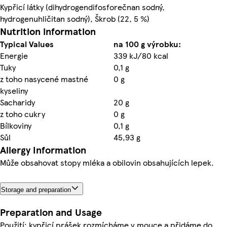
Kypřicí látky (dihydrogendifosforečnan sodný,
hydrogenuhličitan sodný), Škrob (22, 5 %)
Nutrition information
Typical Values
na 100 g výrobku:
Energie
339 kJ/80 kcal
Tuky
0,1 g
z toho nasycené mastné
0 g
kyseliny
Sacharidy
20 g
z toho cukry
0 g
Bílkoviny
0,1 g
Sůl
45,93 g
Allergy Information
Může obsahovat stopy mléka a obilovin obsahujících lepek.
Storage and preparation
Preparation and Usage
Použití: kypřicí prášek rozmícháme v mouce a přidáme do