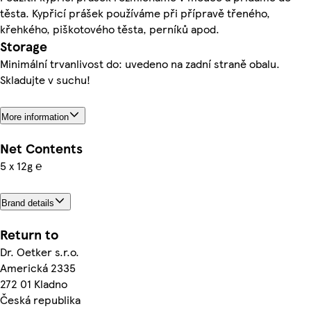
těsta. Kypřicí prášek používáme při přípravě třeného,
křehkého, piškotového těsta, perníků apod.
Storage
Minimální trvanlivost do: uvedeno na zadní straně obalu.
Skladujte v suchu!
More information
Net Contents
5 x 12g ℮
Brand details
Return to
Dr. Oetker s.r.o.
Americká 2335
272 01 Kladno
Česká republika