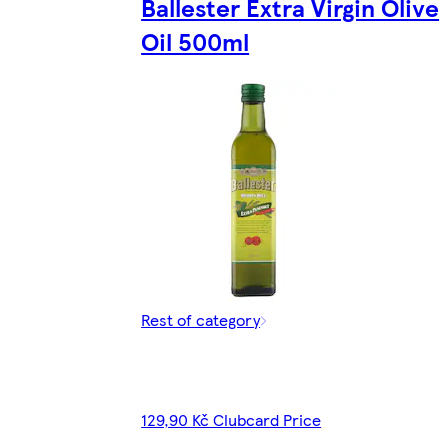
Ballester Extra Virgin Olive
Oil 500ml
Rest of category
129,90 Kč Clubcard Price