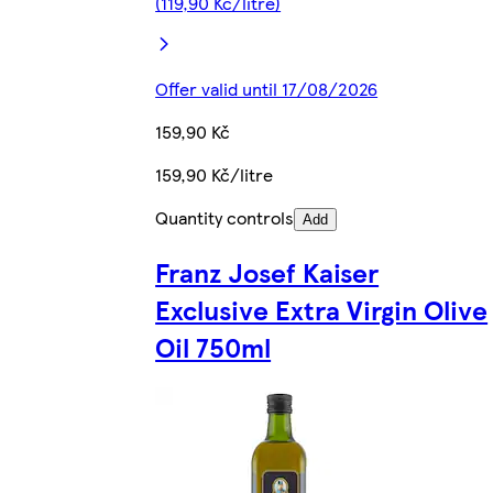
(119,90 Kč/litre)
Offer valid until 17/08/2026
159,90 Kč
159,90 Kč/litre
Quantity controls
Add
Franz Josef Kaiser
Exclusive Extra Virgin Olive
Oil 750ml