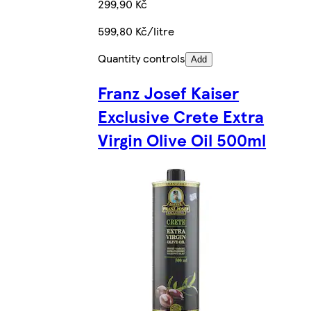
299,90 Kč
599,80 Kč/litre
Quantity controls
Add
Franz Josef Kaiser
Exclusive Crete Extra
Virgin Olive Oil 500ml