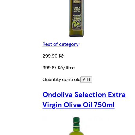
Rest of category
299,90 Kč
399,87 Kč/litre
Quantity controls
Add
Ondoliva Selection Extra
Virgin Olive Oil 750ml