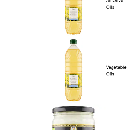
All Olive
Oils
Vegetable
Oils