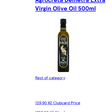
Virgin Olive Oil 500ml
Rest of category
129,90 Kč Clubcard Price