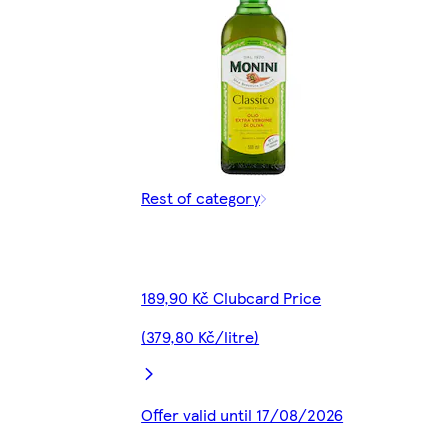
Rest of category
189,90 Kč Clubcard Price
(379,80 Kč/litre)
Offer valid until 17/08/2026