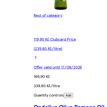
Rest of category
119,90 Kč Clubcard Price
(239,80 Kč/litre)
Offer valid until 17/08/2026
169,90 Kč
339,80 Kč/litre
Quantity controls
Add
Ondoliva Olive Pomace Oil