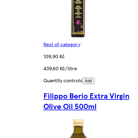
Rest of category
109,90 Kč
439,60 Kč/litre
Quantity controls
Add
Filippo Berio Extra Virgin
Olive Oil 500ml