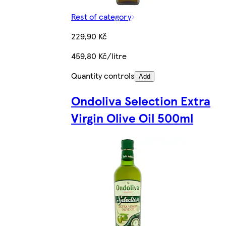
Rest of category
229,90 Kč
459,80 Kč/litre
Quantity controls
Add
Ondoliva Selection Extra
Virgin Olive Oil 500ml