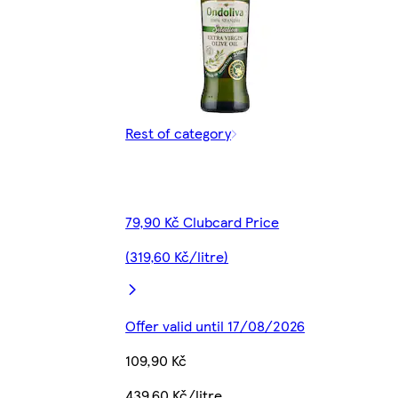
Rest of category
79,90 Kč Clubcard Price
(319,60 Kč/litre)
Offer valid until 17/08/2026
109,90 Kč
439,60 Kč/litre