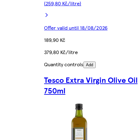
(259,80 Kč/litre)
Offer valid until 18/08/2026
189,90 Kč
379,80 Kč/litre
Quantity controls
Add
Tesco Extra Virgin Olive Oil
750ml