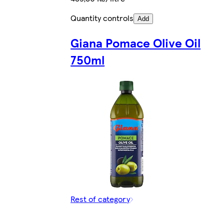
Quantity controls
Add
Giana Pomace Olive Oil
750ml
Rest of category