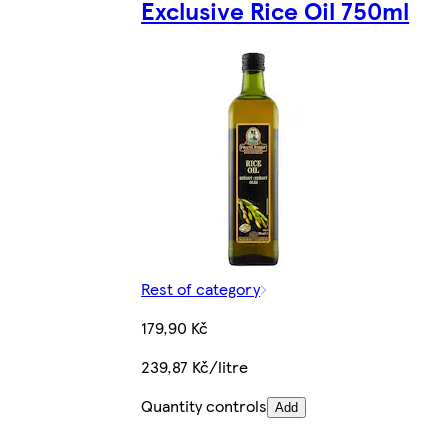
Exclusive Rice Oil 750ml
Rest of category
179,90 Kč
239,87 Kč/litre
Quantity controls
Add