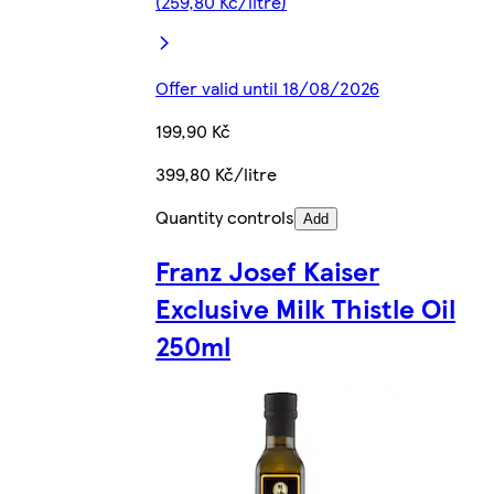
(259,80 Kč/litre)
Offer valid until 18/08/2026
199,90 Kč
399,80 Kč/litre
Quantity controls
Add
Franz Josef Kaiser
Exclusive Milk Thistle Oil
250ml