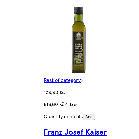
Rest of category
129,90 Kč
519,60 Kč/litre
Quantity controls
Add
Franz Josef Kaiser