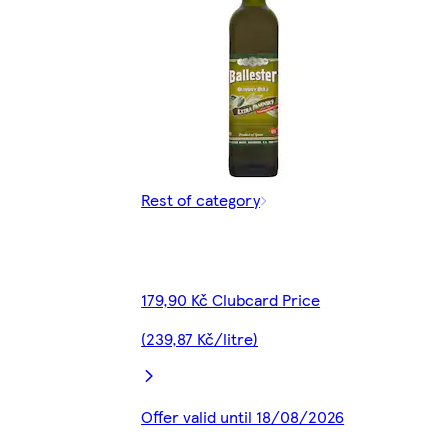
Rest of category
179,90 Kč Clubcard Price
(239,87 Kč/litre)
Offer valid until 18/08/2026