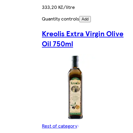
333,20 Kč/litre
Quantity controls
Add
Kreolis Extra Virgin Olive
Oil 750ml
Rest of category