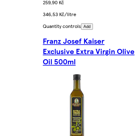
259,90 Kč
346,53 Kč/litre
Quantity controls
Add
Franz Josef Kaiser
Exclusive Extra Virgin Olive
Oil 500ml