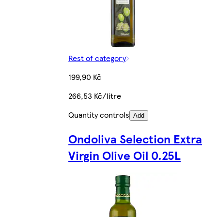
Rest of category
199,90 Kč
266,53 Kč/litre
Quantity controls
Add
Ondoliva Selection Extra
Virgin Olive Oil 0.25L