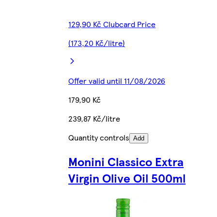
129,90 Kč Clubcard Price
(173,20 Kč/litre)
Offer valid until 11/08/2026
179,90 Kč
239,87 Kč/litre
Quantity controls
Add
Monini Classico Extra
Virgin Olive Oil 500ml