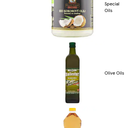
Special
Oils
Olive Oils