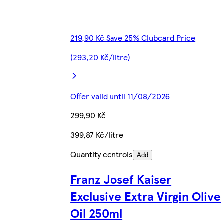
219,90 Kč Save 25% Clubcard Price
(293,20 Kč/litre)
Offer valid until 11/08/2026
299,90 Kč
399,87 Kč/litre
Quantity controls
Add
Franz Josef Kaiser
Exclusive Extra Virgin Olive
Oil 250ml