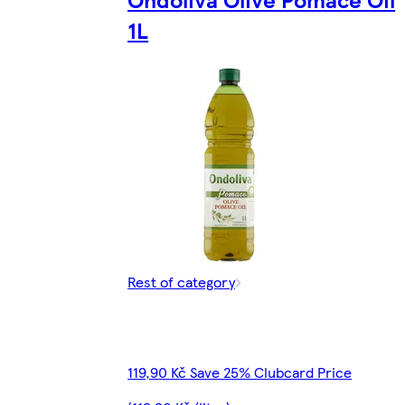
1L
Rest of category
119,90 Kč Save 25% Clubcard Price