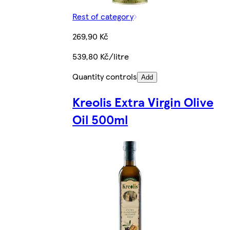
Rest of category
269,90 Kč
539,80 Kč/litre
Quantity controls
Add
Kreolis Extra Virgin Olive
Oil 500ml