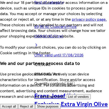
Rest of category
We and our 18 partners store and/or access information on a
device, such as unique IDs in cookies to process personal
data. You may accept or manage your choices by selecting
accept or reject all, or at any time in the
privacy policy page.
These choices will be signalled to our partners and will not
89,90 Kč Clubcard Price
affect browsing data. Your choices will change how we tailor
your shopping experience on our website.
(359,60 Kč/litre)
To modify your consent choices, you can do so by clicking on
Cookie settings in the footer.
Offer valid until 17/08/2026
We and our partners process data to
129,90 Kč
519,60 Kč/litre
Use precise geolocation data. Actively scan device
characteristics for identification. Store and/or access
Quantity controls
Add
information on a device. Personalised advertising and
content, advertising and content measurement, audience
Franz Josef Kaiser
research and services development.
List of vendors
Exclusive Extra Virgin Olive
Accept all
Reject all
Show purposes