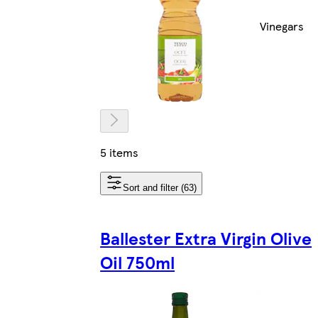
Vinegars
5 items
Sort and filter (63)
Ballester Extra Virgin Olive
Oil 750ml