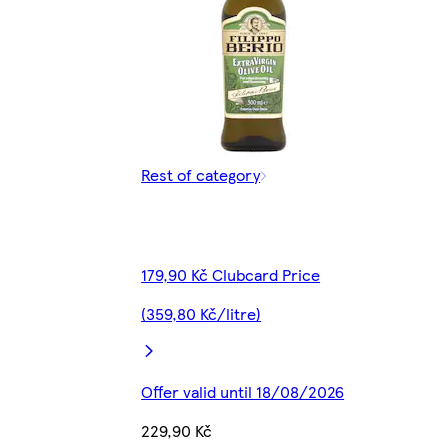
Rest of category
179,90 Kč Clubcard Price
(359,80 Kč/litre)
Offer valid until 18/08/2026
229,90 Kč