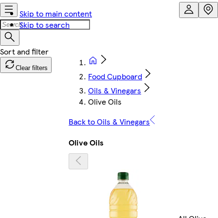
Skip to main content
Skip to search
Clear filters
Food Cupboard
Oils & Vinegars
Olive Oils
Back to Oils & Vinegars
Olive Oils