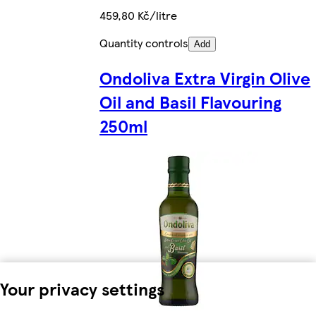
459,80 Kč/litre
Quantity controls
Add
Ondoliva Extra Virgin Olive
Oil and Basil Flavouring
250ml
Your privacy settings