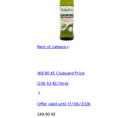
Rest of category
169,90 Kč Clubcard Price
(226,53 Kč/litre)
Offer valid until 17/08/2026
249,90 Kč