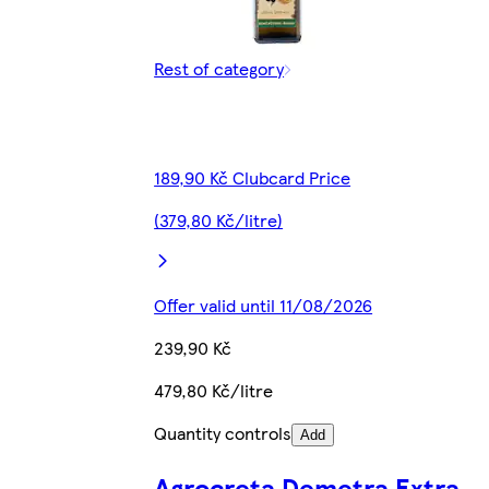
Rest of category
189,90 Kč Clubcard Price
(379,80 Kč/litre)
Offer valid until 11/08/2026
239,90 Kč
479,80 Kč/litre
Quantity controls
Add
Agrocreta Demetra Extra