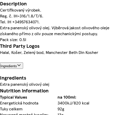
Description
Certifikovaný výrobek.
Reg. č. IH-316/1.8/T/6.
Tel. IH +34957634071.
Extra panenský olivový olej. Výběrová jakost olivového oleje
získaného přímo z oliv pouze mechanickými postupy.
Pack size: 0.5l
Third Party Logos
Halal, Košer, Zelený bod, Manchester Beth Din Kosher
Ingredients
Ingredients
Extra panenský olivový olej
Nutrition information
Typical Values
na 100ml:
Energetická hodnota
3400kJ/820 kcal
Tuky celkem
92g
Nasycené mastné kyseliny
13g