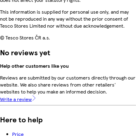
This information is supplied for personal use only, and may
not be reproduced in any way without the prior consent of
Tesco Stores Limited nor without due acknowledgement.
© Tesco Stores ČR a.s.
No reviews yet
Help other customers like you
Reviews are submitted by our customers directly through our
website. We also share reviews from other retailers'
websites to help you make an informed decision.
Write a review
Here to help
Price