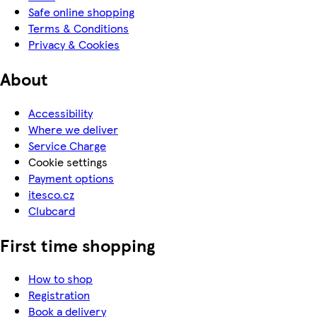
Safe online shopping
Terms & Conditions
Privacy & Cookies
About
Accessibility
Where we deliver
Service Charge
Cookie settings
Payment options
itesco.cz
Clubcard
First time shopping
How to shop
Registration
Book a delivery