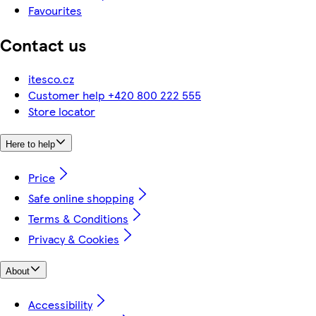
Favourites
Contact us
itesco.cz
Customer help +420 800 222 555
Store locator
Here to help
Price
Safe online shopping
Terms & Conditions
Privacy & Cookies
About
Accessibility