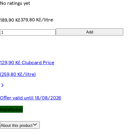
No ratings yet
379,80 Kč/litre
189,90 Kč
Add
129,90 Kč Clubcard Price
(259,80 Kč/litre)
Offer valid until 18/08/2026
Halal
Košer
About this product