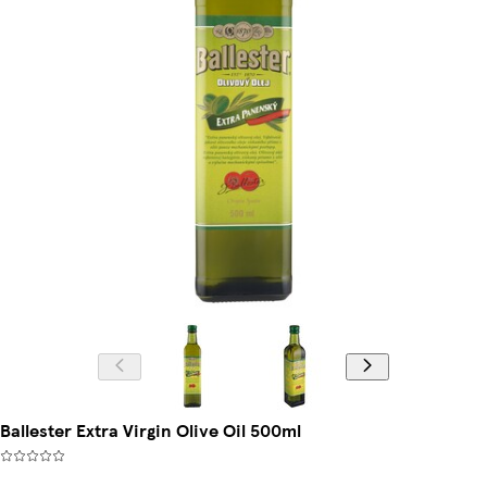
Ballester Extra Virgin Olive Oil 500ml