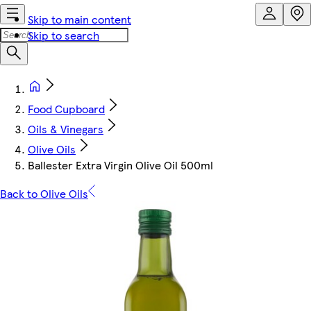
Skip to main content
Skip to search
Food Cupboard
Oils & Vinegars
Olive Oils
Ballester Extra Virgin Olive Oil 500ml
Back to Olive Oils