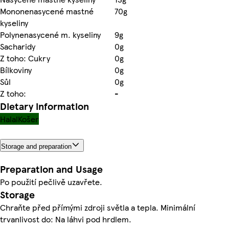
Mononenasycené mastné
70g
kyseliny
Polynenasycené m. kyseliny
9g
Sacharidy
0g
Z toho: Cukry
0g
Bílkoviny
0g
Sůl
0g
Z toho:
-
Dietary information
Halal
Košer
Storage and preparation
Preparation and Usage
Po použití pečlivě uzavřete.
Storage
Chraňte před přímými zdroji světla a tepla. Minimální
trvanlivost do: Na láhvi pod hrdlem.