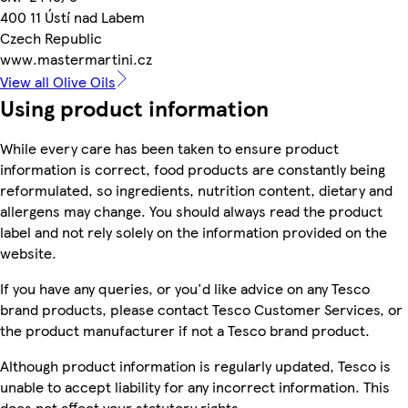
400 11 Ústí nad Labem
Czech Republic
www.mastermartini.cz
View all Olive Oils
Using product information
While every care has been taken to ensure product
information is correct, food products are constantly being
reformulated, so ingredients, nutrition content, dietary and
allergens may change. You should always read the product
label and not rely solely on the information provided on the
website.
If you have any queries, or you'd like advice on any Tesco
brand products, please contact Tesco Customer Services, or
the product manufacturer if not a Tesco brand product.
Although product information is regularly updated, Tesco is
unable to accept liability for any incorrect information. This
does not affect your statutory rights.