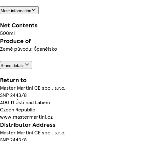
More information
Net Contents
500ml
Produce of
Země původu: Španělsko
Brand details
Return to
Master Martini CE spol. s.r.o.
SNP 2443/8
400 11 Ústí nad Labem
Czech Republic
www.mastermartini.cz
Distributor Address
Master Martini CE spol. s.r.o.
SNP 2443/8