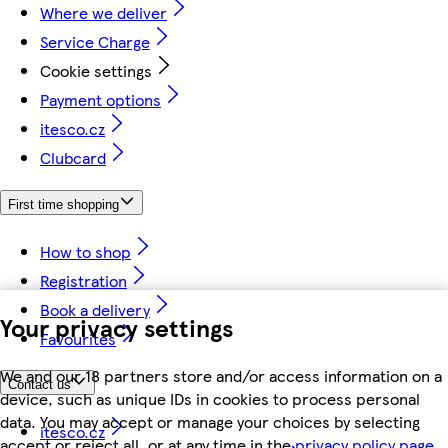
Where we deliver
Service Charge
Cookie settings
Payment options
itesco.cz
Clubcard
First time shopping
How to shop
Registration
Book a delivery
Your privacy settings
Favourites
We and our 18 partners store and/or access information on a
Contact us
device, such as unique IDs in cookies to process personal
data. You may accept or manage your choices by selecting
itesco.cz
accept or reject all, or at any time in the
privacy policy page.