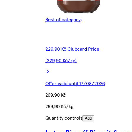
Rest of category
229,90 Kč Clubcard Price
(229,90 Kč/kg)
Offer valid until 17/08/2026
269,90 Kč
269,90 Kč/kg
Quantity controls
Add