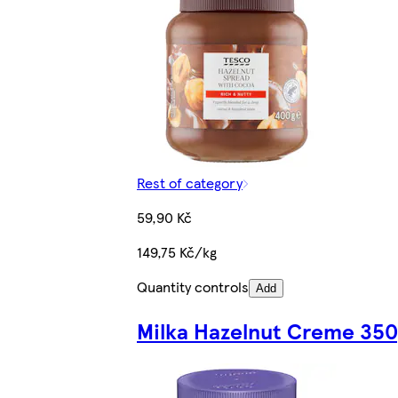
Rest of category
59,90 Kč
149,75 Kč/kg
Quantity controls
Add
Milka Hazelnut Creme 350