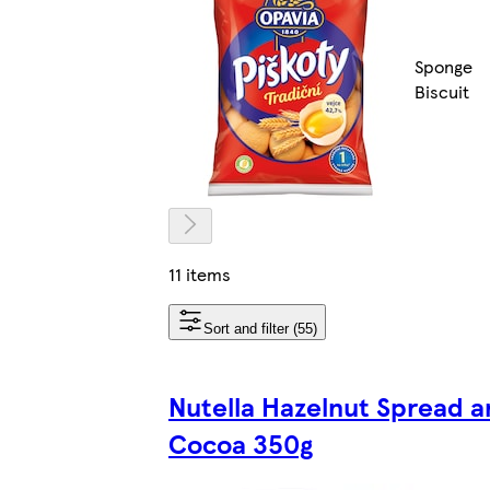
Sponge
Biscuit
11 items
Sort and filter (55)
Nutella Hazelnut Spread 
Cocoa 350g