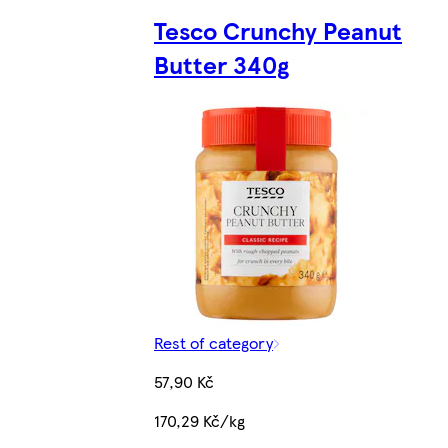
Tesco Crunchy Peanut
Butter 340g
Rest of category
57,90 Kč
170,29 Kč/kg