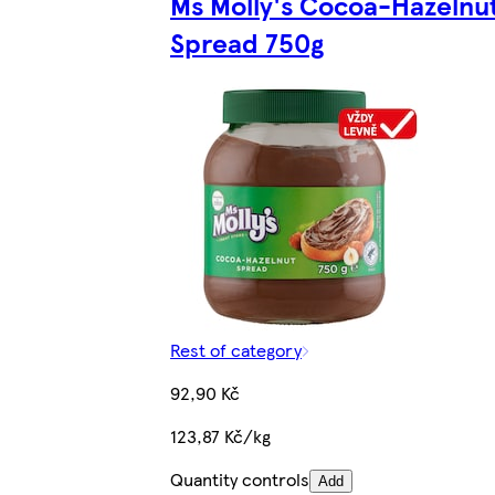
Ms Molly's Cocoa-Hazelnu
Spread 750g
Rest of category
92,90 Kč
123,87 Kč/kg
Quantity controls
Add