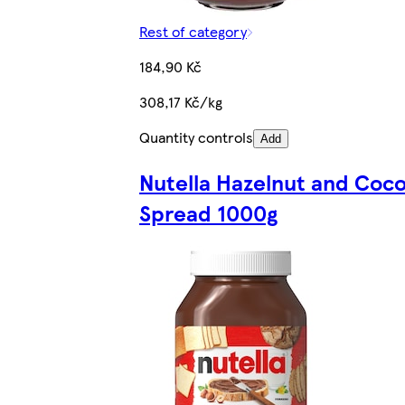
Rest of category
184,90 Kč
308,17 Kč/kg
Quantity controls
Add
Nutella Hazelnut and Coc
Spread 1000g