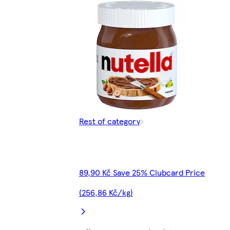
Rest of category
89,90 Kč Save 25% Clubcard Price
(256,86 Kč/kg)