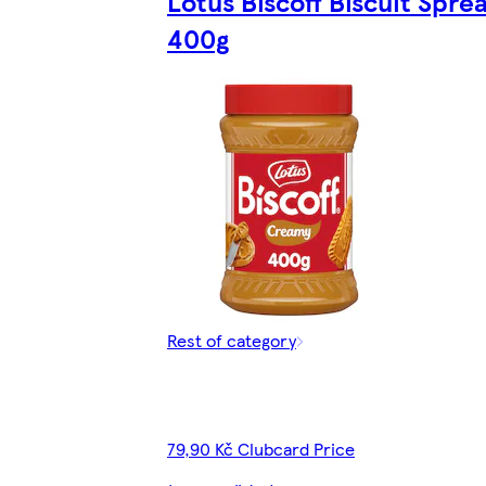
Lotus Biscoff Biscuit Spre
400g
Rest of category
79,90 Kč Clubcard Price