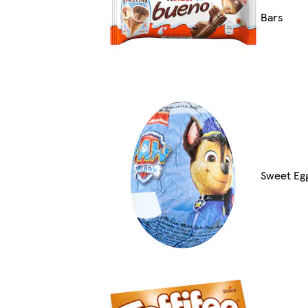
Bars
Sweet Eg