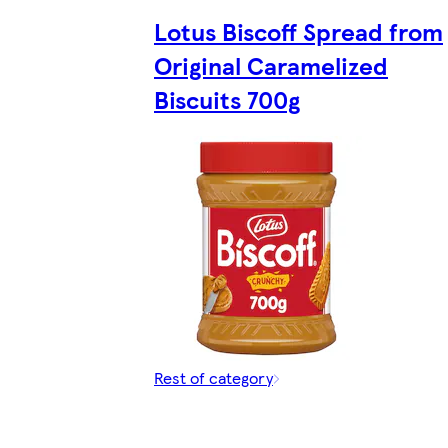
Lotus Biscoff Spread from
Original Caramelized
Biscuits 700g
Rest of category