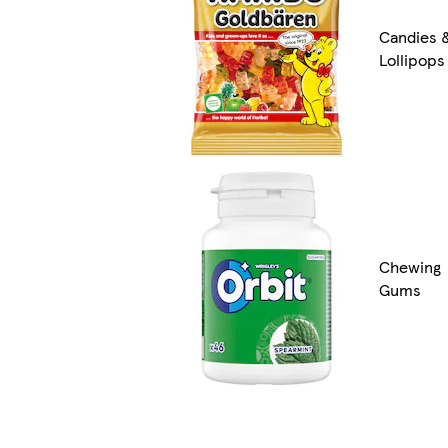
Candies 
Lollipops
Chewing
Gums