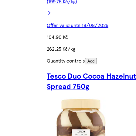
(199,75 Kč/kg)
Offer valid until 18/08/2026
104,90 Kč
262,25 Kč/kg
Quantity controls
Add
Tesco Duo Cocoa Hazelnu
Spread 750g