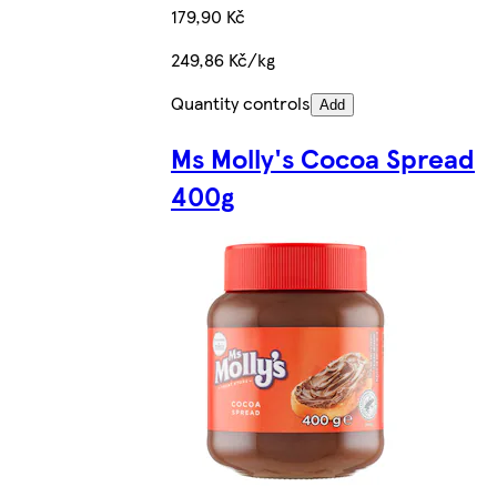
179,90 Kč
249,86 Kč/kg
Quantity controls
Add
Ms Molly's Cocoa Spread
400g