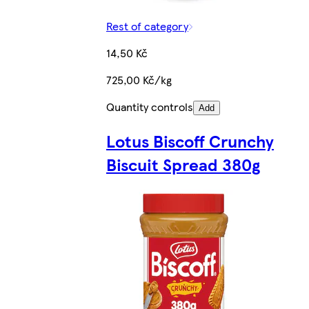
Rest of category
14,50 Kč
725,00 Kč/kg
Quantity controls
Add
Lotus Biscoff Crunchy
Biscuit Spread 380g