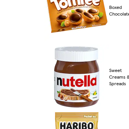
Boxed
Chocolat
Sweet
Creams 
Spreads