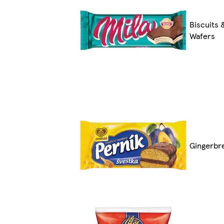
Biscuits 
Wafers
Gingerbr