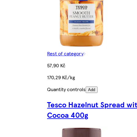
Rest of category
57,90 Kč
170,29 Kč/kg
Quantity controls
Add
Tesco Hazelnut Spread wi
Cocoa 400g