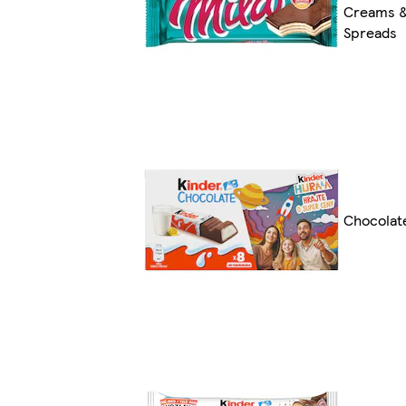
Creams 
Spreads
Chocolat