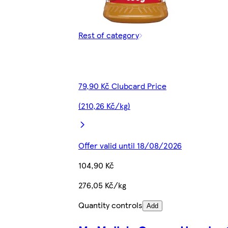
Rest of category
79,90 Kč Clubcard Price
(210,26 Kč/kg)
Offer valid until 18/08/2026
104,90 Kč
276,05 Kč/kg
Quantity controls
Add