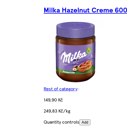
Milka Hazelnut Creme 60
Rest of category
149,90 Kč
249,83 Kč/kg
Quantity controls
Add