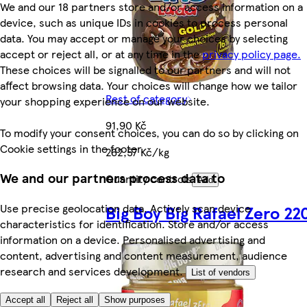
We and our 18 partners store and/or access information on a
device, such as unique IDs in cookies to process personal
data. You may accept or manage your choices by selecting
accept or reject all, or at any time in the
privacy policy page.
These choices will be signalled to our partners and will not
affect browsing data. Your choices will change how we tailor
Rest of category
your shopping experience on our website.
91,90 Kč
To modify your consent choices, you can do so by clicking on
Cookie settings in the footer.
262,57 Kč/kg
We and our partners process data to
Quantity controls
Add
Use precise geolocation data. Actively scan device
Big Boy Big Rafael Zero 22
characteristics for identification. Store and/or access
information on a device. Personalised advertising and
content, advertising and content measurement, audience
research and services development.
List of vendors
Accept all
Reject all
Show purposes