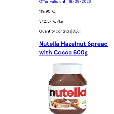
Offer valid until 18/08/2026
119,90 Kč
342,57 Kč/kg
Quantity controls
Add
Nutella Hazelnut Spread
with Cocoa 600g