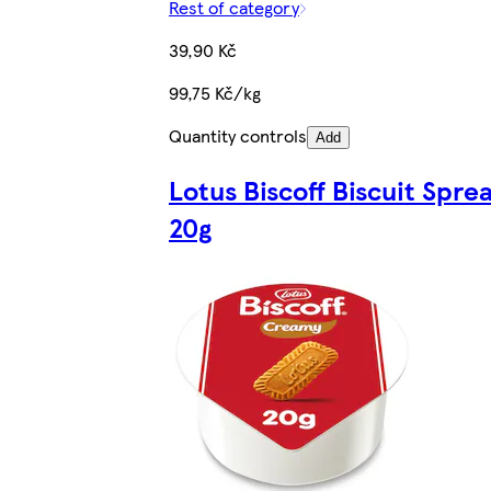
Rest of category
39,90 Kč
99,75 Kč/kg
Quantity controls
Add
Lotus Biscoff Biscuit Spre
20g