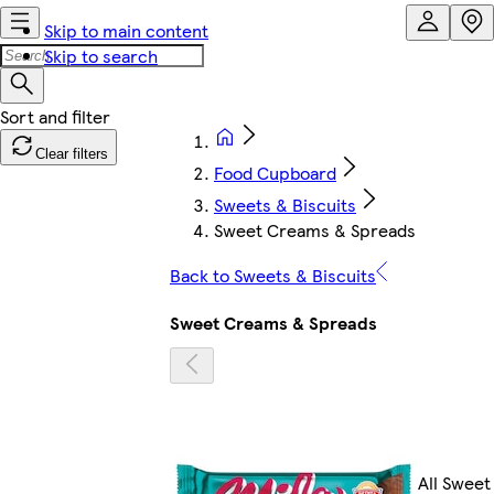
Skip to main content
Skip to search
Clear filters
Food Cupboard
Sweets & Biscuits
Sweet Creams & Spreads
Back to Sweets & Biscuits
Sweet Creams & Spreads
All Sweet