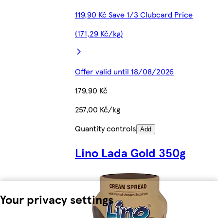
119,90 Kč Save 1/3 Clubcard Price
(171,29 Kč/kg)
Offer valid until 18/08/2026
179,90 Kč
257,00 Kč/kg
Quantity controls
Add
Lino Lada Gold 350g
Your privacy settings