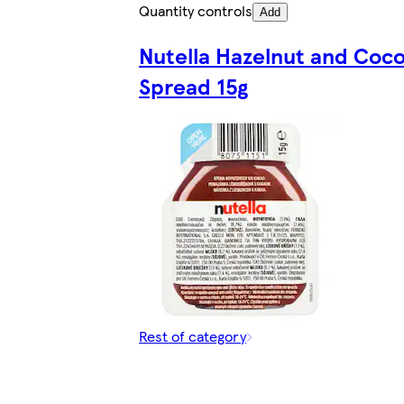
Quantity controls
Add
Nutella Hazelnut and Coc
Spread 15g
Rest of category