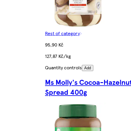
Rest of category
95,90 Kč
127,87 Kč/kg
Quantity controls
Add
Ms Molly's Cocoa-Hazelnu
Spread 400g