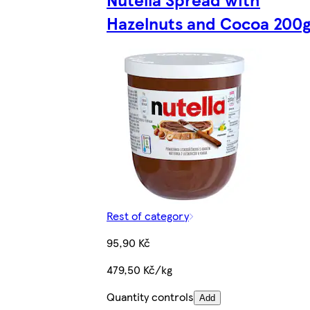
Hazelnuts and Cocoa 200
Rest of category
95,90 Kč
479,50 Kč/kg
Quantity controls
Add