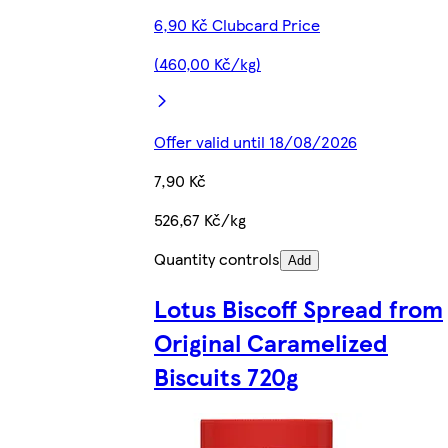
6,90 Kč Clubcard Price
(460,00 Kč/kg)
Offer valid until 18/08/2026
7,90 Kč
526,67 Kč/kg
Quantity controls
Add
Lotus Biscoff Spread from
Original Caramelized
Biscuits 720g