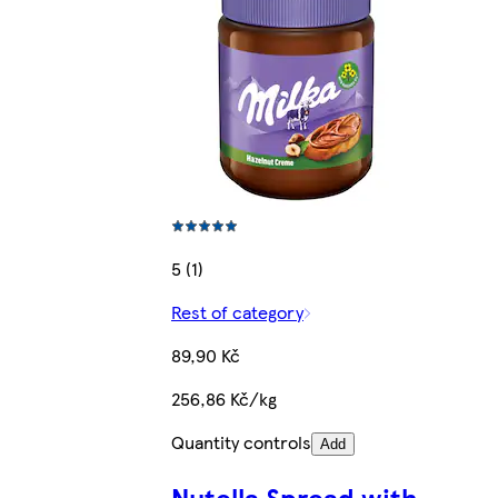
5 (1)
Rest of category
89,90 Kč
256,86 Kč/kg
Quantity controls
Add
Nutella Spread with