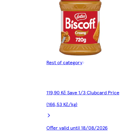
Rest of category
119,90 Kč Save 1/3 Clubcard Price
(166,53 Kč/kg)
Offer valid until 18/08/2026