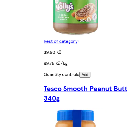
Rest of category
39,90 Kč
99,75 Kč/kg
Quantity controls
Add
Tesco Smooth Peanut But
340g