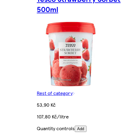
500ml
Rest of category
53,90 Kč
107,80 Kč/litre
Quantity controls
Add