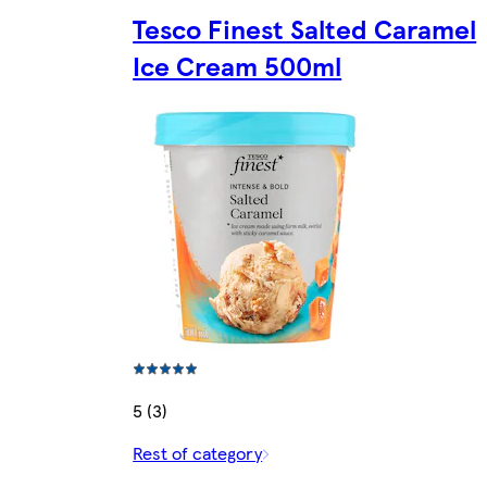
Tesco Finest Salted Caramel
Ice Cream 500ml
5 (3)
Rest of category