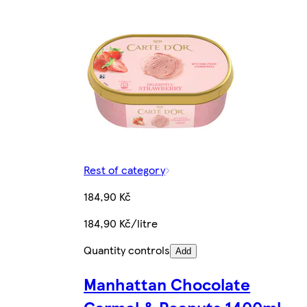
Rest of category
184,90 Kč
184,90 Kč/litre
Quantity controls
Add
Manhattan Chocolate