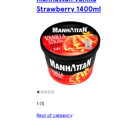
Strawberry 1400ml
1 (1)
Rest of category