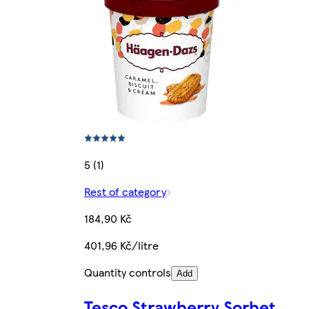
5 (1)
Rest of category
184,90 Kč
401,96 Kč/litre
Quantity controls
Add
Tesco Strawberry Sorbet