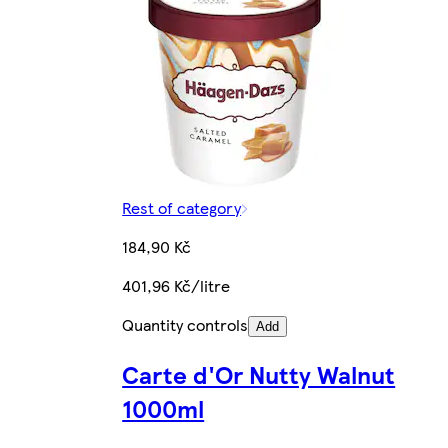
Rest of category
184,90 Kč
401,96 Kč/litre
Quantity controls
Add
Carte d'Or Nutty Walnut
1000ml