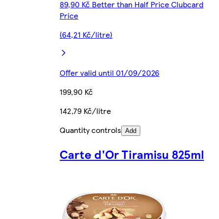
89,90 Kč Better than Half Price Clubcard
Price
(64,21 Kč/litre)
Offer valid until 01/09/2026
199,90 Kč
142,79 Kč/litre
Quantity controls
Add
Carte d'Or Tiramisu 825ml