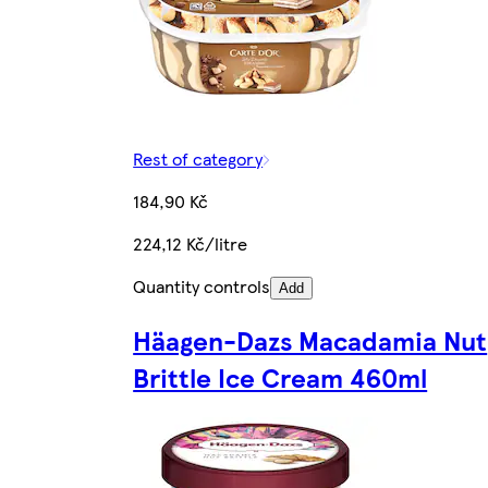
Rest of category
184,90 Kč
224,12 Kč/litre
Quantity controls
Add
Häagen-Dazs Macadamia Nut
Brittle Ice Cream 460ml