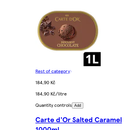
Rest of category
184,90 Kč
184,90 Kč/litre
Quantity controls
Add
Carte d'Or Salted Caramel
1000ml