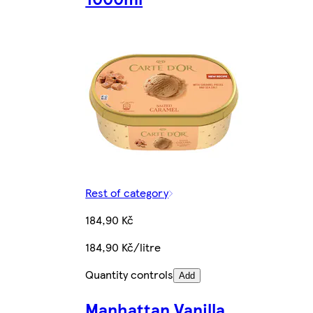
Rest of category
184,90 Kč
184,90 Kč/litre
Quantity controls
Add
Manhattan Vanilla