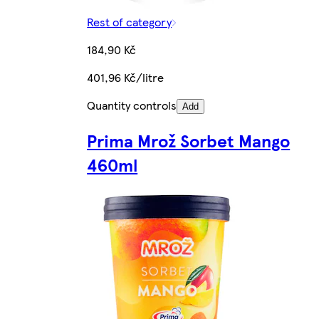
Rest of category
184,90 Kč
401,96 Kč/litre
Quantity controls
Add
Prima Mrož Sorbet Mango
460ml