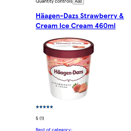
Quantity controls
Add
Häagen-Dazs Strawberry &
Cream Ice Cream 460ml
5 (1)
Rest of category