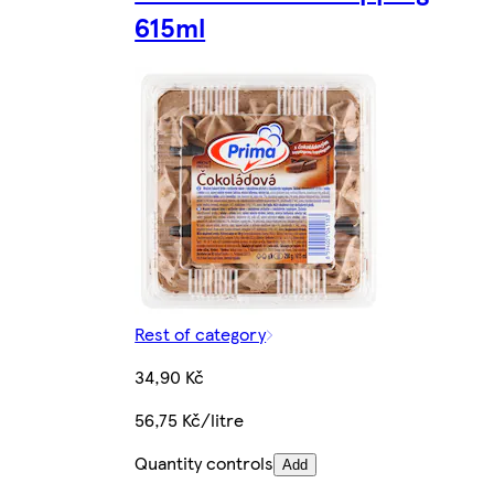
615ml
Rest of category
34,90 Kč
56,75 Kč/litre
Quantity controls
Add