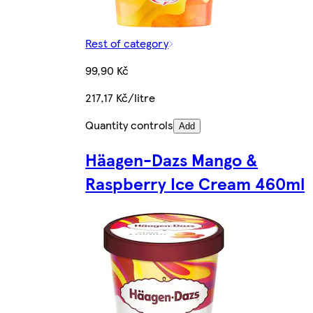
Rest of category
99,90 Kč
217,17 Kč/litre
Quantity controls
Add
Häagen-Dazs Mango &
Raspberry Ice Cream 460ml