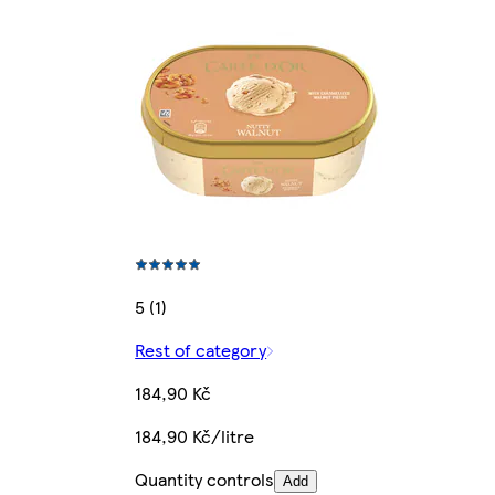
5 (1)
Rest of category
184,90 Kč
184,90 Kč/litre
Quantity controls
Add