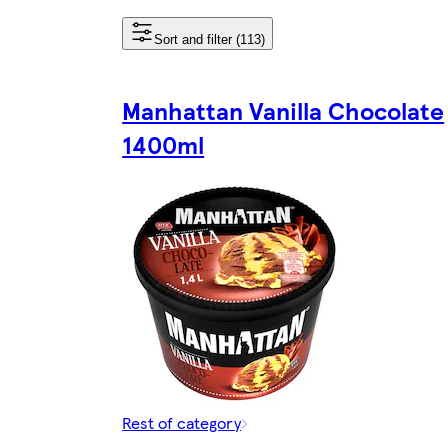
Sort and filter (113)
Manhattan Vanilla Chocolate
1400ml
Rest of category