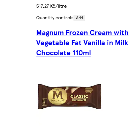
517,27 Kč/litre
Quantity controls
Add
Magnum Frozen Cream with
Vegetable Fat Vanilla in Milk
Chocolate 110ml