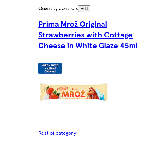
Quantity controls
Add
Prima Mrož Original
Strawberries with Cottage
Cheese in White Glaze 45ml
Rest of category