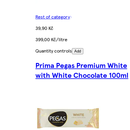
Rest of category
39,90 Kč
399,00 Kč/litre
Quantity controls
Add
Prima Pegas Premium White
with White Chocolate 100ml