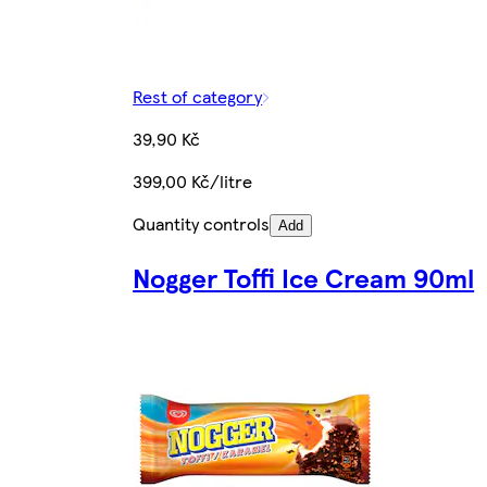
Rest of category
39,90 Kč
399,00 Kč/litre
Quantity controls
Add
Nogger Toffi Ice Cream 90ml