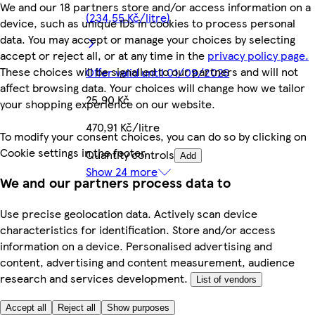
We and our 18 partners store and/or access information on a
(234,55 Kč/litre)
device, such as unique IDs in cookies to process personal
data. You may accept or manage your choices by selecting
accept or reject all, or at any time in the
privacy policy page.
These choices will be signalled to our partners and will not
Offer valid until 01/09/2026
affect browsing data. Your choices will change how we tailor
25,90 Kč
your shopping experience on our website.
470,91 Kč/litre
To modify your consent choices, you can do so by clicking on
Cookie settings in the footer.
Quantity controls
Add
Show 24 more
We and our partners process data to
Use precise geolocation data. Actively scan device
characteristics for identification. Store and/or access
information on a device. Personalised advertising and
content, advertising and content measurement, audience
research and services development.
List of vendors
Accept all
Reject all
Show purposes