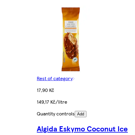
Rest of category
17,90 Kč
149,17 Kč/litre
Quantity controls
Add
Algida Eskymo Coconut Ice