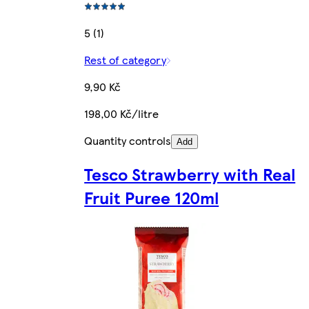
5 (1)
Rest of category
9,90 Kč
198,00 Kč/litre
Quantity controls
Add
Tesco Strawberry with Real
Fruit Puree 120ml