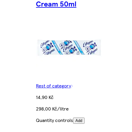
Cream 50ml
Rest of category
14,90 Kč
298,00 Kč/litre
Quantity controls
Add