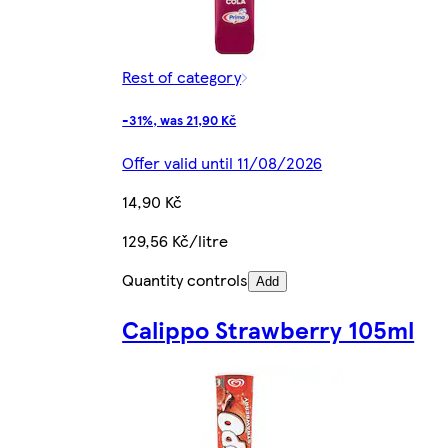
Rest of category
-31%, was 21,90 Kč
Offer valid until 11/08/2026
14,90 Kč
129,56 Kč/litre
Quantity controls
Add
Calippo Strawberry 105ml