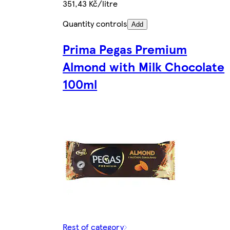
351,43 Kč/litre
Quantity controls
Add
Prima Pegas Premium
Almond with Milk Chocolate
100ml
Rest of category