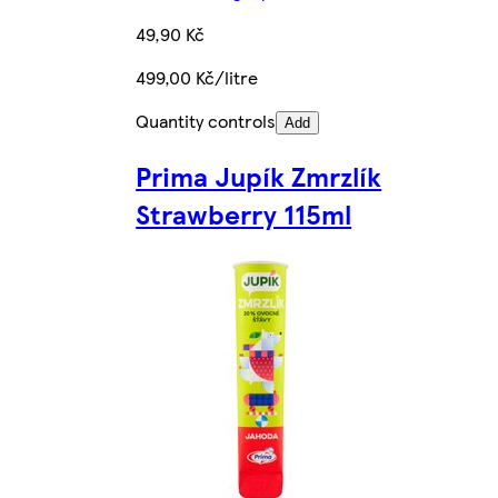
49,90 Kč
499,00 Kč/litre
Quantity controls
Add
Prima Jupík Zmrzlík
Strawberry 115ml