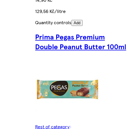
129,56 Kč/litre
Quantity controls
Add
Prima Pegas Premium
Double Peanut Butter 100ml
Rest of category