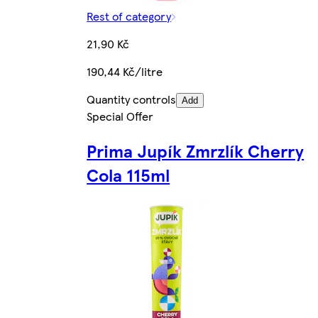
Rest of category
21,90 Kč
190,44 Kč/litre
Quantity controls
Add
Special Offer
Prima Jupík Zmrzlík Cherry
Cola 115ml