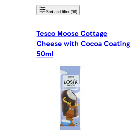
Sort and filter (96)
Tesco Moose Cottage
Cheese with Cocoa Coating
50ml