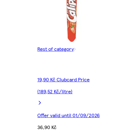
Rest of category
19,90 Kč Clubcard Price
(189,52 Kč/litre)
Offer valid until 01/09/2026
36,90 Kč