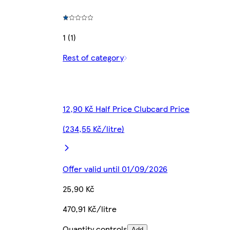
1 (1)
Rest of category
12,90 Kč Half Price Clubcard Price
(234,55 Kč/litre)
Offer valid until 01/09/2026
25,90 Kč
470,91 Kč/litre
Quantity controls
Add