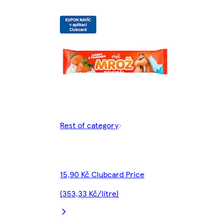
Rest of category
15,90 Kč Clubcard Price
(353,33 Kč/litre)