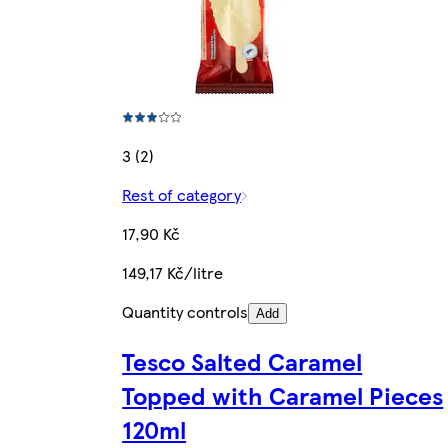
3 (2)
Rest of category
17,90 Kč
149,17 Kč/litre
Quantity controls
Add
Tesco Salted Caramel
Topped with Caramel Pieces
120ml