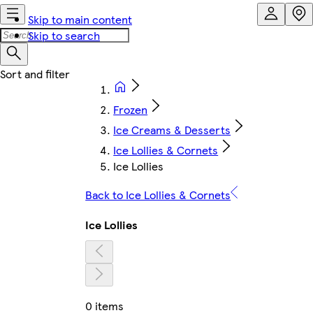
Skip to main content
Skip to search
Frozen
Ice Creams & Desserts
Ice Lollies & Cornets
Ice Lollies
Back to Ice Lollies & Cornets
Ice Lollies
0 items