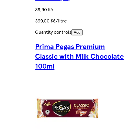
39,90 Kč
399,00 Kč/litre
Quantity controls
Add
Prima Pegas Premium
Classic with Milk Chocolate
100ml