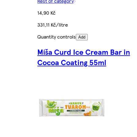
Rest of category
14,90 Kč
331,11 Kč/litre
Quantity controls
Add
Míša Curd Ice Cream Bar in
Cocoa Coating 55ml