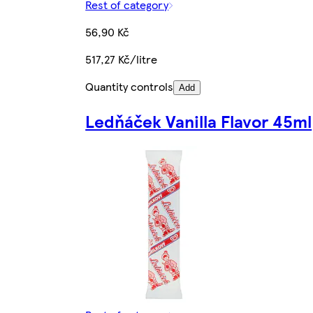
Rest of category
56,90 Kč
517,27 Kč/litre
Quantity controls
Add
Ledňáček Vanilla Flavor 45ml