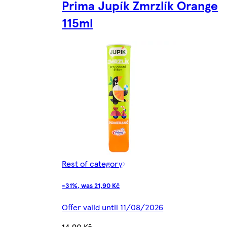
Prima Jupík Zmrzlík Orange
115ml
Rest of category
-31%, was 21,90 Kč
Offer valid until 11/08/2026
14,90 Kč