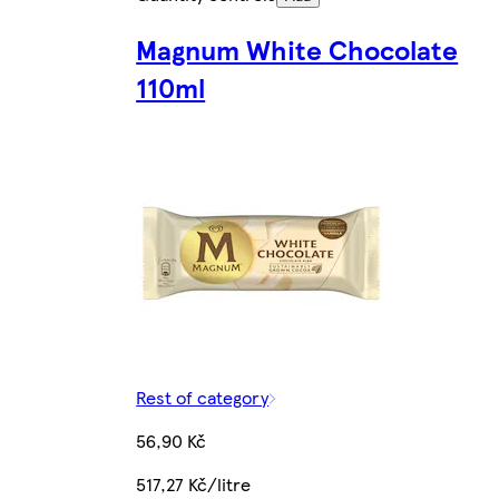
Magnum White Chocolate
110ml
Rest of category
56,90 Kč
517,27 Kč/litre