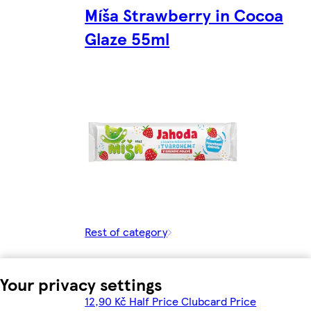
Míša Strawberry in Cocoa
Glaze 55ml
Rest of category
Your privacy settings
12,90 Kč Half Price Clubcard Price