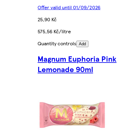
Offer valid until 01/09/2026
25,90 Kč
575,56 Kč/litre
Quantity controls
Add
Magnum Euphoria Pink
Lemonade 90ml