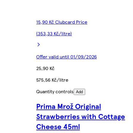
15,90 Kč Clubcard Price
(353,33 Kč/litre)
Offer valid until 01/09/2026
25,90 Kč
575,56 Kč/litre
Quantity controls
Add
Prima Mrož Original
Strawberries with Cottage
Cheese 45ml