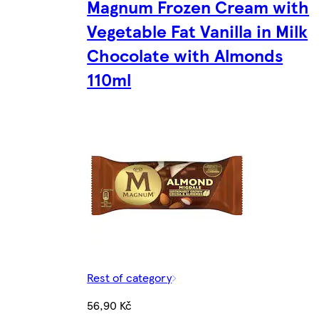
Magnum Frozen Cream with
Vegetable Fat Vanilla in Milk
Chocolate with Almonds
110ml
Rest of category
56,90 Kč