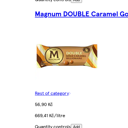
Magnum DOUBLE Caramel Gold
Rest of category
56,90 Kč
669,41 Kč/litre
Quantity controls
Add