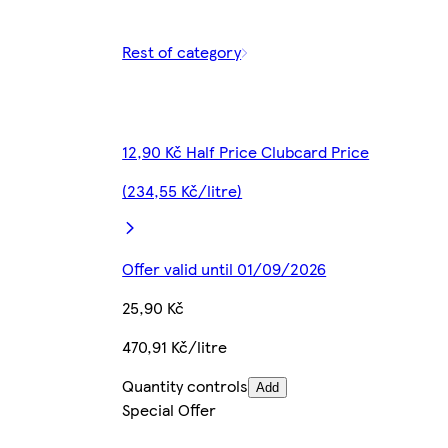
Rest of category
12,90 Kč Half Price Clubcard Price
(234,55 Kč/litre)
Offer valid until 01/09/2026
25,90 Kč
470,91 Kč/litre
Quantity controls
Add
Special Offer