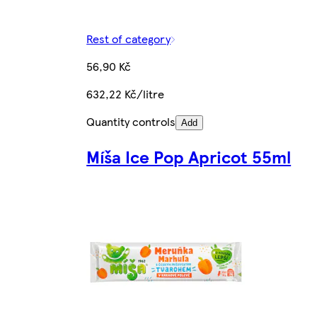
Rest of category
56,90 Kč
632,22 Kč/litre
Quantity controls
Add
Míša Ice Pop Apricot 55ml