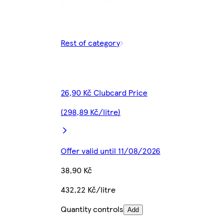
Rest of category
26,90 Kč Clubcard Price
(298,89 Kč/litre)
Offer valid until 11/08/2026
38,90 Kč
432,22 Kč/litre
Quantity controls
Add