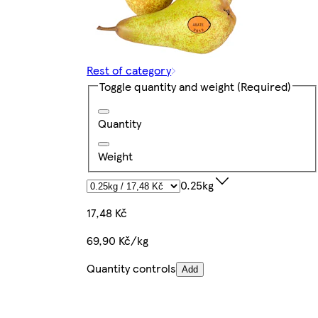
Rest of category
Toggle quantity and weight
(Required)
Quantity
Weight
0.25kg
17,48 Kč
69,90 Kč/kg
Quantity controls
Add