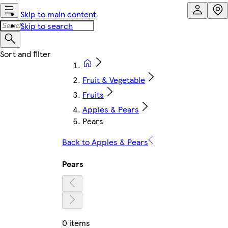
Skip to main content
Skip to search
Fruit & Vegetable
Fruits
Apples & Pears
Pears
Back to Apples & Pears
Pears
0 items