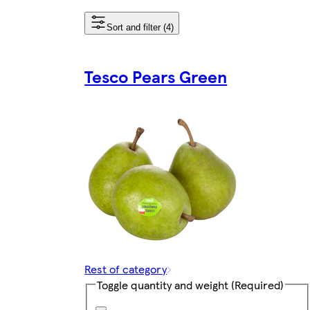
Sort and filter (4)
Tesco Pears Green
Rest of category
Toggle quantity and weight
(Required)