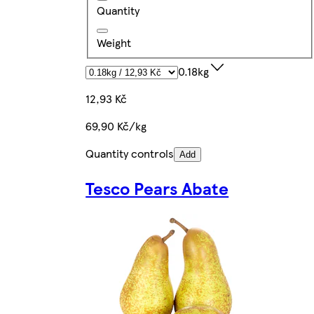
Quantity
Weight
0.18kg
12,93 Kč
69,90 Kč/kg
Quantity controls
Add
Tesco Pears Abate