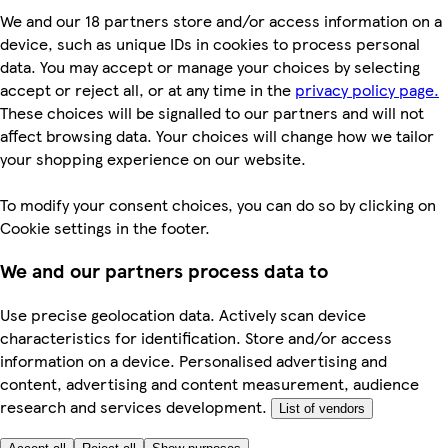
We and our 18 partners store and/or access information on a
device, such as unique IDs in cookies to process personal
data. You may accept or manage your choices by selecting
accept or reject all, or at any time in the
privacy policy page.
These choices will be signalled to our partners and will not
affect browsing data. Your choices will change how we tailor
your shopping experience on our website.
To modify your consent choices, you can do so by clicking on
Cookie settings in the footer.
We and our partners process data to
Use precise geolocation data. Actively scan device
characteristics for identification. Store and/or access
information on a device. Personalised advertising and
content, advertising and content measurement, audience
research and services development.
List of vendors