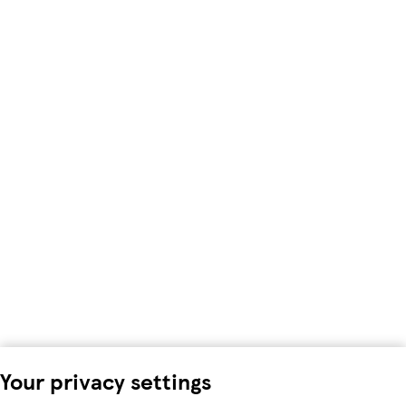
Your privacy settings