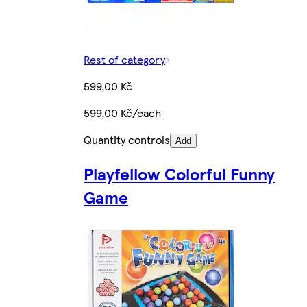
Rest of category
599,00 Kč
599,00 Kč/each
Quantity controls
Add
Playfellow Colorful Funny
Game