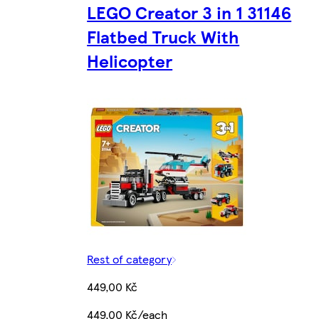
LEGO Creator 3 in 1 31146
Flatbed Truck With
Helicopter
Rest of category
449,00 Kč
449,00 Kč/each