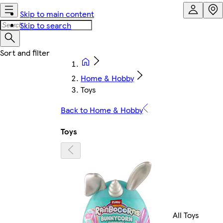
Skip to main content
Skip to search
Home & Hobby
Toys
Back to Home & Hobby
Toys
All Toys