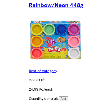
Rainbow/Neon 448g
Rest of category
199,90 Kč
24,99 Kč/each
Quantity controls
Add