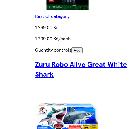
Rest of category
1 299,00 Kč
1 299,00 Kč/each
Quantity controls
Add
Zuru Robo Alive Great White
Shark