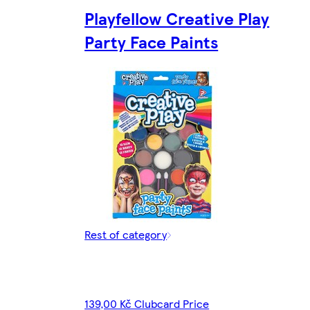
Playfellow Creative Play
Party Face Paints
Rest of category
139,00 Kč Clubcard Price