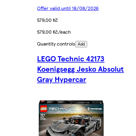
Offer valid until 18/08/2026
579,00 Kč
579,00 Kč/each
Quantity controls
Add
LEGO Technic 42173
Koenigsegg Jesko Absolut
Gray Hypercar