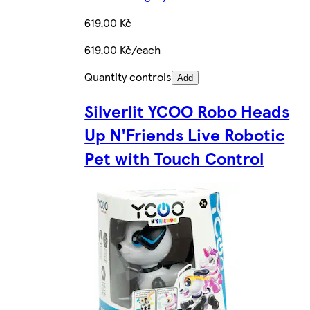
619,00 Kč
619,00 Kč/each
Quantity controls
Add
Silverlit YCOO Robo Heads
Up N'Friends Live Robotic
Pet with Touch Control