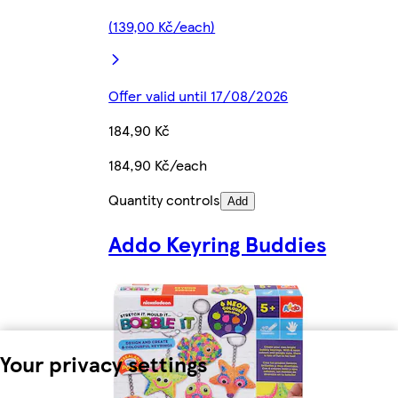
(139,00 Kč/each)
Offer valid until 17/08/2026
184,90 Kč
184,90 Kč/each
Quantity controls
Add
Addo Keyring Buddies
Your privacy settings