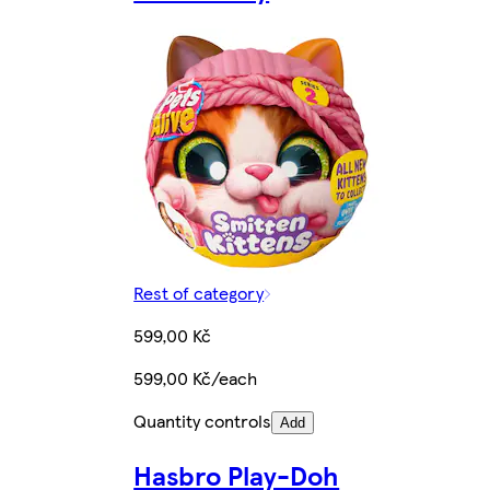
Rest of category
599,00 Kč
599,00 Kč/each
Quantity controls
Add
Hasbro Play-Doh