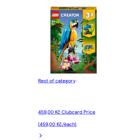
Rest of category
459,00 Kč Clubcard Price
(459,00 Kč/each)