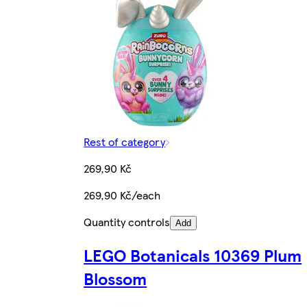
Rest of category
269,90 Kč
269,90 Kč/each
Quantity controls
Add
LEGO Botanicals 10369 Plum
Blossom