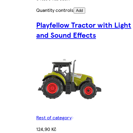
Quantity controls
Add
Playfellow Tractor with Light
and Sound Effects
Rest of category
124,90 Kč