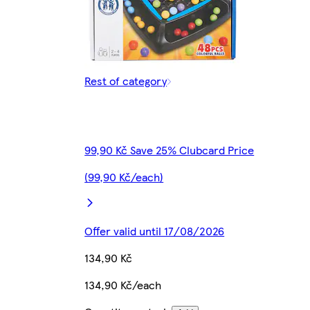
Rest of category
99,90 Kč Save 25% Clubcard Price
(99,90 Kč/each)
Offer valid until 17/08/2026
134,90 Kč
134,90 Kč/each