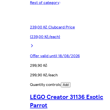
Rest of category
239,00 Kč Clubcard Price
(239,00 Kč/each)
Offer valid until 18/08/2026
299,90 Kč
299,90 Kč/each
Quantity controls
Add
LEGO Creator 31136 Exotic
Parrot