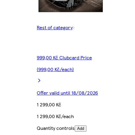
Rest of category
999,00 Kč Clubcard Price
(999,00 Kč/each)
Offer valid until 18/08/2026
1 299,00 Kč
1 299,00 Kč/each
Quantity controls
Add