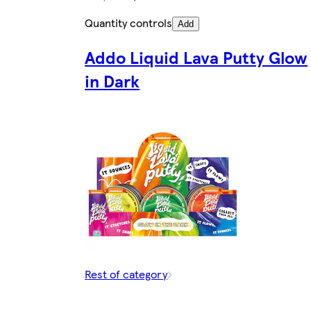
Quantity controls
Add
Addo Liquid Lava Putty Glow
in Dark
Rest of category