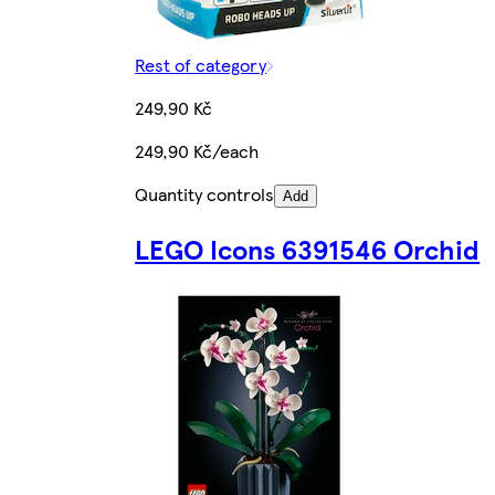
Rest of category
249,90 Kč
249,90 Kč/each
Quantity controls
Add
LEGO Icons 6391546 Orchid