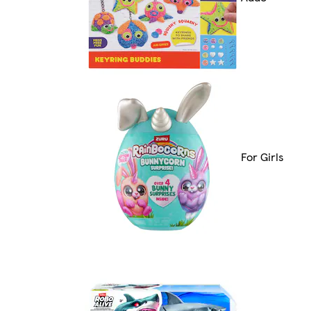
For Girls