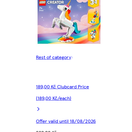
Rest of category
189,00 Kč Clubcard Price
(189,00 Kč/each)
Offer valid until 18/08/2026