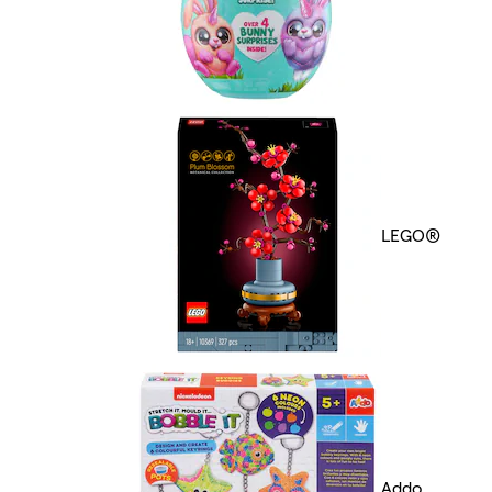
LEGO®
Addo