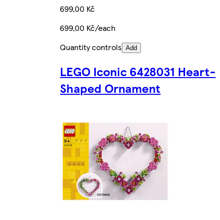
699,00 Kč
699,00 Kč/each
Quantity controls
Add
LEGO Iconic 6428031 Heart-
Shaped Ornament