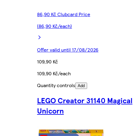
86,90 Kč Clubcard Price
(86,90 Kč/each)
Offer valid until 17/08/2026
109,90 Kč
109,90 Kč/each
Quantity controls
Add
LEGO Creator 31140 Magical
Unicorn