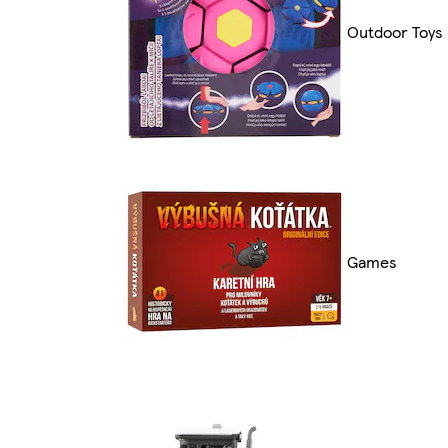
Outdoor Toys
Games