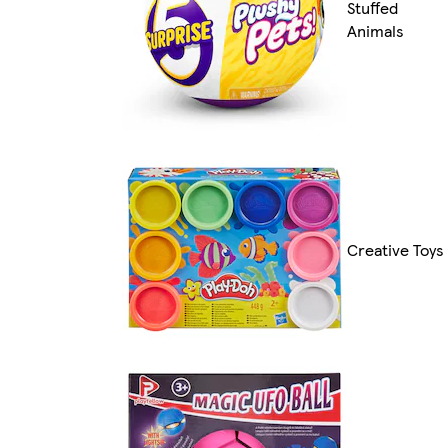
Stuffed
Animals
Creative Toys