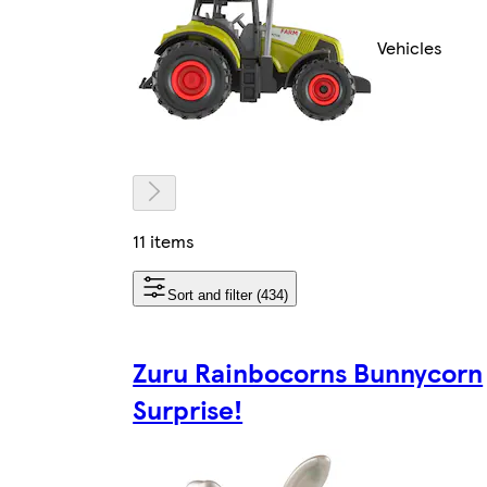
Vehicles
11 items
Sort and filter (434)
Zuru Rainbocorns Bunnycorn
Surprise!