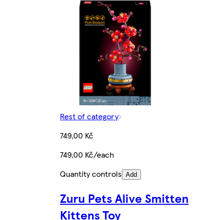
Rest of category
749,00 Kč
749,00 Kč/each
Quantity controls
Add
Zuru Pets Alive Smitten
Kittens Toy