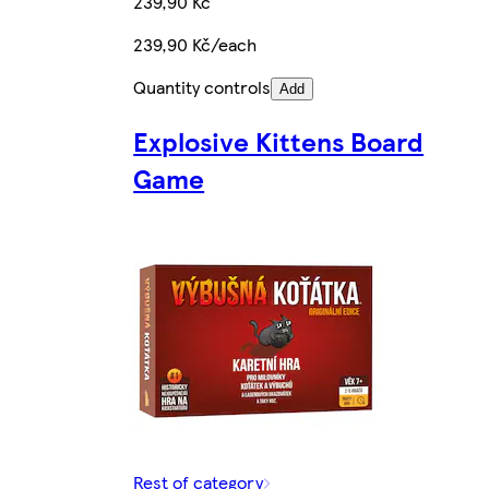
239,90 Kč
239,90 Kč/each
Quantity controls
Add
Explosive Kittens Board
Game
Rest of category