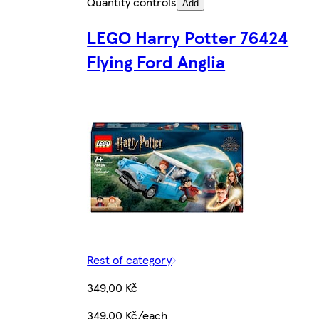
Quantity controls
Add
LEGO Harry Potter 76424
Flying Ford Anglia
Rest of category
349,00 Kč
349,00 Kč/each