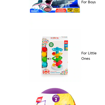
For Boys
For Little
Ones