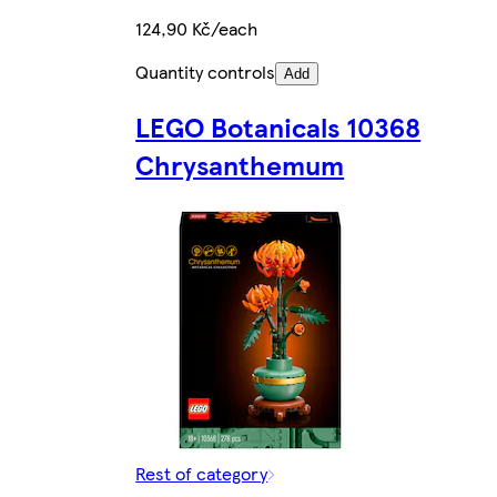
124,90 Kč/each
Quantity controls
Add
LEGO Botanicals 10368
Chrysanthemum
Rest of category