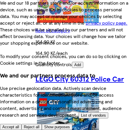
We and our 18 partners store and/or access information on a
device, such as unique IDs in cookies to process personal
data. You may accept or manage your choices by selecting
accept or reject all, or at any time in the
privacy policy page.
These choices will be signalled to our partners and will not
Rest of category
affect browsing data. Your choices will change how we tailor
164,90 Kč
your shopping experience on our website.
164,90 Kč/each
To modify your consent choices, you can do so by clicking on
Cookie settings in the footer.
Quantity controls
Add
We and our partners process data to
LEGO City 60312 Police Car
Use precise geolocation data. Actively scan device
characteristics for identification. Store and/or access
information on a device. Personalised advertising and
content, advertising and content measurement, audience
research and services development.
List of vendors
Accept all
Reject all
Show purposes