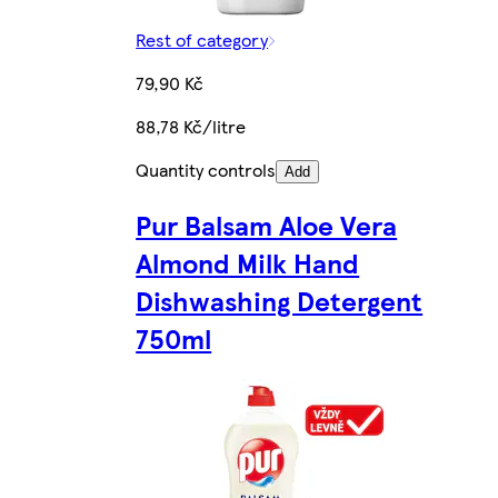
Rest of category
79,90 Kč
88,78 Kč/litre
Quantity controls
Add
Pur Balsam Aloe Vera
Almond Milk Hand
Dishwashing Detergent
750ml