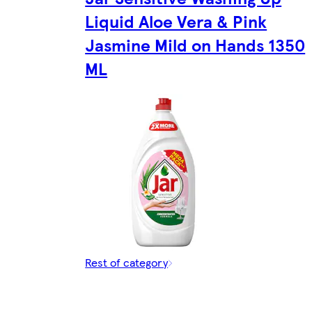
Liquid Aloe Vera & Pink
Jasmine Mild on Hands 1350
ML
Rest of category