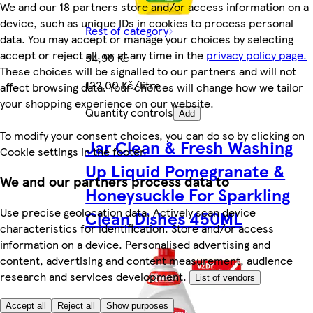
We and our 18 partners store and/or access information on a
device, such as unique IDs in cookies to process personal
Rest of category
data. You may accept or manage your choices by selecting
accept or reject all, or at any time in the
privacy policy page.
54,90 Kč
These choices will be signalled to our partners and will not
122,00 Kč/litre
affect browsing data. Your choices will change how we tailor
your shopping experience on our website.
Quantity controls
Add
To modify your consent choices, you can do so by clicking on
Jar Clean & Fresh Washing
Cookie settings in the footer.
Up Liquid Pomegranate &
We and our partners process data to
Honeysuckle For Sparkling
Use precise geolocation data. Actively scan device
Clean Dishes 450ML
characteristics for identification. Store and/or access
information on a device. Personalised advertising and
content, advertising and content measurement, audience
research and services development.
List of vendors
Accept all
Reject all
Show purposes