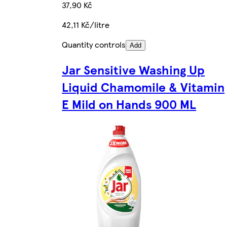
37,90 Kč
42,11 Kč/litre
Quantity controls
Add
Jar Sensitive Washing Up
Liquid Chamomile & Vitamin
E Mild on Hands 900 ML