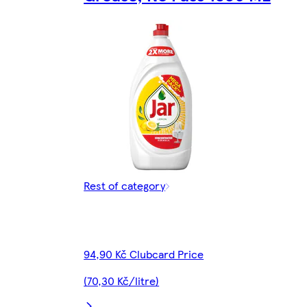
Rest of category
94,90 Kč Clubcard Price
(70,30 Kč/litre)