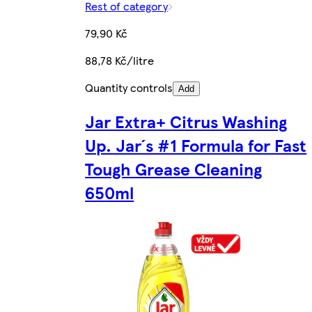
Rest of category
79,90 Kč
88,78 Kč/litre
Quantity controls
Add
Jar Extra+ Citrus Washing
Up. Jar´s #1 Formula for Fast
Tough Grease Cleaning
650ml