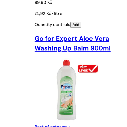
89,90 Kč
74,92 Kč/litre
Quantity controls
Add
Go for Expert Aloe Vera
Washing Up Balm 900ml
Rest of category