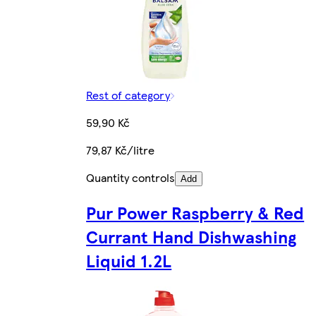
Rest of category
59,90 Kč
79,87 Kč/litre
Quantity controls
Add
Pur Power Raspberry & Red
Currant Hand Dishwashing
Liquid 1.2L