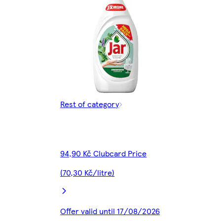
Rest of category
94,90 Kč Clubcard Price
(70,30 Kč/litre)
Offer valid until 17/08/2026