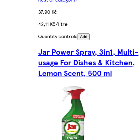
37,90 Kč
42,11 Kč/litre
Quantity controls
Add
Jar Power Spray, 3in1, Multi-
usage For Dishes & Kitchen,
Lemon Scent, 500 ml