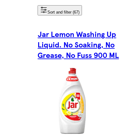
Sort and filter (67)
Jar Lemon Washing Up
Liquid. No Soaking, No
Grease, No Fuss 900 ML