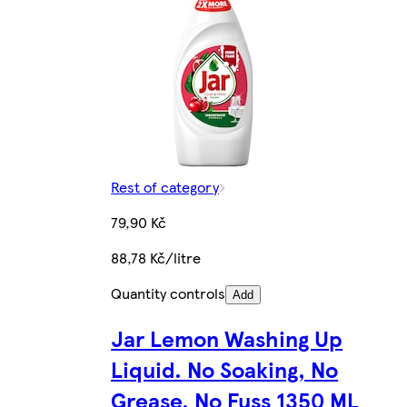
Rest of category
79,90 Kč
88,78 Kč/litre
Quantity controls
Add
Jar Lemon Washing Up
Liquid. No Soaking, No
Grease, No Fuss 1350 ML