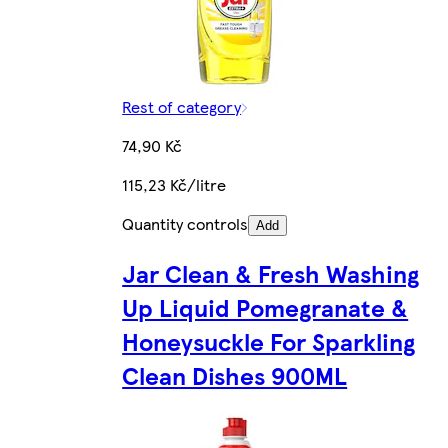
Rest of category
74,90 Kč
115,23 Kč/litre
Quantity controls
Add
Jar Clean & Fresh Washing
Up Liquid Pomegranate &
Honeysuckle For Sparkling
Clean Dishes 900ML