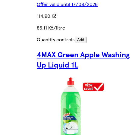
Offer valid until 17/08/2026
114,90 Kč
85,11 Kč/litre
Quantity controls
Add
4MAX Green Apple Washing
Up Liquid 1L