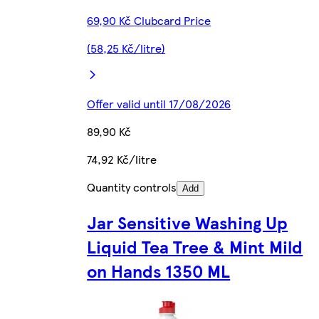
69,90 Kč Clubcard Price
(58,25 Kč/litre)
Offer valid until 17/08/2026
89,90 Kč
74,92 Kč/litre
Quantity controls
Add
Jar Sensitive Washing Up
Liquid Tea Tree & Mint Mild
on Hands 1350 ML