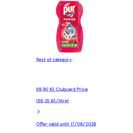
Rest of category
69,90 Kč Clubcard Price
(58,25 Kč/litre)
Offer valid until 17/08/2026