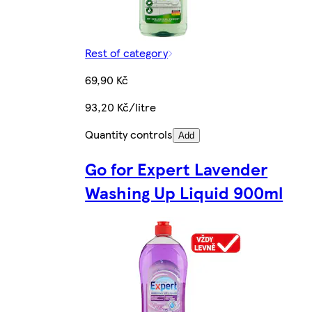
Rest of category
69,90 Kč
93,20 Kč/litre
Quantity controls
Add
Go for Expert Lavender
Washing Up Liquid 900ml