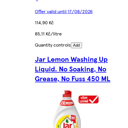
Offer valid until 17/08/2026
114,90 Kč
85,11 Kč/litre
Quantity controls
Add
Jar Lemon Washing Up
Liquid. No Soaking, No
Grease, No Fuss 450 ML