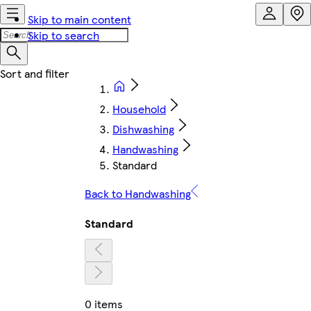
Skip to main content
Skip to search
Household
Dishwashing
Handwashing
Standard
Back to Handwashing
Standard
0 items