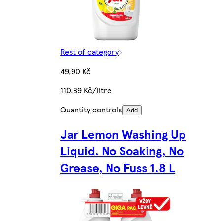
Rest of category
49,90 Kč
110,89 Kč/litre
Quantity controls
Add
Jar Lemon Washing Up
Liquid. No Soaking, No
Grease, No Fuss 1.8 L