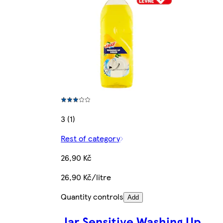
3 (1)
Rest of category
26,90 Kč
26,90 Kč/litre
Quantity controls
Add
Jar Sensitive Washing Up