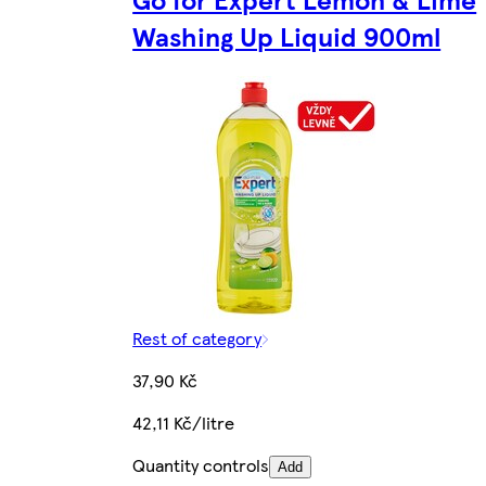
Washing Up Liquid 900ml
Rest of category
37,90 Kč
42,11 Kč/litre
Quantity controls
Add