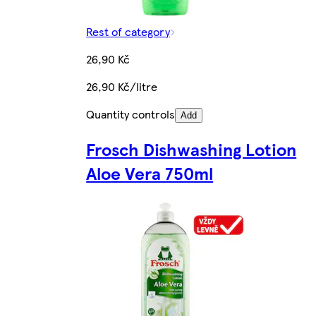
Rest of category
26,90 Kč
26,90 Kč/litre
Quantity controls
Add
Frosch Dishwashing Lotion
Aloe Vera 750ml