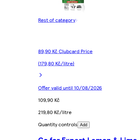
Rest of category
89,90 Kč Clubcard Price
(179,80 Kč/litre)
Offer valid until 10/08/2026
109,90 Kč
219,80 Kč/litre
Quantity controls
Add
Go for Expert Lemon & Lime