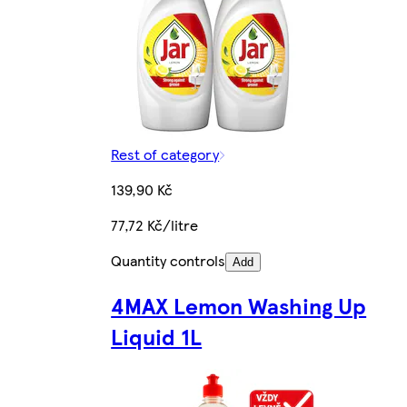
Rest of category
139,90 Kč
77,72 Kč/litre
Quantity controls
Add
4MAX Lemon Washing Up
Liquid 1L