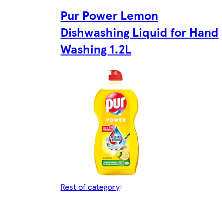
Pur Power Lemon
Dishwashing Liquid for Hand
Washing 1.2L
Rest of category