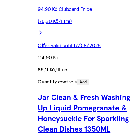
94,90 Kč Clubcard Price
(70,30 Kč/litre)
Offer valid until 17/08/2026
114,90 Kč
85,11 Kč/litre
Quantity controls
Add
Jar Clean & Fresh Washing
Up Liquid Pomegranate &
Honeysuckle For Sparkling
Clean Dishes 1350ML