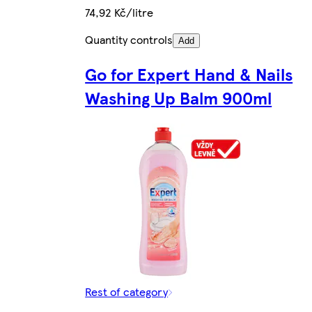
74,92 Kč/litre
Quantity controls
Add
Go for Expert Hand & Nails
Washing Up Balm 900ml
Rest of category