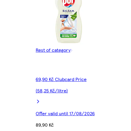
Rest of category
69,90 Kč Clubcard Price
(58,25 Kč/litre)
Offer valid until 17/08/2026
89,90 Kč