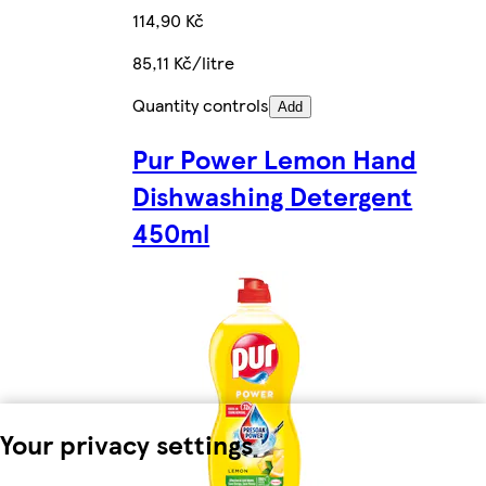
114,90 Kč
85,11 Kč/litre
Quantity controls
Add
Pur Power Lemon Hand
Dishwashing Detergent
450ml
Your privacy settings