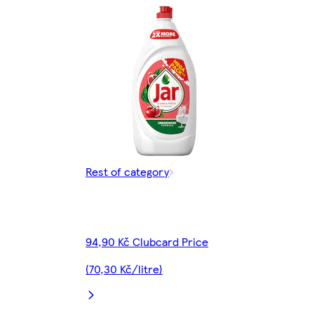
Rest of category
94,90 Kč Clubcard Price
(70,30 Kč/litre)