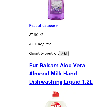
Rest of category
37,90 Kč
42,11 Kč/litre
Quantity controls
Add
Pur Balsam Aloe Vera
Almond Milk Hand
Dishwashing Liquid 1.2L