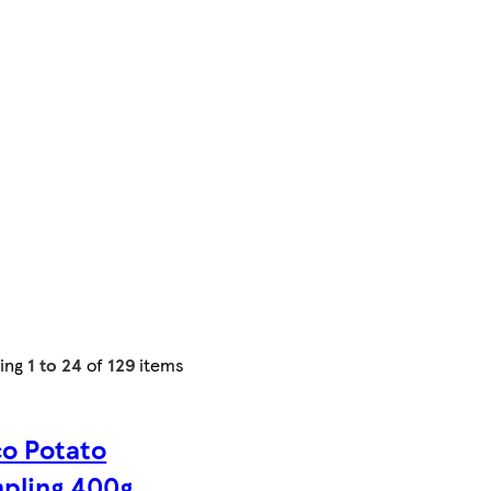
ing
1 to 24
of
129
items
co Potato
pling 400g