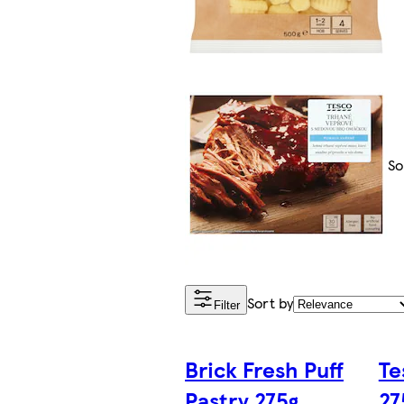
So
Sort by
Filter
Brick Fresh Puff
Te
Pastry 275g
27