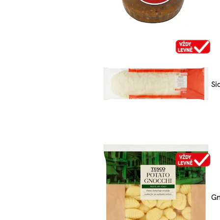
Si
Gn