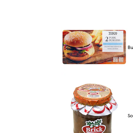
Bu
So