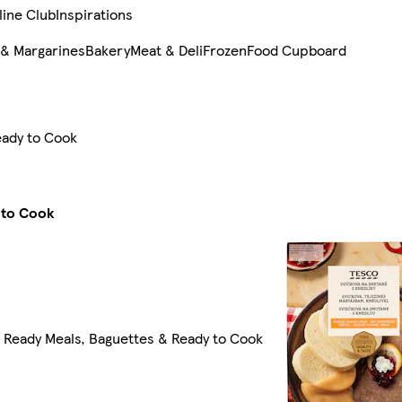
line Club
Inspirations
 & Margarines
Bakery
Meat & Deli
Frozen
Food Cupboard
eady to Cook
 to Cook
l Ready Meals, Baguettes & Ready to Cook