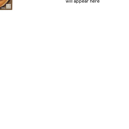
will appear here