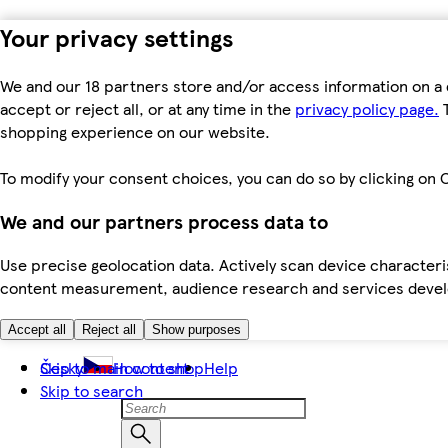
Your privacy settings
We and our 18 partners store and/or access information on a 
accept or reject all, or at any time in the
privacy policy page.
T
shopping experience on our website.
To modify your consent choices, you can do so by clicking on C
We and our partners process data to
Use precise geolocation data. Actively scan device characteris
content measurement, audience research and services dev
Accept all
Reject all
Show purposes
Skip to main content
Česky
How to shop
Help
Skip to search