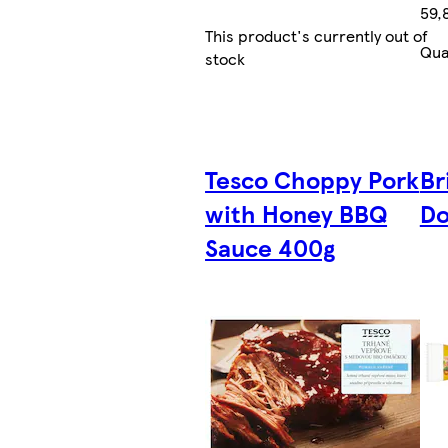
59,
This product's currently out of
Qua
stock
Tesco Choppy Pork
Br
with Honey BBQ
Do
Sauce 400g