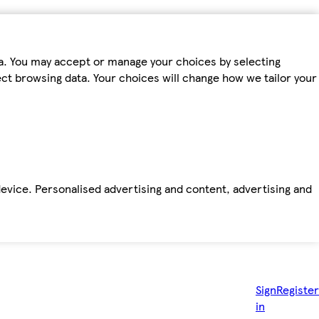
ta. You may accept or manage your choices by selecting
fect browsing data. Your choices will change how we tailor your
device. Personalised advertising and content, advertising and
Sign
Register
in