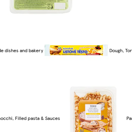
de dishes and bakery
Dough, Tort
occhi, Filled pasta & Sauces
Pa