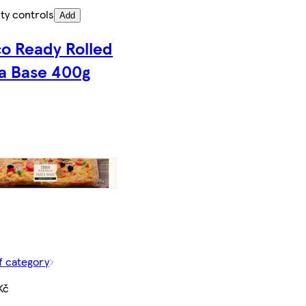
ty controls
Add
co Ready Rolled
za Base 400g
f category
Kč