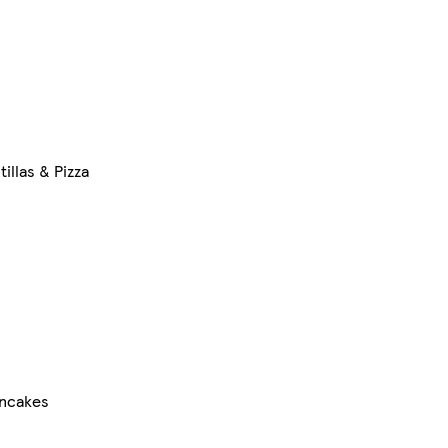
illas & Pizza
ncakes