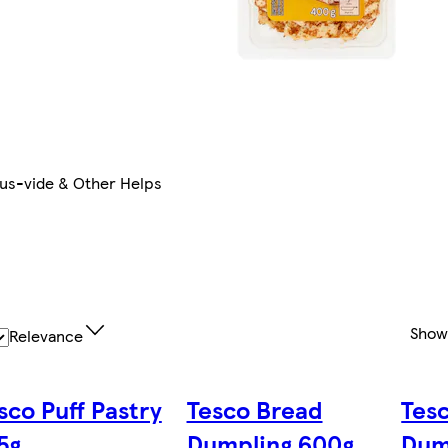
us-vide & Other Helps
Show
Relevance
sco Puff Pastry
Tesco Bread
Tes
5g
Dumpling 600g
Dum