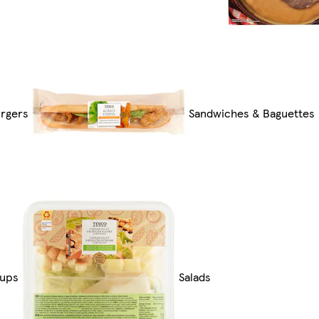
rgers
Sandwiches & Baguettes
ups
Salads