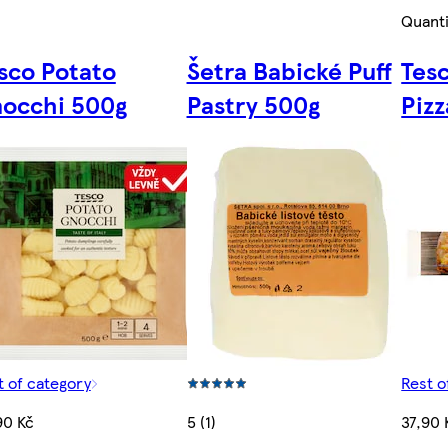
Quanti
sco Potato
Šetra Babické Puff
Tes
occhi 500g
Pastry 500g
Piz
t of category
Rest o
90 Kč
5 (1)
37,90 