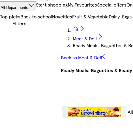
Start shopping
My Favourites
Special offers
On
All Departments
Top picks
Back to school
Novelties
Fruit & Vegetable
Dairy, Eggs
Meat & Deli
Ready Meals, Baguettes & R
Back to Meat & Deli
Ready Meals, Baguettes & Ready
Al