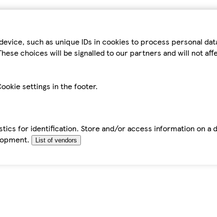
device, such as unique IDs in cookies to process personal da
hese choices will be signalled to our partners and will not af
ookie settings in the footer.
tics for identification. Store and/or access information on a 
elopment.
List of vendors