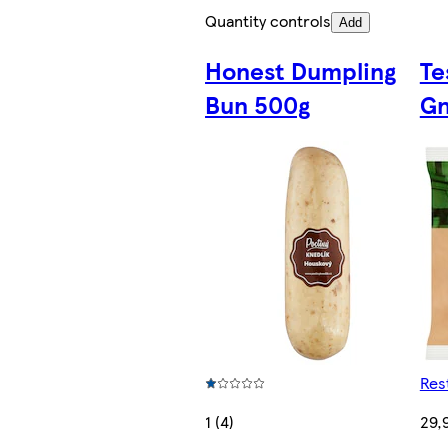
Quantity controls
Add
Honest Dumpling
Te
Bun 500g
Gn
Res
1 (4)
29,