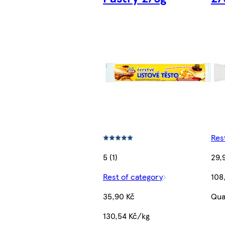
Res
5 (1)
29,
Rest of category
108
35,90 Kč
Qua
130,54 Kč/kg