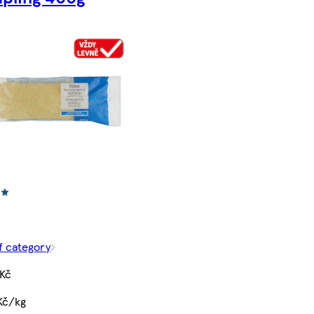
f category
 Kč
Kč/kg