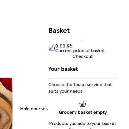
Basket
0,00 Kč
Current price of basket
0,00 Kč
Current price of bas
Checkout
Your basket
Choose the Tesco service that
suits your needs
Main courses
Grocery basket empty
Products you add to your basket