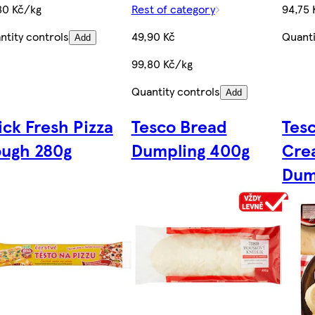
80 Kč/kg
Rest of category
94,75 
ntity controls
49,90 Kč
Quanti
Add
99,80 Kč/kg
Quantity controls
Add
ick Fresh Pizza
Tesco Bread
Tesc
ugh 280g
Dumpling 400g
Cre
Dum