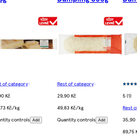
t of category
Rest of category
90 Kč
29,90 Kč
5 (1)
,73 Kč/kg
49,83 Kč/kg
Rest o
ntity controls
Quantity controls
35,90
Add
Add
89,75 