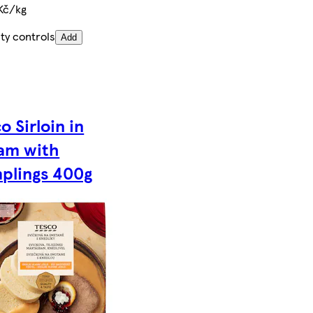
Kč/kg
ty controls
Add
o Sirloin in
am with
plings 400g