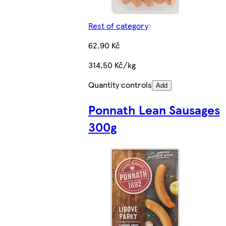
Rest of category
62,90 Kč
314,50 Kč/kg
Quantity controls
Add
Ponnath Lean Sausages
300g