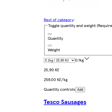
Rest of category
Toggle quantity and weight
(Require
Quantity
Weight
0.1kg
25,90 Kč
259,00 Kč/kg
Quantity controls
Add
Tesco Sausages