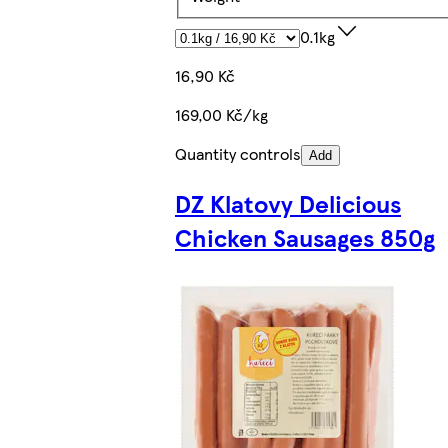
0.1kg
16,90 Kč
169,00 Kč/kg
Quantity controls
Add
DZ Klatovy Delicious
Chicken Sausages 850g