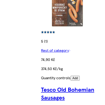
5 (1)
Rest of category
74,90 Kč
374,50 Kč/kg
Quantity controls
Add
Tesco Old Bohemian
Sausages