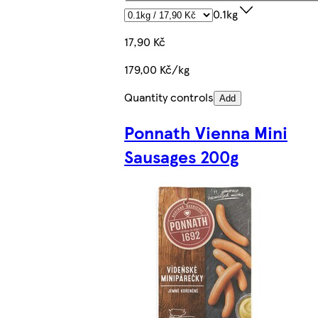
0.1kg
17,90 Kč
179,00 Kč/kg
Quantity controls
Add
Ponnath Vienna Mini
Sausages 200g