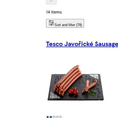
14 items
Sort and filter (79)
Tesco Javořické Sausag