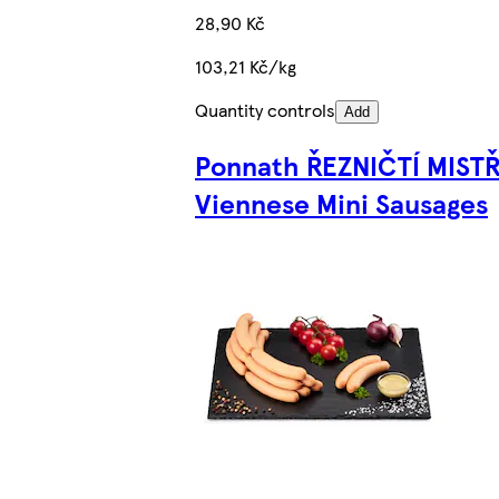
28,90 Kč
103,21 Kč/kg
Quantity controls
Add
Ponnath ŘEZNIČTÍ MISTŘ
Viennese Mini Sausages