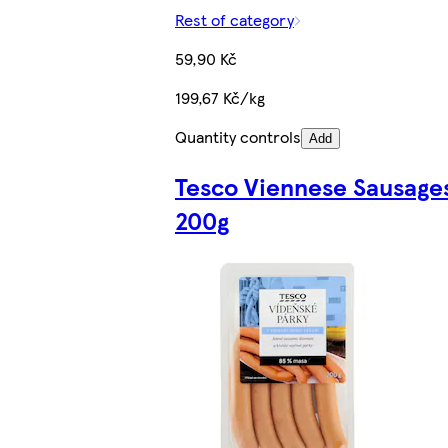
Rest of category
59,90 Kč
199,67 Kč/kg
Quantity controls
Add
Tesco Viennese Sausage
200g