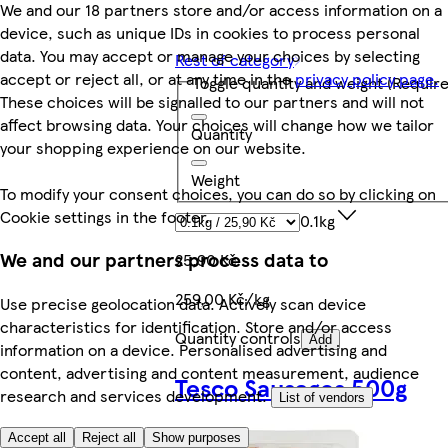
We and our 18 partners store and/or access information on a
device, such as unique IDs in cookies to process personal
data. You may accept or manage your choices by selecting
Rest of category
accept or reject all, or at any time in the
privacy policy page.
Toggle quantity and weight
(Require
These choices will be signalled to our partners and will not
affect browsing data. Your choices will change how we tailor
Quantity
your shopping experience on our website.
Weight
To modify your consent choices, you can do so by clicking on
Cookie settings in the footer.
0.1kg
We and our partners process data to
25,90 Kč
259,00 Kč/kg
Use precise geolocation data. Actively scan device
characteristics for identification. Store and/or access
Quantity controls
Add
information on a device. Personalised advertising and
content, advertising and content measurement, audience
Tesco Sausages 500g
research and services development.
List of vendors
Accept all
Reject all
Show purposes