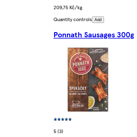
209,75 Kč/kg
Quantity controls
Add
Ponnath Sausages 300g
5 (3)