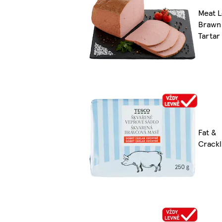
Meat L
Brawn
Tartar
Fat &
Crackl