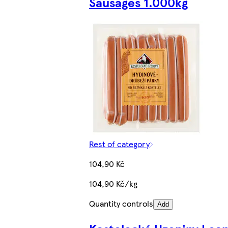
Sausages 1.000kg
Rest of category
104,90 Kč
104,90 Kč/kg
Quantity controls
Add