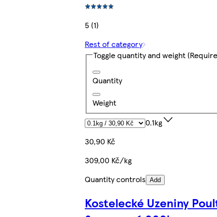
5 (1)
Rest of category
Toggle quantity and weight
(Require
Quantity
Weight
0.1kg
30,90 Kč
309,00 Kč/kg
Quantity controls
Add
Kostelecké Uzeniny Poul