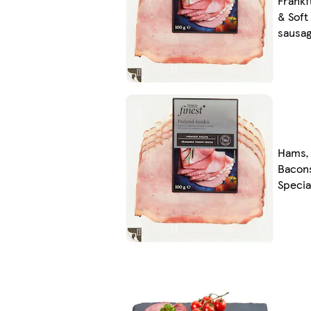
Frankf
& Soft
sausa
Hams,
Bacon
Specia