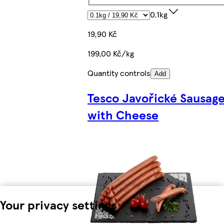
0.1kg
19,90 Kč
199,00 Kč/kg
Quantity controls
Add
Tesco Javořické Sausag
with Cheese
Your privacy settings