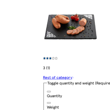
3 (1)
Rest of category
Toggle quantity and weight
(Require
Quantity
Weight