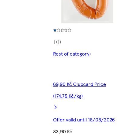
1 (1)
Rest of category
69,90 Kč Clubcard Price
(174,75 Kč/kg)
Offer valid until 18/08/2026
83,90 Kč