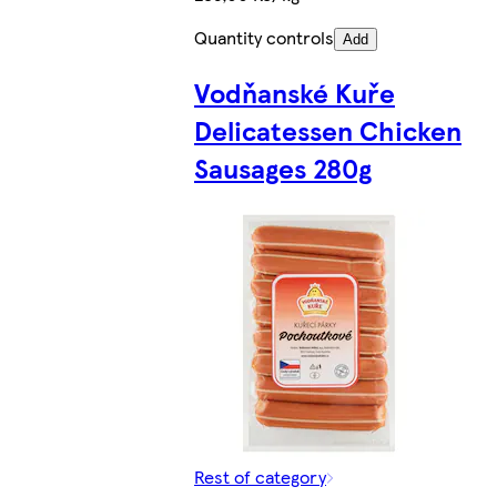
Quantity controls
Add
Vodňanské Kuře
Delicatessen Chicken
Sausages 280g
Rest of category