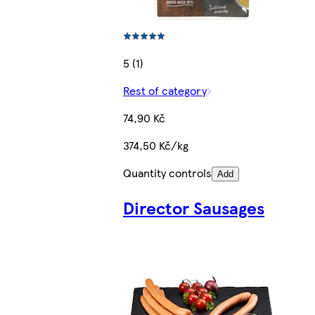
5 (1)
Rest of category
74,90 Kč
374,50 Kč/kg
Quantity controls
Add
Director Sausages