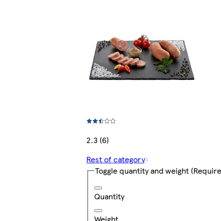
2.3 (6)
Rest of category
Toggle quantity and weight
(Require
Quantity
Weight