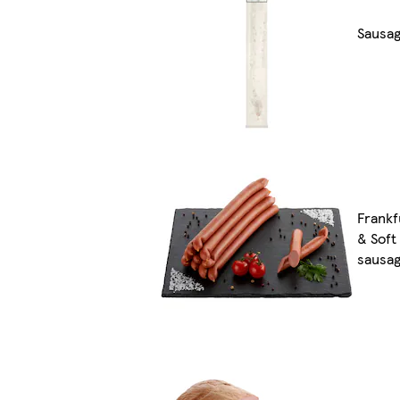
Sausa
Frankf
& Soft
sausa