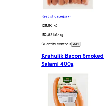
Rest of category
129,90 Kč
152,82 Kč/kg
Quantity controls
Add
Krahulík Bacon Smoked
Salami 400g