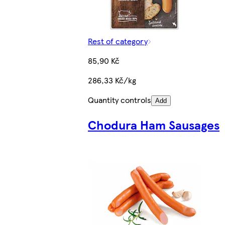
Rest of category
85,90 Kč
286,33 Kč/kg
Quantity controls
Add
Chodura Ham Sausages