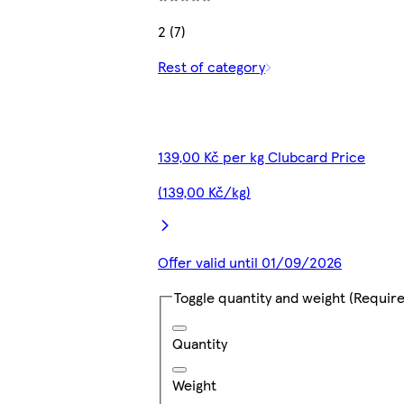
2 (7)
Rest of category
139,00 Kč per kg Clubcard Price
(139,00 Kč/kg)
Offer valid until 01/09/2026
Toggle quantity and weight
(Require
Quantity
Weight