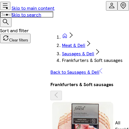
Skip to main content
Skip to search
Clear filters
Meat & Deli
Sausages & Deli
Frankfurters & Soft sausages
Back to Sausages & Deli
Frankfurters & Soft sausages
All