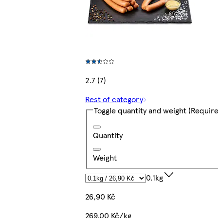
2.7 (7)
Rest of category
Toggle quantity and weight
(Require
Quantity
Weight
0.1kg
26,90 Kč
269,00 Kč/kg