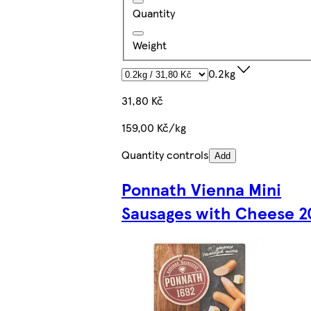
Quantity
Weight
0.2kg
31,80 Kč
159,00 Kč/kg
Quantity controls
Add
Ponnath Vienna Mini
Sausages with Cheese 2