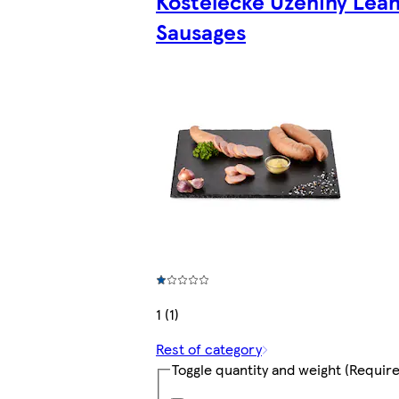
Kostelecké Uzeniny Lea
Sausages
1 (1)
Rest of category
Toggle quantity and weight
(Require