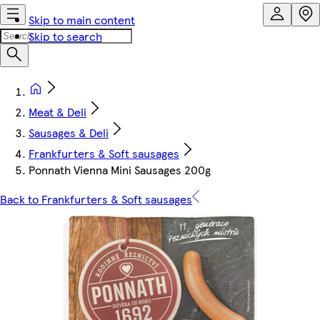
Skip to main content
Skip to search
Meat & Deli
Sausages & Deli
Frankfurters & Soft sausages
Ponnath Vienna Mini Sausages 200g
Back to Frankfurters & Soft sausages