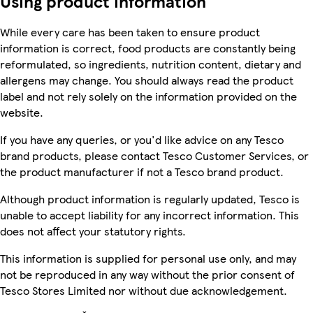
Using product information
While every care has been taken to ensure product
information is correct, food products are constantly being
reformulated, so ingredients, nutrition content, dietary and
allergens may change. You should always read the product
label and not rely solely on the information provided on the
website.
If you have any queries, or you'd like advice on any Tesco
brand products, please contact Tesco Customer Services, or
the product manufacturer if not a Tesco brand product.
Although product information is regularly updated, Tesco is
unable to accept liability for any incorrect information. This
does not affect your statutory rights.
This information is supplied for personal use only, and may
not be reproduced in any way without the prior consent of
Tesco Stores Limited nor without due acknowledgement.