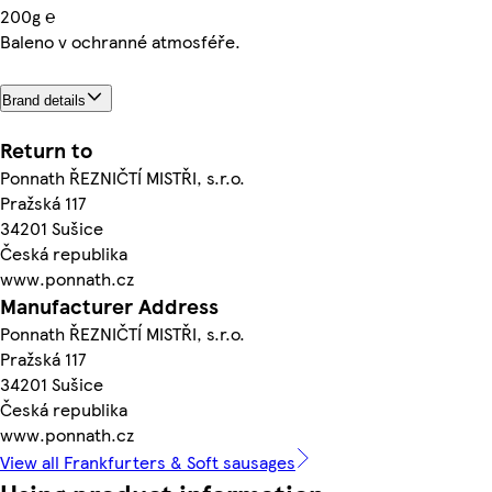
200g ℮
Baleno v ochranné atmosféře.
Brand details
Return to
Ponnath ŘEZNIČTÍ MISTŘI, s.r.o.
Pražská 117
34201 Sušice
Česká republika
www.ponnath.cz
Manufacturer Address
Ponnath ŘEZNIČTÍ MISTŘI, s.r.o.
Pražská 117
34201 Sušice
Česká republika
www.ponnath.cz
View all Frankfurters & Soft sausages