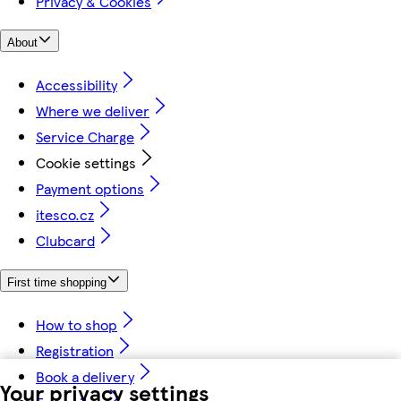
Privacy & Cookies
About
Accessibility
Where we deliver
Service Charge
Cookie settings
Payment options
itesco.cz
Clubcard
First time shopping
How to shop
Registration
Book a delivery
Your privacy settings