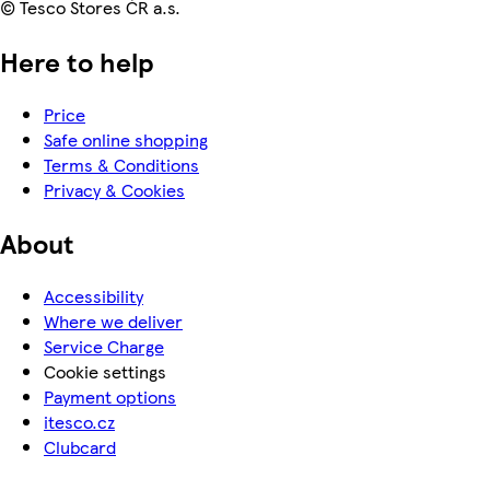
© Tesco Stores ČR a.s.
Here to help
Price
Safe online shopping
Terms & Conditions
Privacy & Cookies
About
Accessibility
Where we deliver
Service Charge
Cookie settings
Payment options
itesco.cz
Clubcard