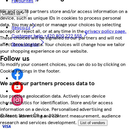
Favourites
We and our 18 partners store and/or access information on a
Contact us
device, such as unique IDs in cookies to process personal
data. You may accept or manage your choices by selecting
itesco.cz
accept or reject all, or at any time in the
privacy policy page.
Customer help +420 800 222 555
These choices will be signalled to our partners and will not
Store locator
affect browsing data. Your choices will change how we tailor
your shopping experience on our website.
Follow us
To modify your consent choices, you can do so by clicking on
Cookie settings in the footer.
We and our partners process data to
Use precise geolocation data. Actively scan device
characteristics for identification. Store and/or access
information on a device. Personalised advertising and
©
Tesco Stores ČR a.s. 2026
content, advertising and content measurement, audience
research and services development.
List of vendors