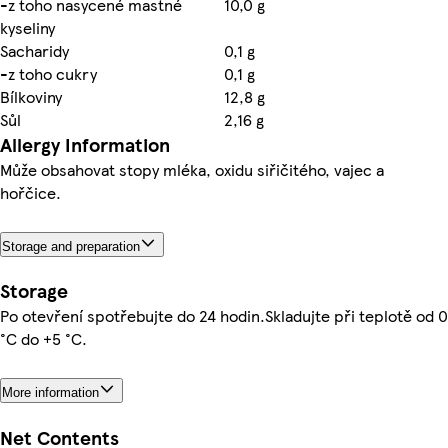
-z toho nasycené mastné
10,0 g
kyseliny
Sacharidy
0,1 g
-z toho cukry
0,1 g
Bílkoviny
12,8 g
Sůl
2,16 g
Allergy Information
Může obsahovat stopy mléka, oxidu siřičitého, vajec a
hořčice.
Storage and preparation
Storage
Po otevření spotřebujte do 24 hodin.Skladujte při teplotě od 0
°C do +5 °C.
More information
Net Contents