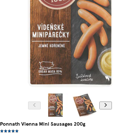
Ponnath Vienna Mini Sausages 200g