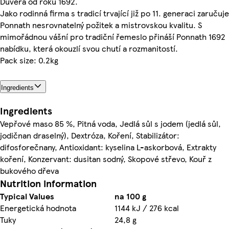
Důvěra od roku 1692.
Jako rodinná firma s tradicí trvající již po 11. generaci zaručuje
Ponnath nesrovnatelný požitek a mistrovskou kvalitu. S
mimořádnou vášní pro tradiční řemeslo přináší Ponnath 1692
nabídku, která okouzlí svou chutí a rozmanitostí.
Pack size: 0.2kg
Ingredients
Ingredients
Vepřové maso 85 %, Pitná voda, Jedlá sůl s jodem (jedlá sůl,
jodičnan draselný), Dextróza, Koření, Stabilizátor:
difosforečnany, Antioxidant: kyselina L-askorbová, Extrakty
koření, Konzervant: dusitan sodný, Skopové střevo, Kouř z
bukového dřeva
Nutrition information
Typical Values
na 100 g
Energetická hodnota
1144 kJ / 276 kcal
Tuky
24,8 g