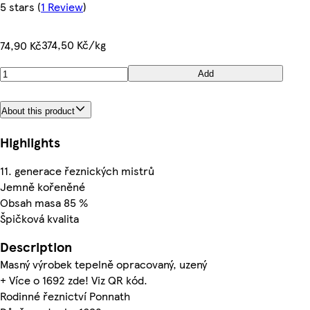
5 stars
(
1 Review
)
374,50 Kč/kg
74,90 Kč
Add
About this product
Highlights
11. generace řeznických mistrů
Jemně kořeněné
Obsah masa 85 %
Špičková kvalita
Description
Masný výrobek tepelně opracovaný, uzený
+ Více o 1692 zde! Viz QR kód.
Rodinné řeznictví Ponnath