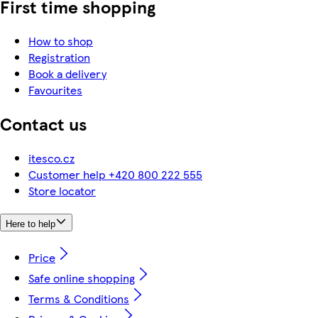
First time shopping
How to shop
Registration
Book a delivery
Favourites
Contact us
itesco.cz
Customer help +420 800 222 555
Store locator
Here to help
Price
Safe online shopping
Terms & Conditions