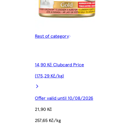
Rest of category
14,90 Kč Clubcard Price
(175,29 Kč/kg)
Offer valid until 10/08/2026
21,90 Kč
257,65 Kč/kg