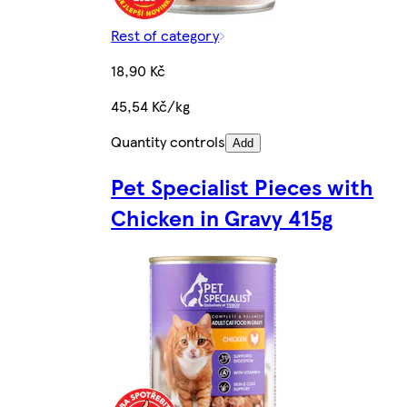
Rest of category
18,90 Kč
45,54 Kč/kg
Quantity controls
Add
Pet Specialist Pieces with
Chicken in Gravy 415g