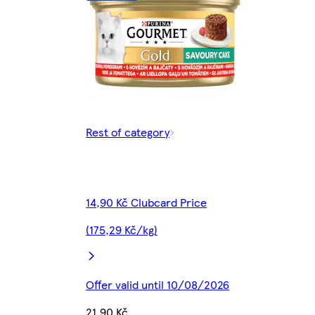
Rest of category
14,90 Kč Clubcard Price
(175,29 Kč/kg)
Offer valid until 10/08/2026
21,90 Kč