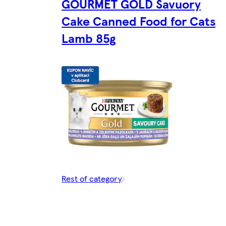
GOURMET GOLD Savuory
Cake Canned Food for Cats
Lamb 85g
Rest of category