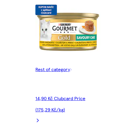
Rest of category
14,90 Kč Clubcard Price
(175,29 Kč/kg)