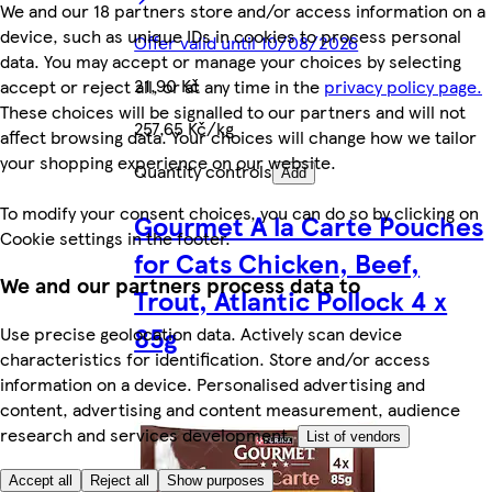
We and our 18 partners store and/or access information on a
device, such as unique IDs in cookies to process personal
Offer valid until 10/08/2026
data. You may accept or manage your choices by selecting
21,90 Kč
accept or reject all, or at any time in the
privacy policy page.
These choices will be signalled to our partners and will not
257,65 Kč/kg
affect browsing data. Your choices will change how we tailor
your shopping experience on our website.
Quantity controls
Add
To modify your consent choices, you can do so by clicking on
Gourmet A la Carte Pouches
Cookie settings in the footer.
for Cats Chicken, Beef,
We and our partners process data to
Trout, Atlantic Pollock 4 x
85g
Use precise geolocation data. Actively scan device
characteristics for identification. Store and/or access
information on a device. Personalised advertising and
content, advertising and content measurement, audience
research and services development.
List of vendors
Accept all
Reject all
Show purposes