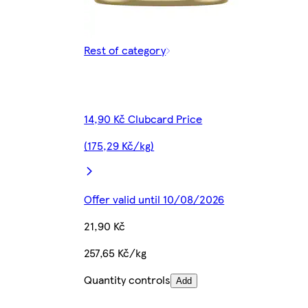
Rest of category
14,90 Kč Clubcard Price
(175,29 Kč/kg)
Offer valid until 10/08/2026
21,90 Kč
257,65 Kč/kg
Quantity controls
Add