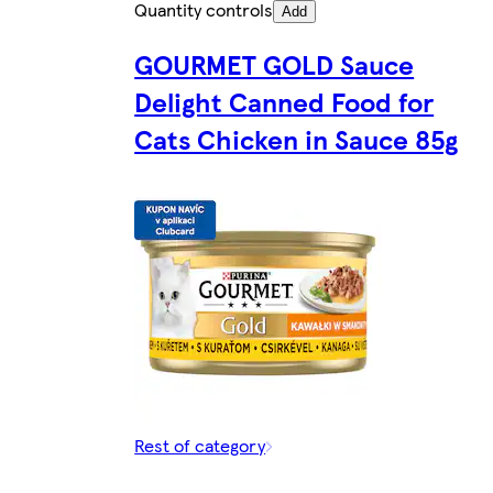
Quantity controls
Add
GOURMET GOLD Sauce
Delight Canned Food for
Cats Chicken in Sauce 85g
Rest of category