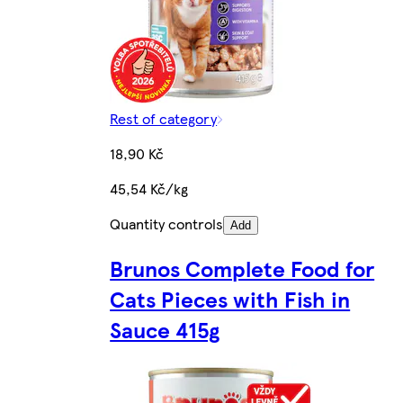
Rest of category
18,90 Kč
45,54 Kč/kg
Quantity controls
Add
Brunos Complete Food for
Cats Pieces with Fish in
Sauce 415g