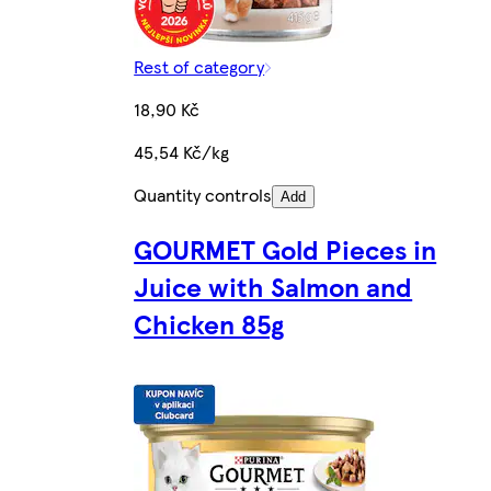
Rest of category
18,90 Kč
45,54 Kč/kg
Quantity controls
Add
GOURMET Gold Pieces in
Juice with Salmon and
Chicken 85g