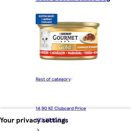
Rest of category
14,90 Kč Clubcard Price
Your privacy settings
(175,29 Kč/kg)