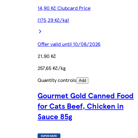
14,90 Kč Clubcard Price
(175,29 Kč/kg)
Offer valid until 10/08/2026
21,90 Kč
257,65 Kč/kg
Quantity controls
Add
Gourmet Gold Canned Food
for Cats Beef, Chicken in
Sauce 85g