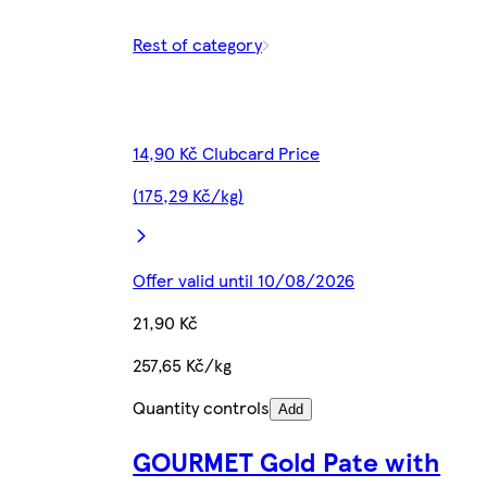
Rest of category
14,90 Kč Clubcard Price
(175,29 Kč/kg)
Offer valid until 10/08/2026
21,90 Kč
257,65 Kč/kg
Quantity controls
Add
GOURMET Gold Pate with