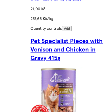
21,90 Kč
257,65 Kč/kg
Quantity controls
Add
Pet Specialist Pieces with
Venison and Chicken in
Gravy 415g