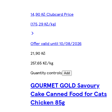
14,90 Kč Clubcard Price
(175,29 Kč/kg)
Offer valid until 10/08/2026
21,90 Kč
257,65 Kč/kg
Quantity controls
Add
GOURMET GOLD Savoury
Cake Canned Food for Cats
Chicken 85g