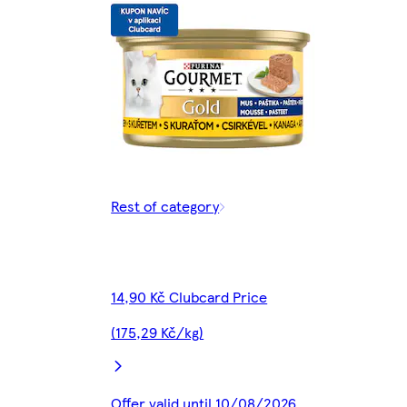
Rest of category
14,90 Kč Clubcard Price
(175,29 Kč/kg)
Offer valid until 10/08/2026