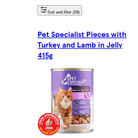
Sort and filter (59)
Pet Specialist Pieces with
Turkey and Lamb in Jelly
415g