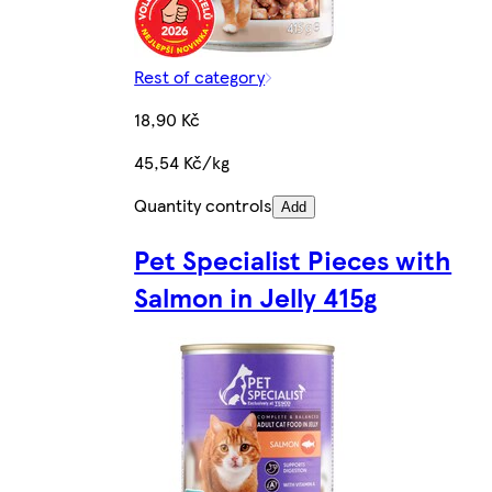
Rest of category
18,90 Kč
45,54 Kč/kg
Quantity controls
Add
Pet Specialist Pieces with
Salmon in Jelly 415g