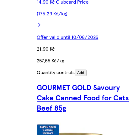
14,90 Kč Clubcard Price
(175,29 Kč/kg)
Offer valid until 10/08/2026
21,90 Kč
257,65 Kč/kg
Quantity controls
Add
GOURMET GOLD Savoury
Cake Canned Food for Cats
Beef 85g