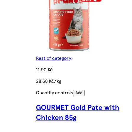
Rest of category
11,90 Kč
28,68 Kč/kg
Quantity controls
Add
GOURMET Gold Pate with
Chicken 85g