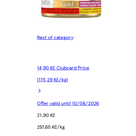
Rest of category
14,90 Kč Clubcard Price
(175,29 Kč/kg)
Offer valid until 10/08/2026
21,90 Kč
257,65 Kč/kg