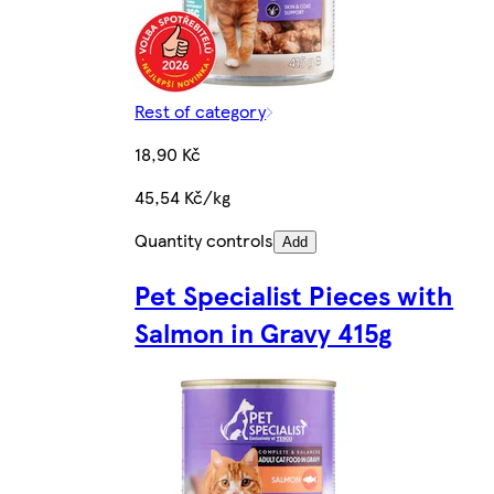
Rest of category
18,90 Kč
45,54 Kč/kg
Quantity controls
Add
Pet Specialist Pieces with
Salmon in Gravy 415g