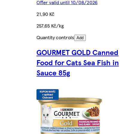
Offer valid until 10/08/2026
21,90 Kč
257,65 Kč/kg
Quantity controls
Add
GOURMET GOLD Canned
Food for Cats Sea Fish in
Sauce 85g