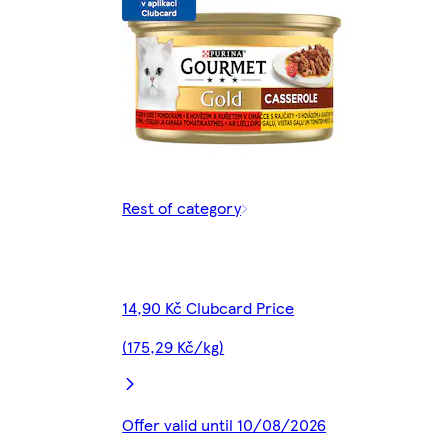
Rest of category
14,90 Kč Clubcard Price
(175,29 Kč/kg)
Offer valid until 10/08/2026