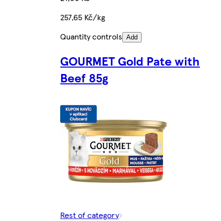
257,65 Kč/kg
Quantity controls
Add
GOURMET Gold Pate with
Beef 85g
Rest of category