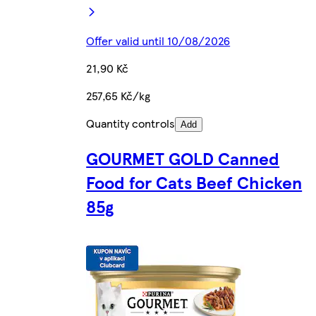
Offer valid until 10/08/2026
21,90 Kč
257,65 Kč/kg
Quantity controls
Add
GOURMET GOLD Canned
Food for Cats Beef Chicken
85g