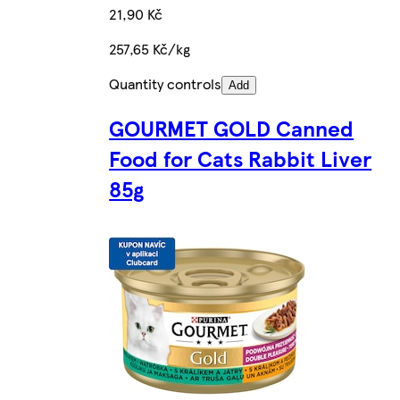
21,90 Kč
257,65 Kč/kg
Quantity controls
Add
GOURMET GOLD Canned
Food for Cats Rabbit Liver
85g