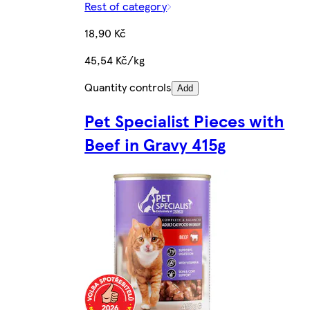
Rest of category
18,90 Kč
45,54 Kč/kg
Quantity controls
Add
Pet Specialist Pieces with
Beef in Gravy 415g