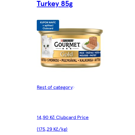
Turkey 85g
Rest of category
14,90 Kč Clubcard Price
(175,29 Kč/kg)