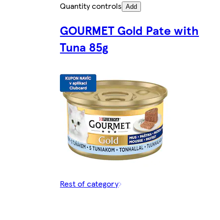
Quantity controls
Add
GOURMET Gold Pate with
Tuna 85g
Rest of category