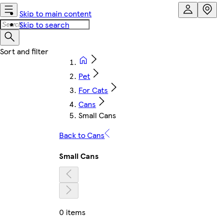
Skip to main content
Skip to search
Pet
For Cats
Cans
Small Cans
Back to Cans
Small Cans
0 items