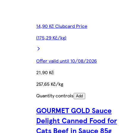
14,90 Kč Clubcard Price
(175,29 Kč/kg)
Offer valid until 10/08/2026
21,90 Kč
257,65 Kč/kg
Quantity controls
Add
GOURMET GOLD Sauce
Delight Canned Food for
Cats Beef in Sauce 85g