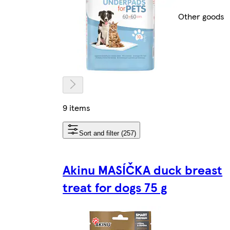
Other goods
9 items
Sort and filter (257)
Akinu MASÍČKA duck breast
treat for dogs 75 g