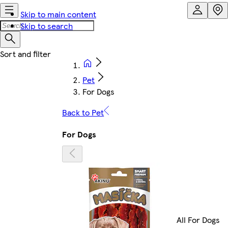
Skip to main content
Skip to search
Pet
For Dogs
Back to Pet
For Dogs
All For Dogs