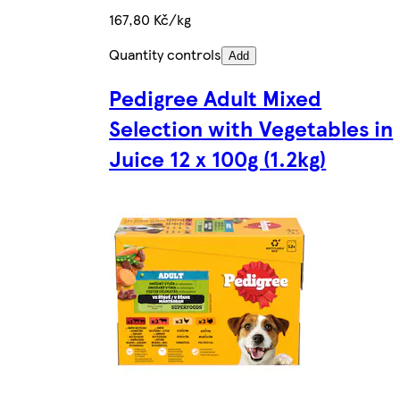
167,80 Kč/kg
Quantity controls
Add
Pedigree Adult Mixed
Selection with Vegetables in
Juice 12 x 100g (1.2kg)