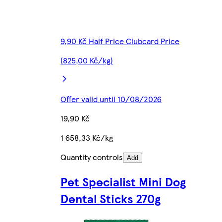
9,90 Kč Half Price Clubcard Price
(825,00 Kč/kg)
Offer valid until 10/08/2026
19,90 Kč
1 658,33 Kč/kg
Quantity controls
Add
Pet Specialist Mini Dog
Dental Sticks 270g