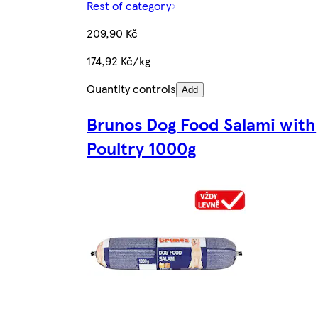
Rest of category
209,90 Kč
174,92 Kč/kg
Quantity controls
Add
Brunos Dog Food Salami with
Poultry 1000g