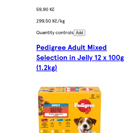
59,90 Kč
299,50 Kč/kg
Quantity controls
Add
Pedigree Adult Mixed
Selection in Jelly 12 x 100g
(1.2kg)