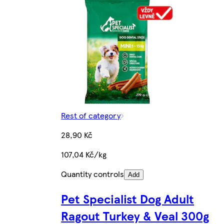
Rest of category
28,90 Kč
107,04 Kč/kg
Quantity controls
Add
Pet Specialist Dog Adult
Ragout Turkey & Veal 300g