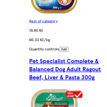
Rest of category
19,90 Kč
66,33 Kč/kg
Quantity controls
Add
Pet Specialist Complete &
Balanced Dog Adult Ragout
Beef, Liver & Pasta 300g