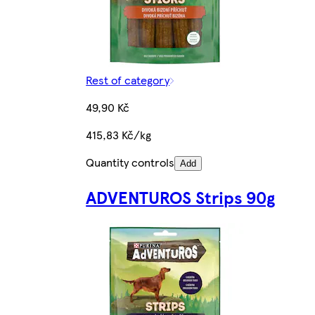
Rest of category
49,90 Kč
415,83 Kč/kg
Quantity controls
Add
ADVENTUROS Strips 90g