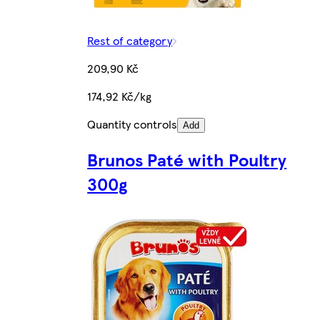
Rest of category
209,90 Kč
174,92 Kč/kg
Quantity controls
Add
Brunos Paté with Poultry
300g