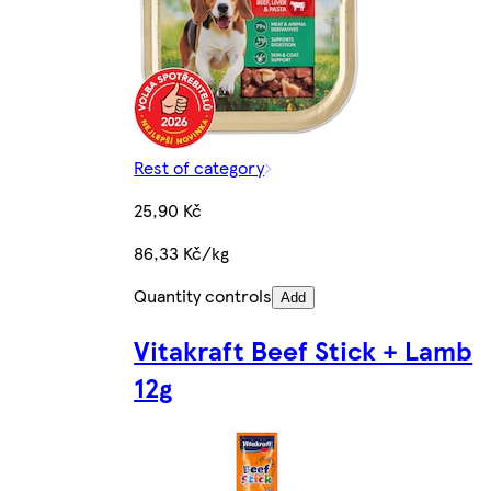
Rest of category
25,90 Kč
86,33 Kč/kg
Quantity controls
Add
Vitakraft Beef Stick + Lamb
12g