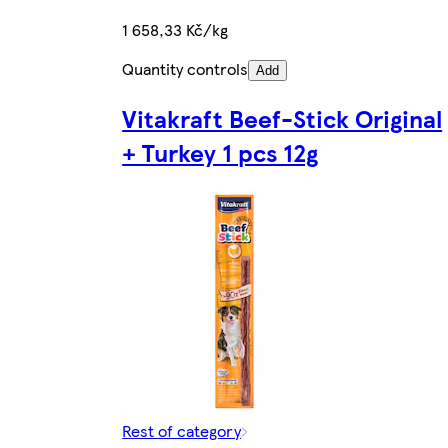
1 658,33 Kč/kg
Quantity controls
Add
Vitakraft Beef-Stick Original
+ Turkey 1 pcs 12g
Rest of category