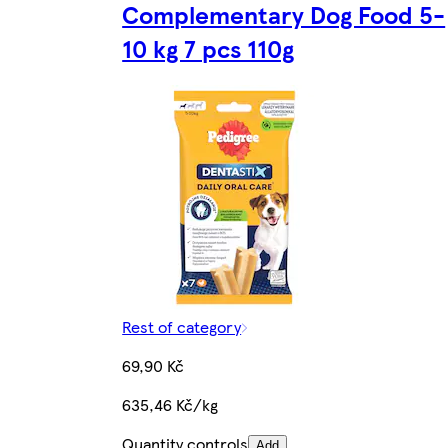
Complementary Dog Food 5-
10 kg 7 pcs 110g
Rest of category
69,90 Kč
635,46 Kč/kg
Quantity controls
Add