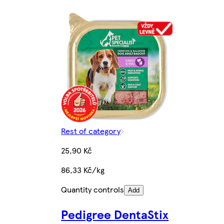
Rest of category
25,90 Kč
86,33 Kč/kg
Quantity controls
Add
Pedigree DentaStix