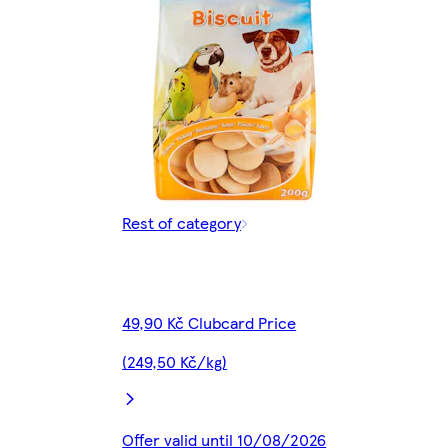
Rest of category
49,90 Kč Clubcard Price
(249,50 Kč/kg)
Offer valid until 10/08/2026