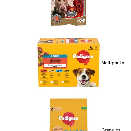
Multipacks
Granules