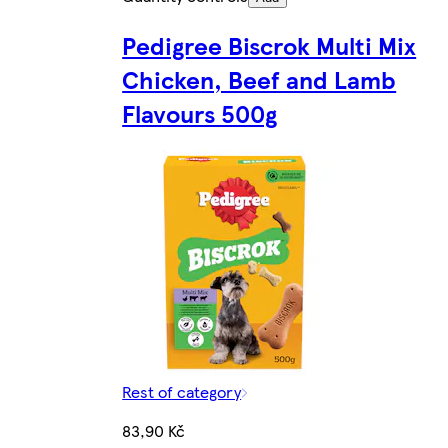
Pedigree Biscrok Multi Mix
Chicken, Beef and Lamb
Flavours 500g
Rest of category
83,90 Kč