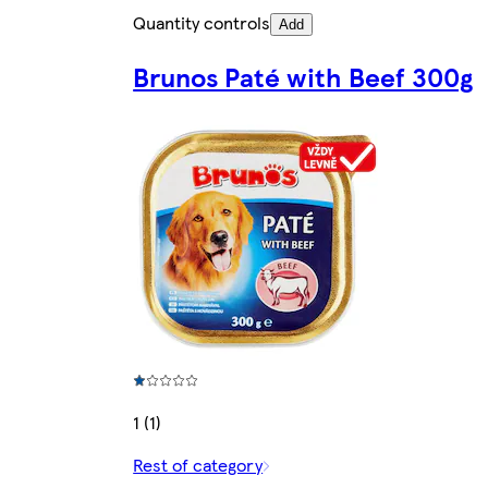
Quantity controls
Add
Brunos Paté with Beef 300g
1 (1)
Rest of category