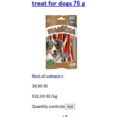
treat for dogs 75 g
Rest of category
39,90 Kč
532,00 Kč/kg
Quantity controls
Add