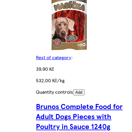
Rest of category
39,90 Kč
532,00 Kč/kg
Quantity controls
Add
Brunos Complete Food for
Adult Dogs Pieces with
Poultry in Sauce 1240g