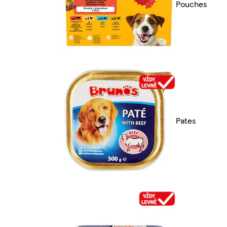
Pouches
Pates