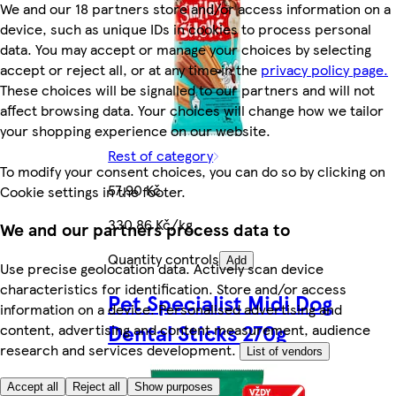
We and our 18 partners store and/or access information on a
device, such as unique IDs in cookies to process personal
data. You may accept or manage your choices by selecting
accept or reject all, or at any time in the
privacy policy page.
These choices will be signalled to our partners and will not
affect browsing data. Your choices will change how we tailor
your shopping experience on our website.
Rest of category
To modify your consent choices, you can do so by clicking on
57,90 Kč
Cookie settings in the footer.
330,86 Kč/kg
We and our partners process data to
Quantity controls
Add
Use precise geolocation data. Actively scan device
characteristics for identification. Store and/or access
Pet Specialist Midi Dog
information on a device. Personalised advertising and
Dental Sticks 270g
content, advertising and content measurement, audience
research and services development.
List of vendors
Accept all
Reject all
Show purposes