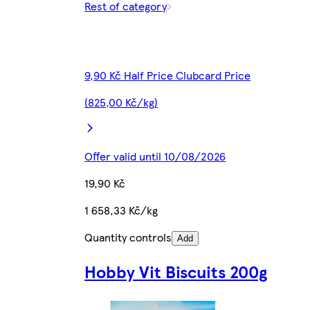
Rest of category
9,90 Kč Half Price Clubcard Price
(825,00 Kč/kg)
Offer valid until 10/08/2026
19,90 Kč
1 658,33 Kč/kg
Quantity controls
Add
Hobby Vit Biscuits 200g