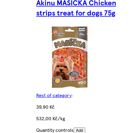
Akinu MASÍČKA Chicken
strips treat for dogs 75g
Rest of category
39,90 Kč
532,00 Kč/kg
Quantity controls
Add