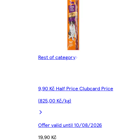
Rest of category
9,90 Kč Half Price Clubcard Price
(825,00 Kč/kg)
Offer valid until 10/08/2026
19,90 Kč