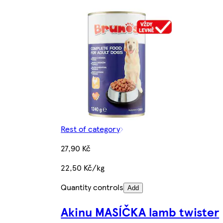
Rest of category
27,90 Kč
22,50 Kč/kg
Quantity controls
Add
Akinu MASÍČKA lamb twister