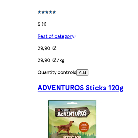
5 (1)
Rest of category
29,90 Kč
29,90 Kč/kg
Quantity controls
Add
ADVENTUROS Sticks 120g