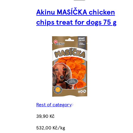
Akinu MASÍČKA chicken
chips treat for dogs 75 g
Rest of category
39,90 Kč
532,00 Kč/kg