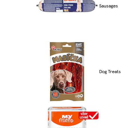
Sausages
Dog Treats