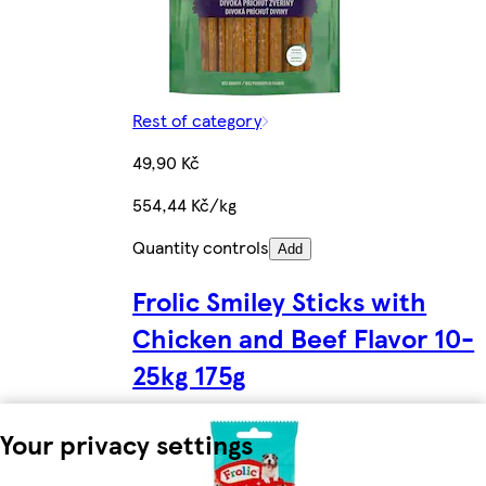
Rest of category
49,90 Kč
554,44 Kč/kg
Quantity controls
Add
Frolic Smiley Sticks with
Chicken and Beef Flavor 10-
25kg 175g
Your privacy settings