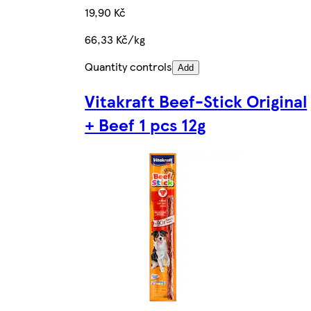
19,90 Kč
66,33 Kč/kg
Quantity controls
Add
Vitakraft Beef-Stick Original
+ Beef 1 pcs 12g