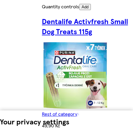
Quantity controls
Add
Dentalife Activfresh Small
Dog Treats 115g
Rest of category
Your privacy settings
49,90 Kč