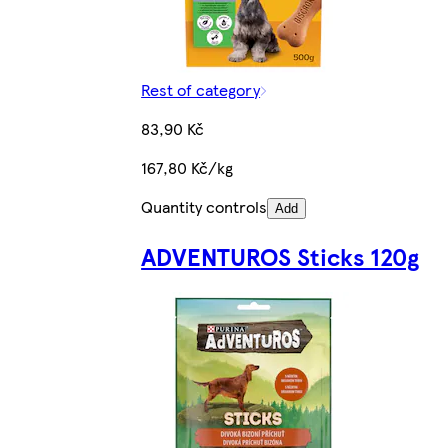
Rest of category
83,90 Kč
167,80 Kč/kg
Quantity controls
Add
ADVENTUROS Sticks 120g