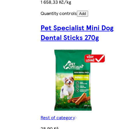
1 658,33 Kč/kg
Quantity controls
Add
Pet Specialist Mini Dog
Dental Sticks 270g
Rest of category
28,90 Kč