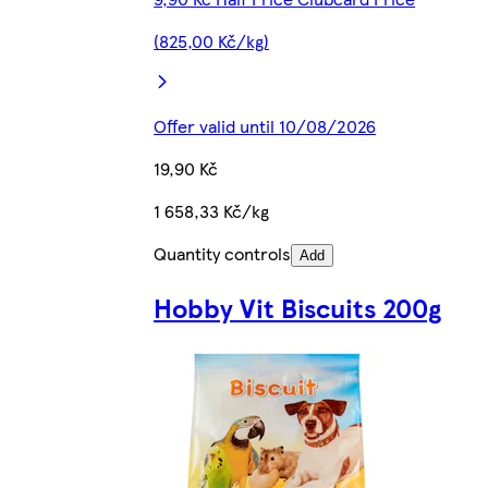
(825,00 Kč/kg)
Offer valid until 10/08/2026
19,90 Kč
1 658,33 Kč/kg
Quantity controls
Add
Hobby Vit Biscuits 200g