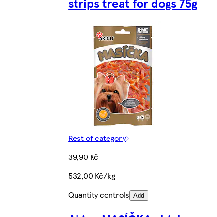
strips treat for dogs 75g
Rest of category
39,90 Kč
532,00 Kč/kg
Quantity controls
Add