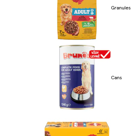
Granules
Cans