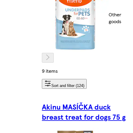
Other
goods
9 items
Sort and filter (124)
Akinu MASÍČKA duck
breast treat for dogs 75 g