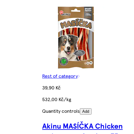
Rest of category
39,90 Kč
532,00 Kč/kg
Quantity controls
Add
Akinu MASÍČKA Chicken