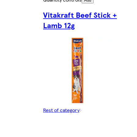
Add
Vitakraft Beef Stick +
Lamb 12g
Rest of category