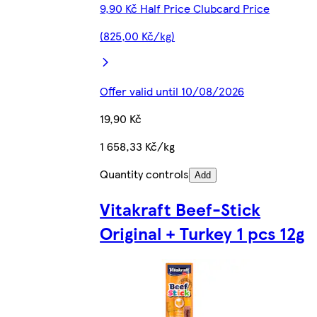
9,90 Kč Half Price Clubcard Price
(825,00 Kč/kg)
Offer valid until 10/08/2026
19,90 Kč
1 658,33 Kč/kg
Quantity controls
Add
Vitakraft Beef-Stick
Original + Turkey 1 pcs 12g