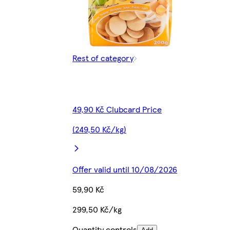
Rest of category
49,90 Kč Clubcard Price
(249,50 Kč/kg)
Offer valid until 10/08/2026
59,90 Kč
299,50 Kč/kg
Quantity controls