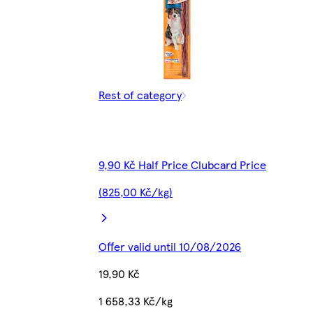
Rest of category
9,90 Kč Half Price Clubcard Price
(825,00 Kč/kg)
Offer valid until 10/08/2026
19,90 Kč
1 658,33 Kč/kg