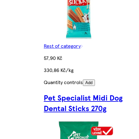
Rest of category
57,90 Kč
330,86 Kč/kg
Quantity controls
Add
Pet Specialist Midi Dog
Dental Sticks 270g