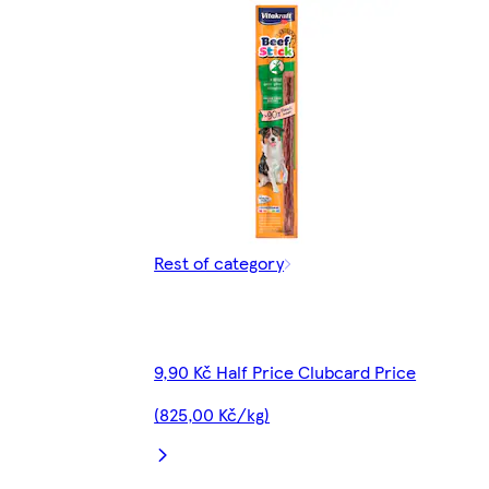
Rest of category
9,90 Kč Half Price Clubcard Price
(825,00 Kč/kg)