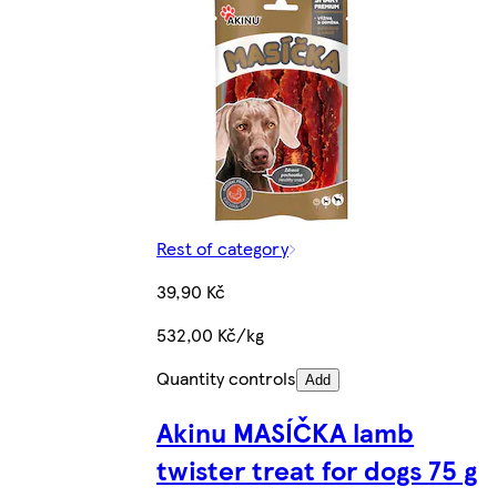
Rest of category
39,90 Kč
532,00 Kč/kg
Quantity controls
Add
Akinu MASÍČKA lamb
twister treat for dogs 75 g