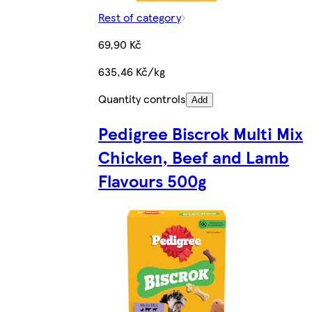
Rest of category
69,90 Kč
635,46 Kč/kg
Quantity controls
Add
Pedigree Biscrok Multi Mix
Chicken, Beef and Lamb
Flavours 500g