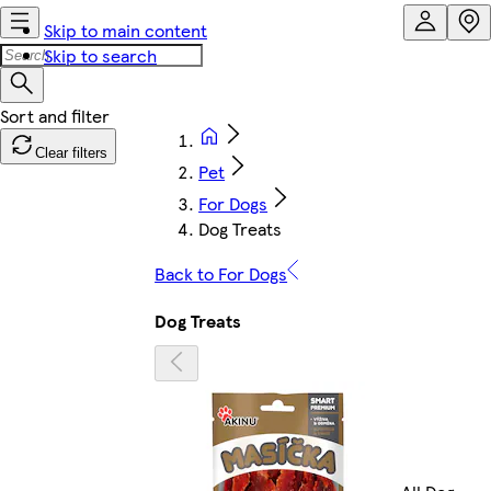
Skip to main content
Skip to search
Clear filters
Pet
For Dogs
Dog Treats
Back to For Dogs
Dog Treats