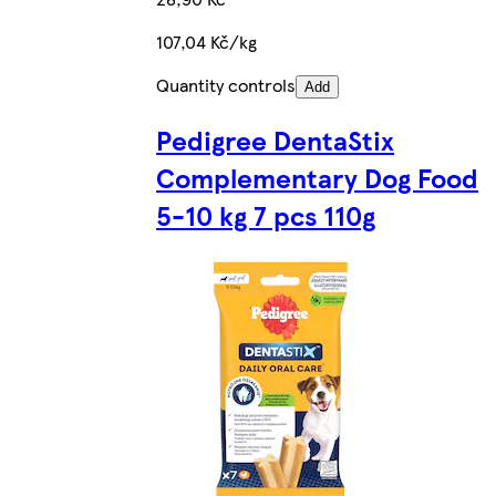
107,04 Kč/kg
Quantity controls
Add
Pedigree DentaStix
Complementary Dog Food
5-10 kg 7 pcs 110g