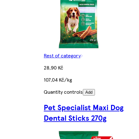
Rest of category
28,90 Kč
107,04 Kč/kg
Quantity controls
Add
Pet Specialist Maxi Dog
Dental Sticks 270g