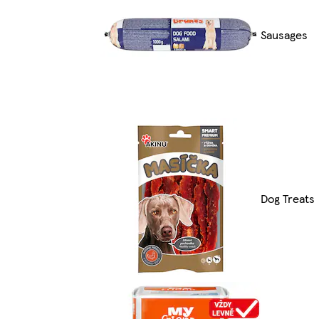
Sausages
Dog Treats