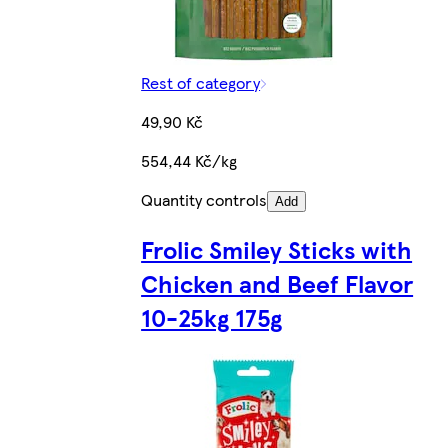
Rest of category
49,90 Kč
554,44 Kč/kg
Quantity controls
Add
Frolic Smiley Sticks with
Chicken and Beef Flavor
10-25kg 175g