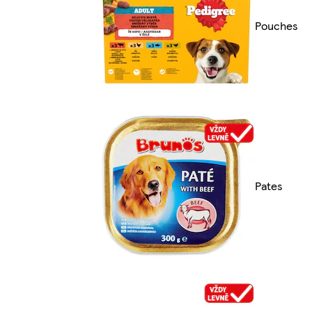
Pouches
Pates