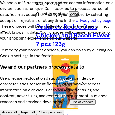
We and our 18 partners store and/or access information on a
433,91 Kč/kg
device, such as unique IDs in cookies to process personal
Quantity controls
data. You may accept or manage your choices by selecting
Add
accept or reject all, or at any time in the
privacy policy page.
Pedigree Rodeo Duos
These choices will be signalled to our partners and will not
affect browsing data. Your choices will change how we tailor
Chicken and Bacon Flavor
your shopping experience on our website.
7 pcs 123g
To modify your consent choices, you can do so by clicking on
Cookie settings in the footer.
We and our partners process data to
Use precise geolocation data. Actively scan device
characteristics for identification. Store and/or access
information on a device. Personalised advertising and
content, advertising and content measurement, audience
research and services development.
List of vendors
Accept all
Reject all
Show purposes