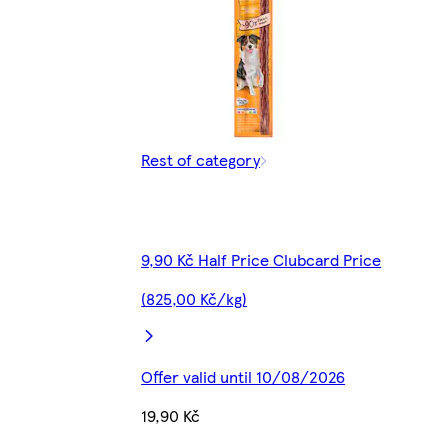
Rest of category
9,90 Kč Half Price Clubcard Price
(825,00 Kč/kg)
Offer valid until 10/08/2026
19,90 Kč