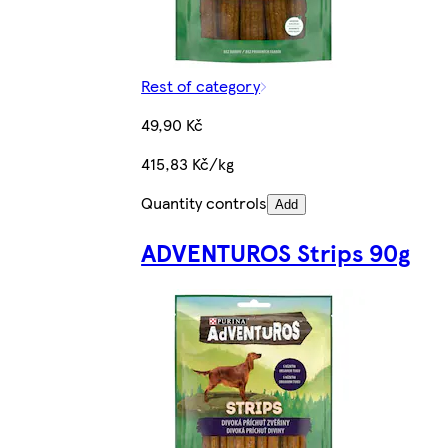
Rest of category
49,90 Kč
415,83 Kč/kg
Quantity controls
Add
ADVENTUROS Strips 90g