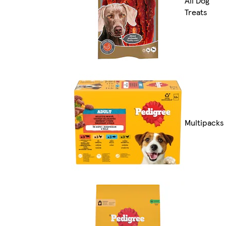
All Dog
Treats
Multipacks