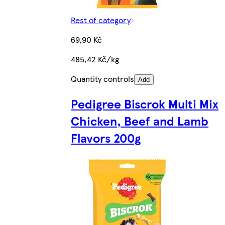
Rest of category
69,90 Kč
485,42 Kč/kg
Quantity controls
Add
Pedigree Biscrok Multi Mix
Chicken, Beef and Lamb
Flavors 200g