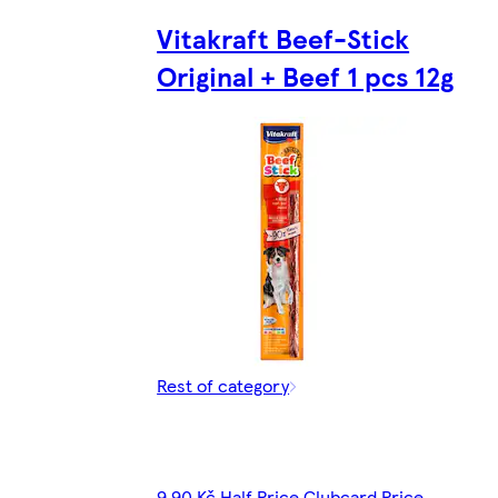
Vitakraft Beef-Stick
Original + Beef 1 pcs 12g
Rest of category
9,90 Kč Half Price Clubcard Price