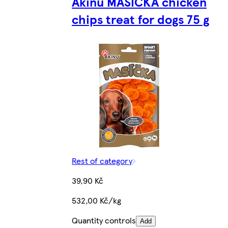
Akinu MASÍČKA chicken
chips treat for dogs 75 g
Rest of category
39,90 Kč
532,00 Kč/kg
Quantity controls
Add