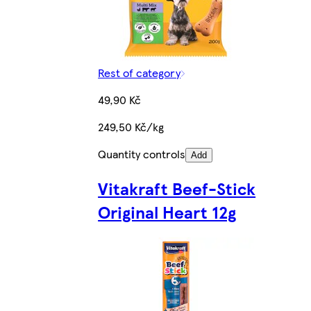
Rest of category
49,90 Kč
249,50 Kč/kg
Quantity controls
Add
Vitakraft Beef-Stick
Original Heart 12g