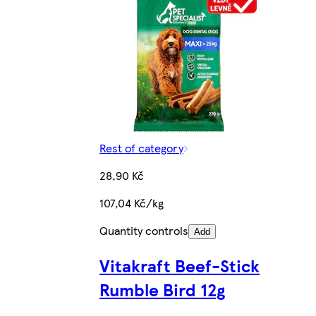
Rest of category
28,90 Kč
107,04 Kč/kg
Quantity controls
Add
Vitakraft Beef-Stick
Rumble Bird 12g