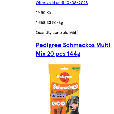
Offer valid until 10/08/2026
19,90 Kč
1 658,33 Kč/kg
Quantity controls
Add
Pedigree Schmackos Multi
Mix 20 pcs 144g