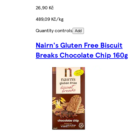
26,90 Kč
489,09 Kč/kg
Quantity controls
Add
Nairn's Gluten Free Biscuit
Breaks Chocolate Chip 160g