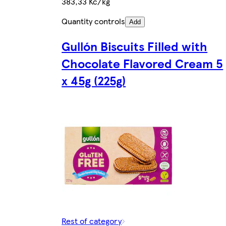
383,33 Kč/kg
Quantity controls
Add
Gullón Biscuits Filled with
Chocolate Flavored Cream 5
x 45g (225g)
Rest of category