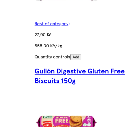
Rest of category
27,90 Kč
558,00 Kč/kg
Quantity controls
Add
Gullón Digestive Gluten Free
Biscuits 150g