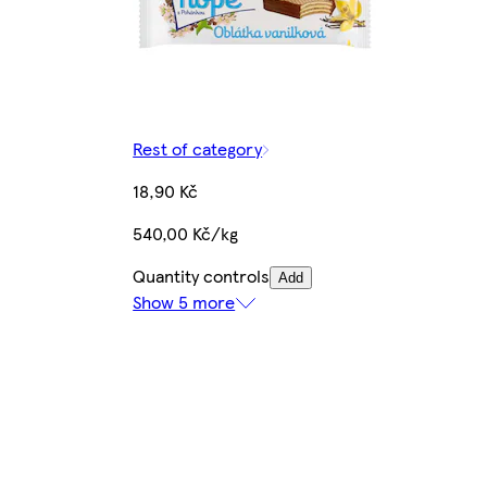
Rest of category
18,90 Kč
540,00 Kč/kg
Quantity controls
Add
Show 5 more