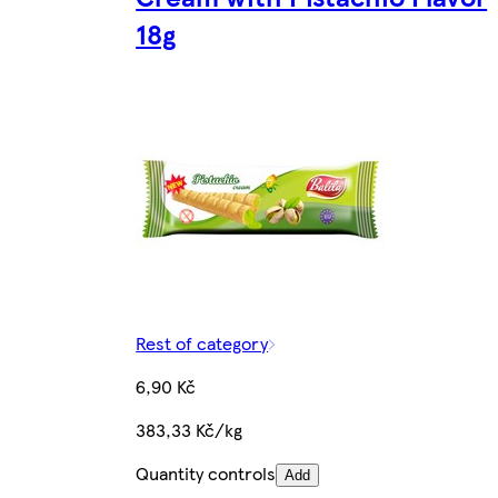
18g
Rest of category
6,90 Kč
383,33 Kč/kg
Quantity controls
Add