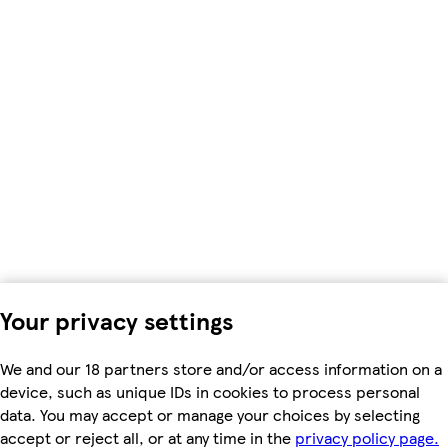
Your privacy settings
We and our 18 partners store and/or access information on a
device, such as unique IDs in cookies to process personal
data. You may accept or manage your choices by selecting
accept or reject all, or at any time in the
privacy policy page.