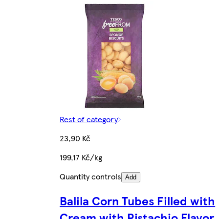
Rest of category
23,90 Kč
199,17 Kč/kg
Quantity controls
Add
Balila Corn Tubes Filled with
Cream with Pistachio Flavor