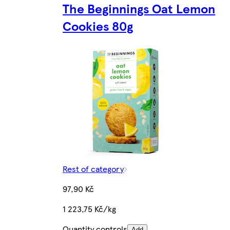
The Beginnings Oat Lemon
Cookies 80g
Rest of category
97,90 Kč
1 223,75 Kč/kg
Quantity controls
Add