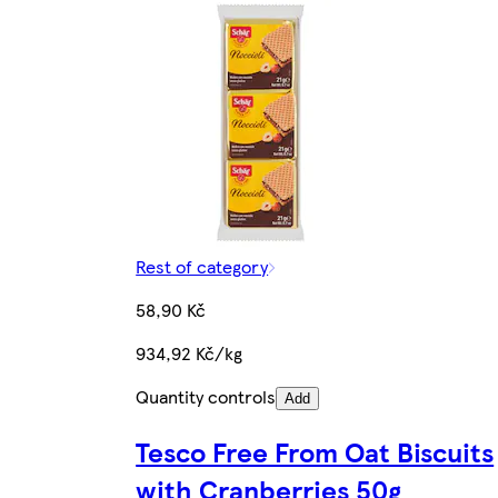
Rest of category
58,90 Kč
934,92 Kč/kg
Quantity controls
Add
Tesco Free From Oat Biscuits
with Cranberries 50g