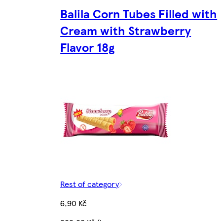
Balila Corn Tubes Filled with
Cream with Strawberry
Flavor 18g
Rest of category
6,90 Kč