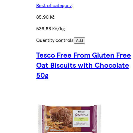
Rest of category
85,90 Kč
536,88 Kč/kg
Quantity controls
Add
Tesco Free From Gluten Free
Oat Biscuits with Chocolate
50g