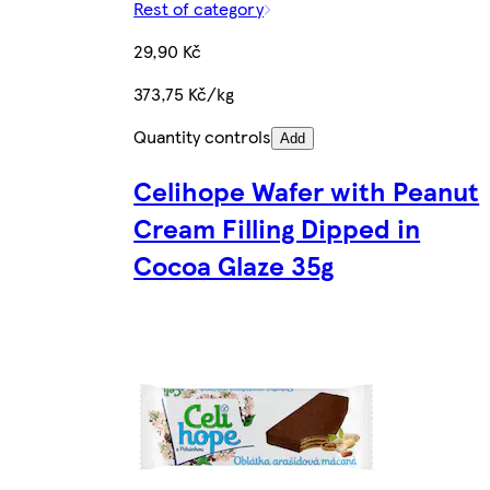
Rest of category
29,90 Kč
373,75 Kč/kg
Quantity controls
Add
Celihope Wafer with Peanut
Cream Filling Dipped in
Cocoa Glaze 35g