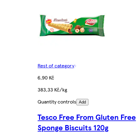
Rest of category
6,90 Kč
383,33 Kč/kg
Quantity controls
Add
Tesco Free From Gluten Free
Sponge Biscuits 120g