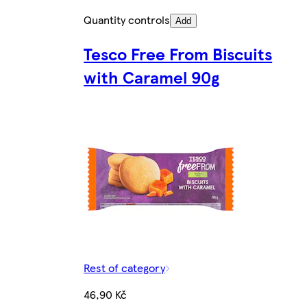
Quantity controls
Add
Tesco Free From Biscuits
with Caramel 90g
Rest of category
46,90 Kč