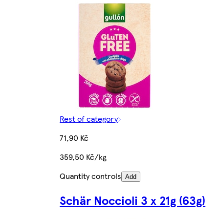
Rest of category
71,90 Kč
359,50 Kč/kg
Quantity controls
Add
Schär Noccioli 3 x 21g (63g)