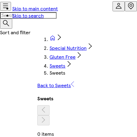
Skip to main content
Skip to search
Special Nutrition
Gluten Free
Sweets
Sweets
Back to Sweets
Sweets
0 items