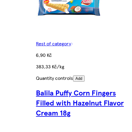
Rest of category
6,90 Kč
383,33 Kč/kg
Quantity controls
Add
Balila Puffy Corn Fingers
Filled with Hazelnut Flavor
Cream 18g