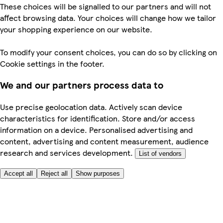
These choices will be signalled to our partners and will not
affect browsing data. Your choices will change how we tailor
your shopping experience on our website.
To modify your consent choices, you can do so by clicking on
Cookie settings in the footer.
We and our partners process data to
Use precise geolocation data. Actively scan device
characteristics for identification. Store and/or access
information on a device. Personalised advertising and
content, advertising and content measurement, audience
research and services development.
List of vendors
Accept all
Reject all
Show purposes