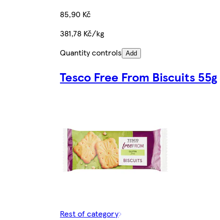
85,90 Kč
381,78 Kč/kg
Quantity controls
Add
Tesco Free From Biscuits 55g
Rest of category