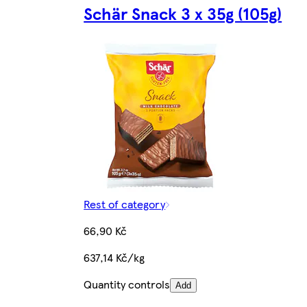
Schär Snack 3 x 35g (105g)
Rest of category
66,90 Kč
637,14 Kč/kg
Quantity controls
Add