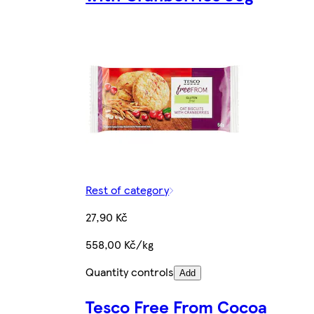
Rest of category
27,90 Kč
558,00 Kč/kg
Quantity controls
Add
Tesco Free From Cocoa