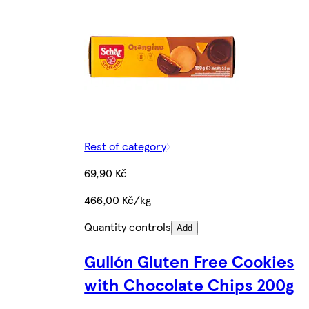
Rest of category
69,90 Kč
466,00 Kč/kg
Quantity controls
Add
Gullón Gluten Free Cookies
with Chocolate Chips 200g