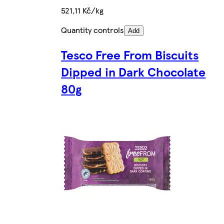
521,11 Kč/kg
Quantity controls
Add
Tesco Free From Biscuits
Dipped in Dark Chocolate
80g