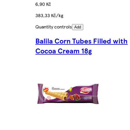
6,90 Kč
383,33 Kč/kg
Quantity controls
Add
Balila Corn Tubes Filled with
Cocoa Cream 18g