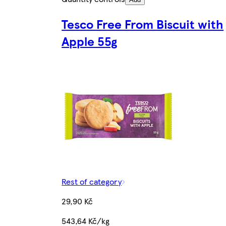
Tesco Free From Biscuit with
Apple 55g
Rest of category
29,90 Kč
543,64 Kč/kg