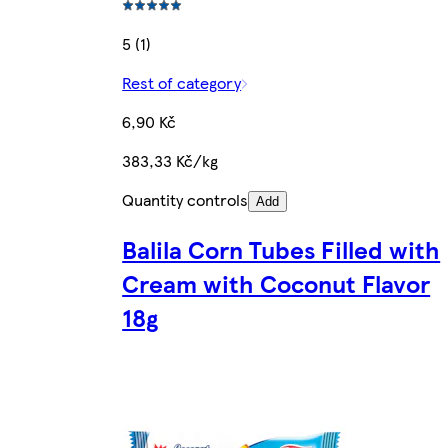
5 (1)
Rest of category
6,90 Kč
383,33 Kč/kg
Quantity controls
Add
Balila Corn Tubes Filled with
Cream with Coconut Flavor
18g