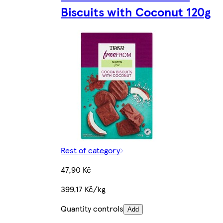
Biscuits with Coconut 120g
Rest of category
47,90 Kč
399,17 Kč/kg
Quantity controls
Add