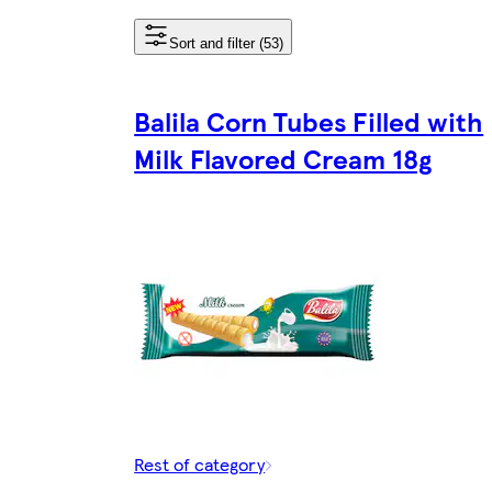
Sort and filter (53)
Balila Corn Tubes Filled with
Milk Flavored Cream 18g
Rest of category