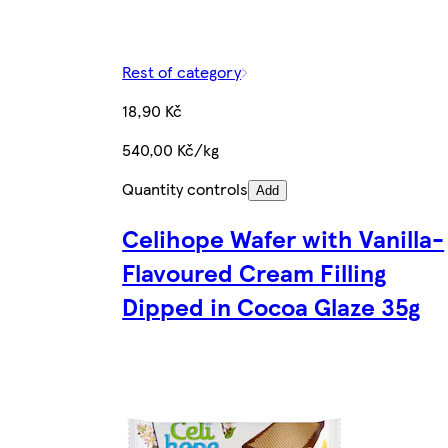
Rest of category
18,90 Kč
540,00 Kč/kg
Quantity controls
Add
Celihope Wafer with Vanilla-
Flavoured Cream Filling
Dipped in Cocoa Glaze 35g