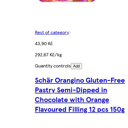
Rest of category
43,90 Kč
292,67 Kč/kg
Quantity controls
Add
Schär Orangino Gluten-Free
Pastry Semi-Dipped in
Chocolate with Orange
Flavoured Filling 12 pcs 150g