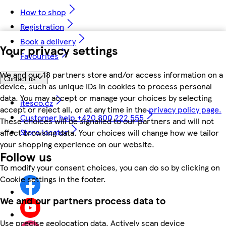
How to shop
Registration
Book a delivery
Your privacy settings
Favourites
We and our 18 partners store and/or access information on a
Contact us
device, such as unique IDs in cookies to process personal
data. You may accept or manage your choices by selecting
itesco.cz
accept or reject all, or at any time in the
privacy policy page.
Customer help +420 800 222 555
These choices will be signalled to our partners and will not
Store locator
affect browsing data. Your choices will change how we tailor
your shopping experience on our website.
Follow us
To modify your consent choices, you can do so by clicking on
Cookie settings in the footer.
We and our partners process data to
Use precise geolocation data. Actively scan device