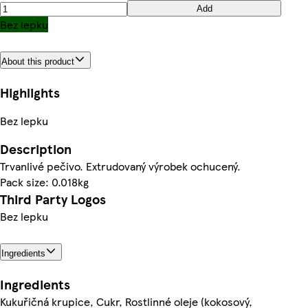
Add
Bez lepku
About this product
Highlights
Bez lepku
Description
Trvanlivé pečivo. Extrudovaný výrobek ochucený.
Pack size: 0.018kg
Third Party Logos
Bez lepku
Ingredients
Ingredients
Kukuřičná krupice, Cukr, Rostlinné oleje (kokosový,