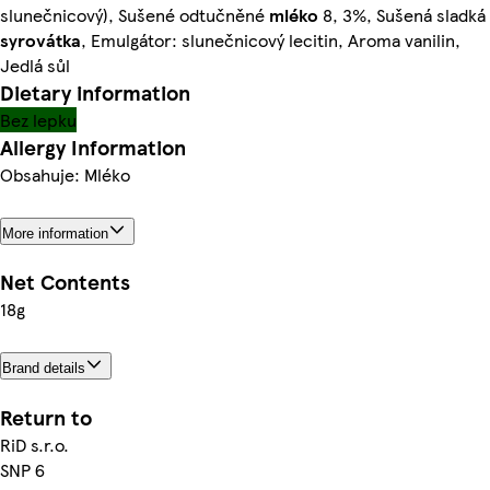
slunečnicový), Sušené odtučněné
mléko
8, 3%, Sušená sladká
syrovátka
, Emulgátor: slunečnicový lecitin, Aroma vanilin,
Jedlá sůl
Dietary information
Bez lepku
Allergy Information
Obsahuje: Mléko
More information
Net Contents
18g
Brand details
Return to
RiD s.r.o.
SNP 6