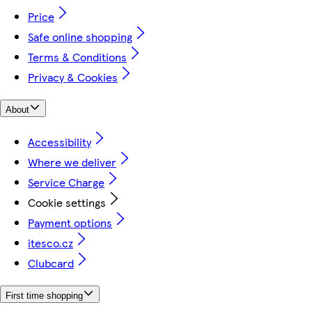
Price
Safe online shopping
Terms & Conditions
Privacy & Cookies
About
Accessibility
Where we deliver
Service Charge
Cookie settings
Payment options
itesco.cz
Clubcard
First time shopping