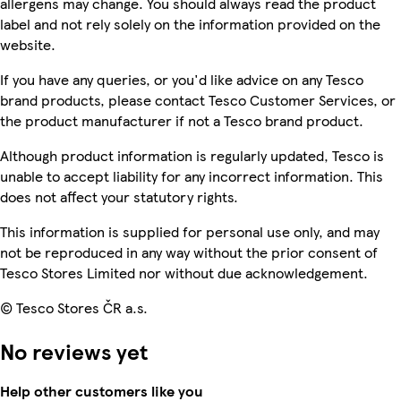
allergens may change. You should always read the product
label and not rely solely on the information provided on the
website.
If you have any queries, or you'd like advice on any Tesco
brand products, please contact Tesco Customer Services, or
the product manufacturer if not a Tesco brand product.
Although product information is regularly updated, Tesco is
unable to accept liability for any incorrect information. This
does not affect your statutory rights.
This information is supplied for personal use only, and may
not be reproduced in any way without the prior consent of
Tesco Stores Limited nor without due acknowledgement.
© Tesco Stores ČR a.s.
No reviews yet
Help other customers like you