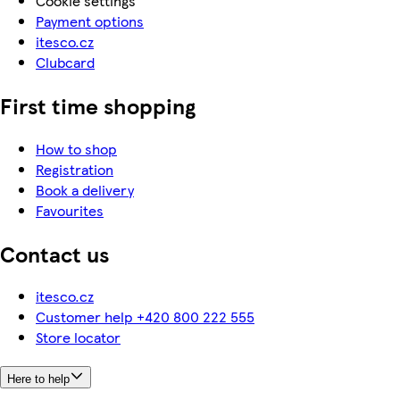
Cookie settings
Payment options
itesco.cz
Clubcard
First time shopping
How to shop
Registration
Book a delivery
Favourites
Contact us
itesco.cz
Customer help +420 800 222 555
Store locator
Here to help