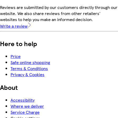
Reviews are submitted by our customers directly through our
website. We also share reviews from other retailers'
websites to help you make an informed decision.
Write a review
Here to help
Price
Safe online shopping
Terms & Conditions
Privacy & Cookies
About
Accessibility
Where we deliver
Service Charge