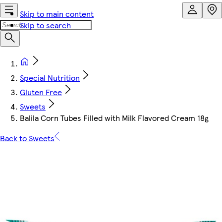
Skip to main content
Skip to search
Special Nutrition
Gluten Free
Sweets
Balila Corn Tubes Filled with Milk Flavored Cream 18g
Back to Sweets