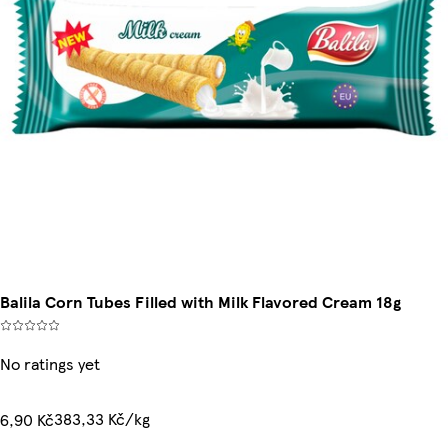
Balila Corn Tubes Filled with Milk Flavored Cream 18g
No ratings yet
383,33 Kč/kg
6,90 Kč