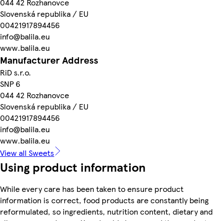
044 42 Rozhanovce
Slovenská republika / EU
00421917894456
info@balila.eu
www.balila.eu
Manufacturer Address
RiD s.r.o.
SNP 6
044 42 Rozhanovce
Slovenská republika / EU
00421917894456
info@balila.eu
www.balila.eu
View all Sweets
Using product information
While every care has been taken to ensure product
information is correct, food products are constantly being
reformulated, so ingredients, nutrition content, dietary and