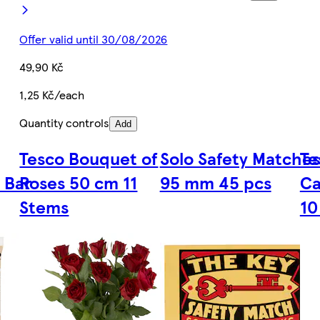
Offer valid until 30/08/2026
49,90 Kč
1,25 Kč/each
Quantity controls
Add
Tesco Bouquet of
Solo Safety Matches
Te
 Bar
Roses 50 cm 11
95 mm 45 pcs
Ca
Stems
10