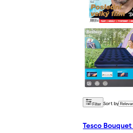
Sort by
Filter
Tesco Bouquet