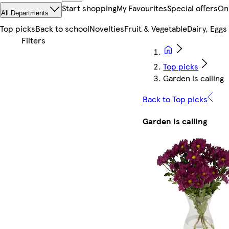
Start shopping
My Favourites
Special offers
On
All Departments
Top picks
Back to school
Novelties
Fruit & Vegetable
Dairy, Eggs
Top picks
Garden is calling
Back to Top picks
Garden is calling