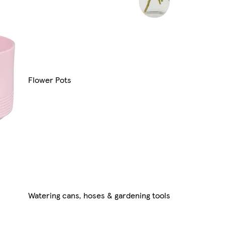
Flower Pots
Watering cans, hoses & gardening tools