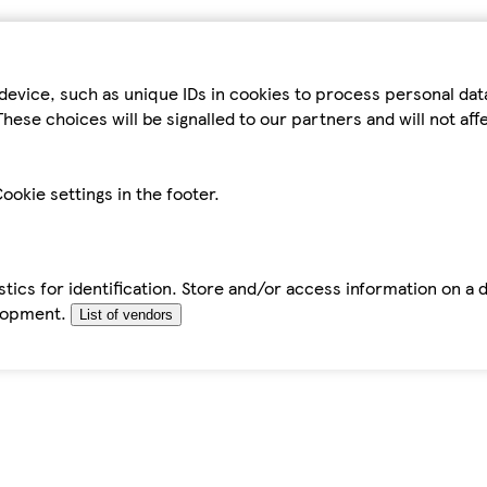
device, such as unique IDs in cookies to process personal da
hese choices will be signalled to our partners and will not af
ookie settings in the footer.
tics for identification. Store and/or access information on a 
elopment.
List of vendors