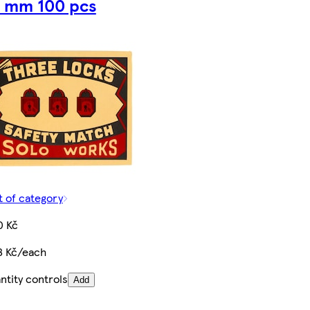
 mm 100 pcs
t of category
0 Kč
8 Kč/each
ntity controls
Add