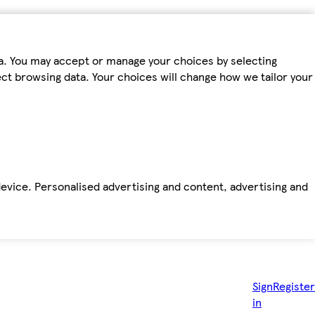
ta. You may accept or manage your choices by selecting
fect browsing data. Your choices will change how we tailor your
device. Personalised advertising and content, advertising and
Sign
Register
in