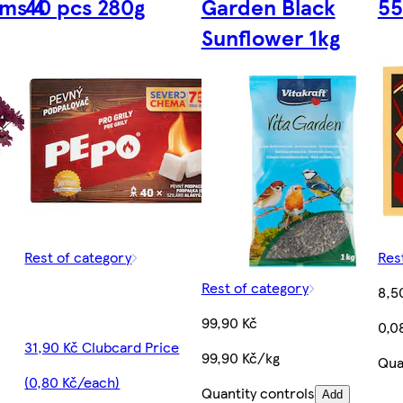
ms 4
40 pcs 280g
Garden Black
55
Sunflower 1kg
Rest of category
Res
Rest of category
8,5
99,90 Kč
0,0
31,90 Kč Clubcard Price
99,90 Kč/kg
Qua
(0,80 Kč/each)
Quantity controls
Add