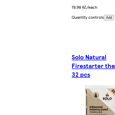
19,98 Kč/each
Quantity controls
Add
Solo Natural
Firestarter the
32 pcs