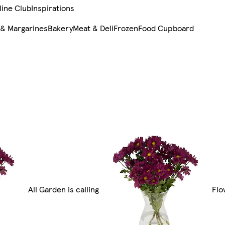
line Club
Inspirations
 & Margarines
Bakery
Meat & Deli
Frozen
Food Cupboard
All Garden is calling
Flo