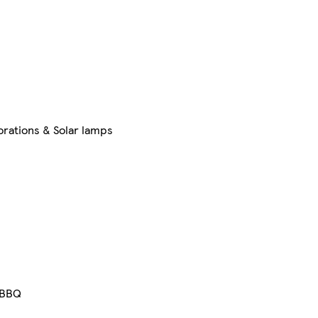
rations & Solar lamps
BBQ