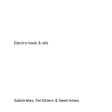
Electro tools & oils
Substrates, Fertilizers & Seed mixes