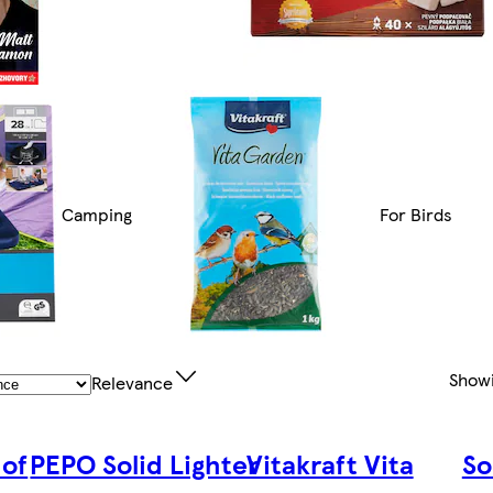
Camping
For Birds
Show
Relevance
 of
PEPO Solid Lighter
Vitakraft Vita
So