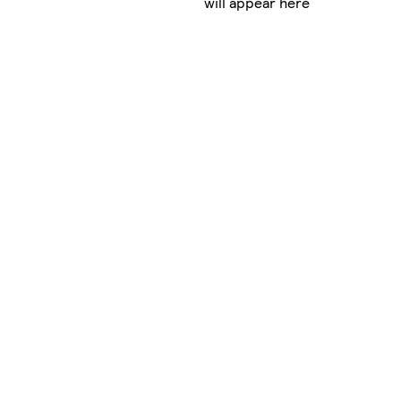
will appear here