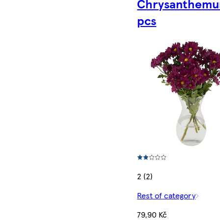
Chrysanthemu
pcs
2 (2)
Rest of category
79,90 Kč