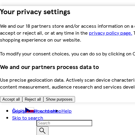
Your privacy settings
We and our 18 partners store and/or access information on a 
accept or reject all, or at any time in the
privacy policy page.
T
shopping experience on our website.
To modify your consent choices, you can do so by clicking on C
We and our partners process data to
Use precise geolocation data. Actively scan device characteris
content measurement, audience research and services dev
Accept all
Reject all
Show purposes
Skip to main content
Česky
How to shop
Help
Skip to search