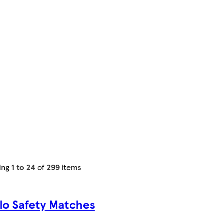
ing
1 to 24
of
299
items
lo Safety Matches