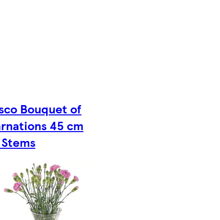
sco Bouquet of
rnations 45 cm
 Stems