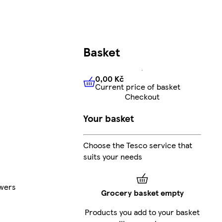
Basket
0,00 Kč
Current price of basket
0,00 Kč
Current price of bas
Checkout
Your basket
Choose the Tesco service that
suits your needs
wers
Grocery basket empty
Products you add to your basket