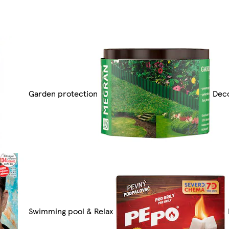
Garden protection
Deco
Swimming pool & Relax