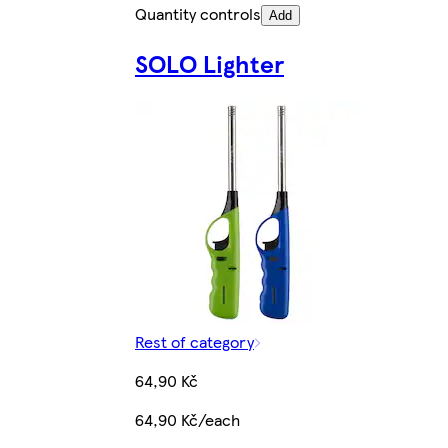
Quantity controls
Add
SOLO Lighter
Rest of category
64,90 Kč
64,90 Kč/each