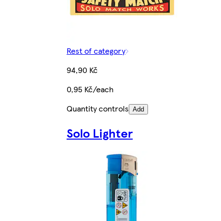
Rest of category
94,90 Kč
0,95 Kč/each
Quantity controls
Add
Solo Lighter