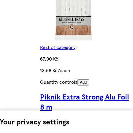
Rest of category
67,90 Kč
13,58 Kč/each
Quantity controls
Add
Piknik Extra Strong Alu Foil
8 m
Your privacy settings