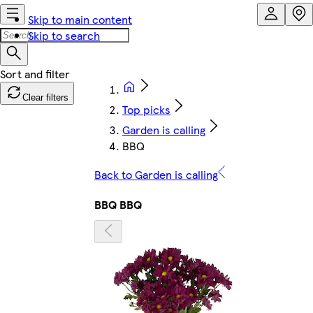
Skip to main content
Skip to search
Clear filters
Top picks
Garden is calling
BBQ
Back to Garden is calling
BBQ BBQ