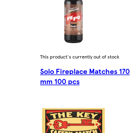
This product's currently out of stock
Solo Fireplace Matches 170
mm 100 pcs