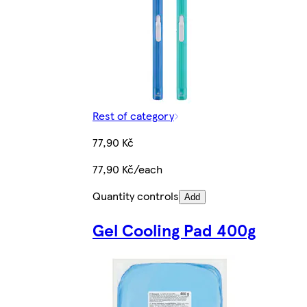
Rest of category
77,90 Kč
77,90 Kč/each
Quantity controls
Add
Gel Cooling Pad 400g