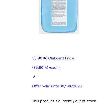
35,90 Kč Clubcard Price
(35,90 Kč/each)
Offer valid until 30/08/2026
This product's currently out of stock