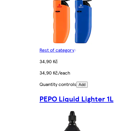
Rest of category
34,90 Kč
34,90 Kč/each
Quantity controls
Add
PEPO Liquid Lighter 1L