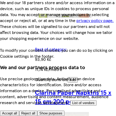
We and our 18 partners store and/or access information on a
device, such as unique IDs in cookies to process personal
data. You may accept or manage your choices by selecting
accept or reject all, or at any time in the
privacy policy page.
These choices will be signalled to our partners and will not
affect browsing data. Your choices will change how we tailor
your shopping experience on our website.
Rest of category
To modify your consent choices, you can do so by clicking on
Cookie settings in the footer.
93,90 Kč
We and our partners process data to
11,74 Kč/metre
Use precise geolocation data. Actively scan device
Quantity controls
Add
characteristics for identification. Store and/or access
information on a device. Personalised advertising and
Clarina Paper Napkins 15 x
content, advertising and content measurement, audience
15 cm 200 pcs
research and services development.
List of vendors
Accept all
Reject all
Show purposes