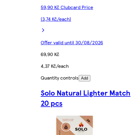
59,90 Kč Clubcard Price
(3,74 Kč/each)
Offer valid until 30/08/2026
69,90 Kč
4,37 Kč/each
Quantity controls
Add
Solo Natural Lighter Match
20 pcs