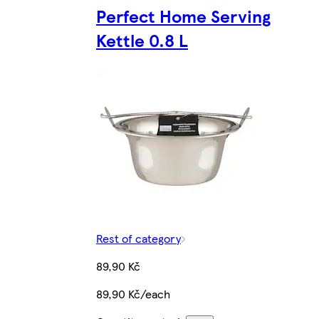
Perfect Home Serving
Kettle 0.8 L
Rest of category
89,90 Kč
89,90 Kč/each