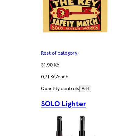
Rest of category
31,90 Kč
0,71 Kč/each
Quantity controls
Add
SOLO Lighter