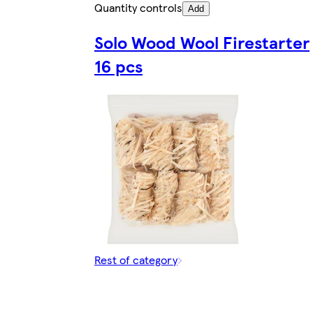
Quantity controls
Add
Solo Wood Wool Firestarter
16 pcs
Rest of category