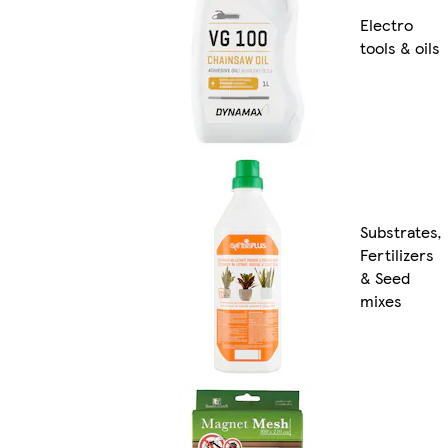
Electro
tools & oils
Substrates,
Fertilizers
& Seed
mixes