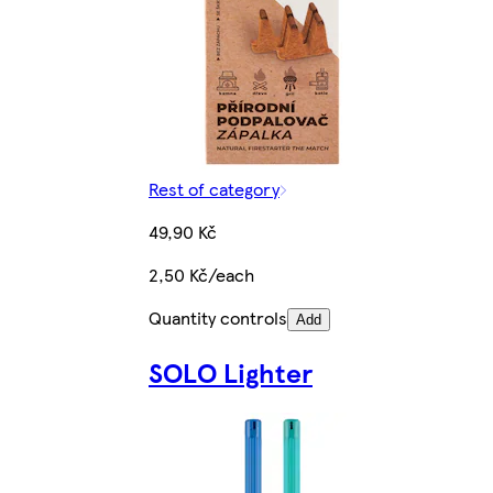
Rest of category
49,90 Kč
2,50 Kč/each
Quantity controls
Add
SOLO Lighter