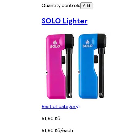
Quantity controls
Add
SOLO Lighter
Rest of category
51,90 Kč
51,90 Kč/each