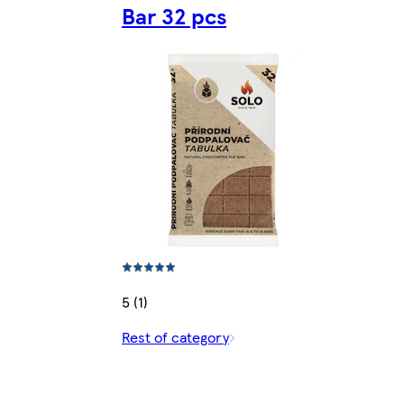
Bar 32 pcs
5 (1)
Rest of category