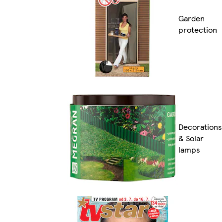
Garden
protection
Decorations
& Solar
lamps