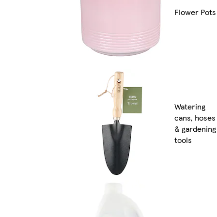
Flower Pots
Watering
cans, hoses
& gardening
tools