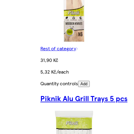
Rest of category
31,90 Kč
5,32 Kč/each
Quantity controls
Add
Piknik Alu Grill Trays 5 pcs