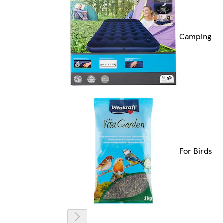
Camping
For Birds