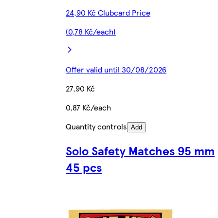
24,90 Kč Clubcard Price
(0,78 Kč/each)
Offer valid until 30/08/2026
27,90 Kč
0,87 Kč/each
Quantity controls
Add
Solo Safety Matches 95 mm
45 pcs