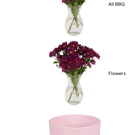
All BBQ
Flowers