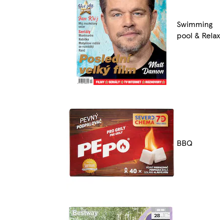
Swimming
pool & Relax
BBQ