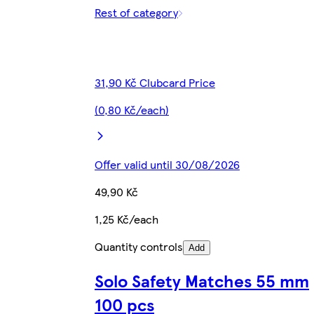
Rest of category
31,90 Kč Clubcard Price
(0,80 Kč/each)
Offer valid until 30/08/2026
49,90 Kč
1,25 Kč/each
Quantity controls
Add
Solo Safety Matches 55 mm
100 pcs