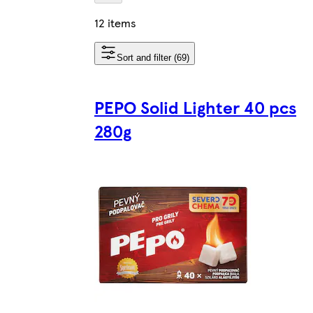
12 items
Sort and filter (69)
PEPO Solid Lighter 40 pcs
280g