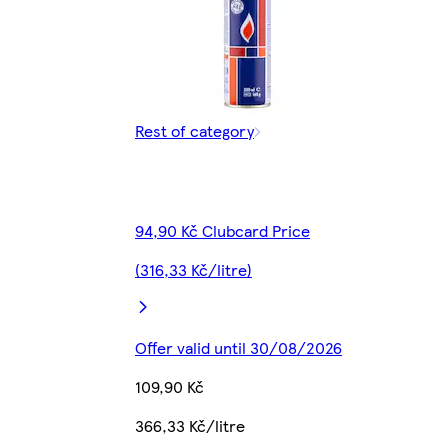
Rest of category
94,90 Kč Clubcard Price
(316,33 Kč/litre)
Offer valid until 30/08/2026
109,90 Kč
366,33 Kč/litre