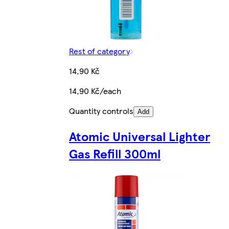
Rest of category
14,90 Kč
14,90 Kč/each
Quantity controls
Add
Atomic Universal Lighter
Gas Refill 300ml