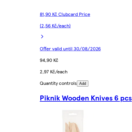
81,90 Kč Clubcard Price
(2,56 Kč/each)
Offer valid until 30/08/2026
94,90 Kč
2,97 Kč/each
Quantity controls
Add
Piknik Wooden Knives 6 pcs