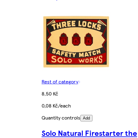
Rest of category
8,50 Kč
0,08 Kč/each
Quantity controls
Add
Solo Natural Firestarter the