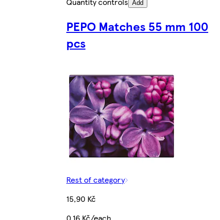
Quantity controls
Add
PEPO Matches 55 mm 100
pcs
Rest of category
15,90 Kč
0,16 Kč/each