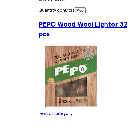
Quantity controls
Add
PEPO Wood Wool Lighter 32
pcs
Rest of category