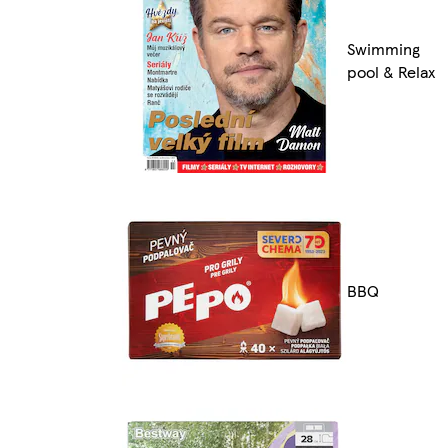
Swimming
pool & Relax
BBQ