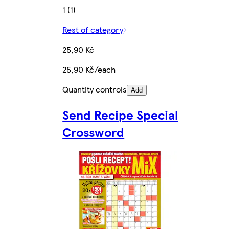
1 (1)
Rest of category
25,90 Kč
25,90 Kč/each
Quantity controls
Add
Send Recipe Special
Crossword