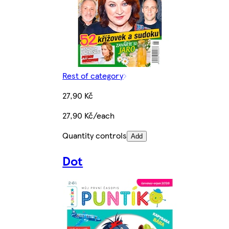
Rest of category
27,90 Kč
27,90 Kč/each
Quantity controls
Add
Dot