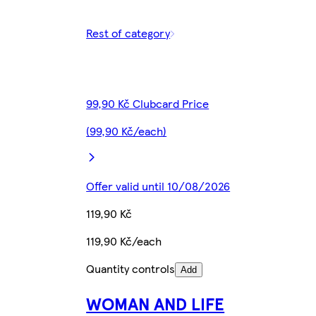
Rest of category
99,90 Kč Clubcard Price
(99,90 Kč/each)
Offer valid until 10/08/2026
119,90 Kč
119,90 Kč/each
Quantity controls
Add
WOMAN AND LIFE