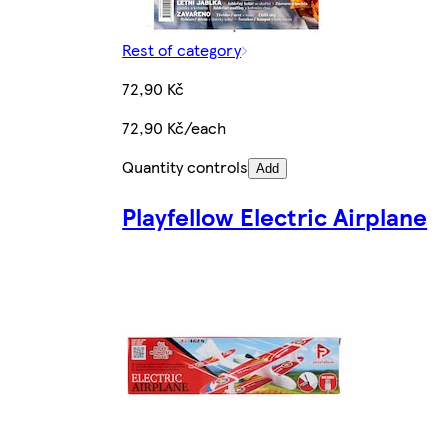
Rest of category
72,90 Kč
72,90 Kč/each
Quantity controls
Add
Playfellow Electric Airplane