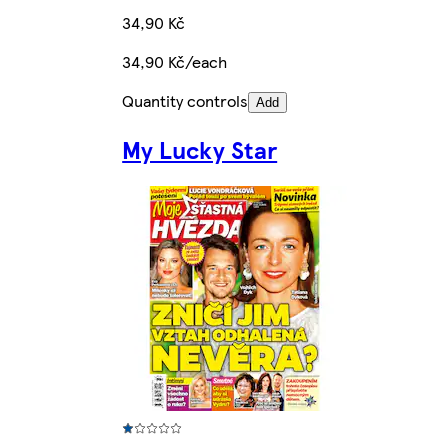
34,90 Kč
34,90 Kč/each
Quantity controls
Add
My Lucky Star