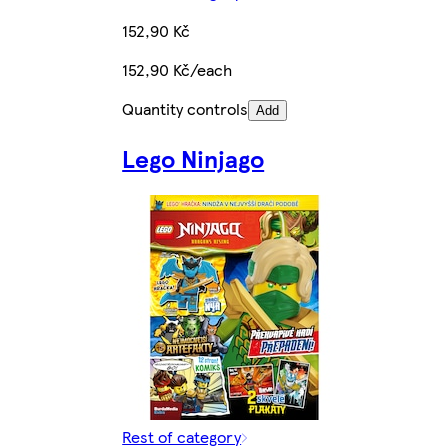
152,90 Kč
152,90 Kč/each
Quantity controls
Add
Lego Ninjago
Rest of category