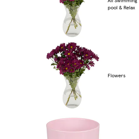
All Swimming
pool & Relax
Flowers