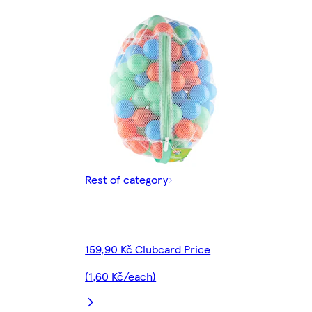
Rest of category
159,90 Kč Clubcard Price
(1,60 Kč/each)