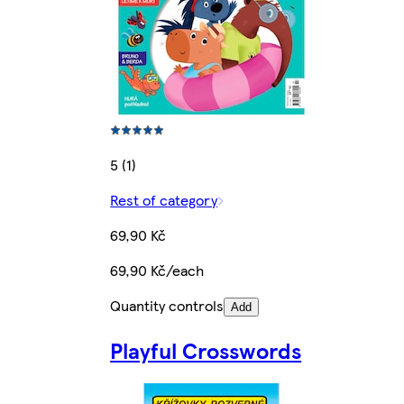
5 (1)
Rest of category
69,90 Kč
69,90 Kč/each
Quantity controls
Add
Playful Crosswords