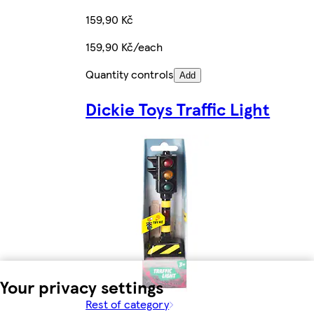
159,90 Kč
159,90 Kč/each
Quantity controls
Add
Dickie Toys Traffic Light
Your privacy settings
Rest of category