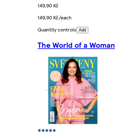
149,90 Kč
149,90 Kč/each
Quantity controls
Add
The World of a Woman