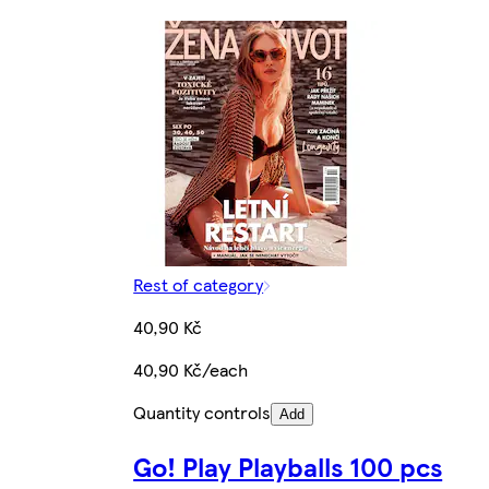
Rest of category
40,90 Kč
40,90 Kč/each
Quantity controls
Add
Go! Play Playballs 100 pcs