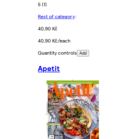
5 (1)
Rest of category
40,90 Kč
40,90 Kč/each
Quantity controls
Add
Apetit