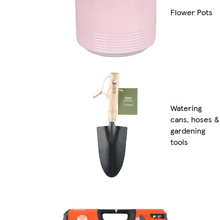
Flower Pots
Watering
cans, hoses &
gardening
tools