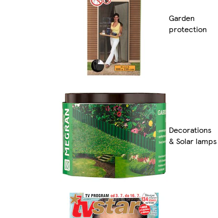
Garden
protection
Decorations
& Solar lamps