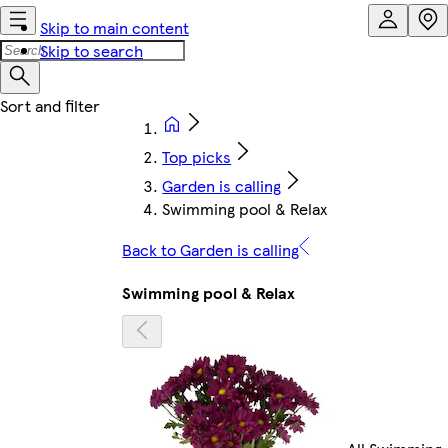
Skip to main content
Skip to search
Top picks
Garden is calling
Swimming pool & Relax
Back to Garden is calling
Swimming pool & Relax