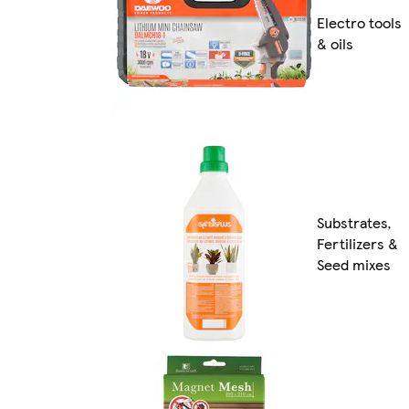
Electro tools
& oils
Substrates,
Fertilizers &
Seed mixes