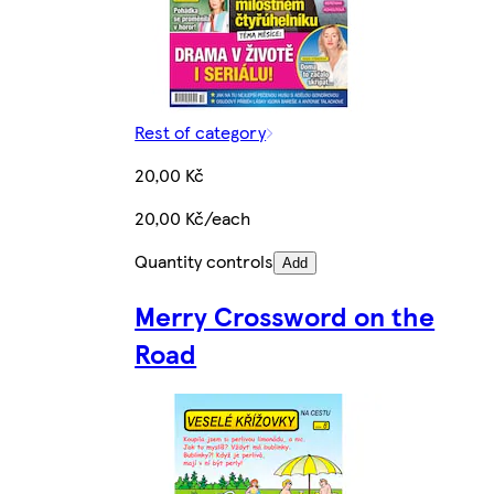
Rest of category
20,00 Kč
20,00 Kč/each
Quantity controls
Add
Merry Crossword on the
Road