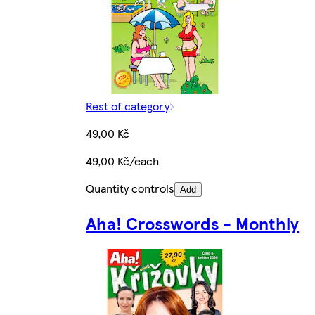
Rest of category
49,00 Kč
49,00 Kč/each
Quantity controls
Add
Aha! Crosswords - Monthly