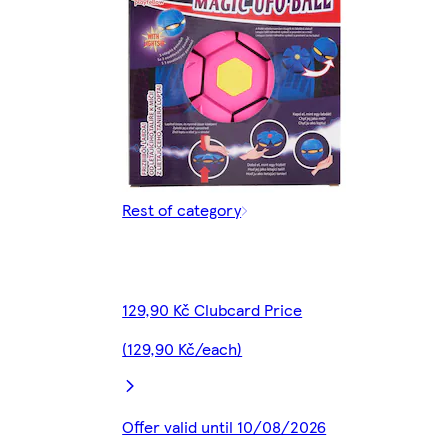
Rest of category
129,90 Kč Clubcard Price
(129,90 Kč/each)
Offer valid until 10/08/2026