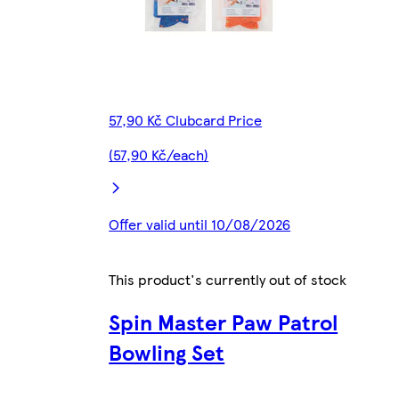
57,90 Kč Clubcard Price
(57,90 Kč/each)
Offer valid until 10/08/2026
This product's currently out of stock
Spin Master Paw Patrol
Bowling Set