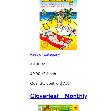
Rest of category
49,00 Kč
49,00 Kč/each
Quantity controls
Add
Cloverleaf - Monthly