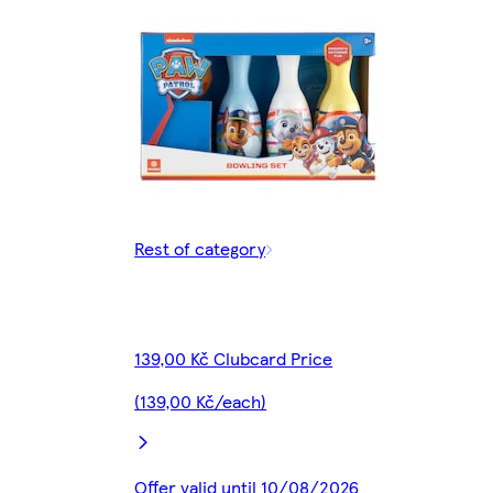
Rest of category
139,00 Kč Clubcard Price
(139,00 Kč/each)
Offer valid until 10/08/2026