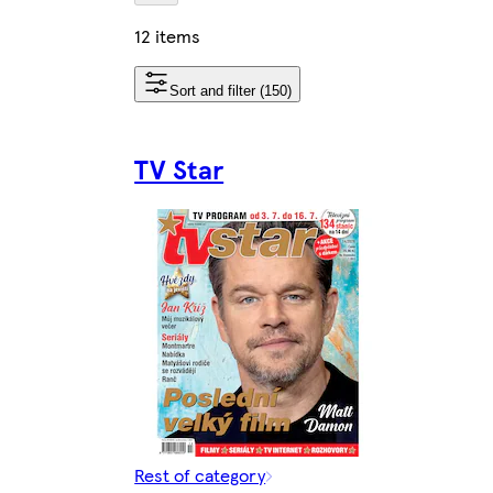
12 items
Sort and filter (150)
TV Star
Rest of category