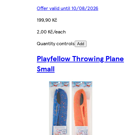
Offer valid until 10/08/2026
199,90 Kč
2,00 Kč/each
Quantity controls
Add
Playfellow Throwing Plane
Small