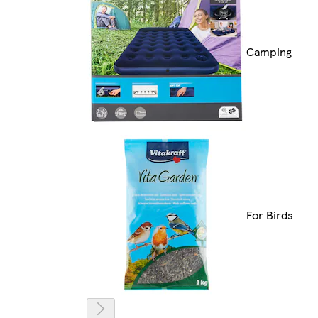
Camping
For Birds