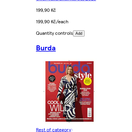
199,90 Kč
199,90 Kč/each
Quantity controls
Add
Burda
Rest of category