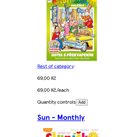
Rest of category
69,00 Kč
69,00 Kč/each
Quantity controls
Add
Sun - Monthly