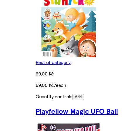
Rest of category
69,00 Kč
69,00 Kč/each
Quantity controls
Add
Playfellow Magic UFO Ball