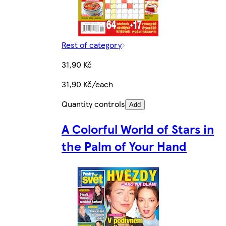
Rest of category
31,90 Kč
31,90 Kč/each
Quantity controls
Add
A Colorful World of Stars in
the Palm of Your Hand