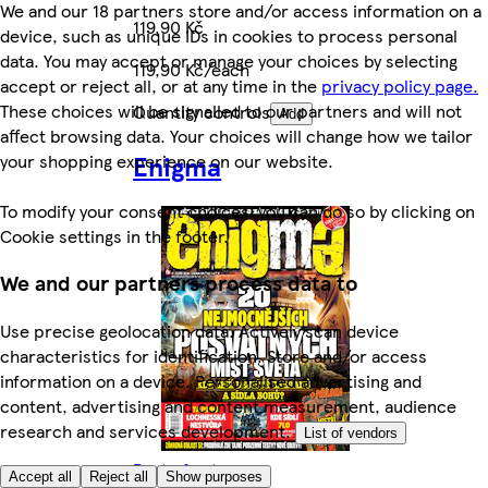
We and our 18 partners store and/or access information on a
119,90 Kč
device, such as unique IDs in cookies to process personal
data. You may accept or manage your choices by selecting
119,90 Kč/each
accept or reject all, or at any time in the
privacy policy page.
These choices will be signalled to our partners and will not
Quantity controls
Add
affect browsing data. Your choices will change how we tailor
Enigma
your shopping experience on our website.
To modify your consent choices, you can do so by clicking on
Cookie settings in the footer.
We and our partners process data to
Use precise geolocation data. Actively scan device
characteristics for identification. Store and/or access
information on a device. Personalised advertising and
content, advertising and content measurement, audience
research and services development.
List of vendors
Rest of category
Accept all
Reject all
Show purposes