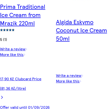
Prima Traditional
Ice Cream from
Algida Eskymo
Mrazik 220ml
Coconut Ice Cream
50ml
5 (1)
Write a review
More like this
Write a review
17,90 Kč Clubcard Price
More like this
(81,36 Kč/litre)
Offer valid until 01/09/2026