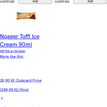
controls
controls
Add
Add
Nogger Toffi Ice
Cream 90ml
Write a review
More like this
26,90 Kč Clubcard Price
(298,89 Kč/litre)