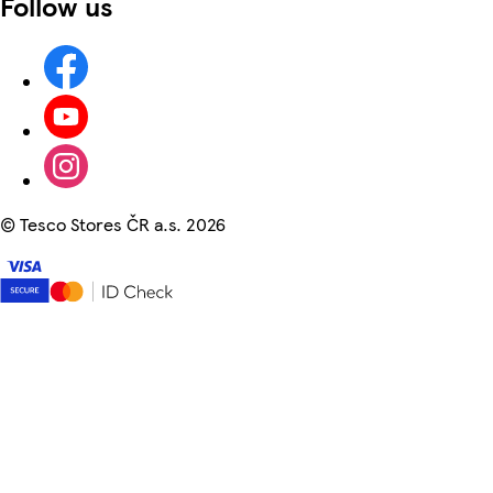
Follow us
©
Tesco Stores ČR a.s. 2026