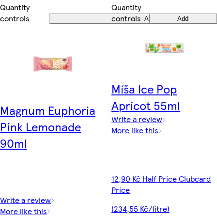
Quantity
Quantity
controls
controls
Add
Add
Míša Ice Pop
Apricot 55ml
Magnum Euphoria
Write a review
Pink Lemonade
More like this
90ml
12,90 Kč Half Price Clubcard
Price
Write a review
(234,55 Kč/litre)
More like this