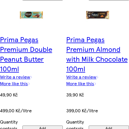
Prima Pegas
Prima Pegas
Premium Double
Premium Almond
Peanut Butter
with Milk Chocolate
100ml
100ml
Write a review
Write a review
More like this
More like this
49,90 Kč
39,90 Kč
499,00 Kč/litre
399,00 Kč/litre
Quantity
Quantity
controls
controls
Add
Add