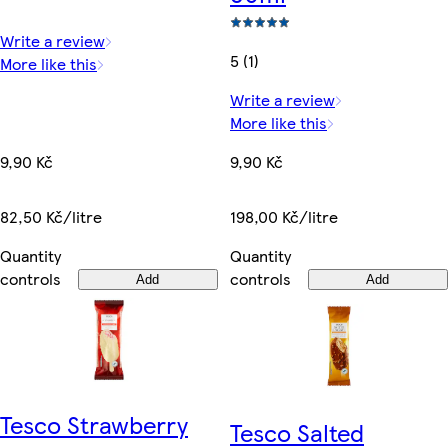
Write a review
5 (1)
More like this
Write a review
More like this
9,90 Kč
9,90 Kč
82,50 Kč/litre
198,00 Kč/litre
Quantity
Quantity
controls
controls
Add
Add
Tesco Strawberry
Tesco Salted