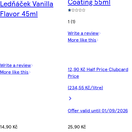
Coating 55ml
Ledňáček Vanilla
Flavor 45ml
1 (1)
Write a review
More like this
Write a review
12,90 Kč Half Price Clubcard
More like this
Price
(234,55 Kč/litre)
Offer valid until 01/09/2026
14,90 Kč
25,90 Kč