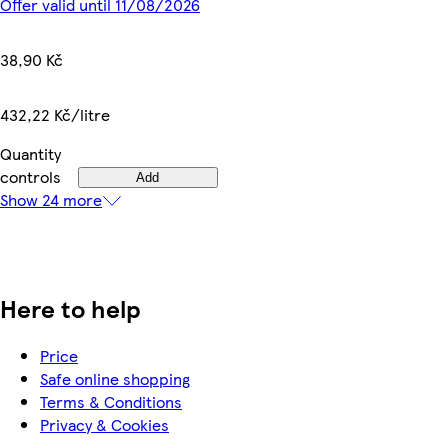
Offer valid until 11/08/2026
38,90 Kč
432,22 Kč/litre
Quantity
controls
Add
Show 24 more
Here to help
Price
Safe online shopping
Terms & Conditions
Privacy & Cookies