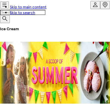
Skip to main content
Skip to search
Ice Cream