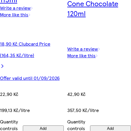
Cone Chocolate
Write a review
120ml
More like this
18,90 Kč Clubcard Price
Write a review
(164,35 Kč/litre)
More like this
Offer valid until 01/09/2026
42,90 Kč
22,90 Kč
357,50 Kč/litre
199,13 Kč/litre
Quantity
Quantity
controls
controls
Add
Add