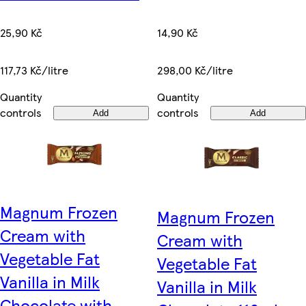
14,90 Kč
25,90 Kč
298,00 Kč/litre
117,73 Kč/litre
Quantity
Quantity
controls
controls
Add
Add
Magnum Frozen
Magnum Frozen
Cream with
Cream with
Vegetable Fat
Vegetable Fat
Vanilla in Milk
Vanilla in Milk
Chocolate with