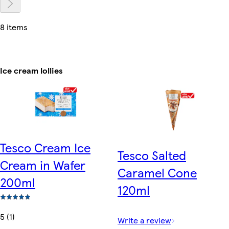
8 items
Ice cream lollies
Tesco Cream Ice
Tesco Salted
Cream in Wafer
Caramel Cone
200ml
120ml
5 (1)
Write a review