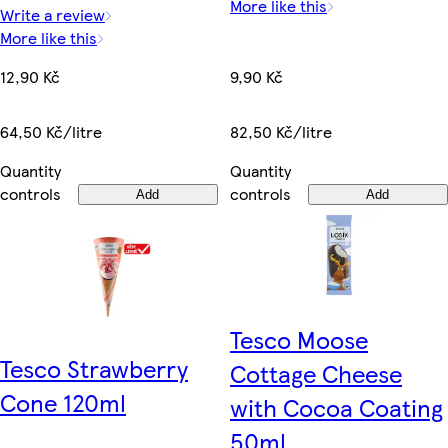
More like this
Write a review
More like this
9,90 Kč
12,90 Kč
82,50 Kč/litre
64,50 Kč/litre
Quantity
Quantity
controls
controls
Add
Add
Tesco Moose
Tesco Strawberry
Cottage Cheese
Cone 120ml
with Cocoa Coating
50ml