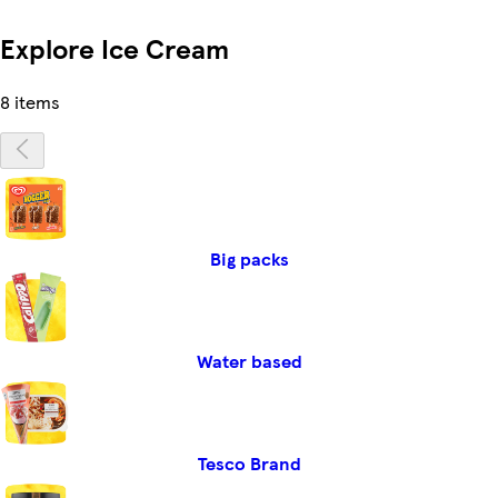
Explore Ice Cream
8 items
Big packs
Water based
Tesco Brand