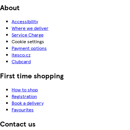
About
Accessibility
Where we deliver
Service Charge
Cookie settings
Payment options
itesco.cz
Clubcard
First time shopping
How to shop
Registration
Book a delivery
Favourites
Contact us