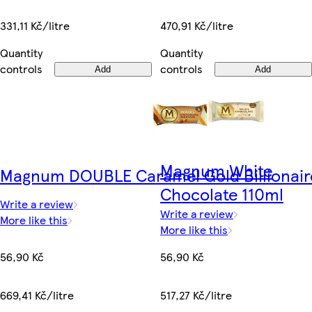
331,11 Kč/litre
470,91 Kč/litre
Quantity
Quantity
controls
controls
Add
Add
Magnum White
Magnum DOUBLE Caramel Gold Billionair
Chocolate 110ml
Write a review
Write a review
More like this
More like this
56,90 Kč
56,90 Kč
669,41 Kč/litre
517,27 Kč/litre