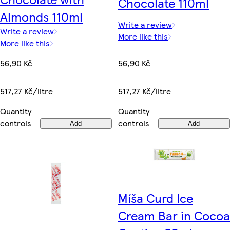
Chocolate 110ml
Almonds 110ml
Write a review
Write a review
More like this
More like this
56,90 Kč
56,90 Kč
517,27 Kč/litre
517,27 Kč/litre
Quantity
Quantity
controls
controls
Add
Add
Míša Curd Ice
Cream Bar in Cocoa