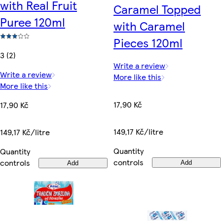
with Real Fruit
Caramel Topped
Puree 120ml
with Caramel
Pieces 120ml
3 (2)
Write a review
Write a review
More like this
More like this
17,90 Kč
17,90 Kč
149,17 Kč/litre
149,17 Kč/litre
Quantity
Quantity
controls
controls
Add
Add