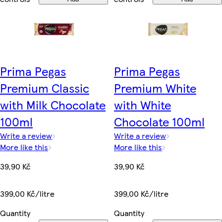
Prima Pegas
Prima Pegas
Premium Classic
Premium White
with Milk Chocolate
with White
100ml
Chocolate 100ml
Write a review
Write a review
More like this
More like this
39,90 Kč
39,90 Kč
399,00 Kč/litre
399,00 Kč/litre
Quantity
Quantity