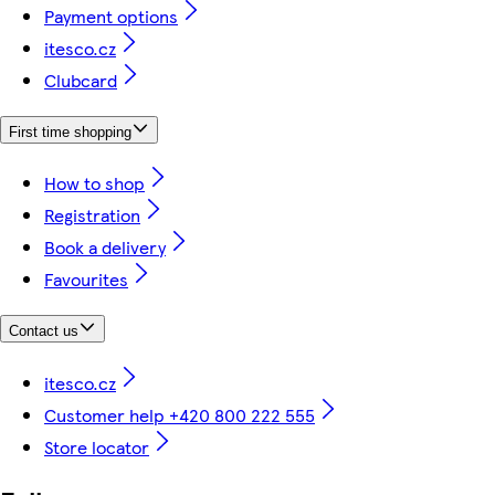
Payment options
itesco.cz
Clubcard
First time shopping
How to shop
Registration
Book a delivery
Favourites
Contact us
itesco.cz
Customer help +420 800 222 555
Store locator