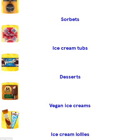
Sorbets
Ice cream tubs
Desserts
Vegan ice creams
Ice cream lollies