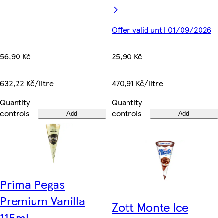
Offer valid until 01/09/2026
56,90 Kč
25,90 Kč
632,22 Kč/litre
470,91 Kč/litre
Quantity
Quantity
controls
controls
Add
Add
Prima Pegas
Premium Vanilla
Zott Monte Ice
115ml