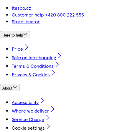
itesco.cz
Customer help +420 800 222 555
Store locator
Here to help
Price
Safe online shopping
Terms & Conditions
Privacy & Cookies
About
Accessibility
Where we deliver
Service Charge
Cookie settings