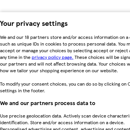
Your privacy settings
We and our 18 partners store and/or access information on a 
such as unique IDs in cookies to process personal data. You 
accept or manage your choices by selecting accept or reject al
any time in the
privacy policy page.
These choices will be signa
our partners and will not affect browsing data. Your choices w
how we tailor your shopping experience on our website.
To modify your consent choices, you can do so by clicking on 
settings in the footer.
We and our partners process data to
Use precise geolocation data. Actively scan device characteri
identification. Store and/or access information on a device.
Personalised advertising and content, advertising and conten