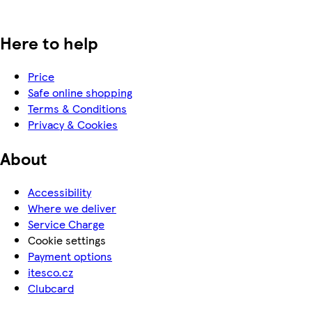
Here to help
Price
Safe online shopping
Terms & Conditions
Privacy & Cookies
About
Accessibility
Where we deliver
Service Charge
Cookie settings
Payment options
itesco.cz
Clubcard