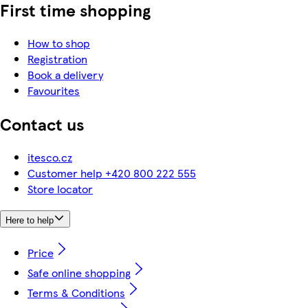
First time shopping
How to shop
Registration
Book a delivery
Favourites
Contact us
itesco.cz
Customer help +420 800 222 555
Store locator
Here to help
Price
Safe online shopping
Terms & Conditions