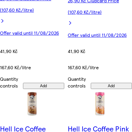
26,90 Kč Clubcard Price
(107,60 Kč/litre)
(107,60 Kč/litre)
Offer valid until 11/08/2026
Offer valid until 11/08/2026
41,90 Kč
41,90 Kč
167,60 Kč/litre
167,60 Kč/litre
Quantity
Quantity
controls
controls
Add
Add
Hell Ice Coffee
Hell Ice Coffee Pink