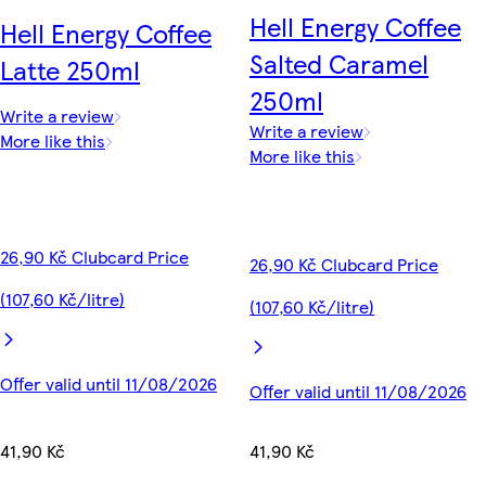
Hell Energy Coffee
Hell Energy Coffee
Salted Caramel
Latte 250ml
250ml
Write a review
Write a review
More like this
More like this
26,90 Kč Clubcard Price
26,90 Kč Clubcard Price
(107,60 Kč/litre)
(107,60 Kč/litre)
Offer valid until 11/08/2026
Offer valid until 11/08/2026
41,90 Kč
41,90 Kč