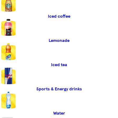
Iced coffee
Lemonade
Iced tea
Sports & Energy drinks
Water