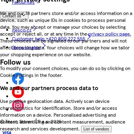
Favourites
We and our 18 partners store and/or access information on a
Contact us
device, such as unique IDs in cookies to process personal
data. You may accept or manage your choices by selecting
itesco.cz
accept or reject all, or at any time in the
privacy policy page.
Customer help +420 800 222 555
These choices will be signalled to our partners and will not
Store locator
affect browsing data. Your choices will change how we tailor
your shopping experience on our website.
Follow us
To modify your consent choices, you can do so by clicking on
Cookie settings in the footer.
We and our partners process data to
Use precise geolocation data. Actively scan device
characteristics for identification. Store and/or access
information on a device. Personalised advertising and
©
Tesco Stores ČR a.s. 2026
content, advertising and content measurement, audience
research and services development.
List of vendors