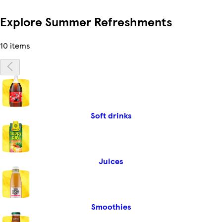
Explore Summer Refreshments
10 items
Soft drinks
Juices
Smoothies