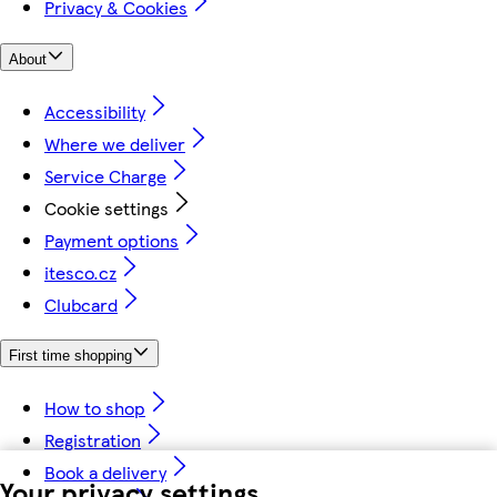
Privacy & Cookies
About
Accessibility
Where we deliver
Service Charge
Cookie settings
Payment options
itesco.cz
Clubcard
First time shopping
How to shop
Registration
Book a delivery
Your privacy settings