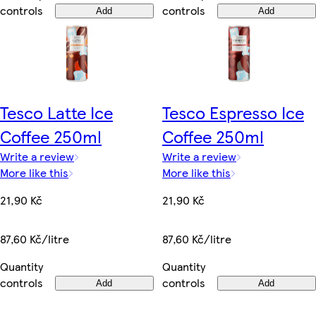
controls
controls
Add
Add
Tesco Latte Ice
Tesco Espresso Ice
Coffee 250ml
Coffee 250ml
Write a review
Write a review
More like this
More like this
21,90 Kč
21,90 Kč
87,60 Kč/litre
87,60 Kč/litre
Quantity
Quantity
controls
controls
Add
Add