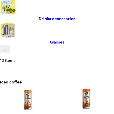
Drinks accessories
Glasses
10 items
Iced coffee