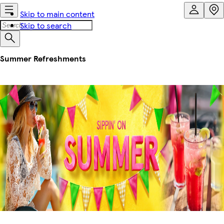
Skip to main content
Skip to search
Summer Refreshments