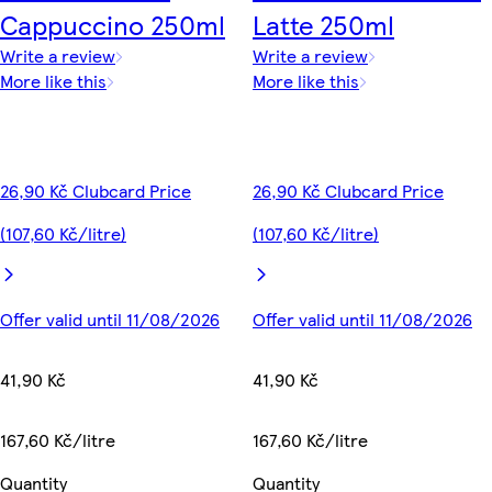
Cappuccino 250ml
Latte 250ml
Write a review
Write a review
More like this
More like this
26,90 Kč Clubcard Price
26,90 Kč Clubcard Price
(107,60 Kč/litre)
(107,60 Kč/litre)
Offer valid until 11/08/2026
Offer valid until 11/08/2026
41,90 Kč
41,90 Kč
167,60 Kč/litre
167,60 Kč/litre
Quantity
Quantity