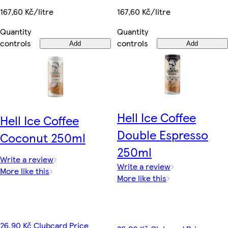
167,60 Kč/litre
167,60 Kč/litre
Quantity
Quantity
controls
controls
Add
Add
Hell Ice Coffee
Hell Ice Coffee
Double Espresso
Coconut 250ml
250ml
Write a review
Write a review
More like this
More like this
26,90 Kč Clubcard Price