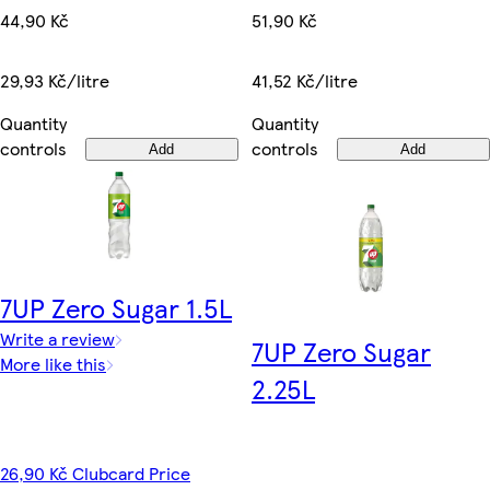
44,90 Kč
51,90 Kč
29,93 Kč/litre
41,52 Kč/litre
Quantity
Quantity
controls
controls
Add
Add
7UP Zero Sugar 1.5L
Write a review
7UP Zero Sugar
More like this
2.25L
26,90 Kč Clubcard Price