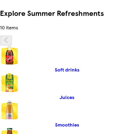
Explore Summer Refreshments
10 items
Soft drinks
Juices
Smoothies