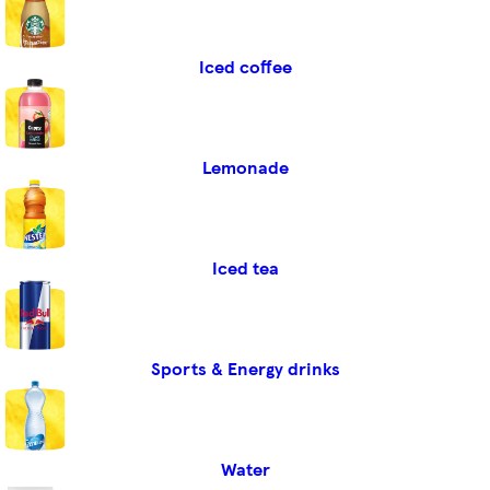
Iced coffee
Lemonade
Iced tea
Sports & Energy drinks
Water