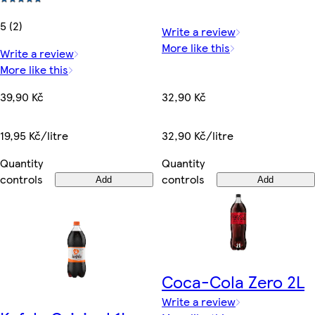
5 (2)
Write a review
More like this
Write a review
More like this
32,90 Kč
39,90 Kč
32,90 Kč/litre
19,95 Kč/litre
Quantity
Quantity
controls
controls
Add
Add
Coca-Cola Zero 2L
Write a review