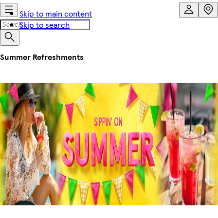
Skip to main content
Skip to search
Summer Refreshments