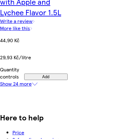
with Apple and
Lychee Flavor 1.5L
Write a review
More like this
44,90 Kč
29,93 Kč/litre
Quantity
controls
Add
Show 24 more
Here to help
Price