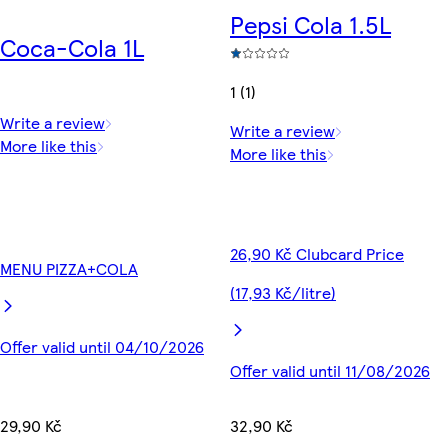
Pepsi Cola 1.5L
Coca-Cola 1L
1 (1)
Write a review
Write a review
More like this
More like this
26,90 Kč Clubcard Price
MENU PIZZA+COLA
(17,93 Kč/litre)
Offer valid until 04/10/2026
Offer valid until 11/08/2026
29,90 Kč
32,90 Kč