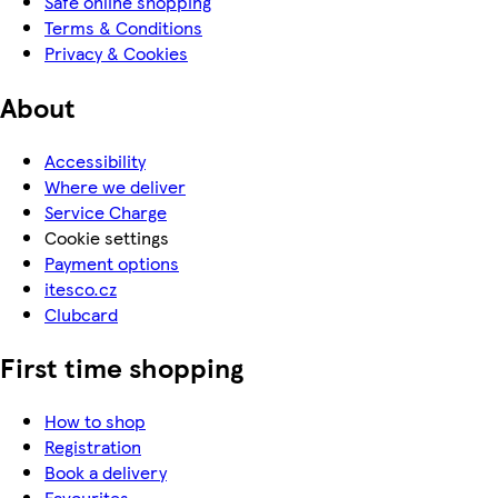
Safe online shopping
Terms & Conditions
Privacy & Cookies
About
Accessibility
Where we deliver
Service Charge
Cookie settings
Payment options
itesco.cz
Clubcard
First time shopping
How to shop
Registration
Book a delivery
Favourites