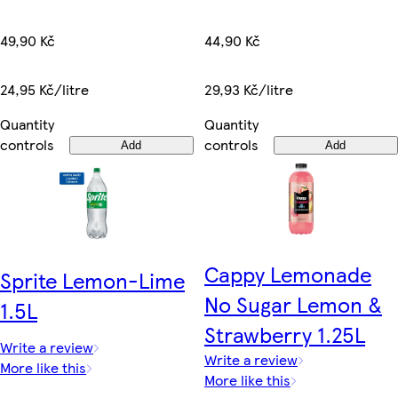
49,90 Kč
44,90 Kč
24,95 Kč/litre
29,93 Kč/litre
Quantity
Quantity
controls
controls
Add
Add
Cappy Lemonade
Sprite Lemon-Lime
No Sugar Lemon &
1.5L
Strawberry 1.25L
Write a review
Write a review
More like this
More like this