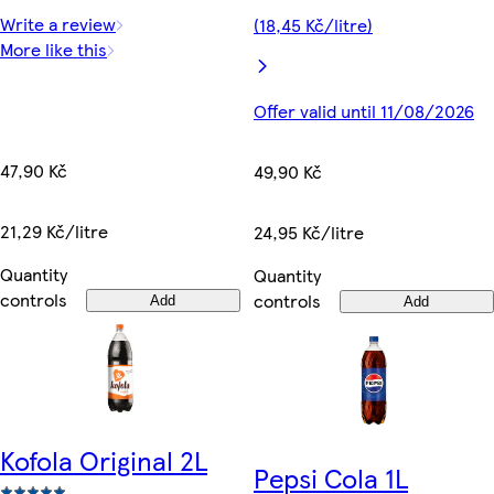
Write a review
(18,45 Kč/litre)
More like this
Offer valid until 11/08/2026
47,90 Kč
49,90 Kč
21,29 Kč/litre
24,95 Kč/litre
Quantity
Quantity
controls
controls
Add
Add
Kofola Original 2L
Pepsi Cola 1L