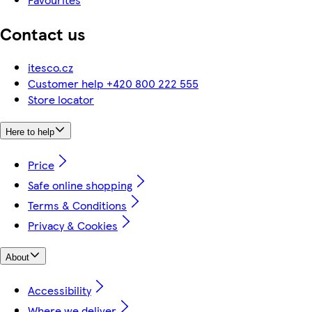
Contact us
itesco.cz
Customer help +420 800 222 555
Store locator
Here to help
Price
Safe online shopping
Terms & Conditions
Privacy & Cookies
About
Accessibility
Where we deliver