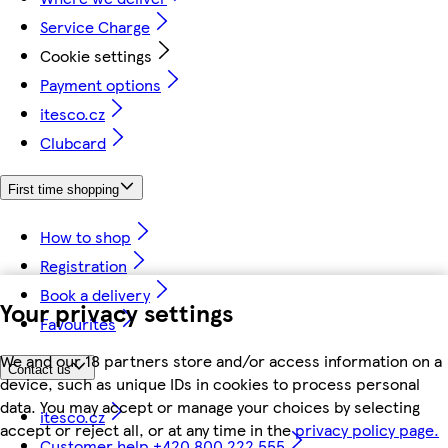
Service Charge
Cookie settings
Payment options
itesco.cz
Clubcard
First time shopping
How to shop
Registration
Book a delivery
Your privacy settings
Favourites
We and our 18 partners store and/or access information on a
Contact us
device, such as unique IDs in cookies to process personal
data. You may accept or manage your choices by selecting
itesco.cz
accept or reject all, or at any time in the
privacy policy page.
Customer help +420 800 222 555