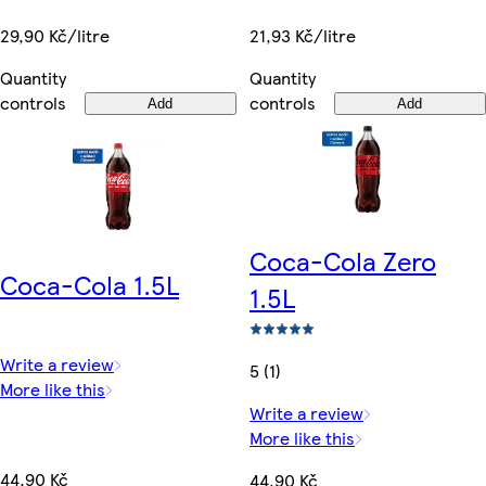
29,90 Kč/litre
21,93 Kč/litre
Quantity
Quantity
controls
controls
Add
Add
Coca-Cola Zero
Coca-Cola 1.5L
1.5L
Write a review
5 (1)
More like this
Write a review
More like this
44,90 Kč
44,90 Kč