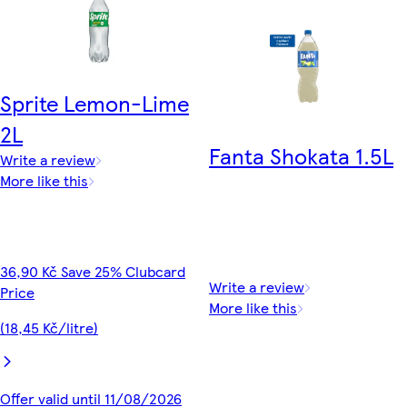
Sprite Lemon-Lime
2L
Fanta Shokata 1.5L
Write a review
More like this
36,90 Kč Save 25% Clubcard
Write a review
Price
More like this
(18,45 Kč/litre)
Offer valid until 11/08/2026