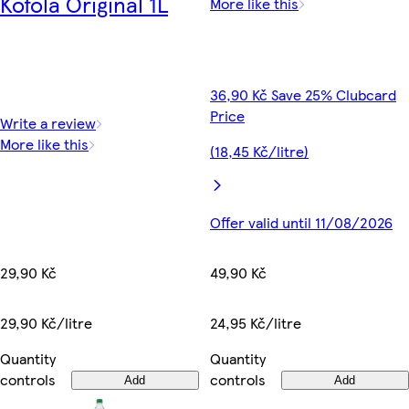
Kofola Original 1L
More like this
36,90 Kč Save 25% Clubcard
Price
Write a review
More like this
(18,45 Kč/litre)
Offer valid until 11/08/2026
29,90 Kč
49,90 Kč
29,90 Kč/litre
24,95 Kč/litre
Quantity
Quantity
controls
controls
Add
Add