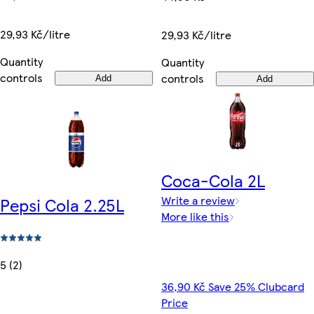
29,93 Kč/litre
29,93 Kč/litre
Quantity
Quantity
controls
controls
Add
Add
Coca-Cola 2L
Write a review
Pepsi Cola 2.25L
More like this
5 (2)
36,90 Kč Save 25% Clubcard
Price