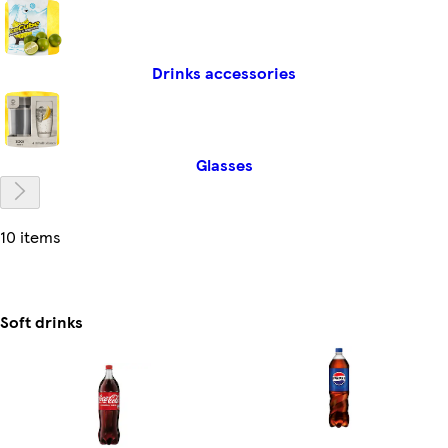
Drinks accessories
Glasses
10 items
Soft drinks