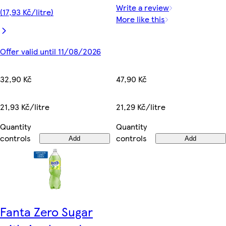
Write a review
(17,93 Kč/litre)
More like this
Offer valid until 11/08/2026
47,90 Kč
32,90 Kč
21,29 Kč/litre
21,93 Kč/litre
Quantity
Quantity
controls
controls
Add
Add
Fanta Zero Sugar