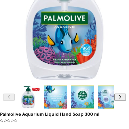
Palmolive Aquarium Liquid Hand Soap 300 ml