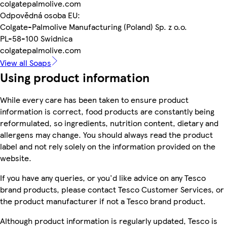
colgatepalmolive.com
Odpovědná osoba EU:
Colgate-Palmolive Manufacturing (Poland) Sp. z o.o.
PL-58-100 Swidnica
colgatepalmolive.com
View all Soaps
Using product information
While every care has been taken to ensure product
information is correct, food products are constantly being
reformulated, so ingredients, nutrition content, dietary and
allergens may change. You should always read the product
label and not rely solely on the information provided on the
website.
If you have any queries, or you'd like advice on any Tesco
brand products, please contact Tesco Customer Services, or
the product manufacturer if not a Tesco brand product.
Although product information is regularly updated, Tesco is