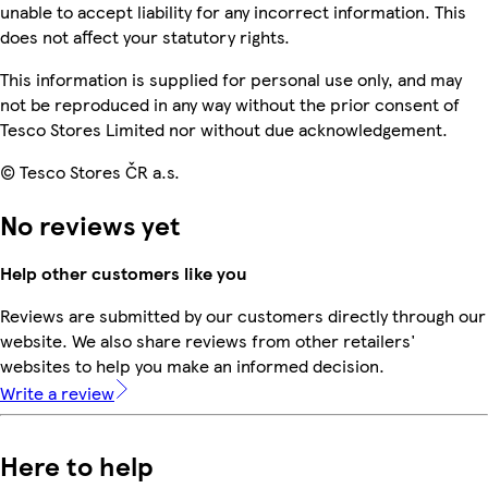
unable to accept liability for any incorrect information. This
does not affect your statutory rights.
This information is supplied for personal use only, and may
not be reproduced in any way without the prior consent of
Tesco Stores Limited nor without due acknowledgement.
© Tesco Stores ČR a.s.
No reviews yet
Help other customers like you
Reviews are submitted by our customers directly through our
website. We also share reviews from other retailers'
websites to help you make an informed decision.
Write a review
Here to help