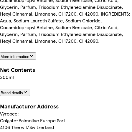
Cocamidopropyl Betaine, Sodium Benzoate, Citric Acid,
Glycerin, Parfum, Trisodium Ethylenediamine Disuccinate,
Hexyl Cinnamal, Limonene, CI 17200, CI 42090. INGREDIENTS:
Aqua, Sodium Laureth Sulfate, Sodium Chloride,
Cocamidopropyl Betaine, Sodium Benzoate, Citric Acid,
Glycerin, Parfum, Trisodium Ethylenediamine Disuccinate,
Hexyl Cinnamal, Limonene, CI 17200, CI 42090.
More information
Net Contents
300ml
Brand details
Manufacturer Address
Výrobce:
Colgate-Palmolive Europe Sarl
4106 Therwil/Switzerland