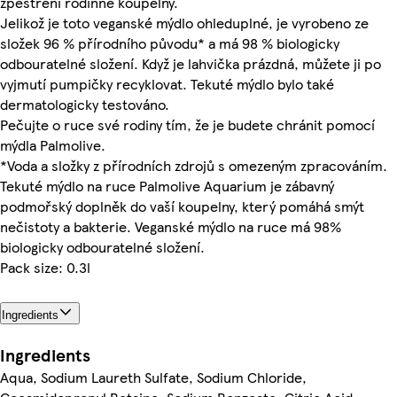
zpestření rodinné koupelny.
Jelikož je toto veganské mýdlo ohleduplné, je vyrobeno ze
složek 96 % přírodního původu* a má 98 % biologicky
odbouratelné složení. Když je lahvička prázdná, můžete ji po
vyjmutí pumpičky recyklovat. Tekuté mýdlo bylo také
dermatologicky testováno.
Pečujte o ruce své rodiny tím, že je budete chránit pomocí
mýdla Palmolive.
*Voda a složky z přírodních zdrojů s omezeným zpracováním.
Tekuté mýdlo na ruce Palmolive Aquarium je zábavný
podmořský doplněk do vaší koupelny, který pomáhá smýt
nečistoty a bakterie. Veganské mýdlo na ruce má 98%
biologicky odbouratelné složení.
Pack size: 0.3l
Ingredients
Ingredients
Aqua, Sodium Laureth Sulfate, Sodium Chloride,