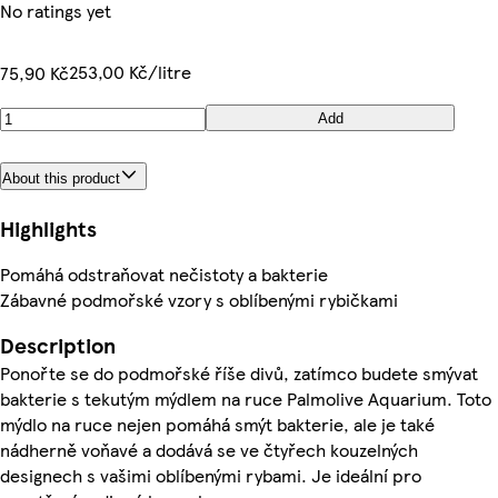
No ratings yet
253,00 Kč/litre
75,90 Kč
Add
About this product
Highlights
Pomáhá odstraňovat nečistoty a bakterie
Zábavné podmořské vzory s oblíbenými rybičkami
Description
Ponořte se do podmořské říše divů, zatímco budete smývat
bakterie s tekutým mýdlem na ruce Palmolive Aquarium. Toto
mýdlo na ruce nejen pomáhá smýt bakterie, ale je také
nádherně voňavé a dodává se ve čtyřech kouzelných
designech s vašimi oblíbenými rybami. Je ideální pro