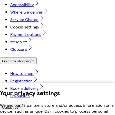
Accessibility
Where we deliver
Service Charge
Cookie settings
Payment options
itesco.cz
Clubcard
First time shopping
How to shop
Registration
Book a delivery
Your privacy settings
Favourites
We and our 18 partners store and/or access information on a
Contact us
device, such as unique IDs in cookies to process personal