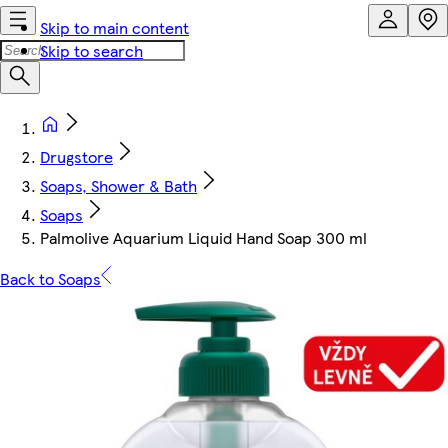
Skip to main content
Skip to search
Drugstore
Soaps, Shower & Bath
Soaps
Palmolive Aquarium Liquid Hand Soap 300 ml
Back to Soaps