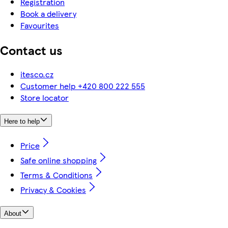
Registration
Book a delivery
Favourites
Contact us
itesco.cz
Customer help +420 800 222 555
Store locator
Here to help
Price
Safe online shopping
Terms & Conditions
Privacy & Cookies
About