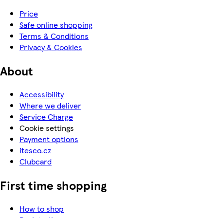
Price
Safe online shopping
Terms & Conditions
Privacy & Cookies
About
Accessibility
Where we deliver
Service Charge
Cookie settings
Payment options
itesco.cz
Clubcard
First time shopping
How to shop