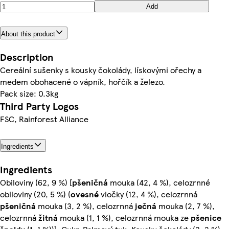
Add
About this product
Description
Cereální sušenky s kousky čokolády, lískovými ořechy a
medem obohacené o vápník, hořčík a železo.
Pack size: 0.3kg
Third Party Logos
FSC, Rainforest Alliance
Ingredients
Ingredients
Obiloviny (62, 9 %) [
pšeničná
mouka (42, 4 %), celozrnné
obiloviny (20, 5 %) (
ovesné
vločky (12, 4 %), celozrnná
pšeničná
mouka (3, 2 %), celozrnná
ječná
mouka (2, 7 %),
celozrnná
žitná
mouka (1, 1 %), celozrnná mouka ze
pšenice