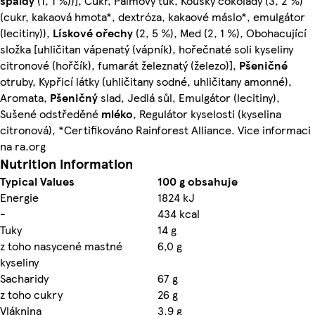
špaldy
(1, 1 %))], Cukr, Palmový tuk, Kousky čokolády (3, 2 %)
(cukr, kakaová hmota*, dextróza, kakaové máslo*, emulgátor
(lecitiny)),
Lískové ořechy
(2, 5 %), Med (2, 1 %), Obohacující
složka [uhličitan vápenatý (vápník), hořečnaté soli kyseliny
citronové (hořčík), fumarát železnatý (železo)],
Pšeničné
otruby, Kypřicí látky (uhličitany sodné, uhličitany amonné),
Aromata,
Pšeničný
slad, Jedlá sůl, Emulgátor (lecitiny),
Sušené odstředěné
mléko
, Regulátor kyselosti (kyselina
citronová), *Certifikováno Rainforest Alliance. Vice informaci
na ra.org
Nutrition information
Typical Values
100 g obsahuje
Energie
1824 kJ
-
434 kcal
Tuky
14 g
z toho nasycené mastné
6,0 g
kyseliny
Sacharidy
67 g
z toho cukry
26 g
Vláknina
3,9 g