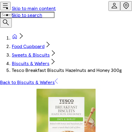
Skip to main content
Skip to search
Food Cupboard
Sweets & Biscuits
Biscuits & Wafers
Tesco Breakfast Biscuits Hazelnuts and Honey 300g
Back to Biscuits & Wafers