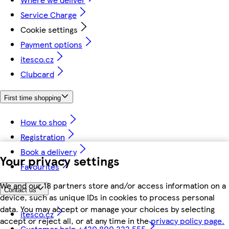
Service Charge
Cookie settings
Payment options
itesco.cz
Clubcard
First time shopping
How to shop
Registration
Book a delivery
Your privacy settings
Favourites
We and our 18 partners store and/or access information on a
Contact us
device, such as unique IDs in cookies to process personal
data. You may accept or manage your choices by selecting
itesco.cz
accept or reject all, or at any time in the
privacy policy page.
Customer help +420 800 222 555