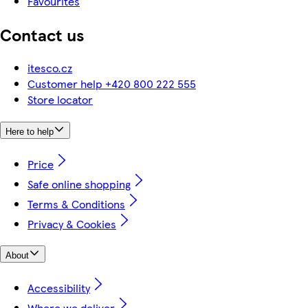
Favourites
Contact us
itesco.cz
Customer help +420 800 222 555
Store locator
Here to help
Price
Safe online shopping
Terms & Conditions
Privacy & Cookies
About
Accessibility
Where we deliver