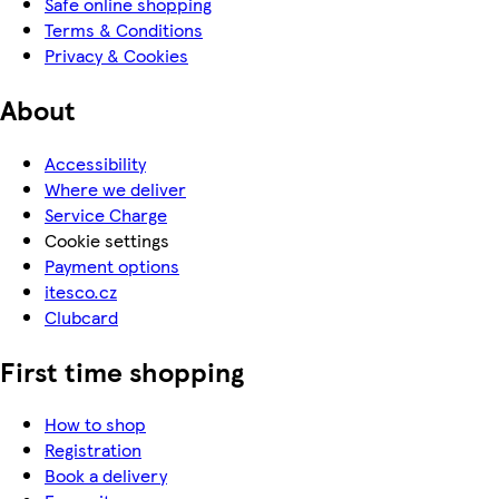
Safe online shopping
Terms & Conditions
Privacy & Cookies
About
Accessibility
Where we deliver
Service Charge
Cookie settings
Payment options
itesco.cz
Clubcard
First time shopping
How to shop
Registration
Book a delivery