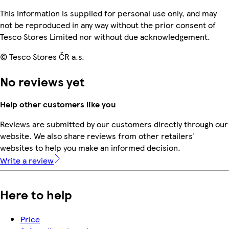
This information is supplied for personal use only, and may
not be reproduced in any way without the prior consent of
Tesco Stores Limited nor without due acknowledgement.
© Tesco Stores ČR a.s.
No reviews yet
Help other customers like you
Reviews are submitted by our customers directly through our
website. We also share reviews from other retailers'
websites to help you make an informed decision.
Write a review
Here to help
Price