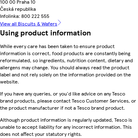
100 00 Praha 10
Česká republika
Infolinka: 800 222 555
View all Biscuits & Wafers
Using product information
While every care has been taken to ensure product
information is correct, food products are constantly being
reformulated, so ingredients, nutrition content, dietary and
allergens may change. You should always read the product
label and not rely solely on the information provided on the
website.
If you have any queries, or you'd like advice on any Tesco
brand products, please contact Tesco Customer Services, or
the product manufacturer if not a Tesco brand product.
Although product information is regularly updated, Tesco is
unable to accept liability for any incorrect information. This
does not affect your statutory rights.