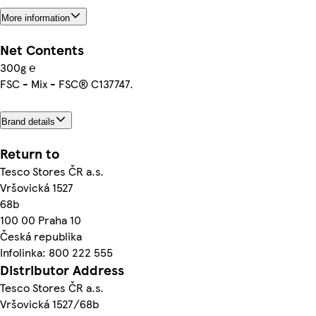
More information
Net Contents
300g ℮
FSC - Mix - FSC® C137747.
Brand details
Return to
Tesco Stores ČR a.s.
Vršovická 1527
68b
100 00 Praha 10
Česká republika
Infolinka: 800 222 555
Distributor Address
Tesco Stores ČR a.s.
Vršovická 1527/68b