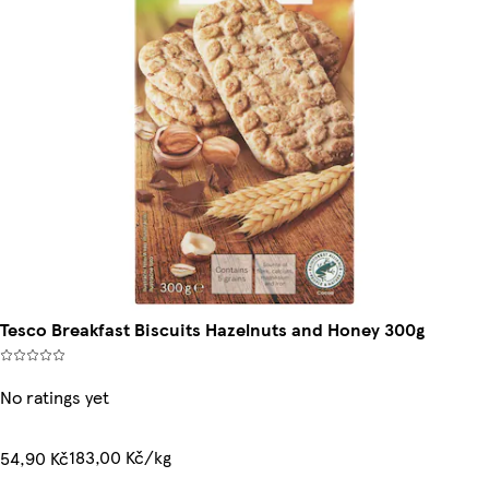
Tesco Breakfast Biscuits Hazelnuts and Honey 300g
No ratings yet
183,00 Kč/kg
54,90 Kč