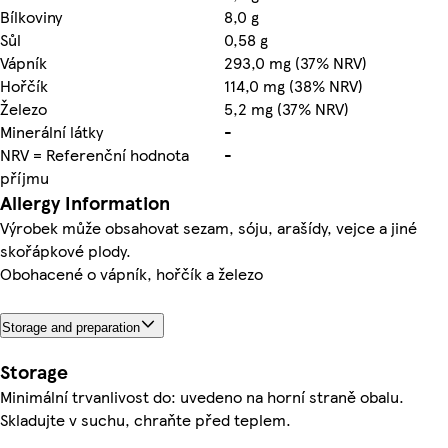
Bílkoviny
8,0 g
Sůl
0,58 g
Vápník
293,0 mg (37% NRV)
Hořčík
114,0 mg (38% NRV)
Železo
5,2 mg (37% NRV)
Minerální látky
-
NRV = Referenční hodnota
-
příjmu
Allergy Information
Výrobek může obsahovat sezam, sóju, arašídy, vejce a jiné
skořápkové plody.
Obohacené o vápník, hořčík a železo
Storage and preparation
Storage
Minimální trvanlivost do: uvedeno na horní straně obalu.
Skladujte v suchu, chraňte před teplem.