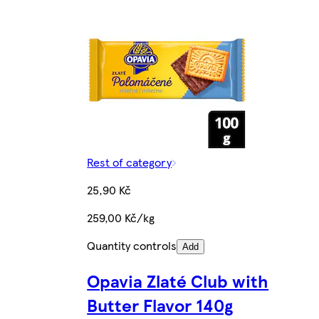
Rest of category
25,90 Kč
259,00 Kč/kg
Quantity controls
Add
Opavia Zlaté Club with
Butter Flavor 140g