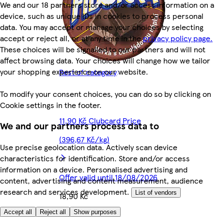
We and our 18 partners store and/or access information on a
device, such as unique IDs in cookies to process personal
data. You may accept or manage your choices by selecting
accept or reject all, or at any time in the
privacy policy page.
These choices will be signalled to our partners and will not
affect browsing data. Your choices will change how we tailor
your shopping experience on our website.
Rest of category
To modify your consent choices, you can do so by clicking on
Cookie settings in the footer.
11,90 Kč Clubcard Price
We and our partners process data to
(396,67 Kč/kg)
Use precise geolocation data. Actively scan device
characteristics for identification. Store and/or access
information on a device. Personalised advertising and
Offer valid until 18/08/2026
content, advertising and content measurement, audience
research and services development.
List of vendors
18,90 Kč
Accept all
Reject all
Show purposes
630,00 Kč/kg