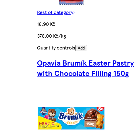
Rest of category
18,90 Kč
378,00 Kč/kg
Quantity controls
Add
Opavia Brumík Easter Pastry
with Chocolate Filling 150g