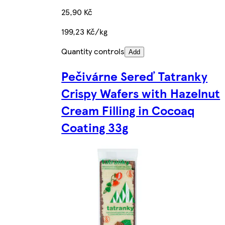
25,90 Kč
199,23 Kč/kg
Quantity controls
Add
Pečivárne Sereď Tatranky
Crispy Wafers with Hazelnut
Cream Filling in Cocoaq
Coating 33g