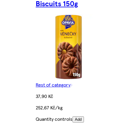
Biscuits 150g
Rest of category
37,90 Kč
252,67 Kč/kg
Quantity controls
Add