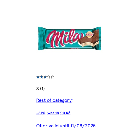
3 (1)
Rest of category
-31%, was 18,90 Kč
Offer valid until 11/08/2026