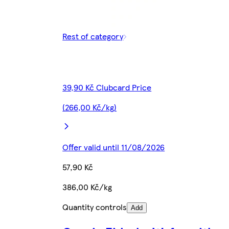
Rest of category
39,90 Kč Clubcard Price
(266,00 Kč/kg)
Offer valid until 11/08/2026
57,90 Kč
386,00 Kč/kg
Quantity controls
Add