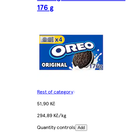
176 g
Rest of category
51,90 Kč
294,89 Kč/kg
Quantity controls
Add