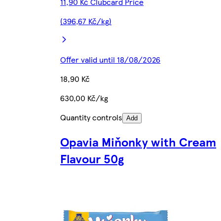
11,90 Kč Clubcard Price
(396,67 Kč/kg)
Offer valid until 18/08/2026
18,90 Kč
630,00 Kč/kg
Quantity controls
Add
Opavia Miňonky with Cream
Flavour 50g