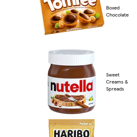
Boxed
Chocolate
Sweet
Creams &
Spreads