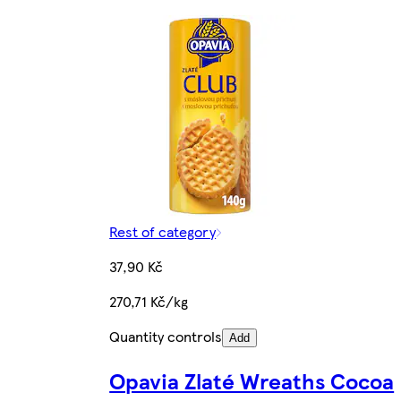
Rest of category
37,90 Kč
270,71 Kč/kg
Quantity controls
Add
Opavia Zlaté Wreaths Cocoa