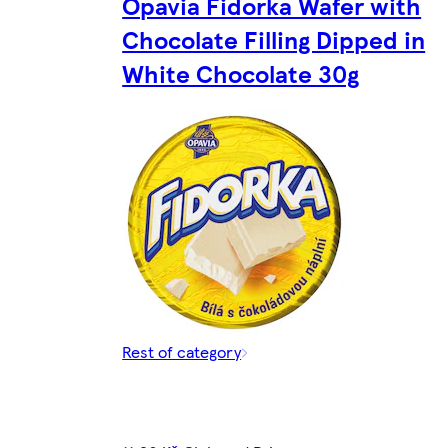
Opavia Fidorka Wafer with
Chocolate Filling Dipped in
White Chocolate 30g
Rest of category