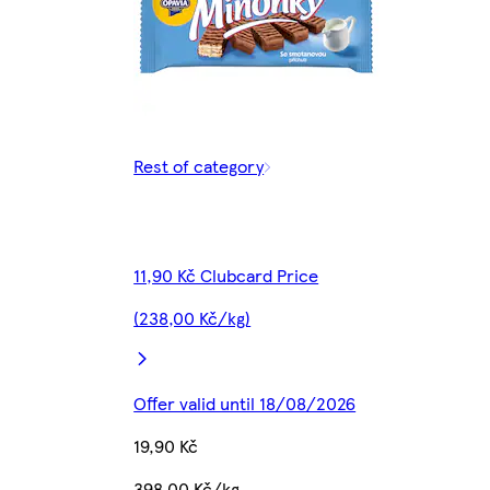
Rest of category
11,90 Kč Clubcard Price
(238,00 Kč/kg)
Offer valid until 18/08/2026
19,90 Kč
398,00 Kč/kg