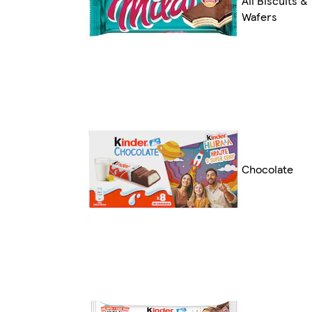
All Biscuits &
Wafers
Chocolate