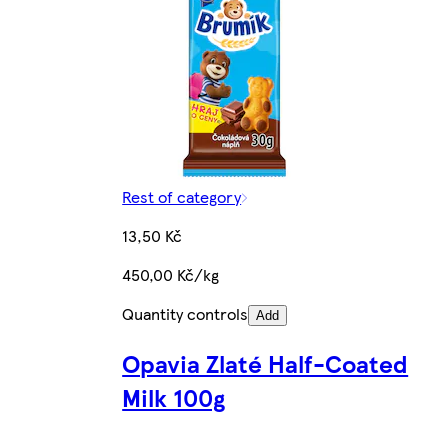
Rest of category
13,50 Kč
450,00 Kč/kg
Quantity controls
Add
Opavia Zlaté Half-Coated
Milk 100g