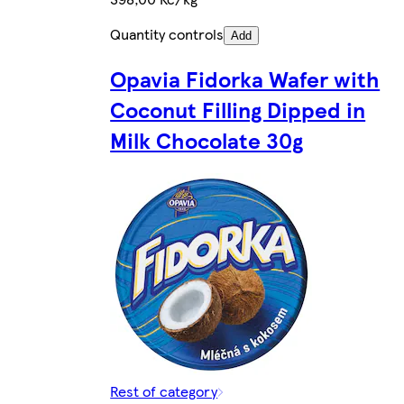
Quantity controls
Add
Opavia Fidorka Wafer with
Coconut Filling Dipped in
Milk Chocolate 30g
Rest of category