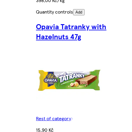
398,00 Kč/kg
Quantity controls
Add
Opavia Tatranky with
Hazelnuts 47g
Rest of category
15,90 Kč