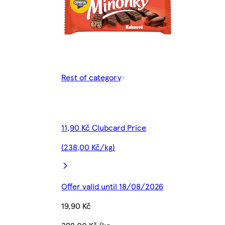
Rest of category
11,90 Kč Clubcard Price
(238,00 Kč/kg)
Offer valid until 18/08/2026
19,90 Kč