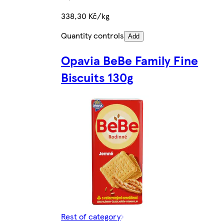
338,30 Kč/kg
Quantity controls
Add
Opavia BeBe Family Fine
Biscuits 130g
Rest of category