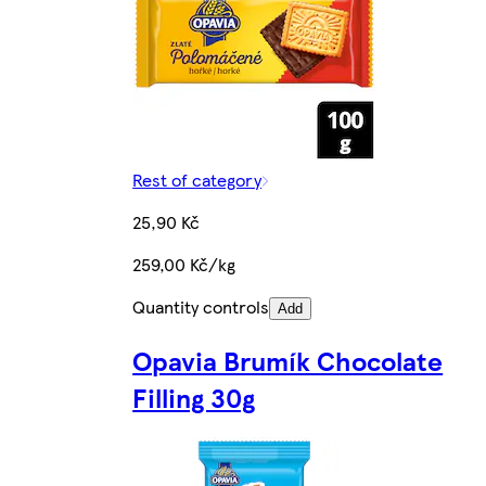
Rest of category
25,90 Kč
259,00 Kč/kg
Quantity controls
Add
Opavia Brumík Chocolate
Filling 30g