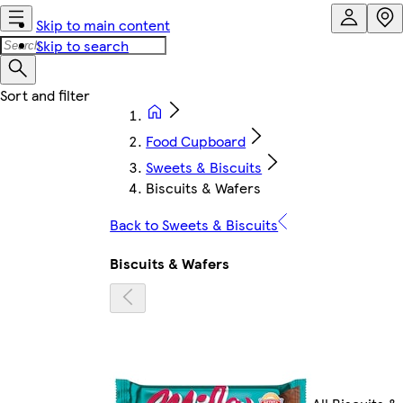
Skip to main content
Skip to search
Food Cupboard
Sweets & Biscuits
Biscuits & Wafers
Back to Sweets & Biscuits
Biscuits & Wafers