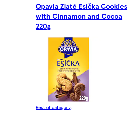
Opavia Zlaté Esíčka Cookies
with Cinnamon and Cocoa
220g
Rest of category