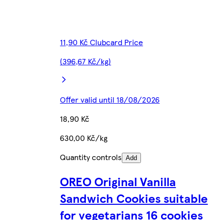
11,90 Kč Clubcard Price
(396,67 Kč/kg)
Offer valid until 18/08/2026
18,90 Kč
630,00 Kč/kg
Quantity controls
Add
OREO Original Vanilla
Sandwich Cookies suitable
for vegetarians 16 cookies