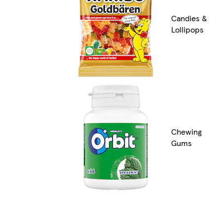
Candies &
Lollipops
Chewing
Gums