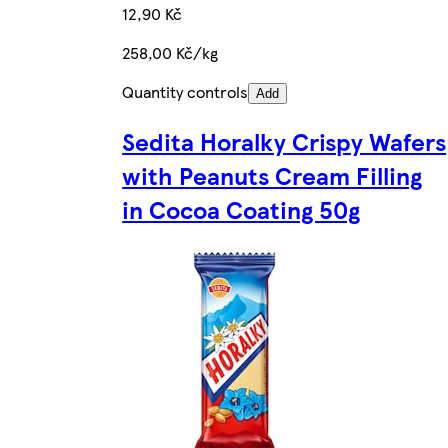
12,90 Kč
258,00 Kč/kg
Quantity controls
Add
Sedita Horalky Crispy Wafers
with Peanuts Cream Filling
in Cocoa Coating 50g