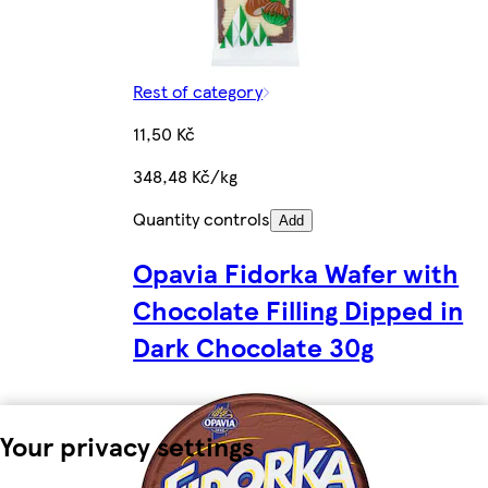
Rest of category
11,50 Kč
348,48 Kč/kg
Quantity controls
Add
Opavia Fidorka Wafer with
Chocolate Filling Dipped in
Dark Chocolate 30g
Your privacy settings