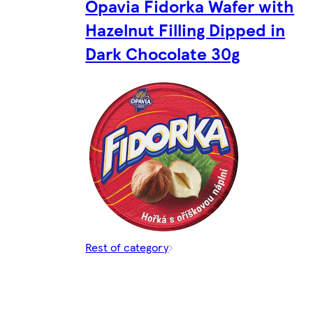
Opavia Fidorka Wafer with
Hazelnut Filling Dipped in
Dark Chocolate 30g
Rest of category