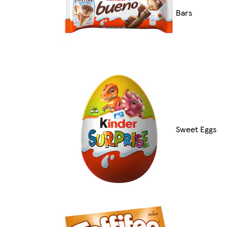
Bars
Sweet Eggs