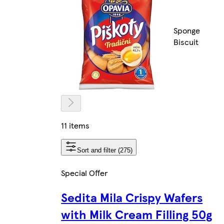
Sponge
Biscuit
11 items
Sort and filter (275)
Special Offer
Sedita Mila Crispy Wafers
with Milk Cream Filling 50g