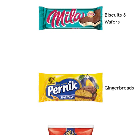
Biscuits &
Wafers
Gingerbreads