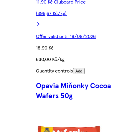
11,90 Kč Clubcard Price
(396,67 Kč/kg)
Offer valid until 18/08/2026
18,90 Kč
630,00 Kč/kg
Quantity controls
Add
Opavia Miňonky Cocoa
Wafers 50g