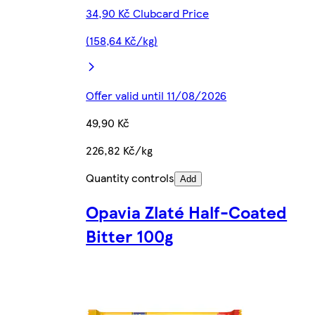
34,90 Kč Clubcard Price
(158,64 Kč/kg)
Offer valid until 11/08/2026
49,90 Kč
226,82 Kč/kg
Quantity controls
Add
Opavia Zlaté Half-Coated
Bitter 100g