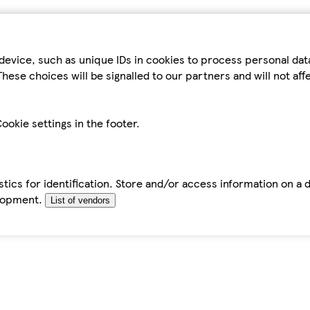
device, such as unique IDs in cookies to process personal da
hese choices will be signalled to our partners and will not af
ookie settings in the footer.
tics for identification. Store and/or access information on a 
elopment.
List of vendors