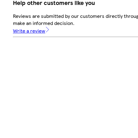
Help other customers like you
Reviews are submitted by our customers directly throug
make an informed decision.
Write a review