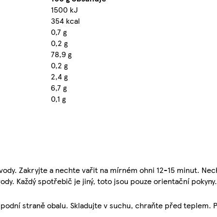
1500 kJ
354 kcal
0,7 g
0,2 g
78,9 g
0,2 g
2,4 g
6,7 g
0,1 g
vody. Zakryjte a nechte vařit na mírném ohni 12-15 minut. Nec
ody. Každý spotřebič je jiný, toto jsou pouze orientační pokyny.
spodní straně obalu. Skladujte v suchu, chraňte před teplem. P