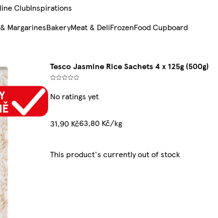
line Club
Inspirations
 & Margarines
Bakery
Meat & Deli
Frozen
Food Cupboard
Tesco Jasmine Rice Sachets 4 x 125g (500g)
No ratings yet
63,80 Kč/kg
31,90 Kč
This product's currently out of stock