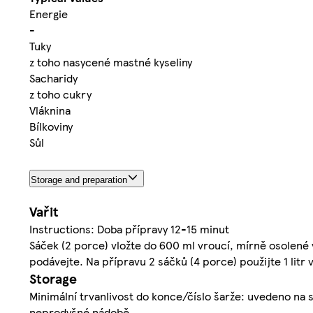
Energie
-
Tuky
z toho nasycené mastné kyseliny
Sacharidy
z toho cukry
Vláknina
Bílkoviny
Sůl
Storage and preparation
Vařit
Instructions: Doba přípravy 12-15 minut
Sáček (2 porce) vložte do 600 ml vroucí, mírně osolené 
podávejte. Na přípravu 2 sáčků (4 porce) použijte 1 litr v
Storage
Minimální trvanlivost do konce/číslo šarže: uvedeno na 
neprodyšné nádobě.