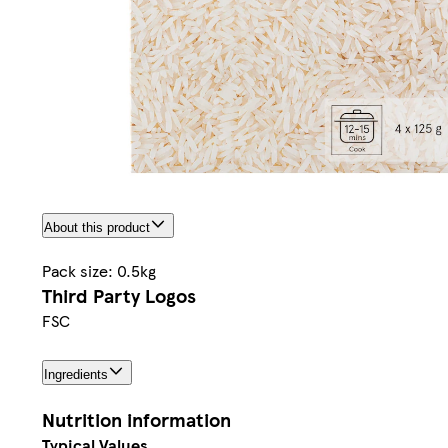
About this product
Pack size: 0.5kg
Third Party Logos
FSC
Ingredients
Nutrition information
Typical Values