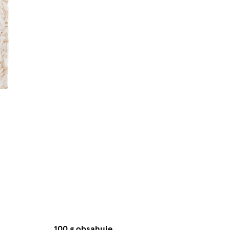
100 g obsahuje