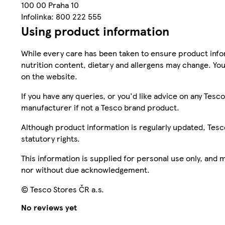
100 00 Praha 10
Infolinka: 800 222 555
Using product information
While every care has been taken to ensure product infor
nutrition content, dietary and allergens may change. You
on the website.
If you have any queries, or you'd like advice on any Te
manufacturer if not a Tesco brand product.
Although product information is regularly updated, Tesco 
statutory rights.
This information is supplied for personal use only, and
nor without due acknowledgement.
© Tesco Stores ČR a.s.
No reviews yet