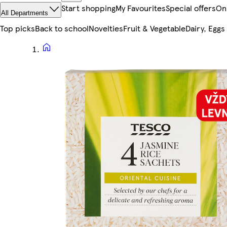
Start shopping
My Favourites
Special offers
On
All Departments
Top picks
Back to school
Novelties
Fruit & Vegetable
Dairy, Eggs