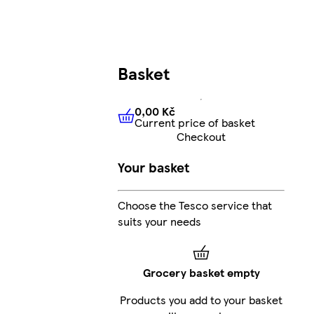
Basket
0,00 Kč
Current price of basket
0,00 Kč
Current price of bas
Checkout
Your basket
Choose the Tesco service that
suits your needs
Grocery basket empty
Products you add to your basket