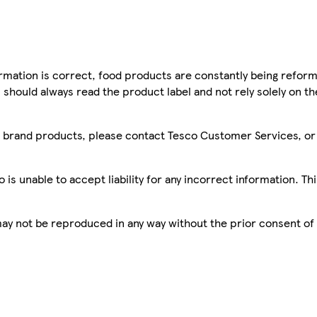
mation is correct, food products are constantly being reform
 should always read the product label and not rely solely on t
sco brand products, please contact Tesco Customer Services, o
is unable to accept liability for any incorrect information. Th
 may not be reproduced in any way without the prior consent of