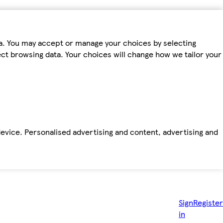
ta. You may accept or manage your choices by selecting
fect browsing data. Your choices will change how we tailor your
device. Personalised advertising and content, advertising and
Sign
Register
in