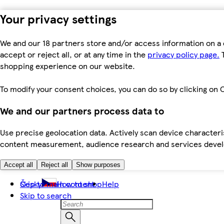
Your privacy settings
We and our 18 partners store and/or access information on a 
accept or reject all, or at any time in the
privacy policy page.
T
shopping experience on our website.
To modify your consent choices, you can do so by clicking on C
We and our partners process data to
Use precise geolocation data. Actively scan device characteris
content measurement, audience research and services dev
Accept all
Reject all
Show purposes
Skip to main content
Česky
How to shop
Help
Skip to search