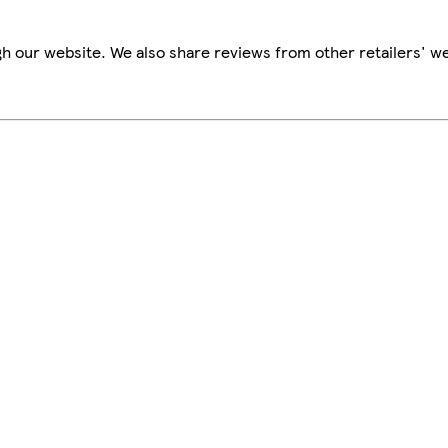
h our website. We also share reviews from other retailers' we