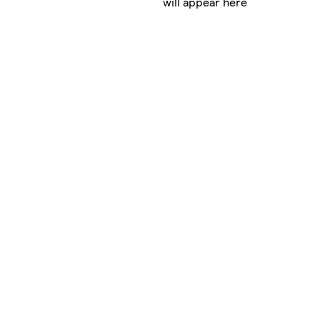
will appear here