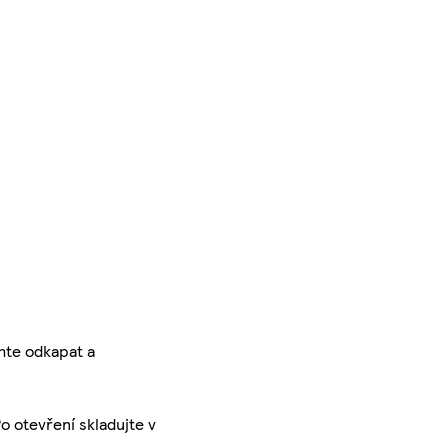
hte odkapat a
o otevření skladujte v