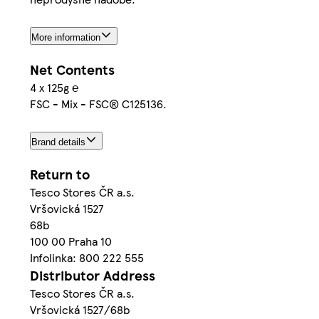
More information
Net Contents
4 x 125g ℮
FSC - Mix - FSC® C125136.
Brand details
Return to
Tesco Stores ČR a.s.
Vršovická 1527
68b
100 00 Praha 10
Infolinka: 800 222 555
Distributor Address
Tesco Stores ČR a.s.
Vršovická 1527/68b