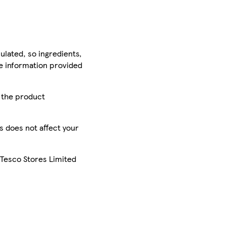
ulated, so ingredients,
he information provided
r the product
is does not affect your
 Tesco Stores Limited