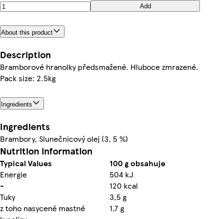
Add
About this product
Description
Bramborové hranolky předsmažené. Hluboce zmrazené.
Pack size: 2.5kg
Ingredients
Ingredients
Brambory, Slunečnicový olej (3, 5 %)
Nutrition information
Typical Values
100 g obsahuje
Energie
504 kJ
-
120 kcal
Tuky
3,5 g
z toho nasycené mastné
1,7 g