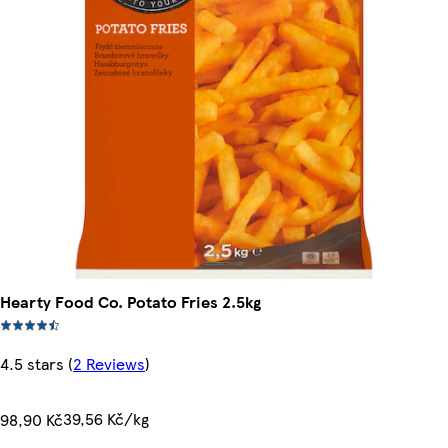
Hearty Food Co. Potato Fries 2.5kg
4.5 stars
(
2 Reviews
)
39,56 Kč/kg
98,90 Kč