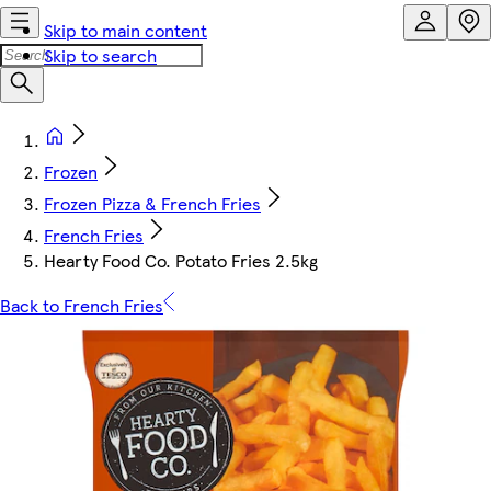
Skip to main content
Skip to search
Frozen
Frozen Pizza & French Fries
French Fries
Hearty Food Co. Potato Fries 2.5kg
Back to French Fries