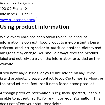
Vršovická 1527/68b
100 00 Praha 10
Infolinka: 800 222 555
View all French Fries
Using product information
While every care has been taken to ensure product
information is correct, food products are constantly being
reformulated, so ingredients, nutrition content, dietary and
allergens may change. You should always read the product
label and not rely solely on the information provided on the
website.
If you have any queries, or you'd like advice on any Tesco
brand products, please contact Tesco Customer Services, or
the product manufacturer if not a Tesco brand product.
Although product information is regularly updated, Tesco is
unable to accept liability for any incorrect information. This
does not affect your statutory rights.