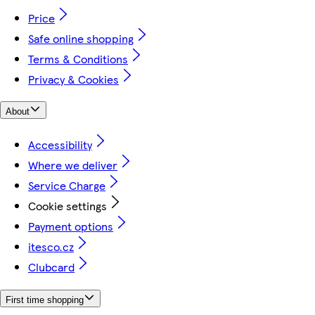
Price
Safe online shopping
Terms & Conditions
Privacy & Cookies
About
Accessibility
Where we deliver
Service Charge
Cookie settings
Payment options
itesco.cz
Clubcard
First time shopping