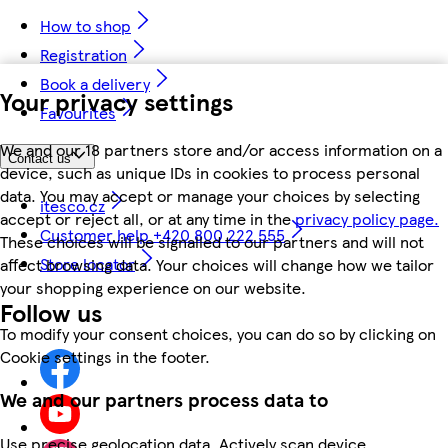
How to shop
Registration
Book a delivery
Your privacy settings
Favourites
We and our 18 partners store and/or access information on a
Contact us
device, such as unique IDs in cookies to process personal
data. You may accept or manage your choices by selecting
itesco.cz
accept or reject all, or at any time in the
privacy policy page.
Customer help +420 800 222 555
These choices will be signalled to our partners and will not
Store locator
affect browsing data. Your choices will change how we tailor
your shopping experience on our website.
Follow us
To modify your consent choices, you can do so by clicking on
Cookie settings in the footer.
We and our partners process data to
Use precise geolocation data. Actively scan device