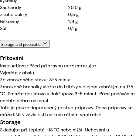
kyseliny
Sacharidy
20,0 g
z toho cukry
0,5 g
Bílkoviny
1,9 g
Sůl
0,1 g
Storage and preparation
Fritování
Instructions: Před přípravou nerozmrazujte.
Vyjměte z obalu.
Ze zmrazeného stavu: 3-5 minut.
Zmrazené hranolky vložte do fritézy s olejem zahřátým na 175
°C. Smažte dozlatova a dokřupava 3-5 minut. Před podáváním
nechte dobře odkapat.
Toto je pouze doporučený postup přípravy. Doba přípravy se
může lišit v závislosti na konkrétním spotřebiči.
Storage
Skladujte při teplotě -18 °C nebo nižší. Uchování u