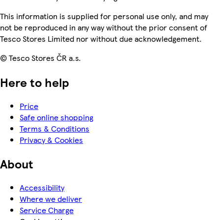
This information is supplied for personal use only, and may
not be reproduced in any way without the prior consent of
Tesco Stores Limited nor without due acknowledgement.
© Tesco Stores ČR a.s.
Here to help
Price
Safe online shopping
Terms & Conditions
Privacy & Cookies
About
Accessibility
Where we deliver
Service Charge