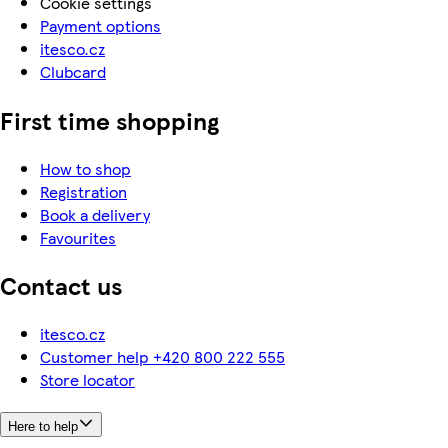
Cookie settings
Payment options
itesco.cz
Clubcard
First time shopping
How to shop
Registration
Book a delivery
Favourites
Contact us
itesco.cz
Customer help +420 800 222 555
Store locator
Here to help