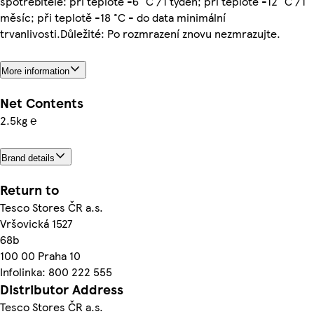
spotřebitele: při teplotě -6 °C /1 týden; při teplotě -12 °C /1
měsíc; při teplotě -18 °C - do data minimální
trvanlivosti.Důležité: Po rozmrazení znovu nezmrazujte.
More information
Net Contents
2.5kg ℮
Brand details
Return to
Tesco Stores ČR a.s.
Vršovická 1527
68b
100 00 Praha 10
Infolinka: 800 222 555
Distributor Address
Tesco Stores ČR a.s.